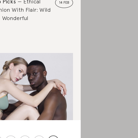
 Picks
Ethical
14 FEB
hion With Flair: Wild
 Wonderful