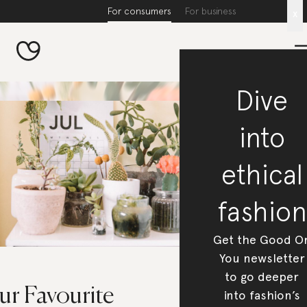
For consumers
For business
x
Dive
into
ethical
fashion
Get the Good O
You newsletter
to go deeper
ur Favourite
into fashion’s