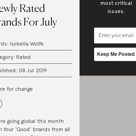
most critical
ewly Rated
issues.
ands For July
rds:
Isobella Wolfe
egory:
Rated
lished: 08 Jul 2019
re for change
re going global this month
h four ‘Good’ brands from all