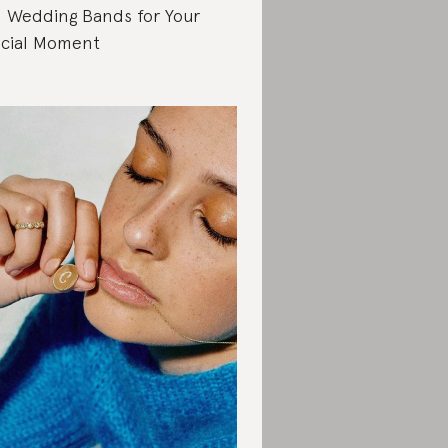
 Wedding Bands for Your
cial Moment