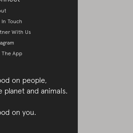
out
 In Touch
tner With Us
tagram
 The App
od on people,
e planet and animals.
od on you.