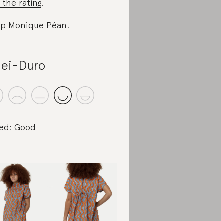
 the rating
.
p Monique Péan
.
ei-Duro
ed: Good