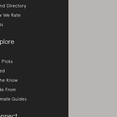
nd Directory
w We Rate
Qs
plore
 Picks
ed
the Know
de From
imate Guides
nnect