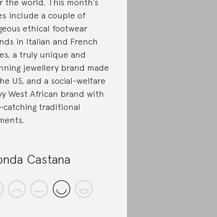
r the world. This month’s
es include a couple of
geous ethical footwear
nds in Italian and French
les, a truly unique and
nning jewellery brand made
the US, and a social-welfare
vy West African brand with
-catching traditional
ments.
onda Castana