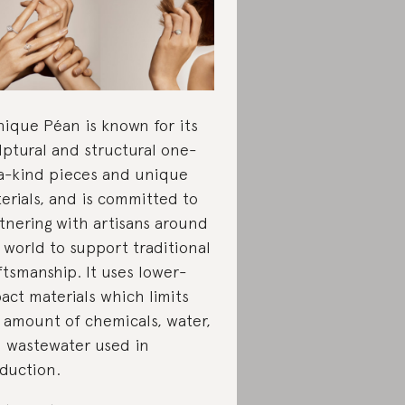
ique Péan is known for its
lptural and structural one-
a-kind pieces and unique
erials, and is committed to
tnering with artisans around
 world to support traditional
ftsmanship. It uses lower-
act materials which limits
 amount of chemicals, water,
 wastewater used in
duction.