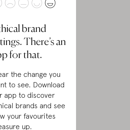
thical brand
tings. There’s an
p for that.
ar the change you
nt to see. Download
r app to discover
hical brands and see
w your favourites
asure up.