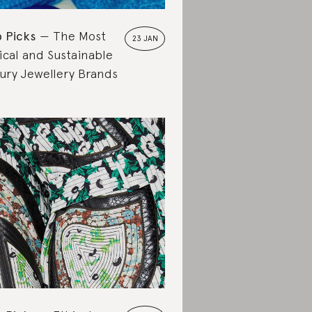
 Picks
The Most
23 JAN
ical and Sustainable
ury Jewellery Brands