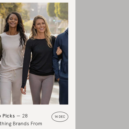
 Picks
28
14 DEC
thing Brands From