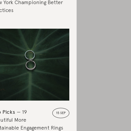
 York Championing Better
ctices
 Picks
19
15 SEP
utiful More
tainable Engagement Rings