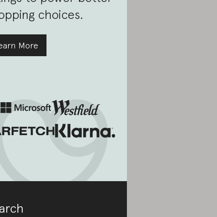
opping choices.
earn More
arch