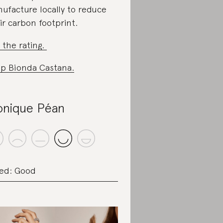
ufacture locally to reduce
ir carbon footprint.
 the rating.
p Bionda Castana.
nique Péan
ed: Good