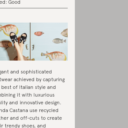
ed: Good
gant and sophisticated
twear achieved by capturing
 best of Italian style and
bining it with luxurious
lity and innovative design.
nda Castana use recycled
ther and off-cuts to create
ir trendy shoes, and