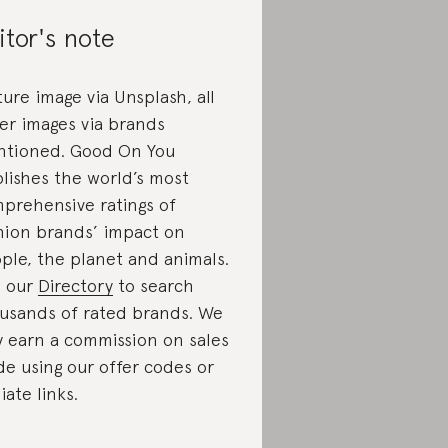
itor's note
ture image via Unsplash, all
er images via brands
tioned. Good On You
lishes the world’s most
prehensive ratings of
hion brands’ impact on
ple, the planet and animals.
 our
Directory
to search
usands of rated brands. We
 earn a commission on sales
e using our offer codes or
liate links.