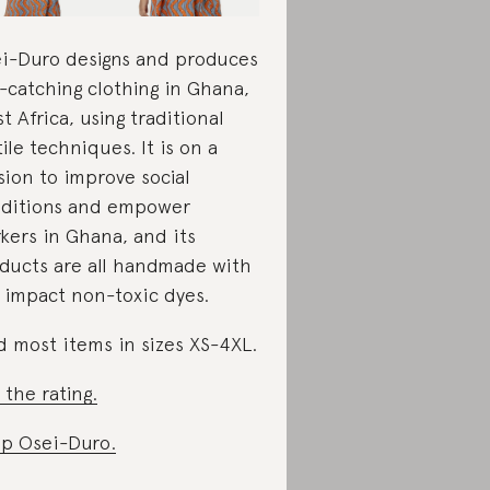
i-Duro designs and produces
-catching clothing in Ghana,
t Africa, using traditional
tile techniques. It is on a
sion to improve social
ditions and empower
kers in Ghana, and its
ducts are all handmade with
 impact non-toxic dyes.
d most items in sizes XS-4XL.
 the rating.
p Osei-Duro.