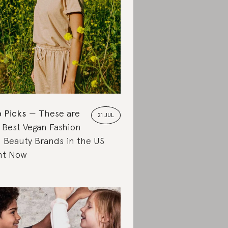
 Picks
These are
21 JUL
 Best Vegan Fashion
 Beauty Brands in the US
ht Now