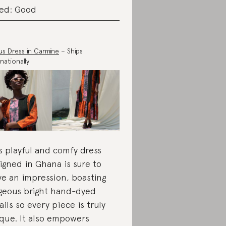
ed: Good
us Dress in Carmine
– Ships
nationally
s playful and comfy dress
igned in Ghana is sure to
ve an impression, boasting
geous bright hand-dyed
ails so every piece is truly
que. It also empowers