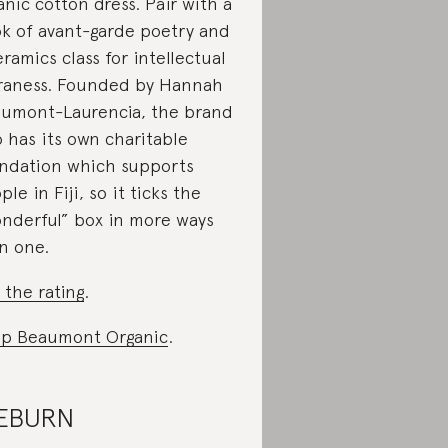
anic cotton dress. Pair with a
k of avant-garde poetry and
eramics class for intellectual
raness. Founded by Hannah
umont-Laurencia, the brand
o has its own charitable
ndation which supports
ple in Fiji, so it ticks the
nderful” box in more ways
n one.
 the rating
.
p Beaumont Organic
.
ÆBURN