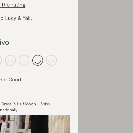
 the rating
.
p Lucy & Yak
.
iyo
ed: Good
 Dress in Half Moon
– Ships
nationally