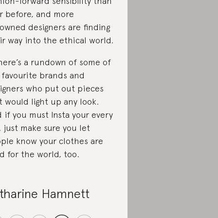
hion-forward sensibility than
r before, and more
owned designers are finding
ir way into the ethical world.
here’s a rundown of some of
 favourite brands and
igners who put out pieces
t would light up any look.
 if you must Insta your every
… just make sure you let
ple know your clothes are
d for the world, too.
tharine Hamnett