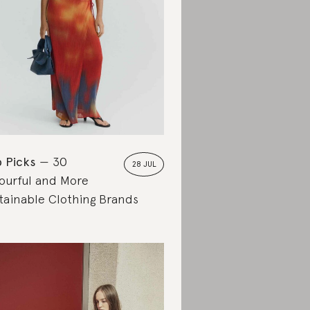
 Picks
30
28 JUL
ourful and More
tainable Clothing Brands