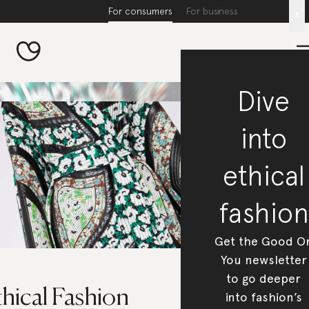
For consumers
For business
x
Dive
into
ethical
fashion
Get the Good O
You newsletter
to go deeper
hical Fashion
into fashion’s