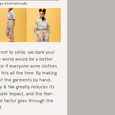
ips internationally
 not to smile, we dare you!
 world would be a better
ce if everyone wore clothes
e this all the time. By making
 of the garments by hand,
y & Yak greatly reduces its
mate impact, and the feel-
d factor goes through the
f.