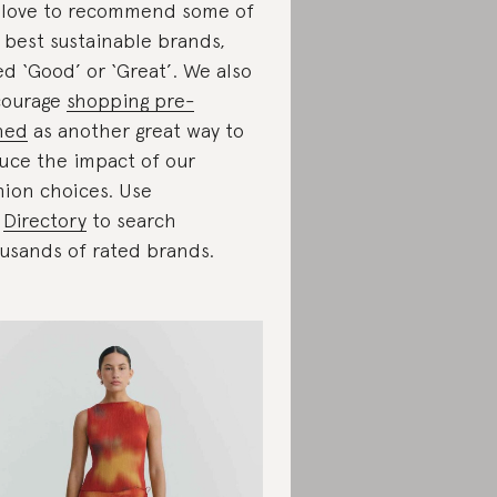
love to recommend some of
 best sustainable brands,
ed ‘Good’ or ‘Great’. We also
courage
shopping pre-
ned
as another great way to
uce the impact of our
hion choices. Use
r
Directory
to search
usands of rated brands.