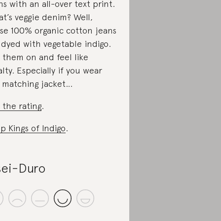
ns with an all-over text print.
t’s veggie denim? Well,
se 100% organic cotton jeans
 dyed with vegetable indigo.
 them on and feel like
alty. Especially if you wear
 matching jacket…
 the rating
.
p Kings of Indigo
.
ei-Duro