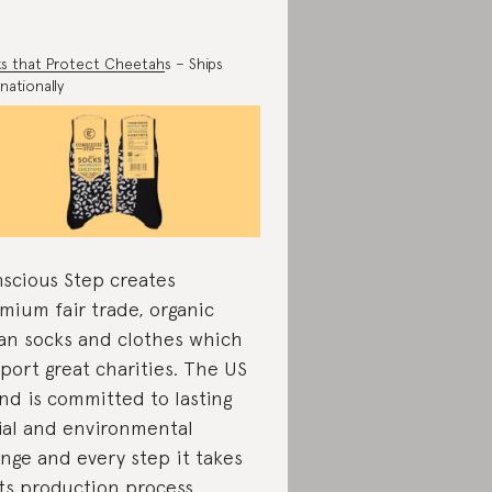
s that Protect Cheetah
s – Ships
nationally
scious Step creates
mium fair trade, organic
an socks and clothes which
port great charities. The US
nd is committed to lasting
ial and environmental
nge and every step it takes
its production process