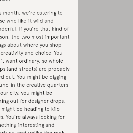
s month, we’re catering to
se who like it wild and
derful. If you’re that kind of
son, the two most important
ngs about where you shop
 creativity and choice. You
’t want ordinary, so whole
ps (and streets) are probably
ed out. You might be digging
und in the creative quarters
your city, you might be
king out for designer drops,
 might be heading to kilo
es. You’re always looking for
ething interesting and
prising, and unlike the rank-