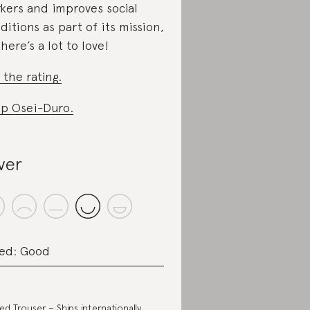
kers and improves social
ditions as part of its mission,
there’s a lot to love!
 the rating.
p Osei-Duro.
lver
ed: Good
ted Trouser
– Ships internationally