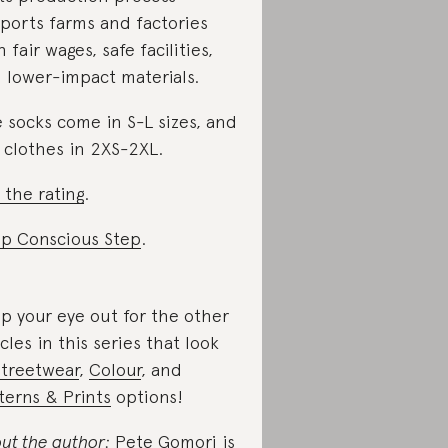
ports farms and factories
h fair wages, safe facilities,
 lower-impact materials.
 socks come in S-L sizes, and
 clothes in 2XS-2XL.
 the rating
.
p Conscious Step
.
p your eye out for the other
icles in this series that look
Streetwear
,
Colour
, and
terns & Prints
options!
ut the author:
Pete Gomori is