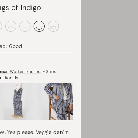
ngs of Indigo
ed: Good
milian Worker Trousers
– Ships
nationally
. Yes please. Veggie denim