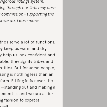
 rigorous ratings system.
ing through our links may earn
a commission—supporting the
k we do.
Learn more
.
thes serve a lot of functions.
y keep us warm and dry,
y help us look confident and
able, they signify tribes and
ntities. But for some people,
ssing is nothing less than an
 form. Fitting in is never the
l—standing out and making a
tement is, and we are all for
ng fashion to express
rself.