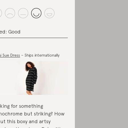
ed: Good
si Sue Dress
– Ships internationally
king for something
ochrome but striking? How
ut this boxy and artsy