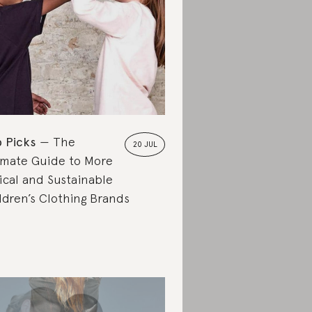
 Picks
The
20 JUL
imate Guide to More
ical and Sustainable
ldren’s Clothing Brands