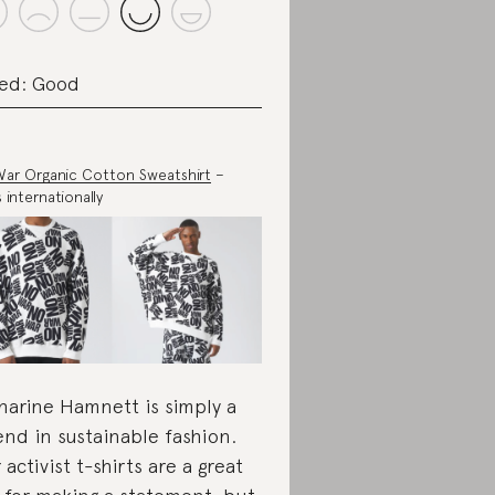
ed: Good
ar Organic Cotton Sweatshirt
–
s internationally
harine Hamnett is simply a
end in sustainable fashion.
 activist t-shirts are a great