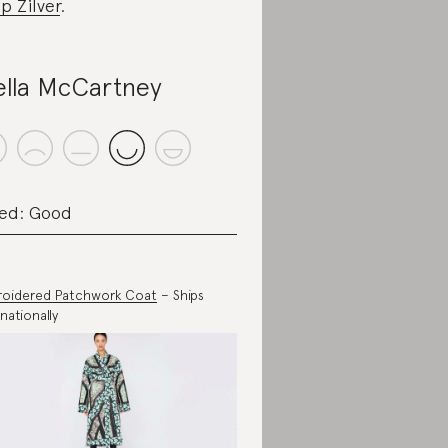
p Zilver
.
ella McCartney
ed: Good
oidered Patchwork Coat
– Ships
nationally