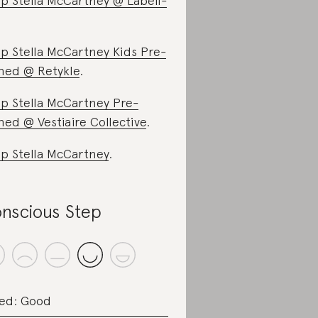
p Stella McCartney @ Labell-
p Stella McCartney Kids Pre-
ed @ Retykle
.
p Stella McCartney Pre-
ed @ Vestiaire Collective
.
p Stella McCartney
.
nscious Step
ed: Good