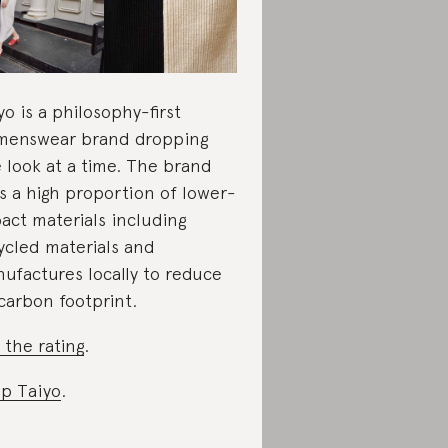
yo is a philosophy-first
enswear brand dropping
 look at a time. The brand
s a high proportion of lower-
act materials including
ycled materials and
ufactures locally to reduce
 carbon footprint.
 the rating
.
p Taiyo
.