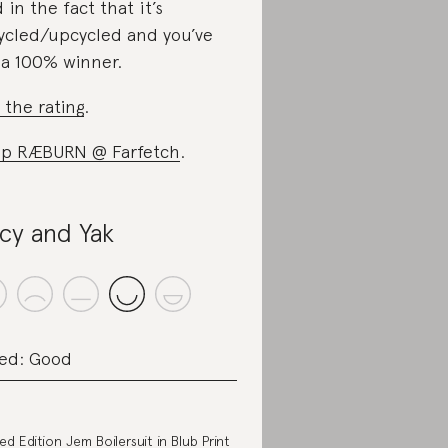
 in the fact that it’s
ycled/upcycled and you’ve
 a 100% winner.
 the rating
.
p RÆBURN @ Farfetch
.
cy and Yak
ed: Good
ted Edition Jem Boilersuit in Blub Print