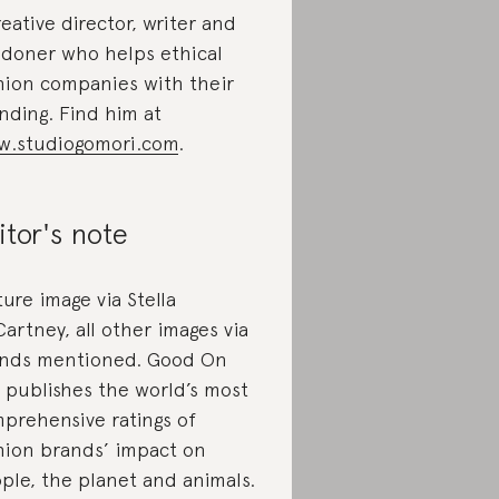
reative director, writer and
doner who helps ethical
hion companies with their
nding. Find him at
.studiogomori.com
.
itor's note
ture image via Stella
artney, all other images via
nds mentioned. Good On
 publishes the world’s most
prehensive ratings of
hion brands’ impact on
ple, the planet and animals.