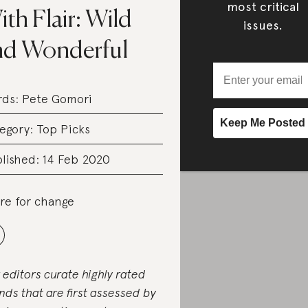
most critical
th Flair: Wild
issues.
nd Wonderful
rds:
Pete Gomori
egory:
Top Picks
lished: 14 Feb 2020
re for change
 editors curate highly rated
nds that are first assessed by