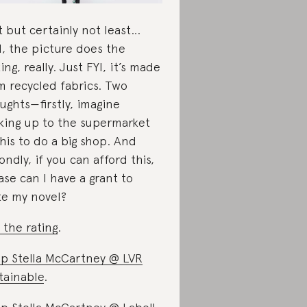
t but certainly not least…
l, the picture does the
king, really. Just FYI, it’s made
m recycled fabrics. Two
ughts—firstly, imagine
king up to the supermarket
this to do a big shop. And
ondly, if you can afford this,
ase can I have a grant to
te my novel?
 the rating
.
p Stella McCartney @ LVR
tainable
.