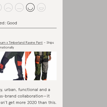
ed: Good
urn x Timberland Ravine Pant
– Ships
nationally
y, urban, functional and a
ss-brand collaboration—it
sn’t get more 2020 than this.