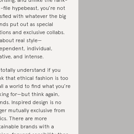
-file hypebeast, you’re not
isfied with whatever the big
nds put out as special
tions and exclusive collabs.
s about real style—
ependent, individual,
ative, and intense.
totally understand if you
nk that ethical fashion is too
ll a world to find what you’re
king for—but think again,
ends. Inspired design is no
ger mutually exclusive from
ics. There are more
tainable brands with a