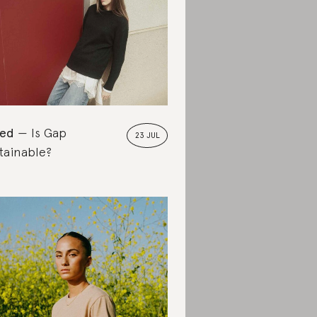
ted
Is Gap
23 JUL
tainable?