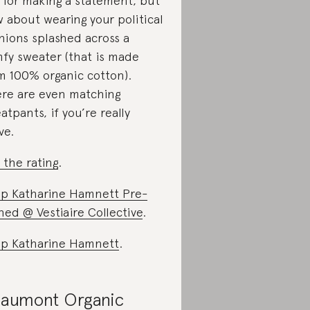
 for making a statement, but
 about wearing your political
nions splashed across a
fy sweater (that is made
m 100% organic cotton).
re are even matching
atpants, if you’re really
ve.
 the rating
.
p Katharine Hamnett Pre-
ed @ Vestiaire Collective
.
p Katharine Hamnett
.
aumont Organic