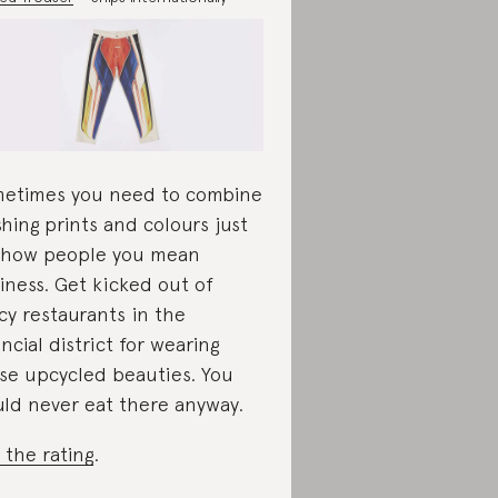
etimes you need to combine
shing prints and colours just
show people you mean
iness. Get kicked out of
cy restaurants in the
ancial district for wearing
se upcycled beauties. You
ld never eat there anyway.
 the rating
.