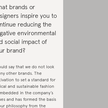
at brands or
signers inspire you to
ntinue reducing the
gative environmental
d social impact of
ur brand?
ould say that we do not look
any other brands. The
ivation to set a standard for
ical and sustainable fashion
embedded in the company’s
ues and has formed the basis
our philosophy from the