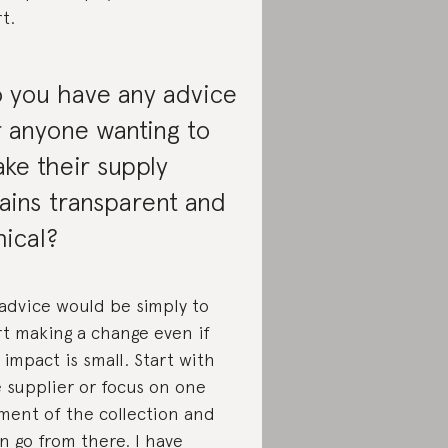
rt.
 you have any advice
r anyone wanting to
ke their supply
ains transparent and
hical?
advice would be simply to
rt making a change even if
 impact is small. Start with
 supplier or focus on one
ment of the collection and
n go from there. I have