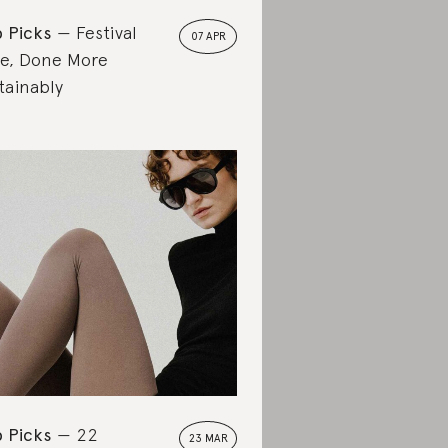
 Picks
Festival
07 APR
le, Done More
tainably
 Picks
22
23 MAR