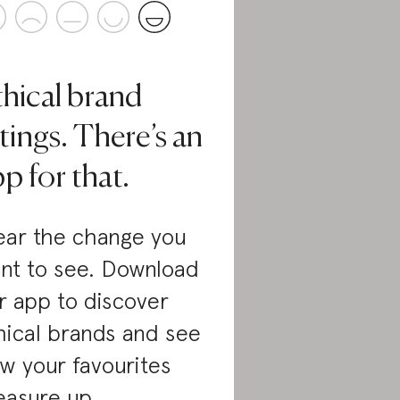
thical brand
tings. There’s an
p for that.
ar the change you
nt to see. Download
r app to discover
hical brands and see
w your favourites
asure up.