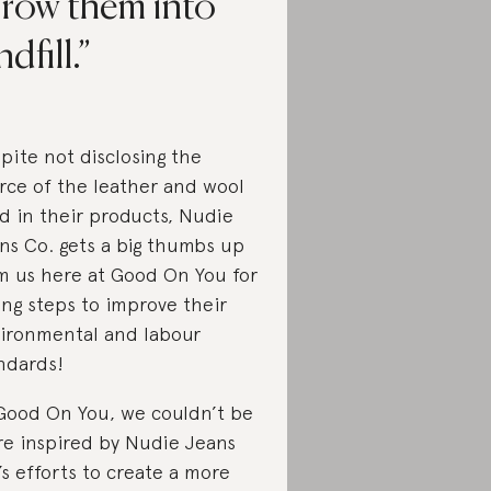
hrow them into
ndfill.
pite not disclosing the
rce of the leather and wool
d in their products, Nudie
ns Co. gets a big thumbs up
m us here at Good On You for
ing steps to improve their
ironmental and labour
ndards!
Good On You, we couldn’t be
e inspired by Nudie Jeans
’s efforts to create a more