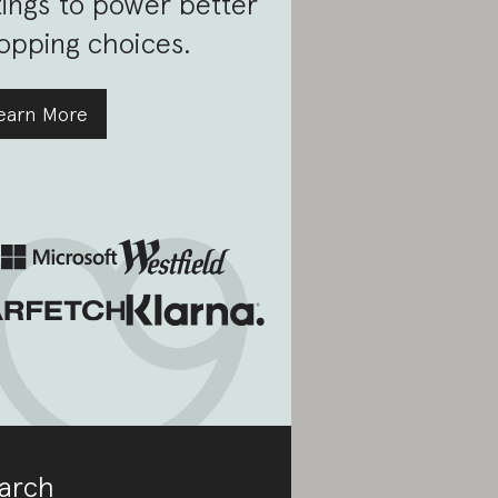
tings to power better
opping choices.
earn More
arch