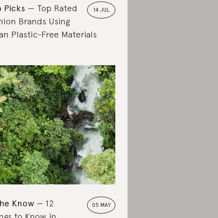
 Picks
Top Rated
14 JUL
hion Brands Using
an Plastic-Free Materials
the Know
12
05 MAY
ngs to Know in