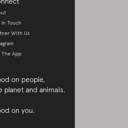
nnect
out
 In Touch
tner With Us
tagram
 The App
od on people,
e planet and animals.
od on you.