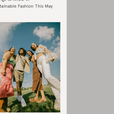
tainable Fashion This May