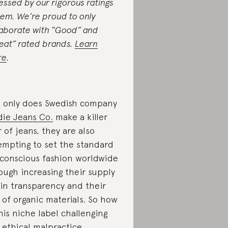
essed by our rigorous ratings
tem. We’re proud to only
laborate with “Good” and
eat” rated brands.
Learn
re
.
 only does Swedish company
ie Jeans Co.
make a killer
r of jeans, they are also
empting to set the standard
 conscious fashion worldwide
ough increasing their supply
in transparency and their
 of organic materials. So how
this niche label challenging
 ethical malpractice