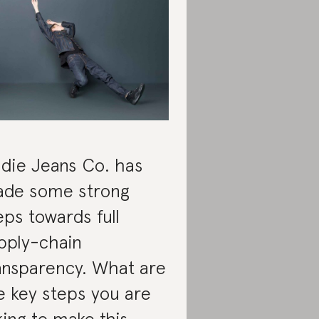
die Jeans Co. has
de some strong
eps towards full
pply-chain
ansparency. What are
e key steps you are
king to make this