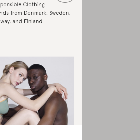
ponsible Clothing
nds from Denmark, Sweden,
way, and Finland