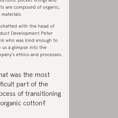
ets are composed of organic,
 materials.
chatted with the head of
duct Development Peter
nk who was kind enough to
e us a glimpse into the
pany’s ethics and processes.
at was the most
fficult part of the
ocess of transitioning
 organic cotton?