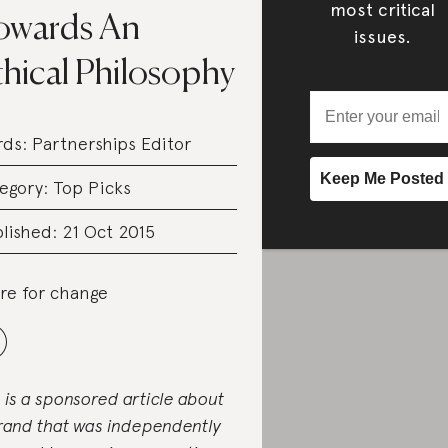
most critical
owards An
issues.
thical Philosophy
rds:
Partnerships Editor
egory:
Top Picks
lished: 21 Oct 2015
re for change
s is a sponsored article about
rand that was independently