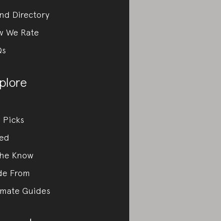
nd Directory
w We Rate
Qs
plore
 Picks
ed
the Know
de From
imate Guides