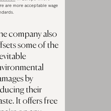
re are more acceptable wage
ndards.
he company also
fsets some of the
evitable
nvironmental
amages by
ducing their
ste. It offers free