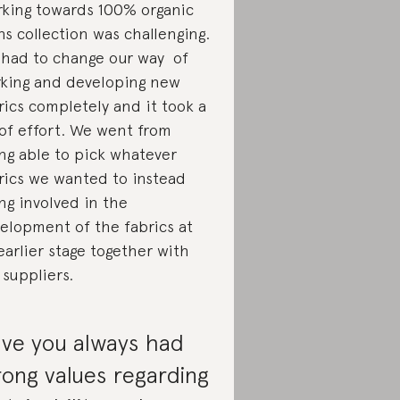
king towards 100% organic
ns collection was challenging.
had to change our way of
king and developing new
rics completely and it took a
 of effort. We went from
ng able to pick whatever
rics we wanted to instead
ng involved in the
elopment of the fabrics at
earlier stage together with
 suppliers.
ve you always had
rong values regarding