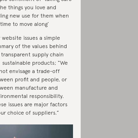
the things you love and
ding new use for them when
s time to move along’
 website issues a simple
mary of the values behind
 transparent supply chain
 sustainable products; “We
not envisage a trade-off
ween profit and people, or
ween manufacture and
ironmental responsibility.
se issues are major factors
our choice of suppliers.”