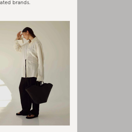
rated brands.