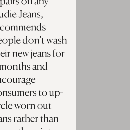
pairs on any
udie Jeans,
ecommends
eople don’t wash
eir new jeans for
 months and
ncourage
onsumers to up-
ycle worn out
ans rather than