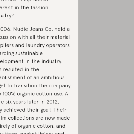
erent in the fashion
ustry?
2006, Nudie Jeans Co. held a
cussion with all their material
pliers and laundry operators
arding sustainable
elopment in the industry.
s resulted in the
ablishment of an ambitious
get to transition the company
o 100% organic cotton use. A
e six years later in 2012,
y achieved their goal! Their
im collections are now made
irely of organic cotton, and
 buttons, pocket linings and