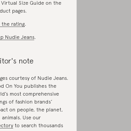
 Virtual Size Guide on the
duct pages.
 the rating
.
p Nudie Jeans
.
itor's note
ges courtesy of Nudie Jeans.
d On You publishes the
ld’s most comprehensive
ings of fashion brands’
act on people, the planet,
 animals. Use our
ectory
to search thousands