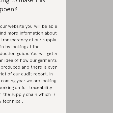
ppen?
our website you will be able
find more information about
 transparency of our supply
in by looking at the
duction guide
. You will get a
ar idea of how our garments
 produced and there is even
rief of our audit report. In
 coming year we are looking
working on full traceability
h the supply chain which is
y technical.