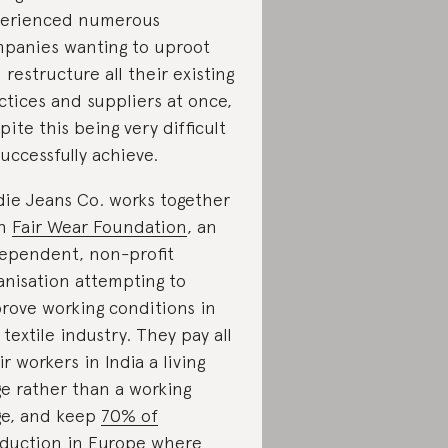
erienced numerous
panies wanting to uproot
 restructure all their existing
ctices and suppliers at once,
pite this being very difficult
successfully achieve.
ie Jeans Co. works together
th
Fair Wear Foundation
, an
ependent, non-profit
anisation attempting to
rove working conditions in
 textile industry. They pay all
ir workers in India a living
e rather than a working
e, and keep
70% of
duction
in Europe where