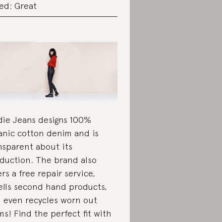
ed: Great
ie Jeans designs 100%
anic cotton denim and is
nsparent about its
duction. The brand also
ers a free repair service,
ells second hand products,
 even recycles worn out
ms! Find the perfect fit with