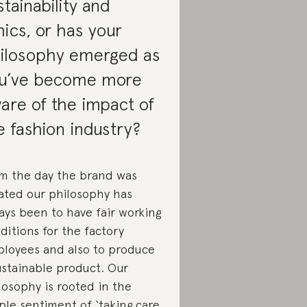
stainability and
hics, or has your
ilosophy emerged as
u’ve become more
are of the impact of
e fashion industry?
m the day the brand was
ated our philosophy has
ays been to have fair working
ditions for the factory
loyees and also to produce
ustainable product. Our
losophy is rooted in the
ple sentiment of ‘taking care