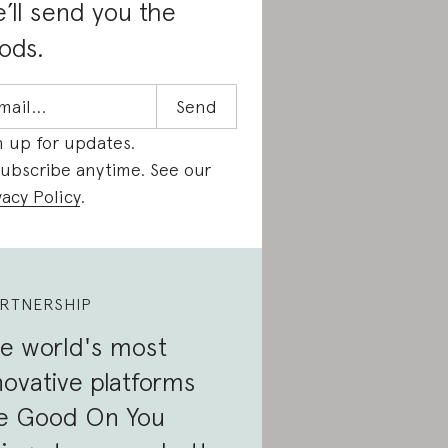
’ll send you the
ods.
n up for updates.
ubscribe anytime. See our
vacy Policy
.
RTNERSHIP
e world's most
novative platforms
e Good On You