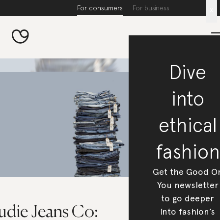
For consumers
For business
x
Dive
into
ethical
fashion
Get the Good O
You newsletter
to go deeper
udie Jeans Co:
into fashion’s