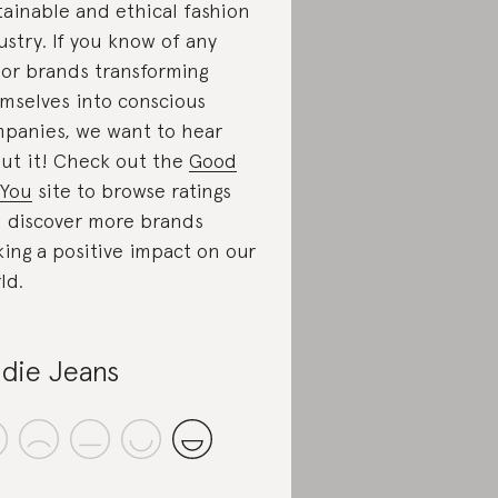
tainable and ethical fashion
ustry. If you know of any
or brands transforming
mselves into conscious
panies, we want to hear
ut it! Check out the
Good
You
site to browse ratings
 discover more brands
ing a positive impact on our
ld.
die Jeans