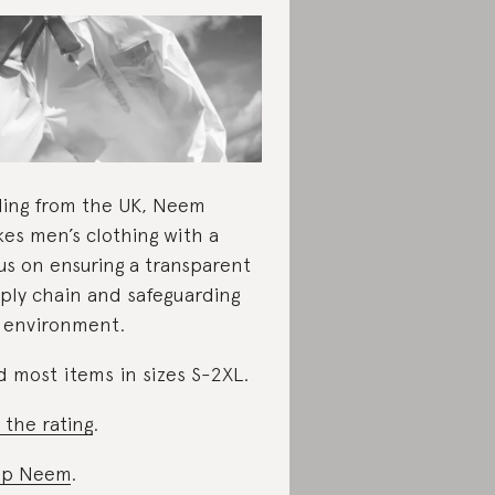
ling from the UK, Neem
es men’s clothing with a
us on ensuring a transparent
ply chain and safeguarding
 environment.
d most items in sizes S-2XL.
 the rating
.
op Neem
.