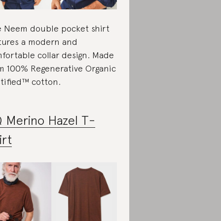
 Neem double pocket shirt
tures a modern and
fortable collar design. Made
m 100% Regenerative Organic
tified™ cotton.
 Merino Hazel T-
irt