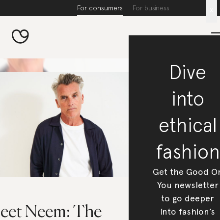
For consumers
For business
x
Dive
into
ethical
fashion
Get the Good O
You newsletter
to go deeper
eet Neem: The
into fashion’s