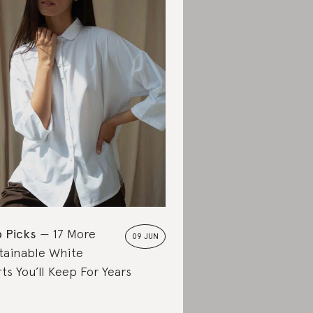
 Picks
17 More
09 JUN
tainable White
rts You’ll Keep For Years