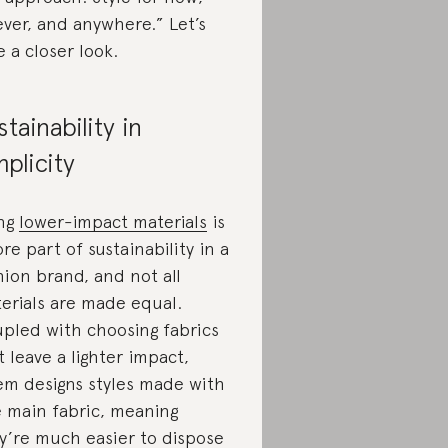
ever, and anywhere.” Let’s
e a closer look.
stainability in
mplicity
ng
lower-impact materials
is
ore part of sustainability in a
hion brand, and not all
erials are made equal.
pled with choosing fabrics
t leave a lighter impact,
m designs styles made with
 main fabric, meaning
y’re much easier to dispose