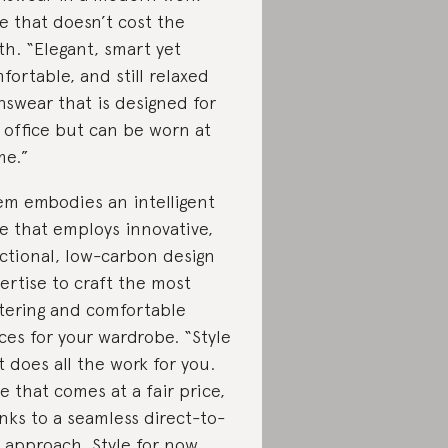
le that doesn’t cost the
th. “Elegant, smart yet
fortable, and still relaxed
swear that is designed for
 office but can be worn at
e.”
m embodies an intelligent
le that employs innovative,
ctional, low-carbon design
ertise to craft the most
ttering and comfortable
ces for your wardrobe. “Style
t does all the work for you.
le that comes at a fair price,
nks to a seamless direct-to-
 approach. Style for now,