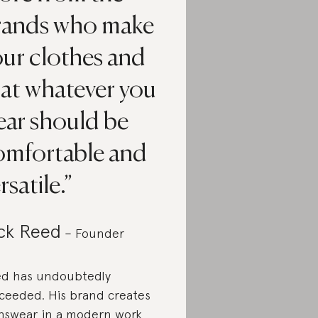
rands who make
our clothes and
hat whatever you
ear should be
omfortable and
rsatile.
ck Reed
– Founder
d has undoubtedly
ceeded. His brand creates
swear in a modern work