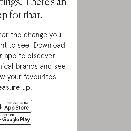
tings. There’s an
p for that.
ar the change you
nt to see. Download
r app to discover
hical brands and see
w your favourites
asure up.