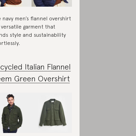
 navy men’s flannel overshirt
a versatile garment that
nds style and sustainability
ortlessly.
cycled Italian Flannel
em Green Overshirt