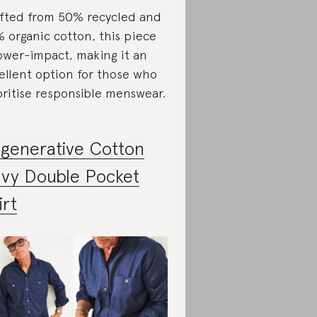
fted from 50% recycled and
 organic cotton, this piece
lower-impact, making it an
ellent option for those who
oritise responsible menswear.
generative Cotton
vy Double Pocket
irt