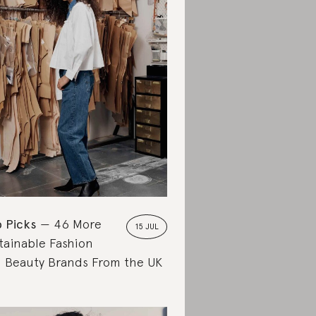
 Picks
46 More
15 JUL
tainable Fashion
 Beauty Brands From the UK