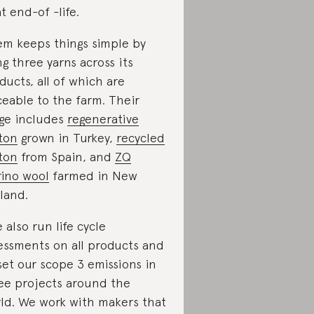
at end-of -life.
m keeps things simple by
ng three yarns across its
ducts, all of which are
ceable to the farm. Their
ge includes
regenerative
ton
grown in Turkey,
recycled
ton
from Spain, and
ZQ
ino wool
farmed in New
land.
 also run life cycle
essments on all products and
set our scope 3 emissions in
ee projects around the
ld. We work with makers that