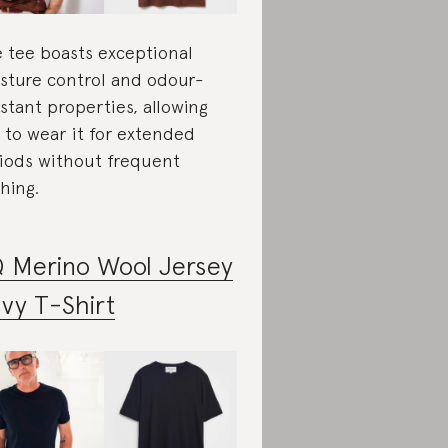
 tee boasts exceptional
sture control and odour-
istant properties, allowing
 to wear it for extended
iods without frequent
hing.
 Merino Wool Jersey
vy T-Shirt