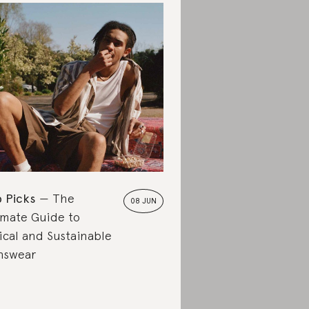
 Picks
The
08 JUN
imate Guide to
ical and Sustainable
nswear