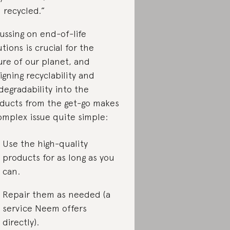
 recycled.”
ussing on end-of-life
utions is crucial for the
ure of our planet, and
igning recyclability and
degradability into the
ducts from the get-go makes
omplex issue quite simple:
Use the high-quality
products for as long as you
can.
Repair them as needed (a
service Neem offers
directly).