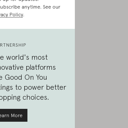
ubscribe anytime. See our
vacy Policy
.
RTNERSHIP
e world's most
novative platforms
e Good On You
tings to power better
opping choices.
earn More