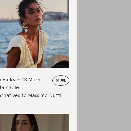
 Picks
18 More
07 JUL
tainable
ernatives to Massimo Dutti