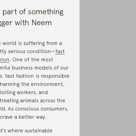
 part of something
gger with Neem
 world is suffering from a
tty serious condition—
fast
hion
. One of the most
mful business models of our
e, fast fashion is responsible
 harming the environment,
loiting workers, and
treating animals across the
ld. As conscious consumers,
crave a better way.
t’s where sustainable