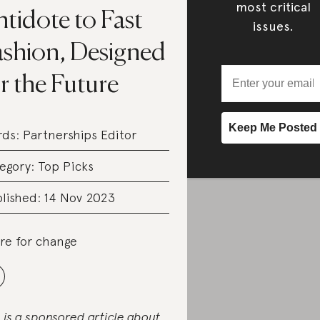
most critical
tidote to Fast
issues.
ashion, Designed
r the Future
rds:
Partnerships Editor
egory:
Top Picks
lished: 14 Nov 2023
re for change
s is a sponsored article about