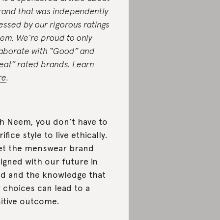
rand that was independently
essed by our rigorous ratings
tem. We’re proud to only
laborate with “Good” and
eat” rated brands.
Learn
re
.
h Neem, you don’t have to
rifice style to live ethically.
t the menswear brand
igned with our future in
d and the knowledge that
 choices can lead to a
itive outcome.