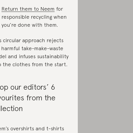
Return them to Neem
for
responsible recycling when
you’re done with them.
s circular approach rejects
 harmful take-make-waste
el and infuses sustainability
o the clothes from the start.
op our editors’ 6
vourites from the
llection
m’s overshirts and t-shirts