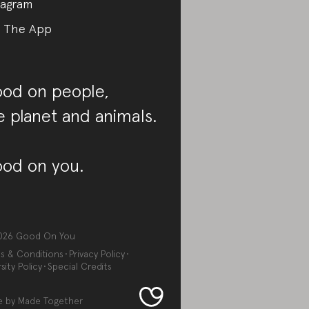
tagram
 The App
od on people,
e planet and animals.
od on you.
026
Good On You
s & Conditions
Privacy Policy
sity Policy
Special Credits
e by
Made Together