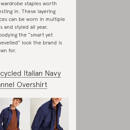
 wardrobe staples worth
esting in. These layering
ces can be worn in multiple
s and styled all year,
odying the “smart yet
hevelled” look the brand is
wn for.
cycled Italian Navy
annel Overshirt