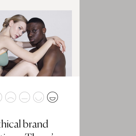
thical brand