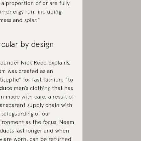
 a proportion of or are fully
an energy run, including
mass and solar.”
rcular by design
founder Nick Reed explains,
m was created as an
tiseptic” for fast fashion; “to
duce men’s clothing that has
n made with care, a result of
ransparent supply chain with
 safeguarding of our
ironment as the focus. Neem
ducts last longer and when
y are worn, can be returned