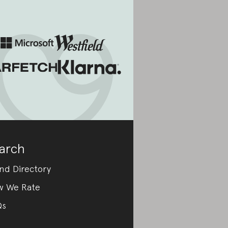
arch
nd Directory
w We Rate
Qs