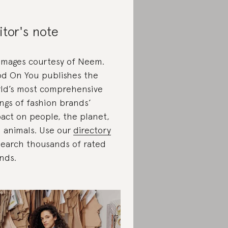
itor's note
 images courtesy of Neem.
d On You publishes the
ld’s most comprehensive
ings of fashion brands’
act on people, the planet,
 animals. Use our
directory
search thousands of rated
nds.