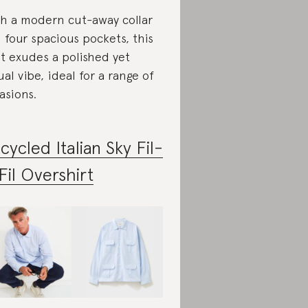
h a modern cut-away collar
 four spacious pockets, this
rt exudes a polished yet
ual vibe, ideal for a range of
asions.
cycled Italian Sky Fil-
Fil Overshirt