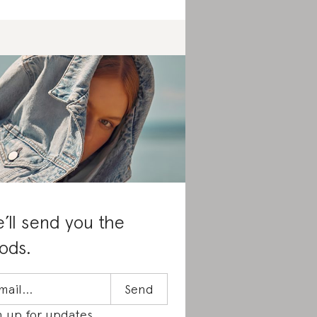
’ll send you the
ods.
n up for updates.