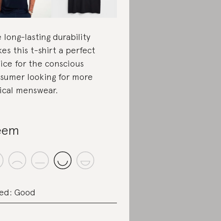
 long-lasting durability
es this t-shirt a perfect
ice for the conscious
sumer looking for more
ical menswear.
eem
ed: Good