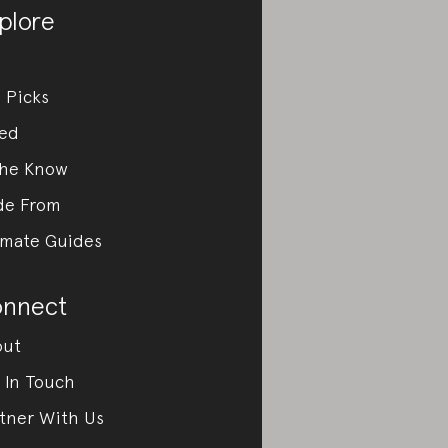
plore
 Picks
ed
the Know
de From
imate Guides
nnect
out
 In Touch
tner With Us