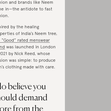
hion and brands like Neem
e in—the antidote to fast
hion.
pired by the healing
perties of India’s Neem tree,
s “Good” rated menswear
and
was launched in London
2021 by Nick Reed, whose
sion was simple: to produce
’s clothing made with care.
do believe you
hould demand
ore from the