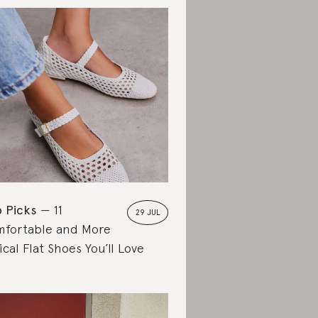
 Picks
11
29 JUL
fortable and More
ical Flat Shoes You’ll Love