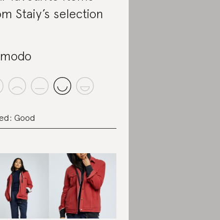
om Staiy’s selection
omodo
ed: Good