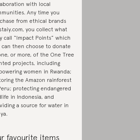
laboration with local
munities. Any time you
chase from ethical brands
staiy.com, you collect what
y call “Impact Points” which
 can then choose to donate
one, or more, of the One Tree
nted projects, including
owering women in Rwanda;
toring the Amazon rainforest
Peru; protecting endangered
dlife in Indonesia, and
viding a source for water in
ya.
r favourite items