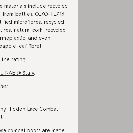
e materials include recycled
 from bottles, OEKO-TEX®
tified microfibres, recycled
 tires, natural cork, recycled
rmoplastic, and even
eapple leaf fibre!
 the rating
.
p NAE @ Staiy
.
 her
ny Hidden Lace Combat
t
se combat boots are made