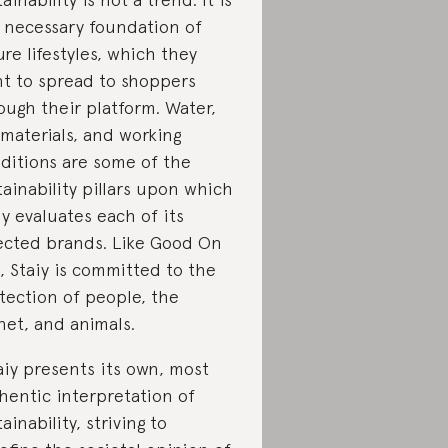
 necessary foundation of
ure lifestyles, which they
t to spread to shoppers
ough their platform. Water,
, materials, and working
ditions are some of the
tainability pillars upon which
iy evaluates each of its
ected brands. Like Good On
, Staiy is committed to the
tection of people, the
net, and animals.
aiy presents its own, most
hentic interpretation of
tainability, striving to