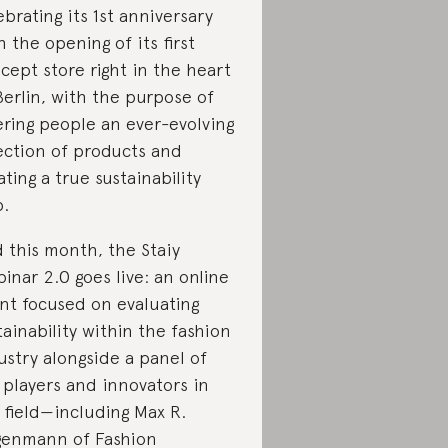
ebrating its 1st anniversary
h the opening of its first
cept store right in the heart
Berlin, with the purpose of
ering people an ever-evolving
ection of products and
ating a true sustainability
.
 this month, the Staiy
inar 2.0 goes live: an online
nt focused on evaluating
tainability within the fashion
ustry alongside a panel of
 players and innovators in
 field—including Max R.
genmann of Fashion