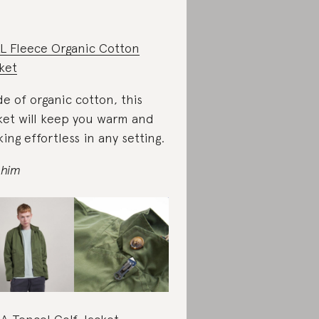
L Fleece Organic Cotton
ket
e of organic cotton, this
ket will keep you warm and
king effortless in any setting.
 him