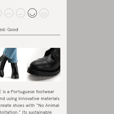
ed: Good
 is a Portuguese footwear
nd using innovative materials
create shoes with “No Animal
loitation.” Its sustainable