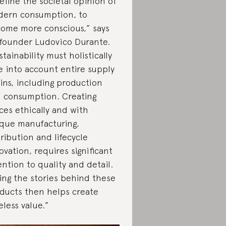
efine the societal opinion of
ern consumption, to
ome more conscious,” says
founder Ludovico Durante.
stainability must holistically
e into account entire supply
ins, including production
 consumption. Creating
ces ethically and with
que manufacturing,
tribution and lifecycle
ovation, requires significant
ention to quality and detail.
ling the stories behind these
ducts then helps create
eless value.”