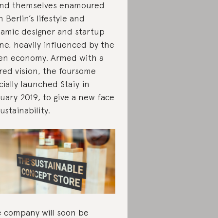
nd themselves enamoured
h Berlin’s lifestyle and
amic designer and startup
ne, heavily influenced by the
en economy. Armed with a
red vision, the foursome
icially launched Staiy in
uary 2019, to give a new face
sustainability.
 company will soon be