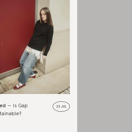
ted
Is Gap
23 JUL
tainable?