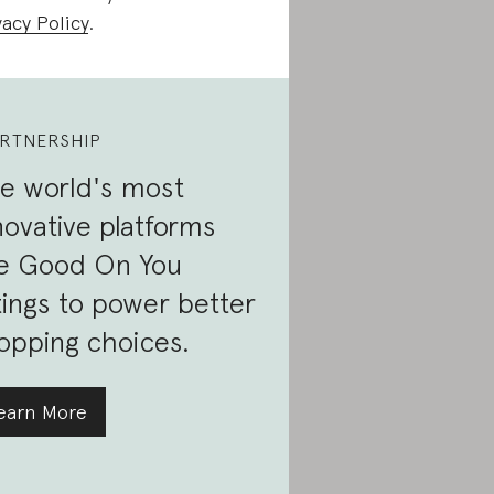
vacy Policy
.
RTNERSHIP
e world's most
novative platforms
e Good On You
tings to power better
opping choices.
earn More