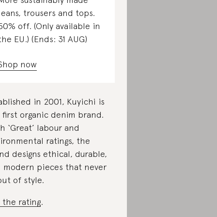
jeans, trousers and tops.
50% off. (Only available in
the EU.) (Ends: 31 AUG)
Shop now
ablished in 2001, Kuyichi is
 first organic denim brand.
h ‘Great’ labour and
ironmental ratings, the
nd designs ethical, durable,
 modern pieces that never
out of style.
 the rating
.