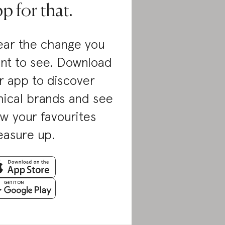
p for that.
ar the change you
nt to see. Download
r app to discover
hical brands and see
w your favourites
asure up.