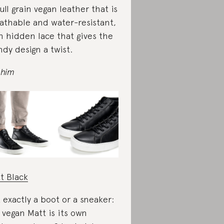
full grain vegan leather that is
athable and water-resistant,
h hidden lace that gives the
ndy design a twist.
 him
t Black
 exactly a boot or a sneaker:
 vegan Matt is its own