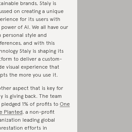
tainable brands, Staiy is
ussed on creating a unique
erience for its users with
 power of AI. We all have our
 personal style and
ferences, and with this
hnology Staiy is shaping its
tform to deliver a custom-
e visual experience that
pts the more you use it.
ther aspect that is key for
iy is giving back. The team
 pledged 1% of profits to
One
e Planted
, a non-profit
anization leading global
orestation efforts in