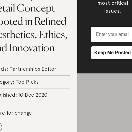
most critical
etail Concept
issues.
ooted in Refined
sthetics, Ethics,
nd Innovation
rds:
Partnerships Editor
egory:
Top Picks
lished: 10 Dec 2020
re for change