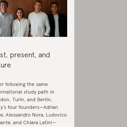
st, present, and
ture
er following the same
ernational study path in
don, Turin, and Berlin,
iy’s four founders—Adrian
e, Alessandro Nora, Ludovico
ante, and Chiara Latini—