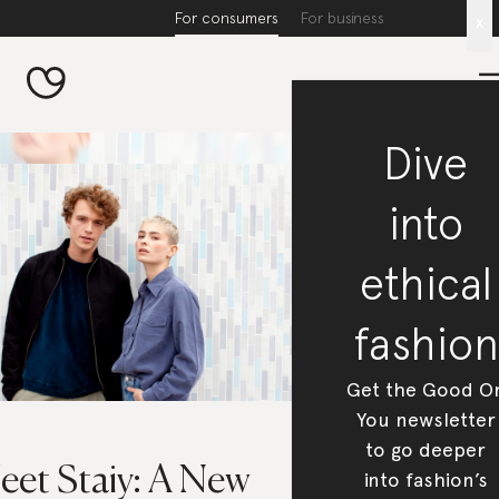
For consumers
For business
x
Dive
into
ethical
fashion
Get the Good O
You newsletter
to go deeper
eet Staiy: A New
into fashion’s