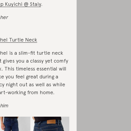
p Kuyichi @ Staiy
.
 her
hel Turtle Neck
hel is a slim-fit turtle neck
t gives you a classy yet comfy
k. This timeless essential will
e you feel great during a
cy night out as well as while
rt-working from home.
 him