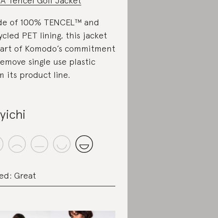
A Tencel Golf Jacket
de of 100% TENCEL™ and
ycled PET lining, this jacket
part of Komodo’s commitment
remove single use plastic
m its product line.
yichi
ed: Great