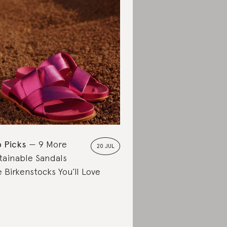
 Picks
9 More
20 JUL
tainable Sandals
e Birkenstocks You’ll Love