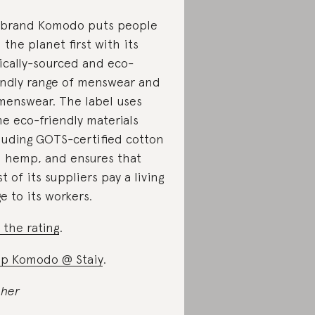
brand Komodo puts people
 the planet first with its
ically-sourced and eco-
endly range of menswear and
enswear. The label uses
e eco-friendly materials
luding GOTS-certified cotton
 hemp, and ensures that
t of its suppliers pay a living
e to its workers.
 the rating
.
p Komodo @ Staiy
.
 her