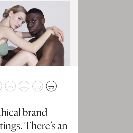
thical brand
tings. There’s an