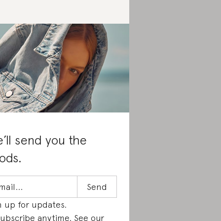
’ll send you the
ods.
n up for updates.
ubscribe anytime. See our