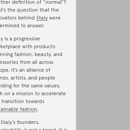
ther definition of “normal”?
t’s the question that the
ovators behind
Staiy
were
ermined to answer.
iy is a progressive
ketplace with products
nning fashion, beauty, and
essories from all across
ope. It’s an alliance of
nds, artists, and people
nding for the same values,
h on a mission to accelerate
 transition towards
tainable fashion
.
 Staiy’s founders,
ainability is not a trend. It is