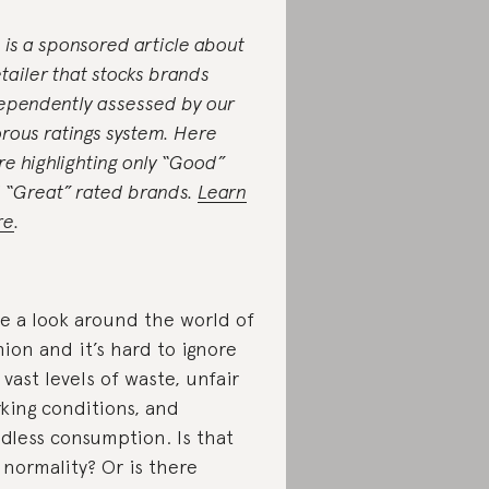
s is a sponsored article about
etailer that stocks brands
ependently assessed by our
orous ratings system. Here
re highlighting only “Good”
 “Great” rated brands.
Learn
re
.
e a look around the world of
hion and it’s hard to ignore
 vast levels of waste, unfair
king conditions, and
dless consumption. Is that
 normality? Or is there