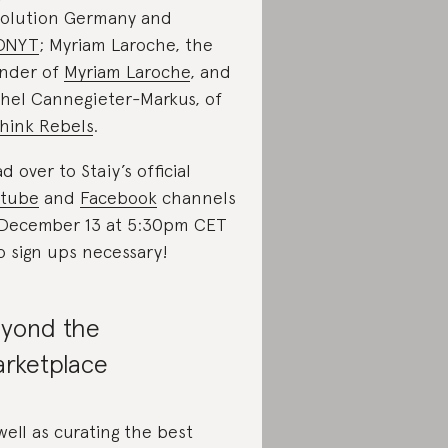
olution Germany and
ONYT
; Myriam Laroche, the
nder of
Myriam Laroche
, and
hel Cannegieter-Markus, of
hink Rebels
.
d over to Staiy’s official
utube
and
Facebook
channels
December 13 at 5:30pm CET
 sign ups necessary!
yond the
rketplace
well as curating the best