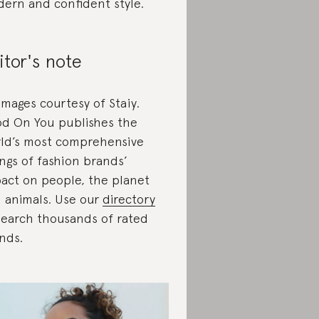
ern and confident style.
itor's note
 images courtesy of Staiy.
d On You publishes the
ld’s most comprehensive
ings of fashion brands’
act on people, the planet
 animals. Use our
directory
search thousands of rated
nds.