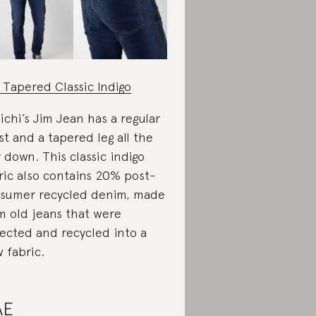
 Tapered Classic Indigo
ichi’s Jim Jean has a regular
st and a tapered leg all the
 down. This classic indigo
ric also contains 20% post-
sumer recycled denim, made
m old jeans that were
lected and recycled into a
 fabric.
AE