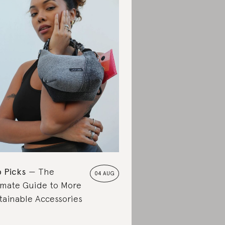
 Picks
The
04 AUG
imate Guide to More
tainable Accessories