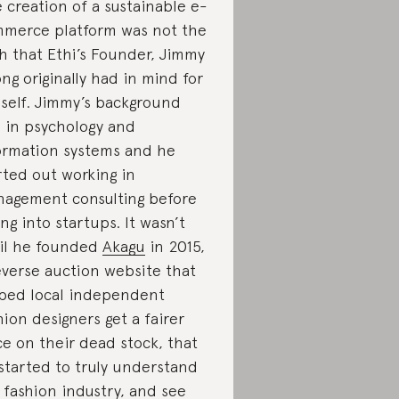
 creation of a sustainable e-
merce platform was not the
h that Ethi’s Founder, Jimmy
ng originally had in mind for
self. Jimmy’s background
 in psychology and
ormation systems and he
rted out working in
agement consulting before
ing into startups. It wasn’t
il he founded
Akagu
in 2015,
everse auction website that
ped local independent
hion designers get a fairer
ce on their dead stock, that
started to truly understand
 fashion industry, and see