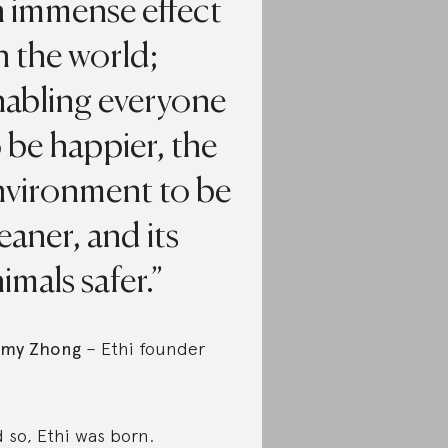
n immense effect
 the world;
nabling everyone
 be happier, the
nvironment to be
eaner, and its
imals safer.
mmy Zhong
– Ethi founder
 so, Ethi was born.