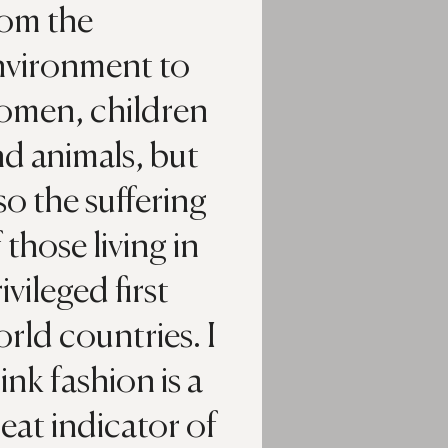
rom the
nvironment to
omen, children
d animals, but
so the suffering
 those living in
ivileged first
rld countries. I
ink fashion is a
eat indicator of