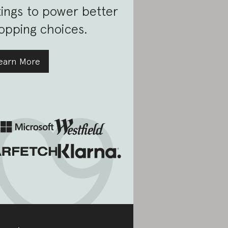
tings to power better
opping choices.
earn More