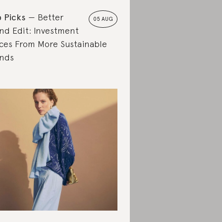
 Picks
Better
05 AUG
nd Edit: Investment
ces From More Sustainable
nds