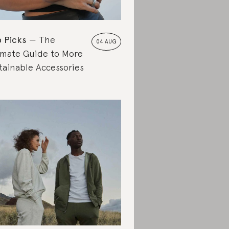
 Picks
The
04 AUG
imate Guide to More
tainable Accessories