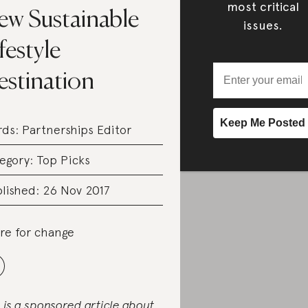
most critical
ew Sustainable
issues.
festyle
estination
rds:
Partnerships Editor
egory:
Top Picks
lished: 26 Nov 2017
re for change
s is a sponsored article about