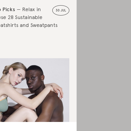
 Picks
Relax in
30 JUL
se 28 Sustainable
atshirts and Sweatpants