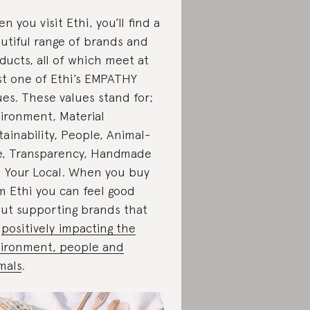
n you visit Ethi, you’ll find a
utiful range of brands and
ducts, all of which meet at
st one of Ethi’s EMPATHY
ues. These values stand for;
ironment, Material
tainability, People, Animal-
e, Transparency, Handmade
 Your Local. When you buy
m Ethi you can feel good
ut supporting brands that
e
positively impacting the
ironment, people and
mals
.