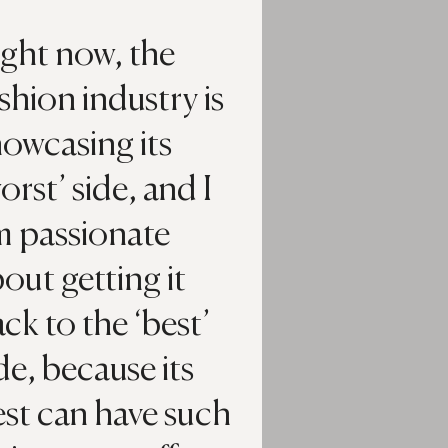
ight now, the
shion industry is
owcasing its
orst’ side, and I
m passionate
out getting it
ck to the ‘best’
de, because its
st can have such