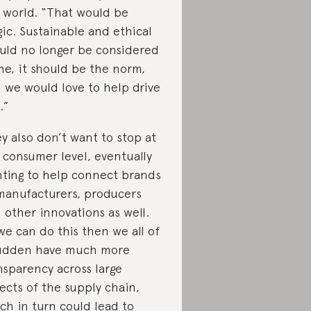
 world. “That would be
ic. Sustainable and ethical
uld no longer be considered
he, it should be the norm,
 we would love to help drive
.”
y also don’t want to stop at
 consumer level, eventually
ting to help connect brands
manufacturers, producers
 other innovations as well.
 we can do this then we all of
udden have much more
nsparency across large
ects of the supply chain,
ch in turn could lead to