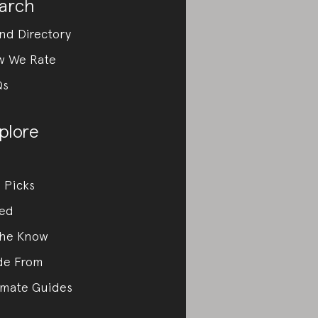
arch
nd Directory
w We Rate
Qs
plore
 Picks
ed
the Know
de From
imate Guides