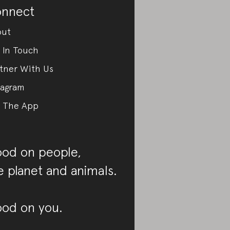
nnect
out
 In Touch
tner With Us
tagram
 The App
od on people,
e planet and animals.
od on you.