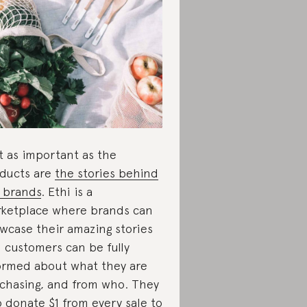
t as important as the
ducts are
the stories behind
 brands
. Ethi is a
ketplace where brands can
wcase their amazing stories
 customers can be fully
ormed about what they are
chasing, and from who. They
o donate $1 from every sale to