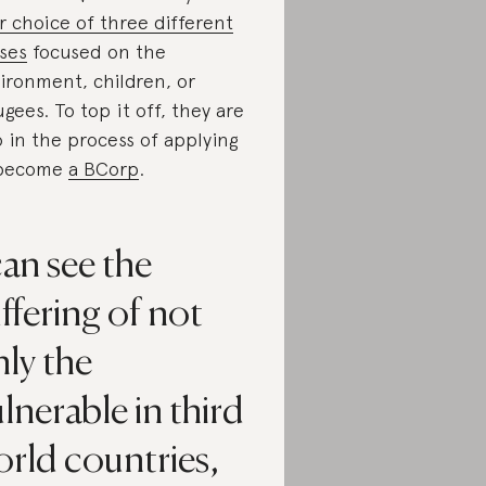
r choice of three different
ses
focused on the
ironment, children, or
ugees. To top it off, they are
o in the process of applying
 become
a BCorp
.
can see the
ffering of not
ly the
lnerable in third
rld countries,