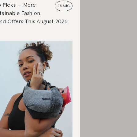
 Picks
More
05 AUG
tainable Fashion
nd Offers This August 2026