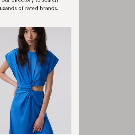
usands of rated brands.