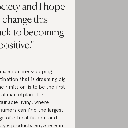
ciety and I hope
 change this
ack to becoming
positive.
i is an online shopping
tination that is dreaming big
heir mission is to be the first
bal marketplace for
tainable living, where
sumers can find the largest
ge of ethical fashion and
estyle products, anywhere in