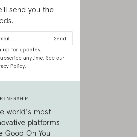
’ll send you the
ods.
n up for updates.
ubscribe anytime. See our
vacy Policy
.
RTNERSHIP
e world's most
novative platforms
e Good On You