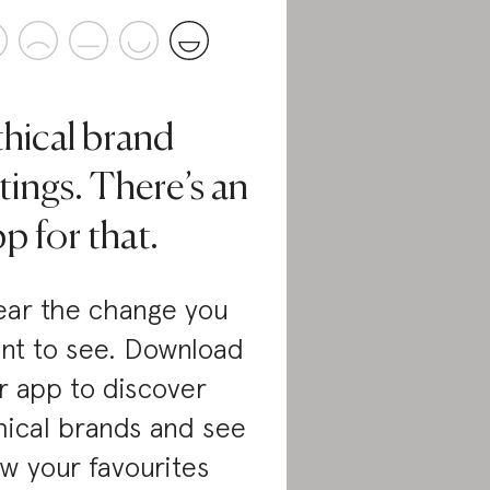
thical brand
tings. There’s an
p for that.
ar the change you
nt to see. Download
r app to discover
hical brands and see
w your favourites