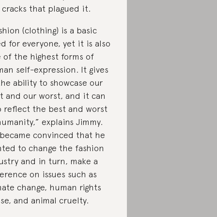
 cracks that plagued it.
shion (clothing) is a basic
d for everyone, yet it is also
 of the highest forms of
an self-expression. It gives
the ability to showcase our
t and our worst, and it can
o reflect the best and worst
humanity,” explains Jimmy.
became convinced that he
ted to change the fashion
ustry and in turn, make a
ference on issues such as
mate change, human rights
se, and animal cruelty.