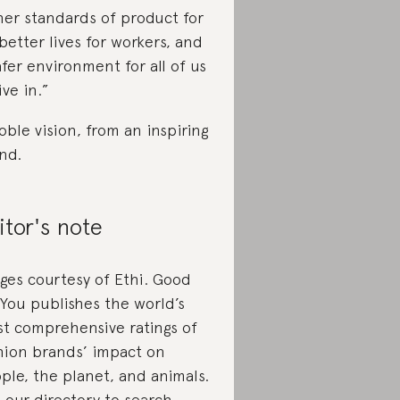
her standards of product for
 better lives for workers, and
afer environment for all of us
ive in.”
oble vision, from an inspiring
nd.
itor's note
ges courtesy of Ethi. Good
You publishes the world’s
t comprehensive ratings of
hion brands’ impact on
ple, the planet, and animals.
 our
directory
to search