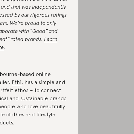
rand that was independently
essed by our rigorous ratings
tem. We’re proud to only
laborate with “Good” and
eat” rated brands.
Learn
re
.
bourne-based online
ailer,
Ethi
, has a simple and
rtfelt ethos – to connect
ical and sustainable brands
people who love beautifully
e clothes and lifestyle
ducts.