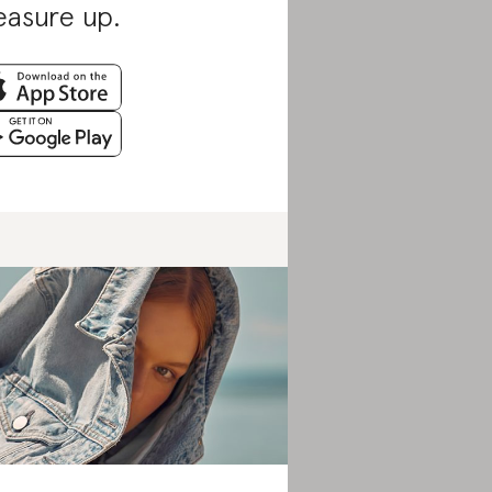
asure up.