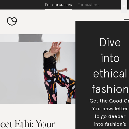
For consumers
For business
x
Dive
into
ethical
fashion
Get the Good O
You newsletter
to go deeper
eet Ethi: Your
into fashion’s