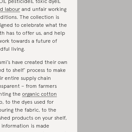
s, pesticides, toxic dyes,
ld labour
and unfair working
ditions. The collection is
igned to celebrate what the
th has to offer us, and help
work towards a future of
dful living.
mi’s have created their own
ed to shelf’ process to make
ir entire supply chain
nsparent – from farmers
nting the
organic cotton
p, to the dyes used for
ouring the fabric, to the
ished products on your shelf,
 information is made