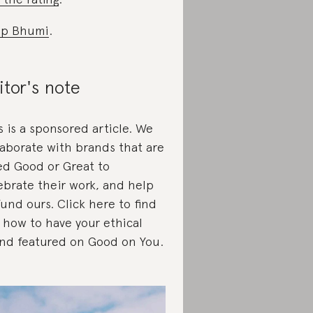
op Bhumi
.
itor's note
s is a sponsored article. We
laborate with brands that are
ed Good or Great to
ebrate their work, and help
fund ours. Click here to find
 how to have your ethical
nd featured on Good on You.