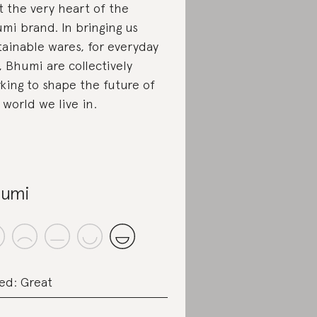
at the very heart of the
mi brand. In bringing us
tainable wares, for everyday
, Bhumi are collectively
king to shape the future of
 world we live in.
umi
ed: Great