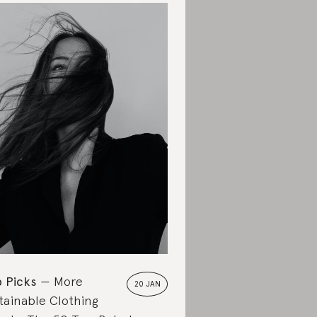
 Picks
More
20 JAN
tainable Clothing