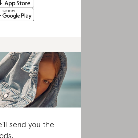
’ll send you the
ods.