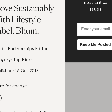
most critical
ove Sustainably
issues.
th Lifestyle
abel, Bhumi
rds:
Partnerships Editor
egory:
Top Picks
lished: 16 Oct 2018
re for change