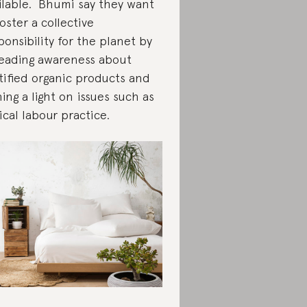
ilable. Bhumi say they want
foster a collective
ponsibility for the planet by
eading awareness about
tified organic products and
ning a light on issues such as
ical labour practice.