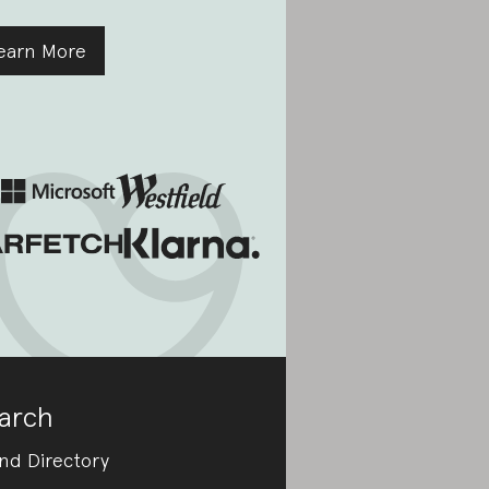
earn More
arch
nd Directory