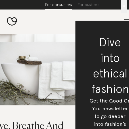
For consumers
For business
x
Dive
into
ethical
fashion
Get the Good O
You newsletter
to go deeper
into fashion’s
ive, Breathe And