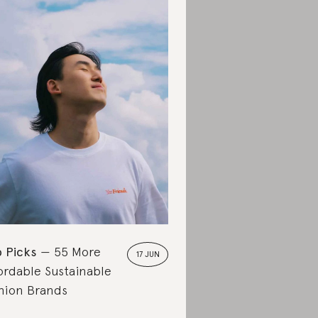
 Picks
55 More
17 JUN
ordable Sustainable
hion Brands