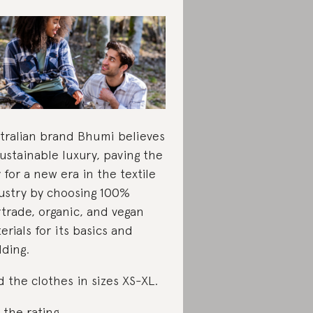
tralian brand Bhumi believes
sustainable luxury, paving the
 for a new era in the textile
ustry by choosing 100%
rtrade, organic, and vegan
erials for its basics and
ding.
d the clothes in sizes XS-XL.
 the rating
.