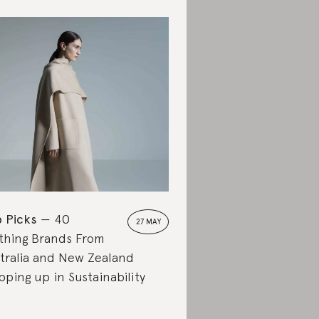
 Picks
40
27 MAY
thing Brands From
tralia and New Zealand
pping up in Sustainability