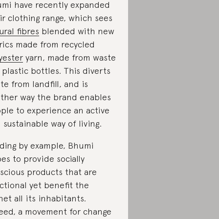
mi have recently expanded
ir clothing range, which sees
ural fibres
blended with new
rics made from recycled
yester
yarn, made from waste
e plastic bottles. This diverts
te from landfill, and is
ther way the brand enables
ple to experience an active
 sustainable way of living.
ding by example, Bhumi
es to provide socially
scious products that are
ctional yet benefit the
net all its inhabitants.
eed, a movement for change