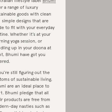
tralian lifestyle label
Bhumi
er a range of luxury
tainable goods with clean
 simple designs that are
e to fit with your everyday
tine. Whether it’s at your
ning yoga session, or
dling up in your doona at
ht, Bhumi have got you
ered.
ou’re still figuring out the
toms of sustainable living,
mi are an ideal place to
rt. Bhumi pledge that all
ir products are free from
ern-day nasties such as