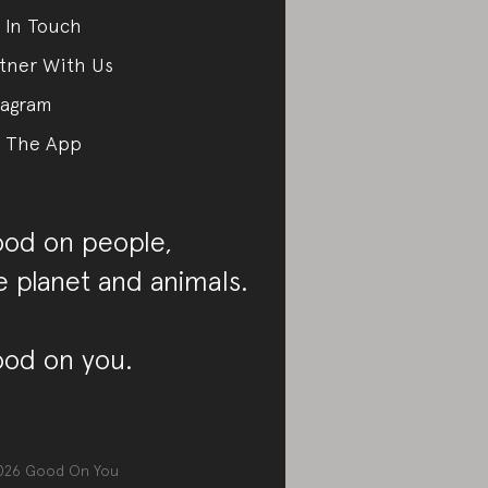
 In Touch
tner With Us
tagram
 The App
od on people,
e planet and animals.
od on you.
026
Good On You