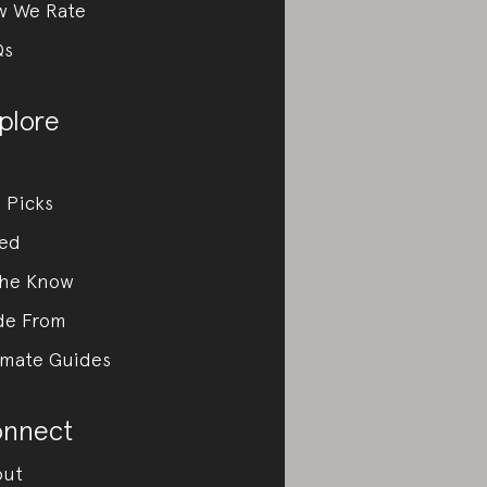
w We Rate
Qs
plore
 Picks
ed
the Know
de From
imate Guides
nnect
out