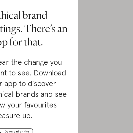
thical brand
tings. There’s an
p for that.
ar the change you
nt to see. Download
r app to discover
hical brands and see
w your favourites
asure up.