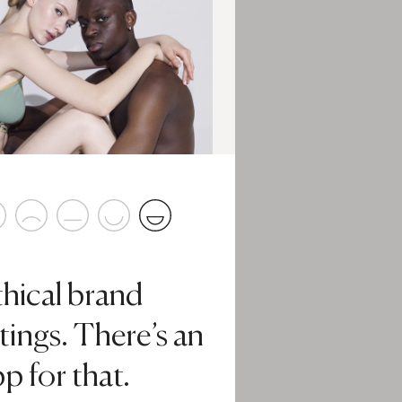
thical brand
tings. There’s an
p for that.