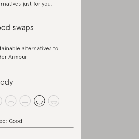
ernatives just for you.
od swaps
tainable alternatives to
er Armour
ody
ed: Good