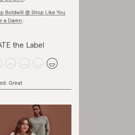
p Boldwill @ Shop Like You
e a Damn
.
TE the Label
ed: Great