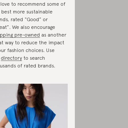
love to recommend some of
 best more sustainable
nds, rated “Good” or
eat”. We also encourage
pping pre-owned
as another
at way to reduce the impact
our fashion choices. Use
r
directory
to search
usands of rated brands.