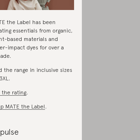
E the Label has been
ating essentials from organic,
nt-based materials and
er-impact dyes for over a
ade.
d the range in inclusive sizes
3XL.
 the rating
.
p MATE the Label
.
ipulse