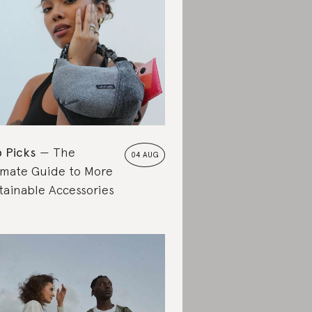
 Picks
The
04 AUG
imate Guide to More
tainable Accessories