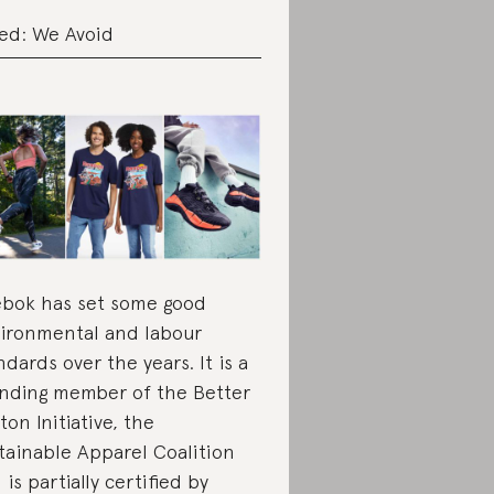
ed: We Avoid
bok has set some good
ironmental and labour
ndards over the years. It is a
nding member of the Better
ton Initiative, the
tainable Apparel Coalition
 is partially certified by