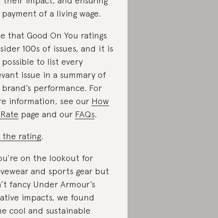
 their impact, and ensuring
 payment of a living wage.
e that Good On You ratings
sider 100s of issues, and it is
 possible to list every
evant issue in a summary of
 brand’s performance. For
e information, see our
How
Rate
page and our
FAQs
.
 the rating
.
you’re on the lookout for
ivewear and sports gear but
’t fancy Under Armour’s
ative impacts, we found
e cool and sustainable