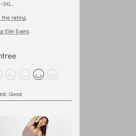
-3XL.
 the rating
.
p Elle Evans
.
ntree
ed: Good