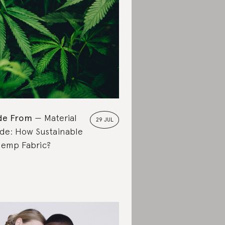
de From
Material
29 JUL
de: How Sustainable
Hemp Fabric?