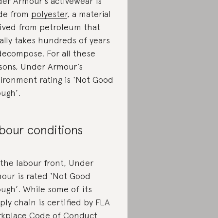
er Armour’s activewear is
de from
polyester
, a material
ived from petroleum that
ally takes hundreds of years
decompose. For all these
sons, Under Armour’s
ironment rating is ‘Not Good
ugh’.
bour conditions
the labour front, Under
our is rated ‘Not Good
ugh’. While some of its
ply chain is certified by FLA
kplace Code of Conduct