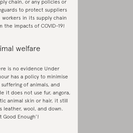
ply chain, or any policies or
eguards to protect suppliers
 workers in its supply chain
m the impacts of COVID-19!
imal welfare
re is no evidence Under
our has a policy to minimise
 suffering of animals, and
le it does not use fur, angora,
ic animal skin or hair, it still
s leather, wool, and down.
t Good Enough’!