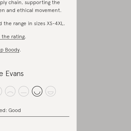
ply chain, supporting the
en and ethical movement.
d the range in sizes XS-4XL.
 the rating
.
p Boody
.
le Evans
ed: Good