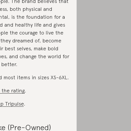
ple. The brand believes that
ness, both physical and
tal, is the foundation for a
d and healthy life and gives
ple the courage to live the
e they dreamed of, become
ir best selves, make bold
es, and change the world for
 better.
d most items in sizes XS-6XL.
 the rating
.
p Tripulse
.
ke (Pre-Owned)