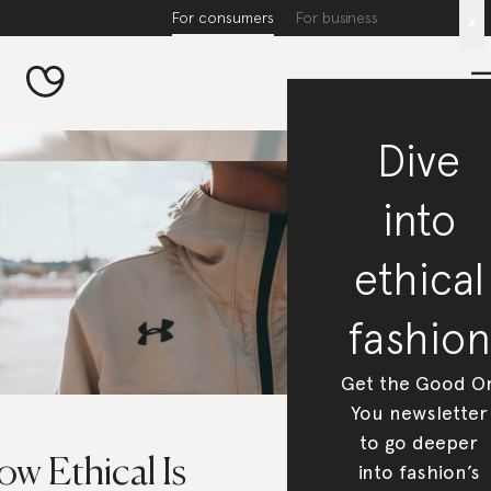
For consumers
For business
x
Dive
into
ethical
fashion
Get the Good O
You newsletter
to go deeper
w Ethical Is
into fashion’s