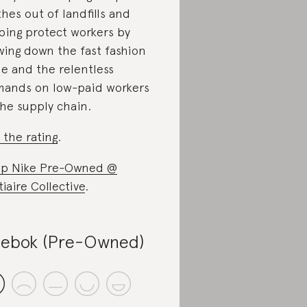
thes out of landfills and
ping protect workers by
wing down the fast fashion
le and the relentless
ands on low-paid workers
the supply chain.
 the rating
.
p Nike Pre-Owned @
tiaire Collective
.
ebok (Pre-Owned)