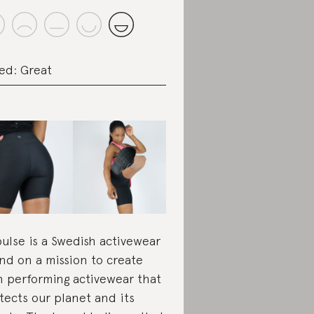
ed: Great
pulse is a Swedish activewear
nd on a mission to create
h performing activewear that
tects our planet and its