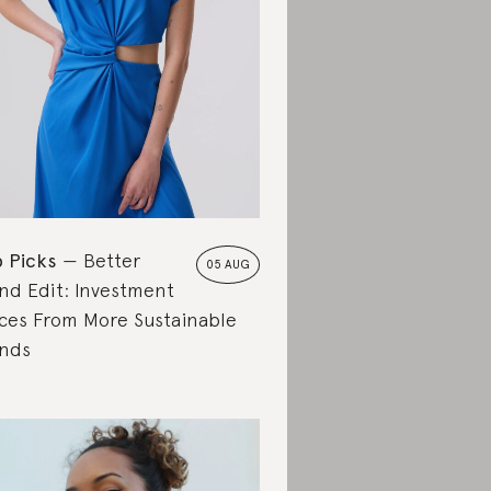
 Picks
Better
05 AUG
nd Edit: Investment
ces From More Sustainable
nds