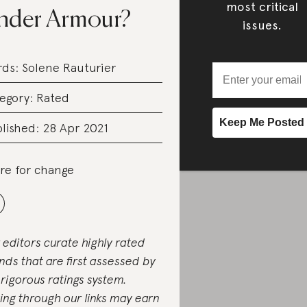
most critical
nder Armour?
issues.
rds:
Solene Rauturier
egory:
Rated
lished: 28 Apr 2021
re for change
 editors curate highly rated
nds that are first assessed by
 rigorous ratings system.
ing through our links may earn