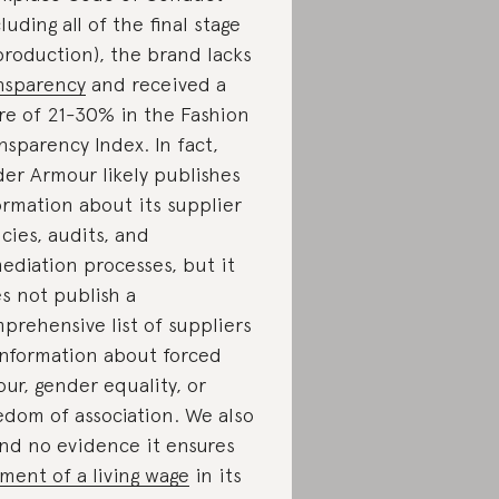
cluding all of the final stage
production), the brand lacks
nsparency
and received a
re of 21-30% in the Fashion
nsparency Index. In fact,
er Armour likely publishes
ormation about its supplier
icies, audits, and
ediation processes, but it
s not publish a
prehensive list of suppliers
information about forced
our, gender equality, or
edom of association. We also
nd no evidence it ensures
ment of a living wage
in its