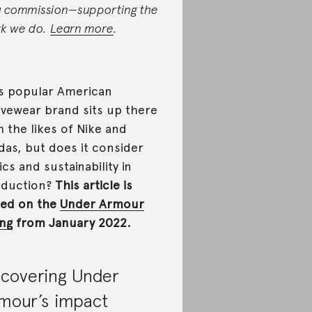
a commission—supporting the
k we do.
Learn more
.
s popular American
ivewear brand sits up there
h the likes of Nike and
das, but does it consider
ics and sustainability in
oduction?
This article is
ed on the
Under Armour
ing
from January 2022.
covering Under
mour’s impact