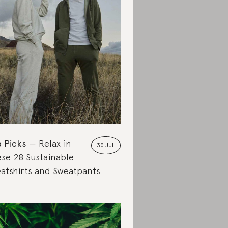
 Picks
Relax in
30 JUL
se 28 Sustainable
atshirts and Sweatpants