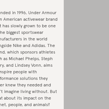
nded in 1996, Under Armour
an American activewear brand
t has slowly grown to be one
the biggest sportswear
ufacturers in the world
ngside Nike and Adidas. The
nd, which sponsors athletes
h as Michael Phelps, Steph
ry, and Lindsey Vonn, aims
inspire people with
formance solutions they
er knew they needed and
’t imagine living without. But
t about its impact on the
net, people, and animals?