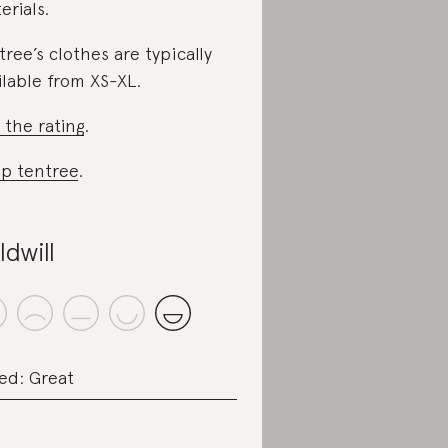
erials.
tree’s clothes are typically
ilable from XS-XL.
 the rating
.
p tentree
.
ldwill
ed: Great