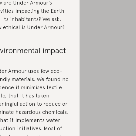
 are Under Armour’s
ivities impacting the Earth
 its inhabitants? We ask,
 ethical is Under Armour?
vironmental impact
er Armour uses few eco-
endly materials. We found no
dence it minimises textile
te, that it has taken
ningful action to reduce or
minate hazardous chemicals,
that it implements water
uction initiatives. Most of