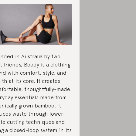
nded in Australia by two
t friends, Boody is a clothing
nd with comfort, style, and
lth at its core. It creates
fortable, thoughtfully-made
ryday essentials made from
anically grown bamboo. It
uces waste through lower-
te cutting techniques and
ng a closed-loop system in its