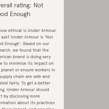
erall rating: Not
od Enough
how ethical is Under Armour,
 ask? Under Armour is ‘Not
d Enough’. Based on our
earch, we found that the
rican brand is doing very
tle to minimise its impact on
 planet or ensure workers in
 supply chain are safe and
ated fairly. To get a better
ing, Under Armour should
rt by disclosing more
ormation about its practices