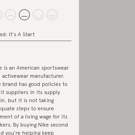
ed: It's A Start
e is an American sportswear
 activewear manufacturer.
 brand has good policies to
it suppliers in its supply
in, but it is not taking
quate steps to ensure
ment of a living wage for its
kers. By buying Nike second
d you’re helping keep