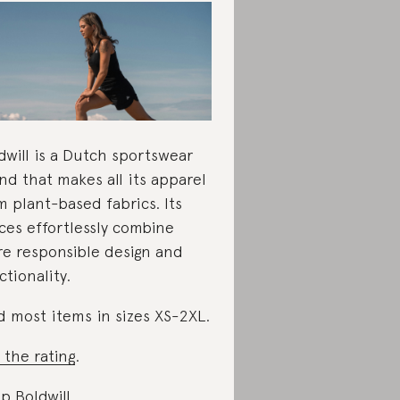
dwill is a Dutch sportswear
nd that makes all its apparel
m plant-based fabrics. Its
ces effortlessly combine
e responsible design and
ctionality.
d most items in sizes XS-2XL.
 the rating
.
p Boldwill
.