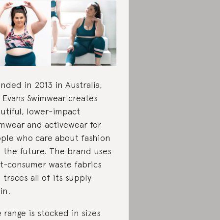
nded in 2013 in Australia,
e Evans Swimwear creates
utiful, lower-impact
mwear and activewear for
ple who care about fashion
 the future. The brand uses
t-consumer waste fabrics
 traces all of its supply
in.
 range is stocked in sizes