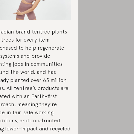
adian brand tentree plants
 trees for every item
chased to help regenerate
systems and provide
nting jobs in communities
und the world, and has
eady planted over 65 million
es. All tentree’s products are
ated with an Earth-first
roach, meaning they’re
e in fair, safe working
ditions, and constructed
ng lower-impact and recycled