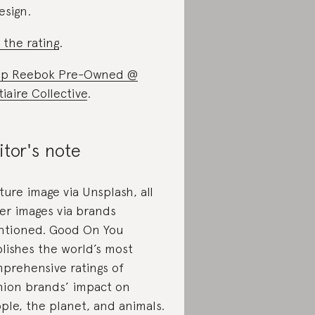
esign.
 the rating
.
op Reebok Pre-Owned @
tiaire Collective
.
itor's note
ture image via Unsplash, all
er images via brands
tioned. Good On You
lishes the world’s most
prehensive ratings of
hion brands’ impact on
ple, the planet, and animals.