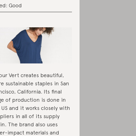
ed: Good
ur Vert creates beautiful,
e sustainable staples in San
ncisco, California. Its final
ge of production is done in
 US and it works closely with
pliers in all of its supply
in. The brand also uses
er-impact materials and