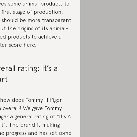
ces some animal products to
 first stage of production,
 should be more transparent
ut the origins of its animal-
ed products to achieve a
ter score here.
erall rating: It’s a
art
 how does Tommy Hilfiger
e overall? We gave Tommy
iger a general rating of “It’s A
rt”. The brand is making
e progress and has set some