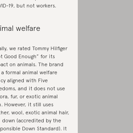
ID-19, but not workers.
imal welfare
ally, we rated Tommy Hilfiger
t Good Enough” for its
act on animals. The brand
 a formal animal welfare
icy aligned with Five
edoms, and it does not use
ora, fur, or exotic animal
n. However, it still uses
ther, wool, exotic animal hair,
 down (accredited by the
ponsible Down Standard). It