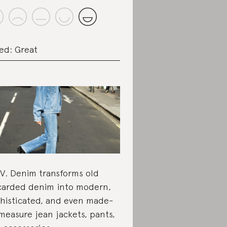
ed: Great
.V. Denim transforms old
carded denim into modern,
histicated, and even made-
measure jean jackets, pants,