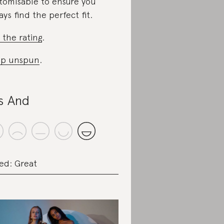
tomisable to ensure you
ays find the perfect fit.
 the rating
.
op unspun
.
s And
ed: Great