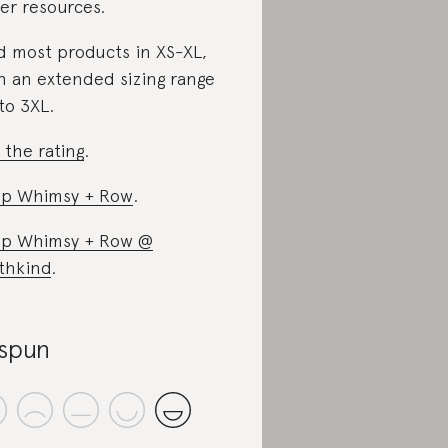
er resources.
d most products in XS-XL,
h an extended sizing range
to 3XL.
 the rating
.
p Whimsy + Row
.
p Whimsy + Row @
thkind
.
spun