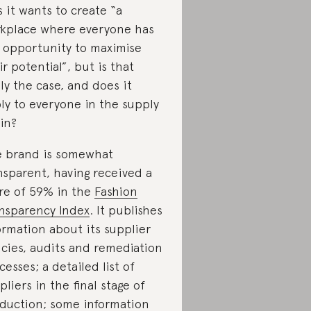
s it wants to create “a
kplace where everyone has
 opportunity to maximise
ir potential”, but is that
lly the case, and does it
ly to everyone in the supply
in?
 brand is somewhat
nsparent, having received a
re of 59% in the
Fashion
nsparency Index
. It publishes
ormation about its supplier
icies, audits and remediation
cesses; a detailed list of
pliers in the final stage of
duction; some information