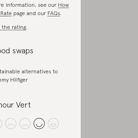
e information, see our
How
Rate
page and our
FAQs
.
 the rating
.
od swaps
tainable alternatives to
my Hilfiger
our Vert