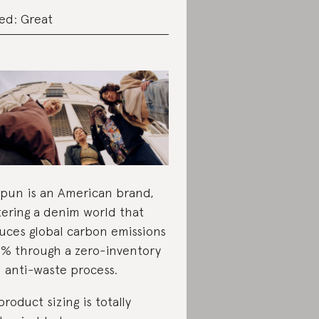
ed: Great
pun is an American brand,
tering a denim world that
uces global carbon emissions
1% through a zero-inventory
 anti-waste process.
 product sizing is totally