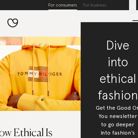
For consumers
For business
x
Dive
into
ethical
fashion
Get the Good O
You newsletter
to go deeper
w Ethical Is
into fashion’s