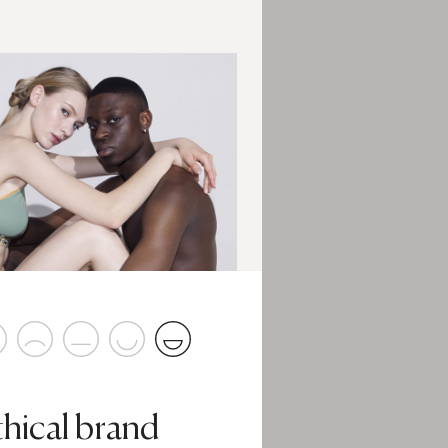
thical brand