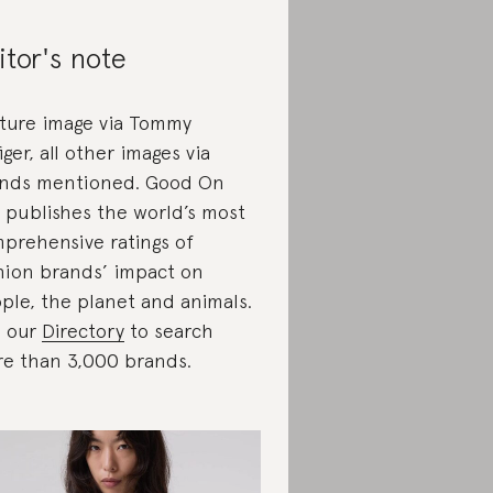
itor's note
ture image via Tommy
figer, all other images via
nds mentioned. Good On
 publishes the world’s most
prehensive ratings of
hion brands’ impact on
ple, the planet and animals.
 our
Directory
to search
e than 3,000 brands.