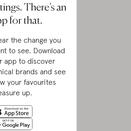
tings. There’s an
p for that.
ar the change you
nt to see. Download
r app to discover
hical brands and see
w your favourites
asure up.