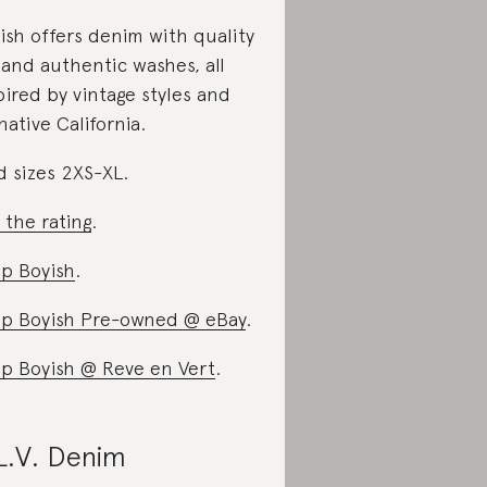
ish offers denim with quality
s and authentic washes, all
pired by vintage styles and
 native California.
d sizes 2XS-XL.
 the rating
.
p Boyish
.
p Boyish Pre-owned @ eBay
.
p Boyish @ Reve en Vert
.
L.V. Denim