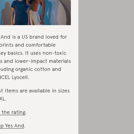
 And is a US brand loved for
 prints and comfortable
sey basics. It uses non-toxic
s and lower-impact materials
luding organic cotton and
CEL Lyocell.
t items are available in sizes
XL.
 the rating
.
p Yes And
.