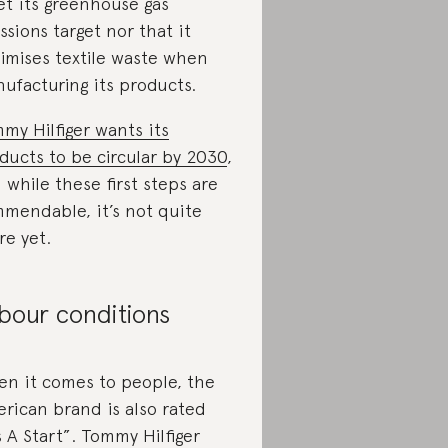
t its greenhouse gas
ssions target nor that it
imises textile waste when
ufacturing its products.
my Hilfiger wants its
ducts to be circular by 2030
,
 while these first steps are
mendable, it’s not quite
re yet.
bour conditions
n it comes to people, the
rican brand is also rated
’s A Start”. Tommy Hilfiger