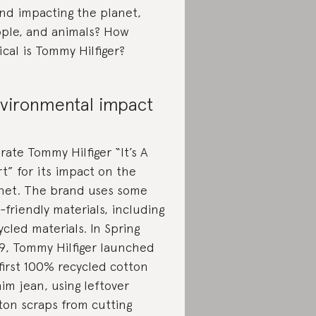
nd impacting the planet,
ple, and animals? How
ical is Tommy Hilfiger?
vironmental impact
rate Tommy Hilfiger “It’s A
rt” for its impact on the
net. The brand uses some
-friendly materials, including
ycled materials. In Spring
9, Tommy Hilfiger launched
 first 100% recycled cotton
im jean, using leftover
ton scraps from cutting