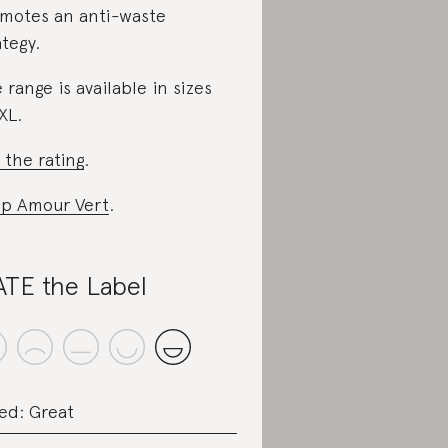
motes an anti-waste
ategy.
 range is available in sizes
XL.
 the rating
.
p Amour Vert
.
TE the Label
ed: Great