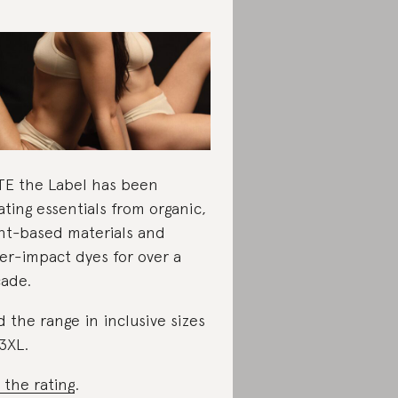
E the Label has been
ating essentials from organic,
nt-based materials and
er-impact dyes for over a
ade.
d the range in inclusive sizes
3XL.
 the rating
.