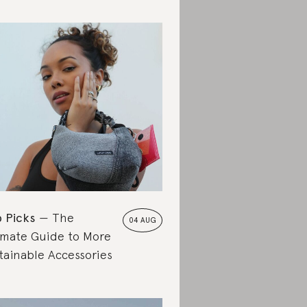
 Picks
The
04 AUG
imate Guide to More
tainable Accessories