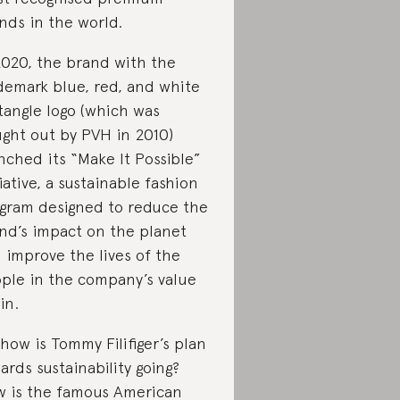
nds in the world.
2020, the brand with the
demark blue, red, and white
tangle logo (which was
ght out by PVH in 2010)
nched its “Make It Possible”
tiative, a sustainable fashion
gram designed to reduce the
nd’s impact on the planet
 improve the lives of the
ple in the company’s value
in.
 how is Tommy Filifiger’s plan
ards sustainability going?
 is the famous American