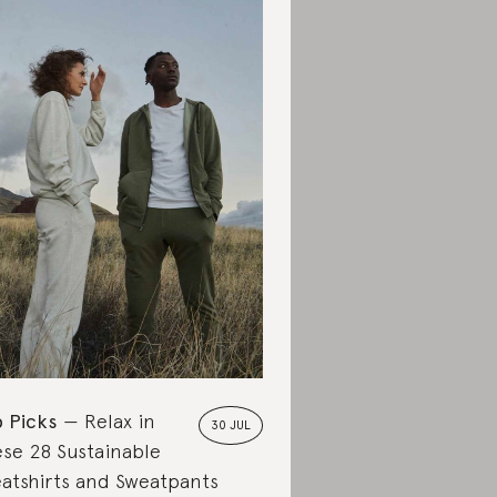
 Picks
Relax in
30 JUL
se 28 Sustainable
atshirts and Sweatpants