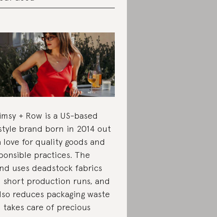
msy + Row is a US-based
estyle brand born in 2014 out
a love for quality goods and
ponsible practices. The
nd uses deadstock fabrics
 short production runs, and
also reduces packaging waste
 takes care of precious