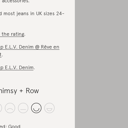
 accessories.
d most jeans in UK sizes 24-
 the rating
.
p E.L.V. Denim @ Rêve en
t
.
p E.L.V. Denim
.
imsy + Row
ed: Good