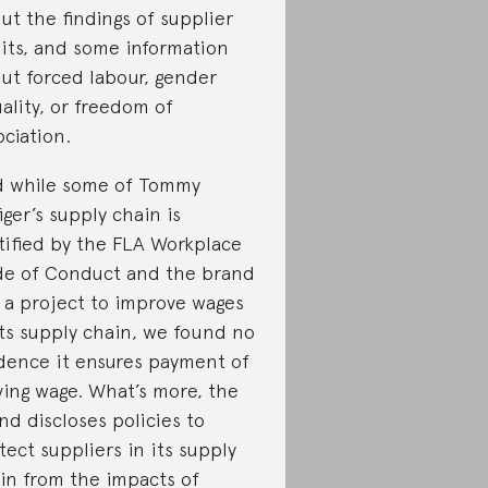
ut the findings of supplier
its, and some information
ut forced labour, gender
ality, or freedom of
ociation.
 while some of Tommy
figer’s supply chain is
tified by the FLA Workplace
e of Conduct and the brand
 a project to improve wages
its supply chain, we found no
dence it ensures payment of
iving wage. What’s more, the
nd discloses policies to
tect suppliers in its supply
in from the impacts of