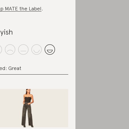
p MATE the Label
.
yish
ed: Great