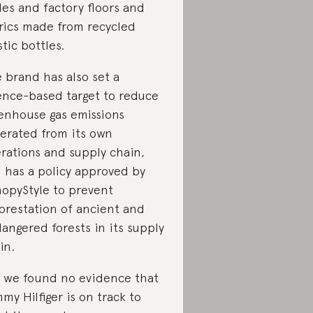
les and factory floors and
rics made from recycled
stic bottles.
 brand has also set a
ence-based target to reduce
enhouse gas emissions
erated from its own
rations and supply chain,
 has a policy approved by
opyStyle to prevent
orestation of ancient and
angered forests in its supply
in.
 we found no evidence that
my Hilfiger is on track to