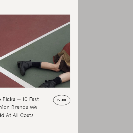
 Picks
10 Fast
27 JUL
hion Brands We
id At All Costs