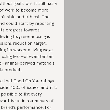
itious goals, but it still has a
 of work to become more
tainable and ethical. The
nd could start by reporting
its progress towards
ieving its greenhouse gas
ssions reduction target,
ing its worker a living wage,
 using less—or even better,
o—animal-derived materials
its products.
e that Good On You ratings
sider 100s of issues, and it is
 possible to list every
evant issue in a summary of
 brand’s performance. For