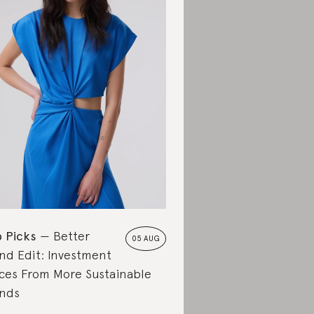
 Picks
Better
05 AUG
nd Edit: Investment
ces From More Sustainable
nds