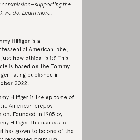
a commission—supporting the
k we do.
Learn more
.
my Hilfiger is a
ntessential American label,
 just how ethical is it? This
icle is based on the
Tommy
figer rating
published in
ober 2022.
my Hilfiger is the epitome of
ssic American preppy
hion. Founded in 1985 by
my Hilfiger, the namesake
el has grown to be one of the
t recognised premium