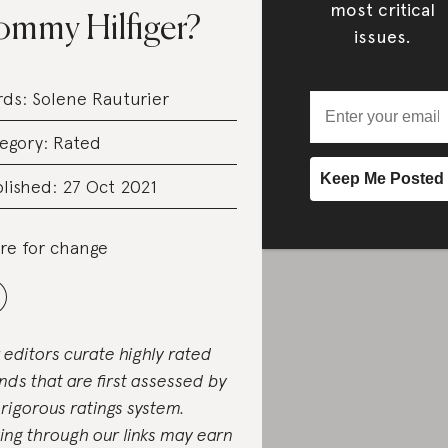
most critical
ommy Hilfiger?
issues.
rds:
Solene Rauturier
egory:
Rated
lished: 27 Oct 2021
re for change
 editors curate highly rated
nds that are first assessed by
 rigorous ratings system.
ing through our links may earn