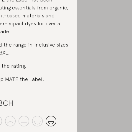
ating essentials from organic,
nt-based materials and
er-impact dyes for over a
ade.
d the range in inclusive sizes
3XL.
 the rating
.
p MATE the Label
.
.BCH