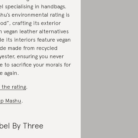
el specialising in handbags.
hu’s environmental rating is
od”, crafting its exterior
h vegan leather alternatives
le its interiors feature vegan
de made from recycled
yester, ensuring you never
e to sacrifice your morals for
le again.
 the rating
.
op Mashu
.
bel By Three