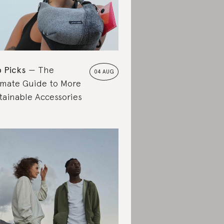
 Picks
The
04 AUG
imate Guide to More
tainable Accessories