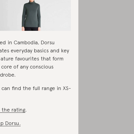
ed in Cambodia, Dorsu
ates everyday basics and key
nature favourites that form
 core of any conscious
drobe.
 can find the full range in XS-
 the rating
.
p Dorsu.