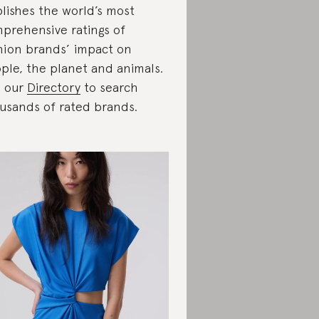
lishes the world’s most
prehensive ratings of
hion brands’ impact on
ple, the planet and animals.
 our
Directory
to search
usands of rated brands.