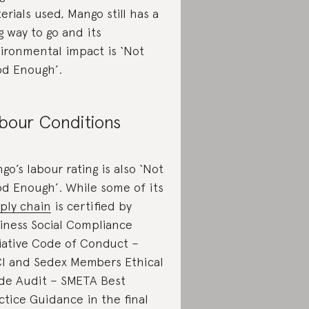
erials used, Mango still has a
g way to go and its
ironmental impact is ‘Not
d Enough’.
bour Conditions
go’s labour rating is also ‘Not
d Enough’. While some of its
ply chain
is certified by
iness Social Compliance
tiative Code of Conduct –
I and Sedex Members Ethical
de Audit – SMETA Best
ctice Guidance in the final