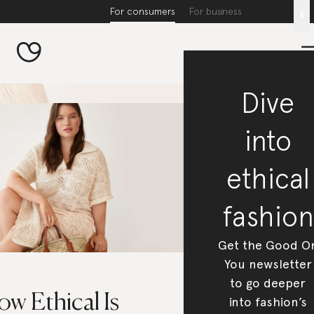
For consumers
For business
x
Dive
into
ethical
fashion
Get the Good O
You newsletter
to go deeper
w Ethical Is
into fashion’s