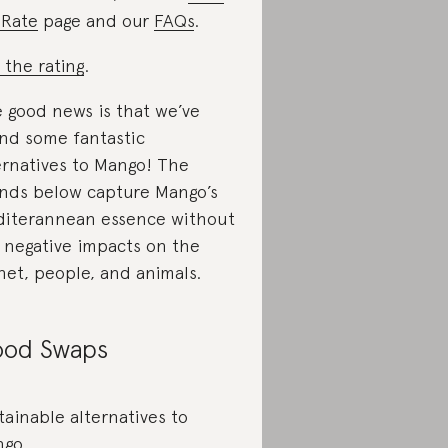
Rate
page and our
FAQs
.
 the rating
.
 good news is that we’ve
nd some fantastic
ernatives to Mango! The
nds below capture Mango’s
iterannean essence without
 negative impacts on the
net, people, and animals.
od Swaps
tainable alternatives to
ngo