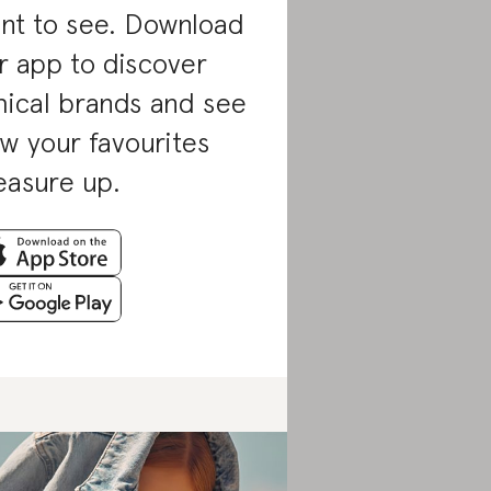
nt to see. Download
r app to discover
hical brands and see
w your favourites
asure up.