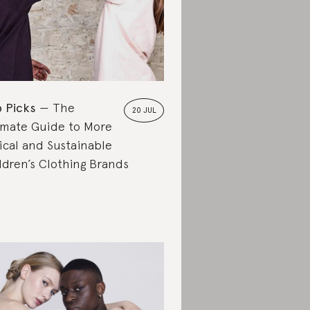
 Picks
The
20 JUL
imate Guide to More
ical and Sustainable
ldren’s Clothing Brands