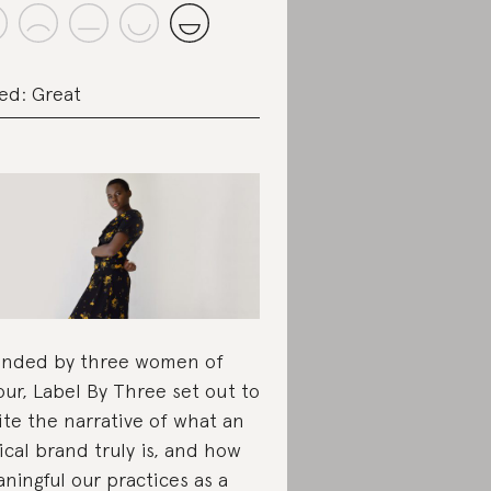
ed: Great
nded by three women of
our, Label By Three set out to
ite the narrative of what an
ical brand truly is, and how
ningful our practices as a