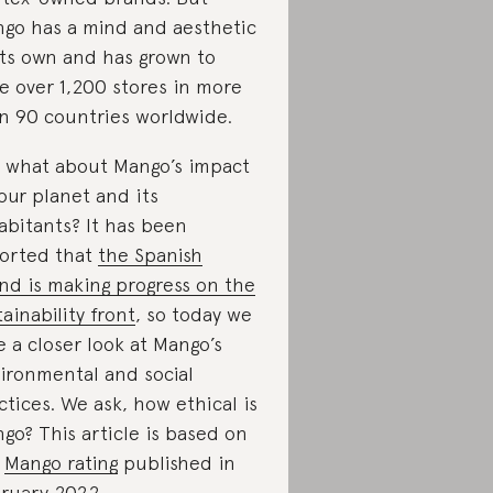
go has a mind and aesthetic
its own and has grown to
e over 1,200 stores in more
n 90 countries worldwide.
 what about Mango’s impact
our planet and its
abitants? It has been
orted that
the Spanish
nd is making progress on the
tainability front
, so today we
e a closer look at Mango’s
ironmental and social
ctices. We ask, how ethical is
go? This article is based on
e
Mango rating
published in
ruary 2022.