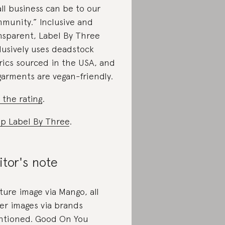
ll business can be to our
munity.” Inclusive and
nsparent, Label By Three
lusively uses deadstock
rics sourced in the USA, and
 garments are vegan-friendly.
 the rating
.
p Label By Three
.
itor's note
ture image via Mango, all
er images via brands
tioned. Good On You