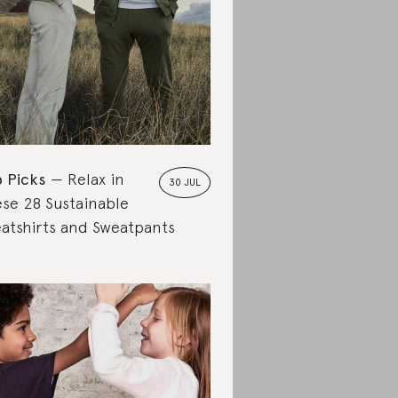
 Picks
Relax in
30 JUL
se 28 Sustainable
atshirts and Sweatpants