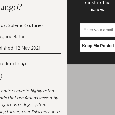
most critical
ango?
issues.
rds:
Solene Rauturier
egory:
Rated
lished: 12 May 2021
re for change
 editors curate highly rated
nds that are first assessed by
 rigorous ratings system.
ing through our links may earn