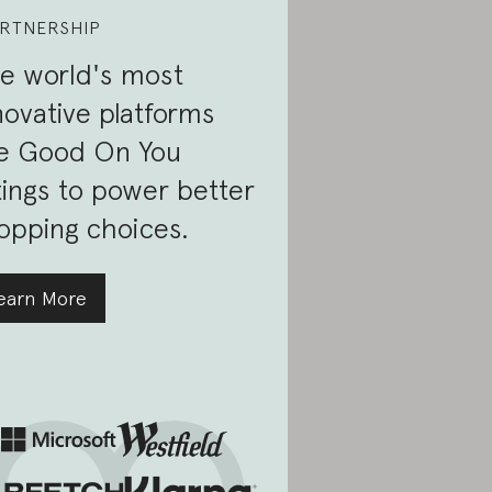
RTNERSHIP
e world's most
novative platforms
e Good On You
tings to power better
opping choices.
earn More