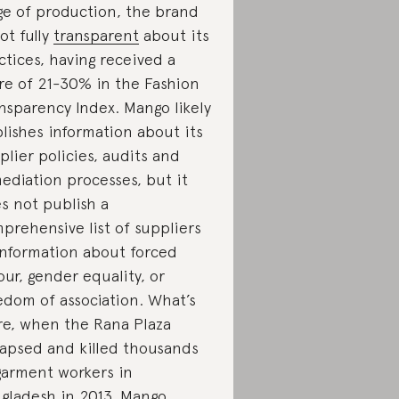
ge of production, the brand
not fully
transparent
about its
ctices, having received a
re of 21-30% in the Fashion
nsparency Index. Mango likely
lishes information about its
plier policies, audits and
ediation processes, but it
s not publish a
prehensive list of suppliers
information about forced
our, gender equality, or
edom of association. What’s
e, when the Rana Plaza
lapsed and killed thousands
garment workers in
gladesh in 2013,
Mango