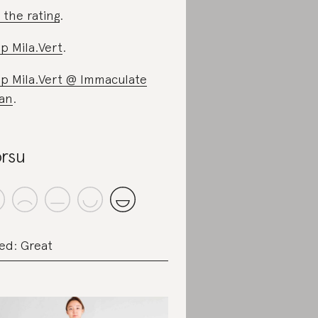
 the rating
.
p Mila.Vert
.
p Mila.Vert @ Immaculate
an
.
rsu
ed: Great