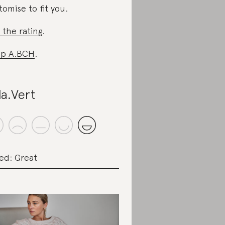
tomise to fit you.
 the rating
.
op A.BCH
.
la.Vert
ed: Great