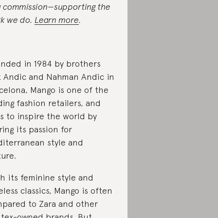
a commission—supporting the
k we do.
Learn more
.
nded in 1984 by brothers
k Andic and Nahman Andic in
celona, Mango is one of the
ding fashion retailers, and
s to inspire the world by
ring its passion for
iterranean style and
ture.
h its feminine style and
eless classics, Mango is often
pared to Zara and other
itex-owned brands. But