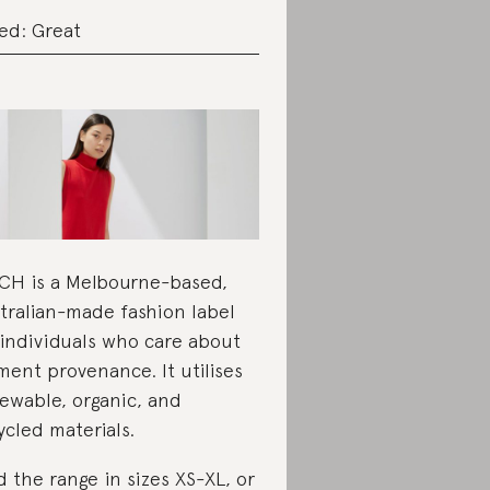
ed: Great
CH is a Melbourne-based,
tralian-made fashion label
 individuals who care about
ment provenance. It utilises
ewable, organic, and
ycled materials.
d the range in sizes XS-XL, or