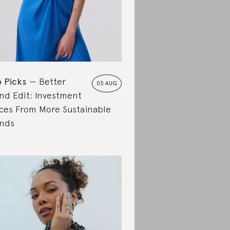
 Picks
Better
05 AUG
nd Edit: Investment
ces From More Sustainable
nds