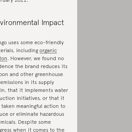
vironmental Impact
go uses some eco-friendly
erials, including
organic
ton
. However, we found no
dence the brand reduces its
bon and other greenhouse
 emissions in its supply
in, that it implements water
uction initiatives, or that it
 taken meaningful action to
uce or eliminate hazardous
micals. Despite some
gress when it comes to the