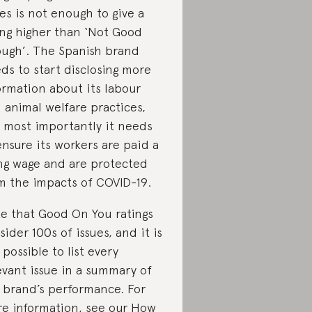
res is not enough to give a
ing higher than ‘Not Good
ugh’. The Spanish brand
ds to start disclosing more
ormation about its labour
 animal welfare practices,
 most importantly it needs
ensure its workers are paid a
ing wage and are protected
m the impacts of COVID-19.
e that Good On You ratings
sider 100s of issues, and it is
 possible to list every
evant issue in a summary of
 brand’s performance. For
e information, see our
How