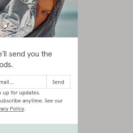
’ll send you the
ods.
n up for updates.
ubscribe anytime. See our
vacy Policy
.