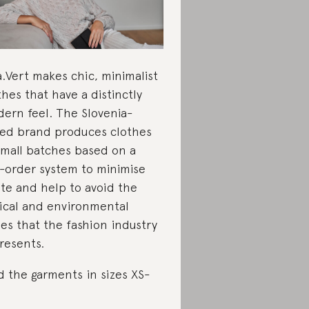
a.Vert makes chic, minimalist
thes that have a distinctly
ern feel. The Slovenia-
ed brand produces clothes
small batches based on a
-order system to minimise
te and help to avoid the
ical and environmental
ues that the fashion industry
resents.
d the garments in sizes XS-