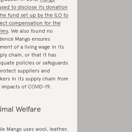
used to disclose its donation
the fund set up by the ILO to
lect compensation for the
tims
. We also found no
dence Mango ensures
ment of a living wage in its
ply chain, or that it has
quate policies or safeguards
protect suppliers and
kers in its supply chain from
 impacts of COVID-19.
imal Welfare
le Mango uses wool, leather,