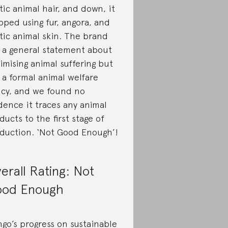
tic animal hair, and down, it
pped using fur, angora, and
tic animal skin. The brand
 a general statement about
imising animal suffering but
 a formal animal welfare
icy, and we found no
dence it traces any animal
ducts to the first stage of
duction. ‘Not Good Enough’!
erall Rating: Not
od Enough
go’s progress on sustainable