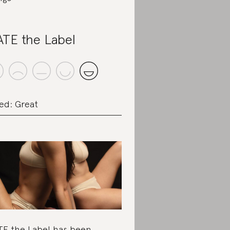
TE the Label
ed: Great
E the Label has been