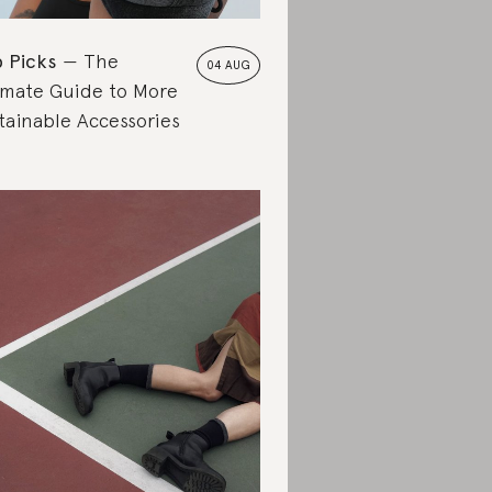
 Picks
The
04 AUG
imate Guide to More
tainable Accessories