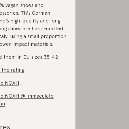
% vegan shoes and
essories. This German
nd’s high-quality and long-
ting shoes are hand-crafted
Italy, using a small proportion
lower-impact materials.
d them in EU sizes 35-42.
 the rating
.
op NOAH
.
op NOAH @ Immaculate
an
.
res