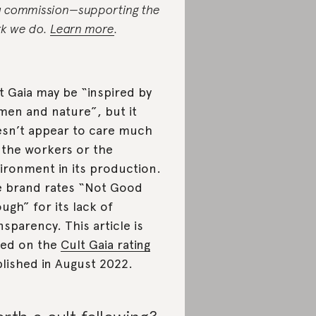
a commission—supporting the
k we do.
Learn more
.
t Gaia may be “inspired by
en and nature”, but it
sn’t appear to care much
 the workers or the
ironment in its production.
 brand rates “Not Good
ugh” for its lack of
nsparency. This article is
ed on the
Cult Gaia rating
lished in August 2022.