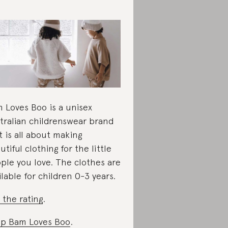
 Loves Boo is a unisex
tralian childrenswear brand
t is all about making
utiful clothing for the little
ple you love. The clothes are
ilable for children 0-3 years.
 the rating
.
p Bam Loves Boo
.