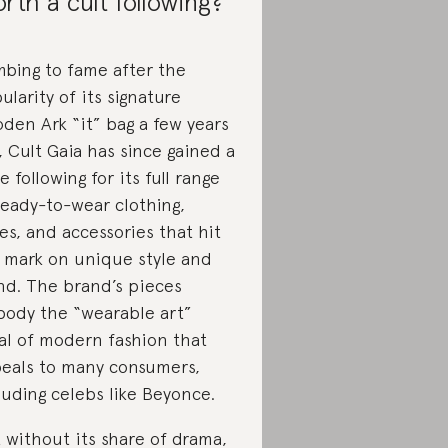
rth a cult following?
mbing to fame after the
ularity of its signature
den Ark “it” bag a few years
, Cult Gaia has since gained a
ge following for its full range
ready-to-wear clothing,
es, and accessories that hit
 mark on unique style and
nd. The brand’s pieces
ody the “wearable art”
al of modern fashion that
eals to many consumers,
luding celebs like Beyonce.
 without its share of drama,