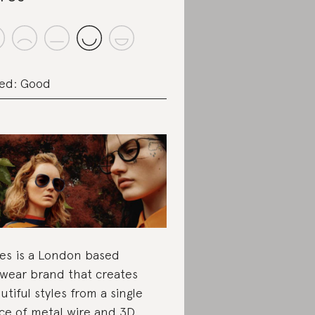
ed: Good
es is a London based
wear brand that creates
utiful styles from a single
ce of metal wire and 3D