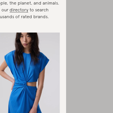
ple, the planet, and animals.
 our
directory
to search
usands of rated brands.