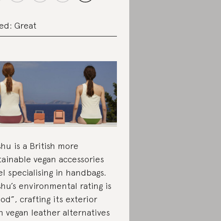
ed: Great
hu is a British more
tainable vegan accessories
el specialising in handbags.
hu’s environmental rating is
od”, crafting its exterior
h vegan leather alternatives