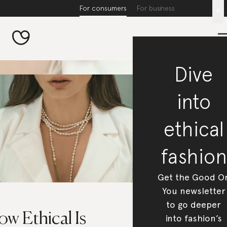
For consumers
For business
x
Dive
into
ethical
fashion
Get the Good O
You newsletter
to go deeper
w Ethical Is
into fashion’s