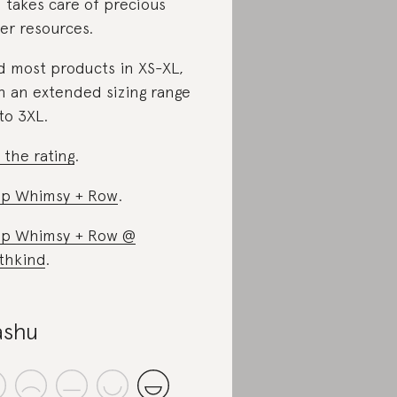
 takes care of precious
er resources.
d most products in XS-XL,
h an extended sizing range
to 3XL.
 the rating
.
p Whimsy + Row
.
p Whimsy + Row @
thkind
.
shu