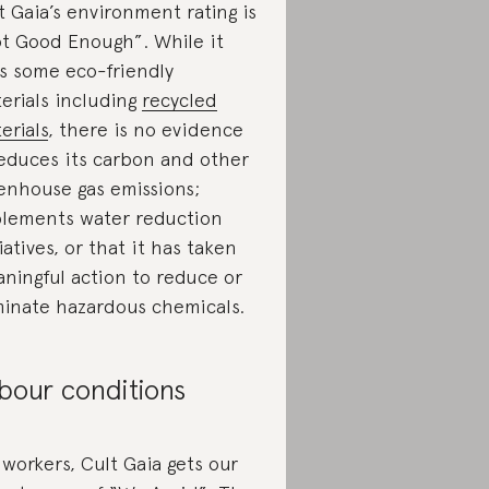
t Gaia’s environment rating is
t Good Enough”. While it
s some eco-friendly
erials including
recycled
erials
, there is no evidence
reduces its carbon and other
enhouse gas emissions;
lements water reduction
tiatives, or that it has taken
ningful action to reduce or
minate hazardous chemicals.
bour conditions
 workers, Cult Gaia gets our