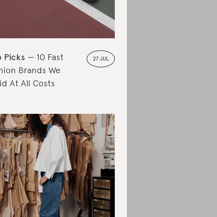
 Picks
10 Fast
27 JUL
hion Brands We
id At All Costs