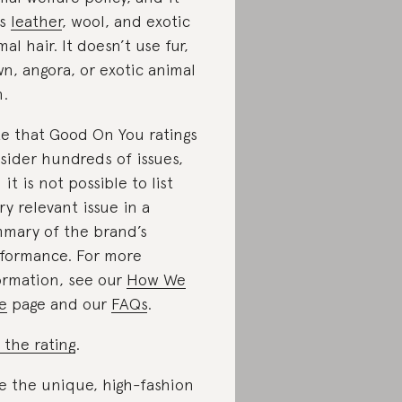
es
leather
, wool, and exotic
mal hair. It doesn’t use fur,
n, angora, or exotic animal
n.
e that Good On You ratings
sider hundreds of issues,
 it is not possible to list
ry relevant issue in a
mary of the brand’s
formance. For more
ormation, see our
How We
e
page and our
FAQs
.
 the rating
.
e the unique, high-fashion