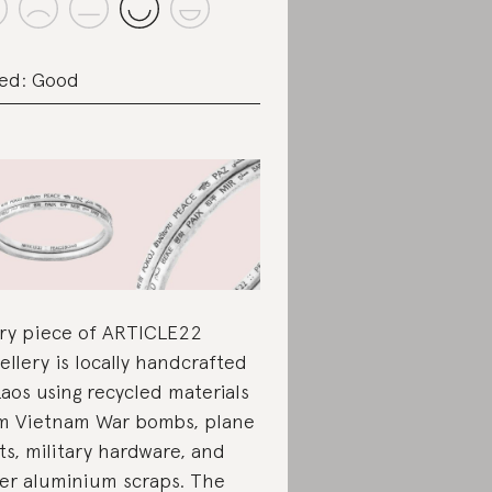
ed: Good
ry piece of ARTICLE22
ellery is locally handcrafted
Laos using recycled materials
m Vietnam War bombs, plane
ts, military hardware, and
er aluminium scraps. The