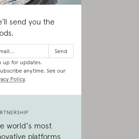
’ll send you the
ods.
n up for updates.
ubscribe anytime. See our
vacy Policy
.
RTNERSHIP
e world's most
novative platforms