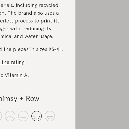
erials, including recycled
on. The brand also uses a
erless process to print its
igns with, reducing its
mical and water usage.
d the pieces in sizes XS-XL.
 the rating
.
p Vitamin A
.
imsy + Row