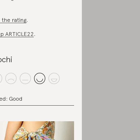
 the rating
.
op ARTICLE22
.
chi
ed: Good