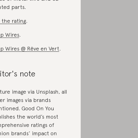
nted parts.
 the rating
.
p Wires
.
p Wires @ Rêve en Vert
.
itor's note
ture image via Unsplash, all
er images via brands
tioned. Good On You
lishes the world’s most
prehensive ratings of
hion brands’ impact on