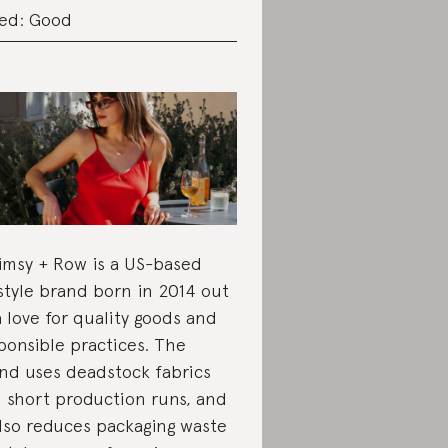
ed: Good
msy + Row is a US-based
estyle brand born in 2014 out
a love for quality goods and
ponsible practices. The
nd uses deadstock fabrics
 short production runs, and
also reduces packaging waste