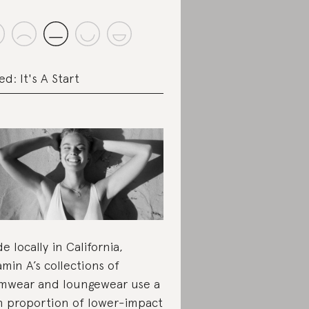
ed: It's A Start
e locally in California,
amin A’s collections of
mwear and loungewear use a
h proportion of lower-impact