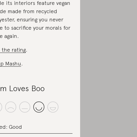
le its interiors feature vegan
de made from recycled
yester, ensuring you never
e to sacrifice your morals for
le again.
 the rating
.
op Mashu
.
m Loves Boo
ed: Good