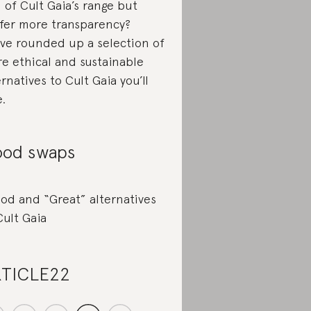
l of Cult Gaia’s range but
fer more transparency?
ve rounded up a selection of
e ethical and sustainable
ernatives to Cult Gaia you’ll
e.
od swaps
od and “Great” alternatives
Cult Gaia
TICLE22