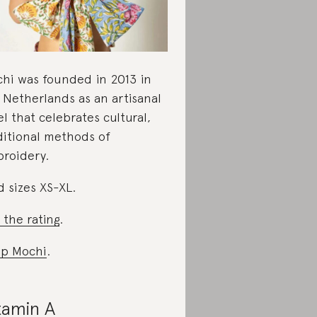
hi was founded in 2013 in
 Netherlands as an artisanal
el that celebrates cultural,
ditional methods of
roidery.
d sizes XS-XL.
 the rating
.
p Mochi
.
tamin A