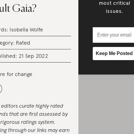
most critical
ult Gaia?
issues.
rds:
Isobella Wolfe
egory:
Rated
lished: 21 Sep 2022
re for change
 editors curate highly rated
nds that are first assessed by
 rigorous ratings system.
ing through our links may earn