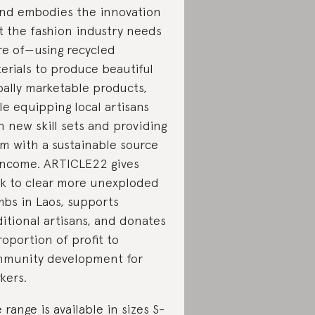
nd embodies the innovation
t the fashion industry needs
e of—using recycled
erials to produce beautiful
bally marketable products,
le equipping local artisans
h new skill sets and providing
m with a sustainable source
income. ARTICLE22 gives
k to clear more unexploded
bs in Laos, supports
ditional artisans, and donates
roportion of profit to
munity development for
kers.
 range is available in sizes S-