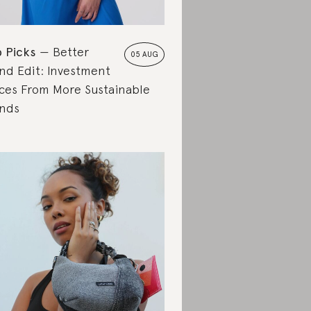
 Picks
Better
05 AUG
nd Edit: Investment
ces From More Sustainable
nds