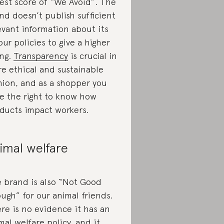
est score of “We Avoid”. The
nd doesn’t publish sufficient
evant information about its
our policies to give a higher
ing.
Transparency
is crucial in
e ethical and sustainable
hion, and as a shopper you
e the right to know how
ducts impact workers.
imal welfare
 brand is also “Not Good
ugh” for our animal friends.
re is no evidence it has an
mal welfare policy, and it