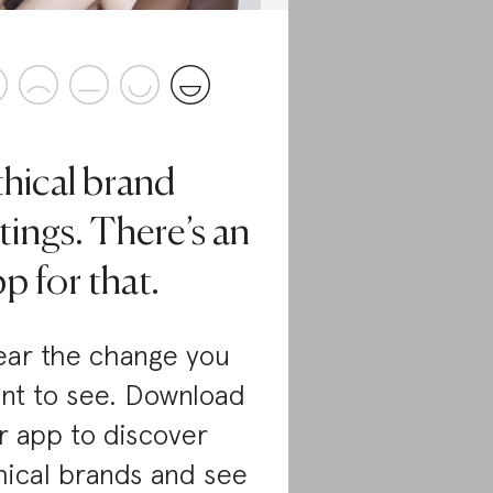
thical brand
tings. There’s an
p for that.
ar the change you
nt to see. Download
r app to discover
hical brands and see