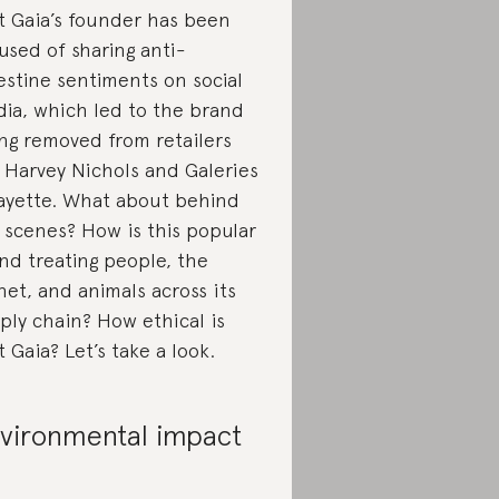
t Gaia’s founder has been
used of sharing anti-
estine sentiments on social
ia, which led to the brand
ng removed from retailers
e Harvey Nichols and Galeries
ayette. What about behind
 scenes? How is this popular
nd treating people, the
net, and animals across its
ply chain? How ethical is
t Gaia? Let’s take a look.
vironmental impact