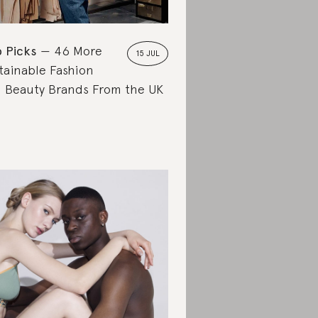
 Picks
46 More
15 JUL
tainable Fashion
 Beauty Brands From the UK