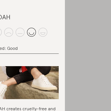
OAH
ed: Good
H creates cruelty-free and