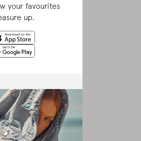
w your favourites
asure up.