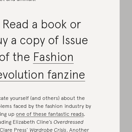
 Read a book or
y a copy of Issue
 of the
Fashion
volution fanzine
ate yourself (and others) about the
lems faced by the fashion industry by
ing up
one of these fantastic reads
,
uding Elizabeth Cline’s
Overdressed
Clare Press’
Wardrobe Crisis
. Another