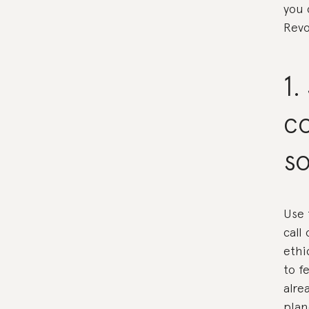
you 
Revo
1.
c
so
Use 
call
ethi
to f
alre
plan