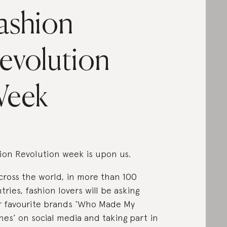
ashion
evolution
eek
ion Revolution week is upon us.
across the world, in more than 100
tries, fashion lovers will be asking
r favourite brands ‘Who Made My
hes’ on social media and taking part in