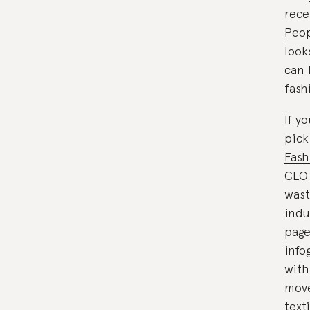
rece
Peop
look
can 
fash
If y
pick
Fash
CLOT
wast
indu
page
info
with
move
texti