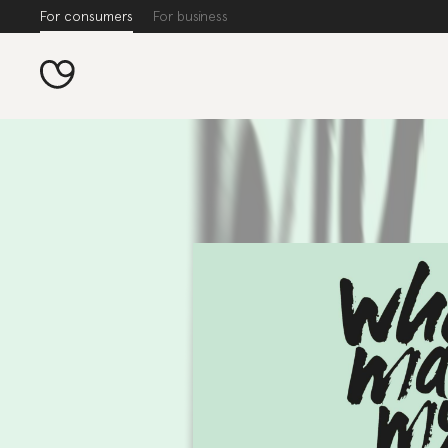
For consumers
For business