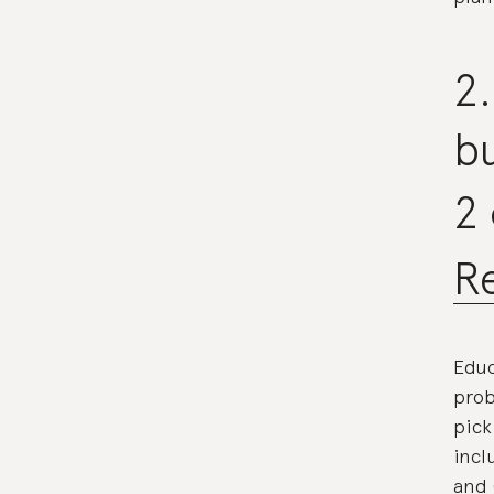
2.
bu
2
Re
Educ
prob
pick
incl
and