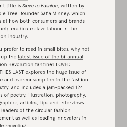
nt title is
Slave to Fashion
, written by
le Tree
founder Safia Minney, which
s at how both consumers and brands
help eradicate slave labour in the
ion industry.
ou prefer to read in small bites, why not
 up the
latest issue of the bi-annual
ion Revolution fanzine
? LOVED
HES LAST explores the huge issue of
e and overconsumption in the fashion
stry, and includes a jam-packed 124
s of poetry, illustration, photography,
graphics, articles, tips and interviews
 leaders of the circular fashion
ment as well as leading innovators in
le recycling.