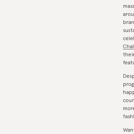
mass
arou
bran
sust
cele
Chal
thei
feat
Desp
prog
happ
coun
more
fash
Want