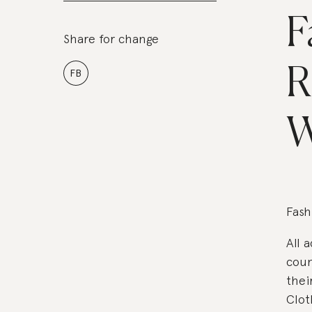
F
Share for change
R
FB
W
Fash
All 
coun
thei
Clot