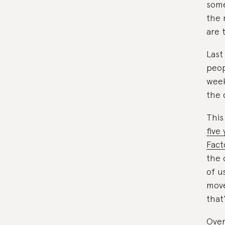
some
the 
are 
Last
peop
week
the 
This
five
Fact
the 
of u
move
that
Over