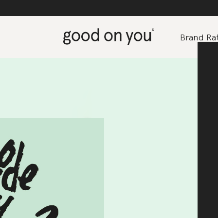
Brand Rat