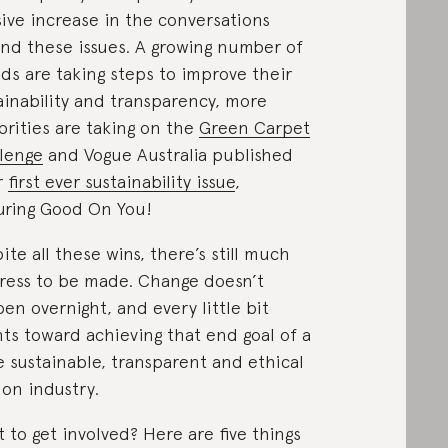
ive increase in the conversations
nd these issues. A growing number of
ds are taking steps to improve their
ainability and transparency, more
brities are taking on the
Green Carpet
lenge
and Vogue Australia published
r
first ever sustainability issue
,
uring Good On You!
ite all these wins, there’s still much
ress to be made. Change doesn’t
en overnight, and every little bit
ts toward achieving that end goal of a
 sustainable, transparent and ethical
ion industry.
 to get involved? Here are five things