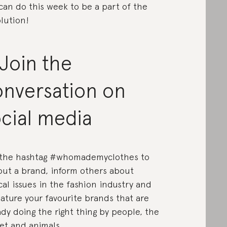
can do this week to be a part of the
lution!
 Join the
onversation on
cial media
the hashtag #whomademyclothes to
 out a brand, inform others about
cal issues in the fashion industry and
eature your favourite brands that are
ady doing the right thing by people, the
et and animals.