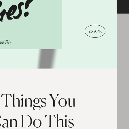
23 APR
 Things You
an Do This