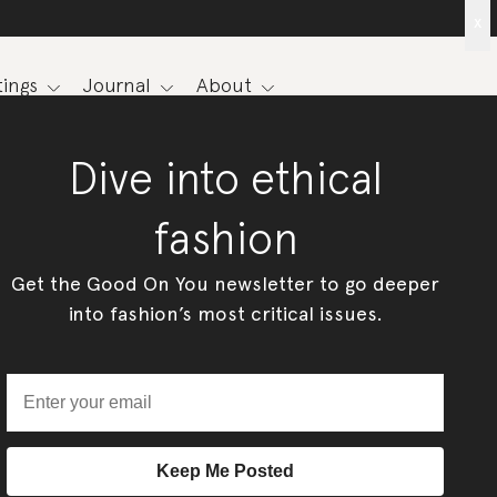
x
ings
Journal
About
Dive into ethical
fashion
Get the Good On You newsletter to go deeper
into fashion’s most critical issues.