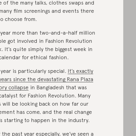
 of the many talks, clothes swaps and
many film screenings and events there
to choose from.
 year more than two-and-a-half million
le got involved in Fashion Revolution
. It’s quite simply the biggest week in
calendar for ethical fashion.
 year is particularly special.
It’s exactly
 years since the devastating Rana Plaza
ory collapse
in Bangladesh that was
catalyst for Fashion Revolution. Many
s will be looking back on how far our
ment has come, and the real change
’s starting to happen in the industry.
 the past year especially, we’ve seen a