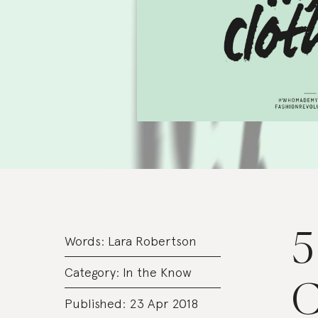
5
Words:
Lara Robertson
Category:
In the Know
C
Published: 23 Apr 2018