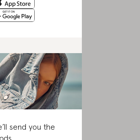
’ll send you the
ods.