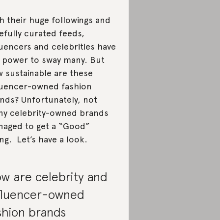
h their huge followings and
efully curated feeds,
luencers and celebrities have
 power to sway many. But
 sustainable are these
luencer-owned fashion
nds? Unfortunately, not
y celebrity-owned brands
aged to get a “Good”
ing. Let’s have a look.
w are celebrity and
fluencer-owned
shion brands