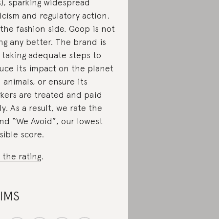
s), sparking widespread
ticism and regulatory action.
the fashion side, Goop is not
ng any better. The brand is
 taking adequate steps to
uce its impact on the planet
 animals, or ensure its
kers are treated and paid
rly. As a result, we rate the
nd “We Avoid”, our lowest
sible score.
 the rating
.
IMS