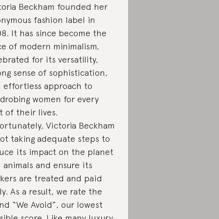
toria Beckham founded her
nymous fashion label in
8. It has since become the
ce of modern minimalism,
ebrated for its versatility,
ong sense of sophistication,
 effortless approach to
drobing women for every
t of their lives.
ortunately, Victoria Beckham
not taking adequate steps to
uce its impact on the planet
 animals and ensure its
kers are treated and paid
rly. As a result, we rate the
nd “We Avoid”, our lowest
sible score. Like many luxury