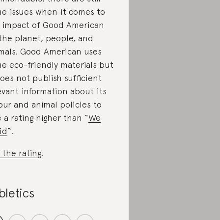
e issues when it comes to
 impact of Good American
the planet, people, and
mals. Good American uses
e eco-friendly materials but
does not publish sufficient
evant information about its
our and animal policies to
e a rating higher than “
We
id
“.
 the rating
.
bletics