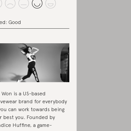
ed: Good
 Won is a US-based
ivewear brand for everybody
you can work towards being
r best you. Founded by
dice Huffine, a game-