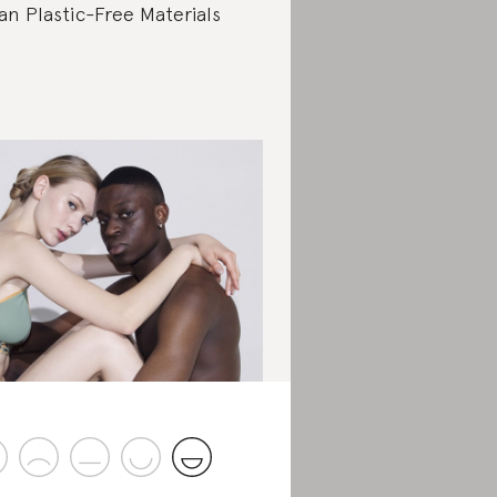
an Plastic-Free Materials