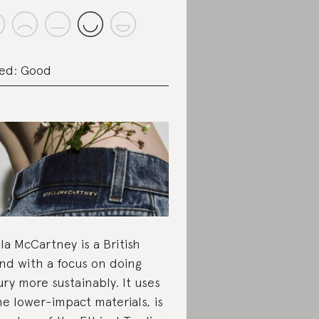
ed: Good
lla McCartney is a British
nd with a focus on doing
ury more sustainably. It uses
e lower-impact materials, is