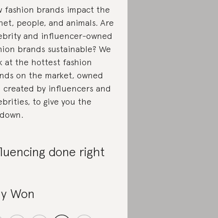
 fashion brands impact the
net, people, and animals. Are
ebrity and influencer-owned
hion brands sustainable? We
k at the hottest fashion
nds on the market, owned
 created by influencers and
ebrities, to give you the
down.
fluencing done right
y Won