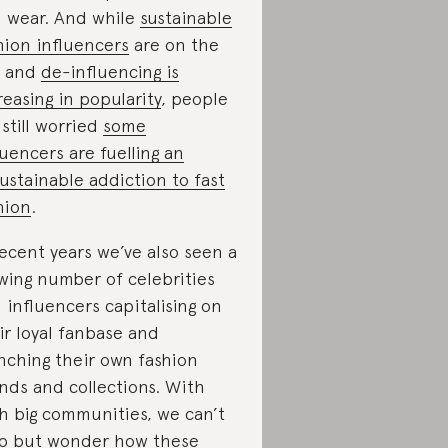
 wear. And while
sustainable
hion influencers
are on the
e and
de-influencing is
reasing in popularity
, people
 still worried
some
luencers are fuelling an
ustainable addiction to fast
hion
.
recent years we’ve also seen a
wing number of celebrities
 influencers capitalising on
ir loyal fanbase and
nching their own fashion
nds and collections. With
h big communities, we can’t
p but wonder how these