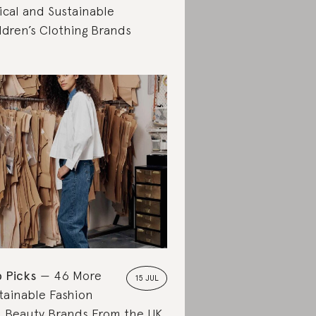
ical and Sustainable
ldren’s Clothing Brands
 Picks
46 More
15 JUL
tainable Fashion
 Beauty Brands From the UK