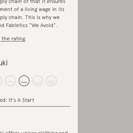
ply chain or that it ensures
ment of a living wage in its
ply chain. This is why we
ed Fabletics “We Avoid”.
 the rating
.
uki
ed: It's A Start
ki offers unisex clothing and