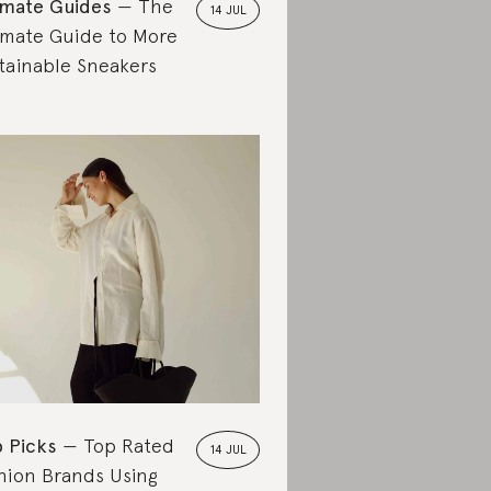
imate Guides
The
14 JUL
imate Guide to More
tainable Sneakers
 Picks
Top Rated
14 JUL
hion Brands Using