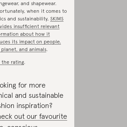
ngewear, and shapewear.
ortunately, when it comes to
ics and sustainability,
SKIMS
vides insufficient relevant
ormation about how it
uces its impact on people,
 planet, and animals
.
 the rating
.
oking for more
hical and sustainable
shion inspiration?
eck out our favourite