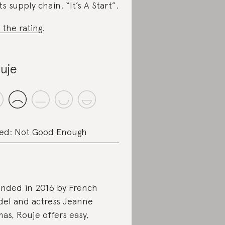
its supply chain. “It’s A Start”.
 the rating
.
uje
ed: Not Good Enough
nded in 2016 by French
el and actress Jeanne
as, Rouje offers easy,