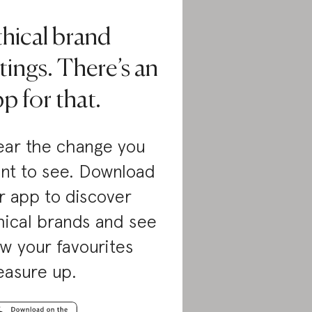
thical brand
tings. There’s an
p for that.
ar the change you
nt to see. Download
r app to discover
hical brands and see
w your favourites
asure up.