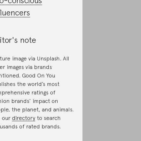
o-conscious
fluencers
itor's note
ture image via Unsplash. All
er images via brands
tioned. Good On You
lishes the world’s most
prehensive ratings of
hion brands’ impact on
ple, the planet, and animals.
 our
directory
to search
usands of rated brands.