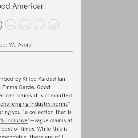
od American
ed: We Avoid
nded by Khloé Kardashian
 Emma Gerde, Good
rican claims it is committed
“
challenging industry norms
”
bring you “a collection that is
% inclusive
“⁠—vague claims at
 best of times. While this is
mendable, there are still