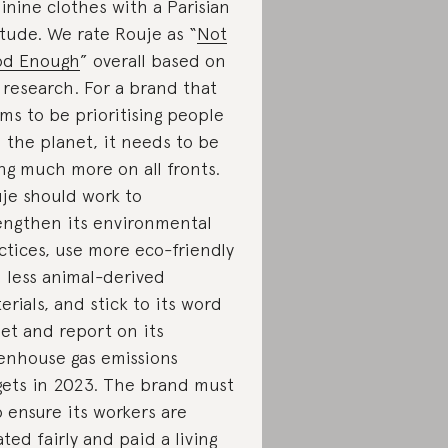
inine clothes with a Parisian
itude. We rate Rouje as “
Not
od Enough
” overall based on
 research. For a brand that
ims to be prioritising people
 the planet, it needs to be
ng much more on all fronts.
je should work to
engthen its environmental
ctices, use more eco-friendly
 less animal-derived
erials, and stick to its word
set and report on its
enhouse gas emissions
gets in 2023. The brand must
o ensure its workers are
ated fairly and paid a living