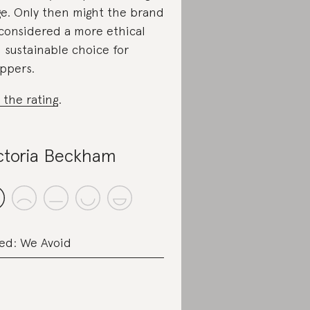
e. Only then might the brand
considered a more ethical
 sustainable choice for
ppers.
 the rating
.
ctoria Beckham
ed: We Avoid