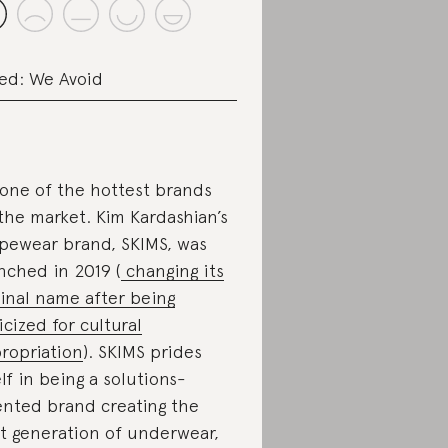
ed: We Avoid
s one of the hottest brands
the market. Kim Kardashian’s
pewear brand, SKIMS, was
nched in 2019 (
changing its
ginal name after being
ticized for cultural
ropriation
). SKIMS prides
elf in being a solutions-
ented brand creating the
t generation of underwear,