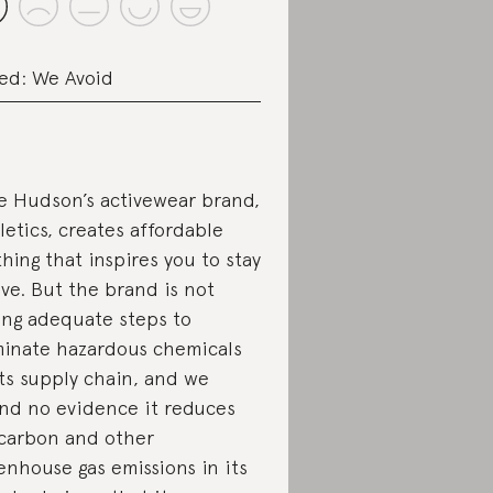
ed: We Avoid
e Hudson’s activewear brand,
letics, creates affordable
thing that inspires you to stay
ive. But the brand is not
ing adequate steps to
minate hazardous chemicals
its supply chain, and we
nd no evidence it reduces
 carbon and other
enhouse gas emissions in its