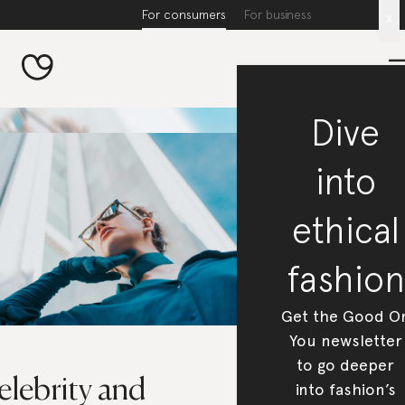
For consumers
For business
x
Dive
into
ethical
fashion
Get the Good O
You newsletter
to go deeper
elebrity and
into fashion’s