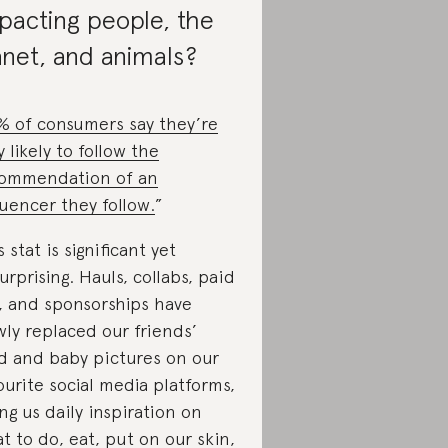
pacting people, the
anet, and animals?
% of consumers say they’re
y likely to follow the
ommendation of an
luencer they follow.
”
s stat is significant yet
urprising. Hauls, collabs, paid
, and sponsorships have
wly replaced our friends’
d and baby pictures on our
ourite social media platforms,
ing us daily inspiration on
t to do, eat, put on our skin,