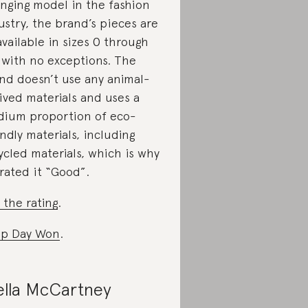
nging model in the fashion
ustry, the brand’s pieces are
 available in sizes 0 through
 with no exceptions. The
nd doesn’t use any animal-
ived materials and uses a
ium proportion of eco-
endly materials, including
ycled materials, which is why
rated it “Good”.
 the rating
.
p Day Won
.
ella McCartney