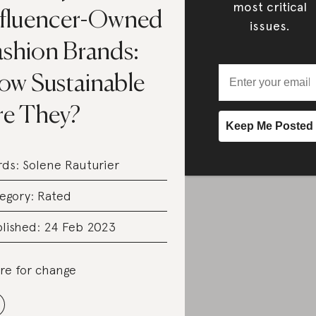
most critical
nfluencer-Owned
issues.
ashion Brands:
ow Sustainable
re They?
rds:
Solene Rauturier
egory:
Rated
lished: 24 Feb 2023
re for change