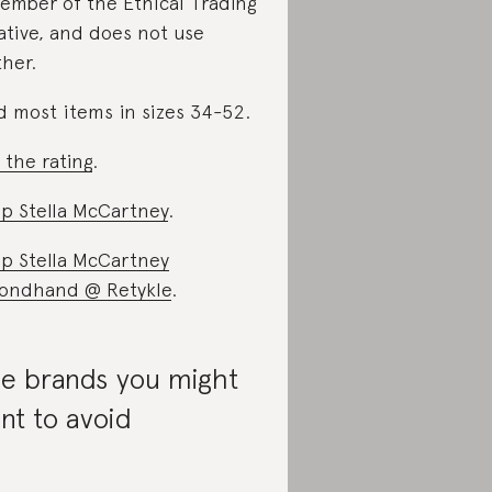
ember of the Ethical Trading
iative, and does not use
ther.
d most items in sizes 34-52.
 the rating
.
p Stella McCartney
.
p Stella McCartney
ondhand @ Retykle
.
e brands you might
nt to avoid