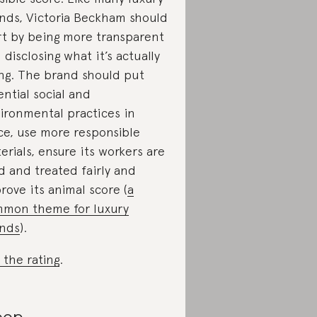
nds, Victoria Beckham should
rt by being more transparent
 disclosing what it’s actually
ng. The brand should put
ential social and
ironmental practices in
ce, use more responsible
erials, ensure its workers are
d and treated fairly and
rove its animal score (
a
mon theme for luxury
nds
).
 the rating
.
oop