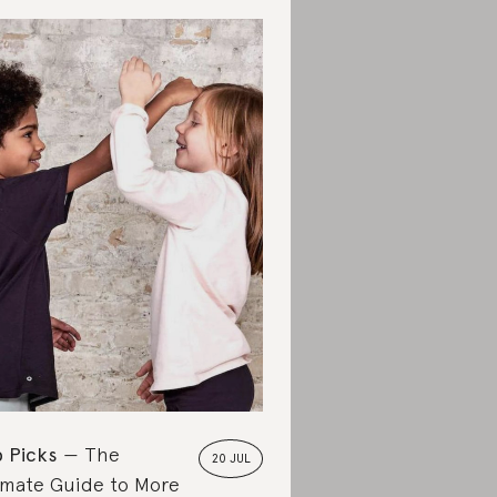
 Picks
The
20 JUL
imate Guide to More