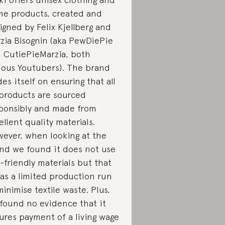
e products, created and
igned by Felix Kjellberg and
zia Bisognin (aka PewDiePie
 CutiePieMarzia, both
ous Youtubers). The brand
des itself on ensuring that all
 products are sourced
ponsibly and made from
ellent quality materials.
ever, when looking at the
nd we found it does not use
-friendly materials but that
has a limited production run
minimise textile waste. Plus,
found no evidence that it
ures payment of a living wage