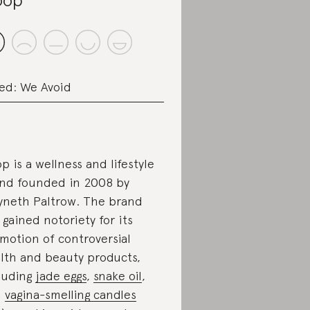
ed: We Avoid
p is a wellness and lifestyle
nd founded in 2008 by
neth Paltrow. The brand
 gained notoriety for its
motion of controversial
lth and beauty products,
luding
jade eggs
,
snake oil
,
d
vagina-smelling candles