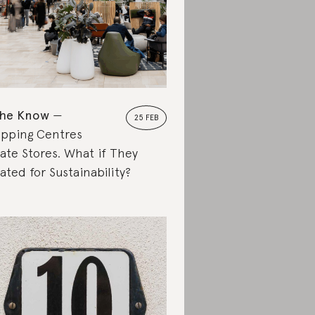
the Know
25 FEB
pping Centres
ate Stores. What if They
ated for Sustainability?