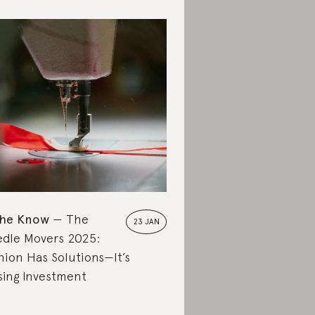
the Know
The
23 JAN
dle Movers 2025:
hion Has Solutions—It’s
sing Investment