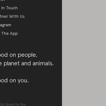
 In Touch
tner With Us
tagram
 The App
od on people,
e planet and animals.
od on you.
026
Good On You