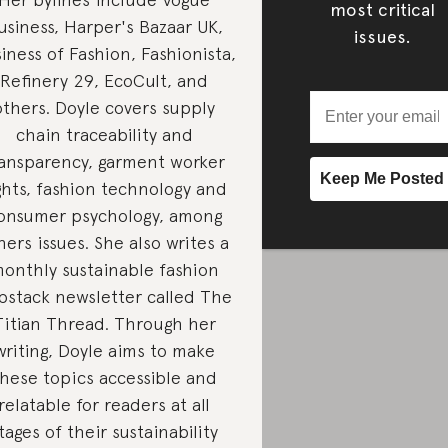
most critical
usiness, Harper's Bazaar UK,
issues.
iness of Fashion, Fashionista,
Refinery 29, EcoCult, and
others. Doyle covers supply
chain traceability and
ransparency, garment worker
ghts, fashion technology and
onsumer psychology, among
hers issues. She also writes a
onthly sustainable fashion
bstack newsletter called The
Titian Thread. Through her
writing, Doyle aims to make
hese topics accessible and
relatable for readers at all
tages of their sustainability