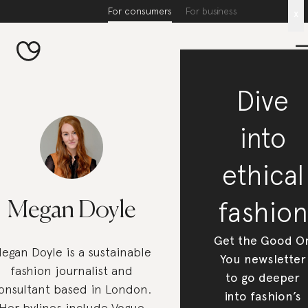
For consumers
For business
x
Dive
into
ethical
fashion
Megan Doyle
Get the Good O
egan Doyle is a sustainable
You newsletter
fashion journalist and
to go deeper
onsultant based in London.
into fashion’s
Her bylines include Vogue