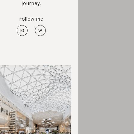
journey.
Follow me
IG
W