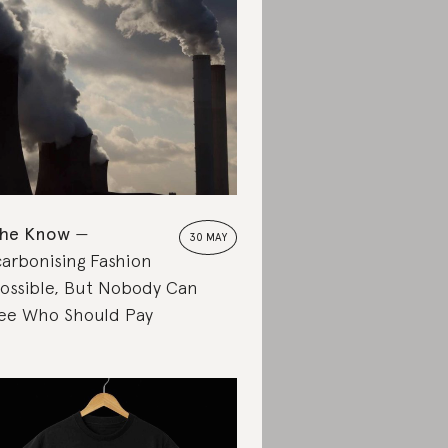
the Know
30 MAY
arbonising Fashion
Possible, But Nobody Can
ee Who Should Pay