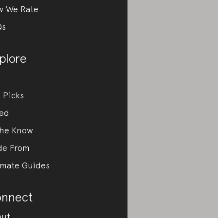
w We Rate
Qs
plore
 Picks
ed
the Know
de From
imate Guides
nnect
out