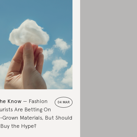
the Know
Fashion
04 MAR
urists Are Betting On
-Grown Materials, But Should
Buy the Hype?