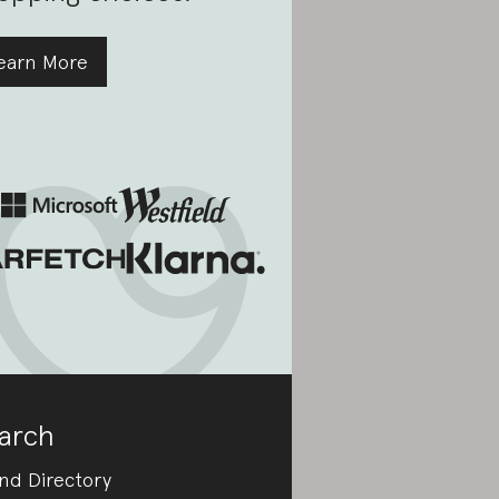
earn More
arch
nd Directory