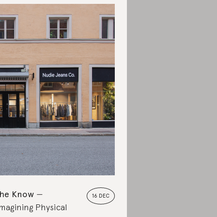
the Know
16 DEC
magining Physical