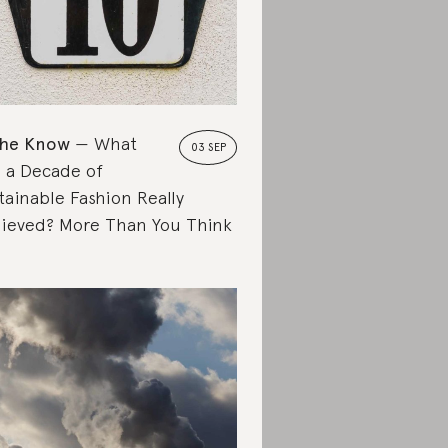
the Know
What
03 SEP
 a Decade of
tainable Fashion Really
ieved? More Than You Think