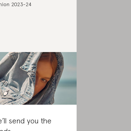
hion 2023-24
’ll send you the