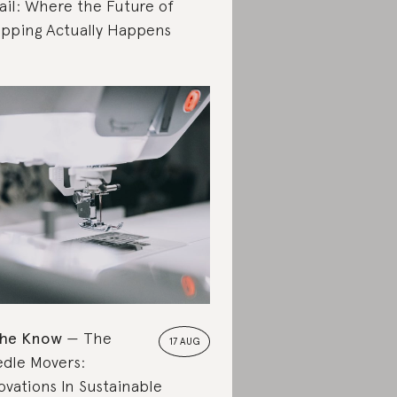
ail: Where the Future of
pping Actually Happens
the Know
The
17 AUG
dle Movers:
ovations In Sustainable