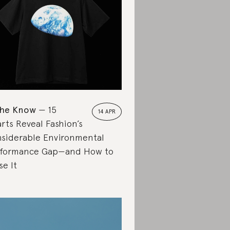
the Know
15
14 APR
rts Reveal Fashion’s
siderable Environmental
formance Gap—and How to
se It