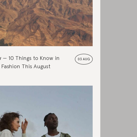
w
10 Things to Know in
03 AUG
 Fashion This August