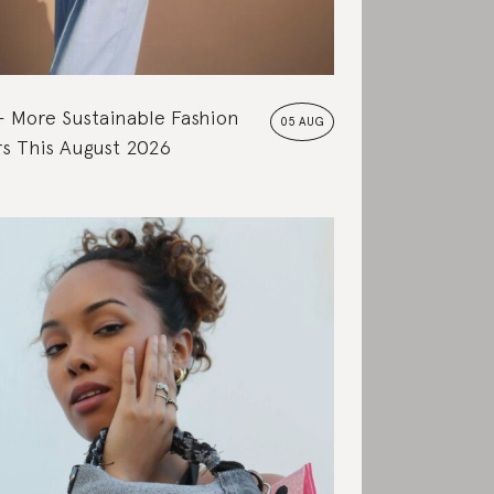
More Sustainable Fashion
05 AUG
s This August 2026