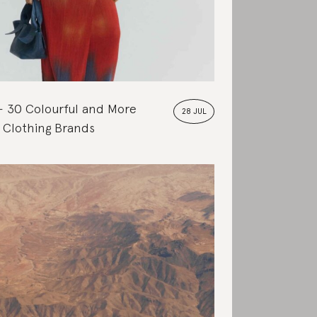
30 Colourful and More
28 JUL
 Clothing Brands