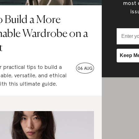
most c
iss
 Build a More
nable Wardrobe on a
t
 practical tips to build a
06 AUG
able, versatile, and ethical
th this ultimate guide.