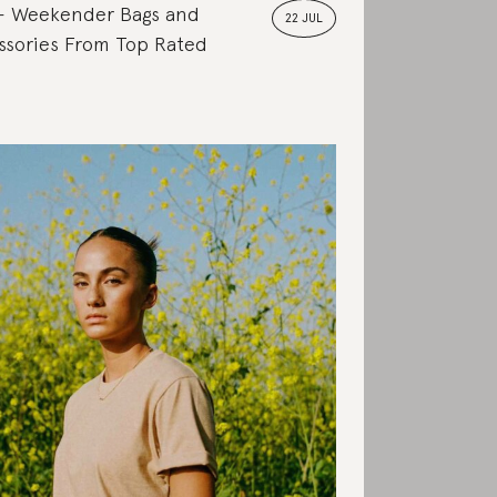
Weekender Bags and
22 JUL
ssories From Top Rated