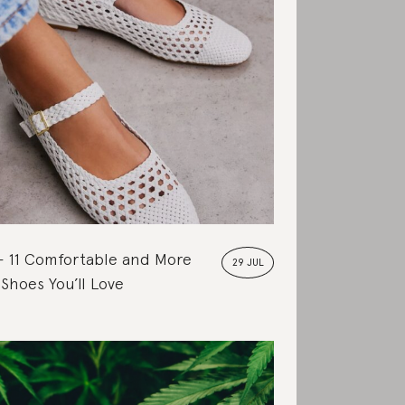
11 Comfortable and More
29 JUL
 Shoes You’ll Love