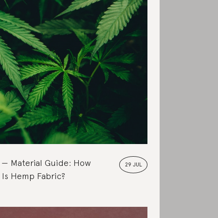
Material Guide: How
29 JUL
 Is Hemp Fabric?