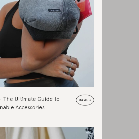
The Ultimate Guide to
04 AUG
nable Accessories