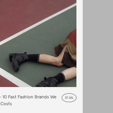
10 Fast Fashion Brands We
27 JUL
 Costs