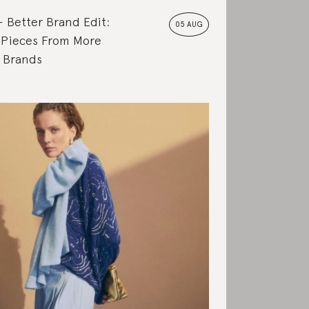
Better Brand Edit:
05 AUG
 Pieces From More
e Brands