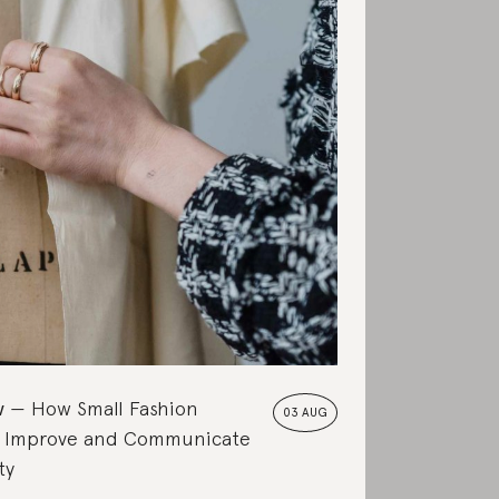
w
How Small Fashion
03 AUG
 Improve and Communicate
ty