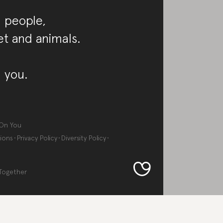
 people,
et and animals.
 you.
On You
ions
Privacy Policy
Diversity Policy
Together