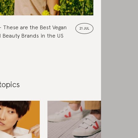
These are the Best Vegan
21 JUL
 Beauty Brands in the US
topics