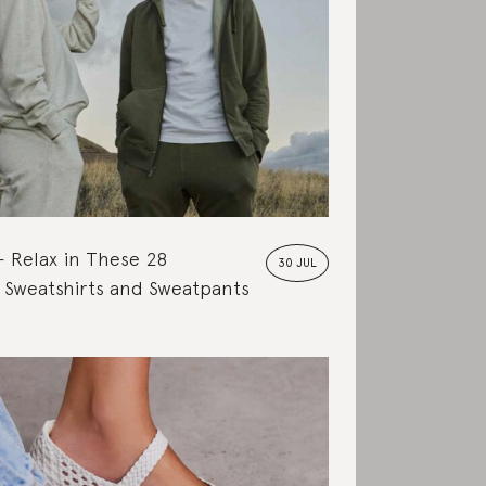
Relax in These 28
30 JUL
 Sweatshirts and Sweatpants