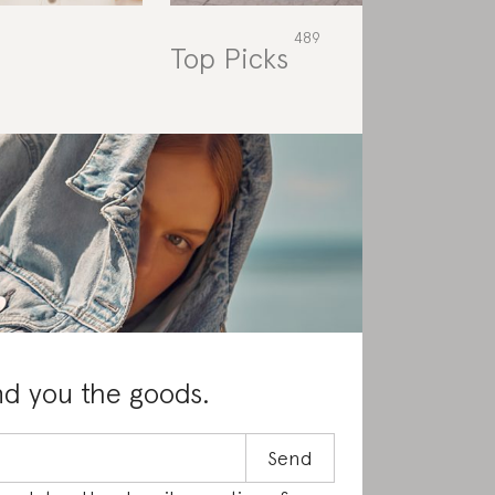
Top Picks
Rat
nd you the goods.