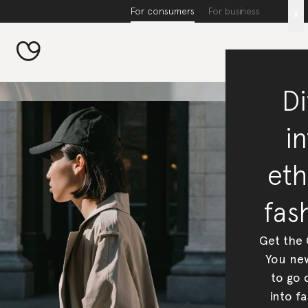
For consumers
For business
x
Di
in
eth
fas
Get the
You new
to go 
into fa