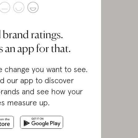
l brand ratings.
 an app for that.
 change you want to see.
d our app to discover
brands and see how your
es measure up.