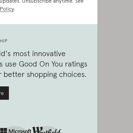
 updates. Unsubscribe anytime. See
Policy
.
HIP
d's most innovative
s use Good On You ratings
 better shopping choices.
re