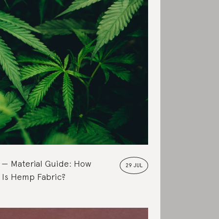
Material Guide: How
29 JUL
 Is Hemp Fabric?