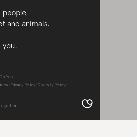
 people,
et and animals.
 you.
On You
ions
Privacy Policy
Diversity Policy
Together