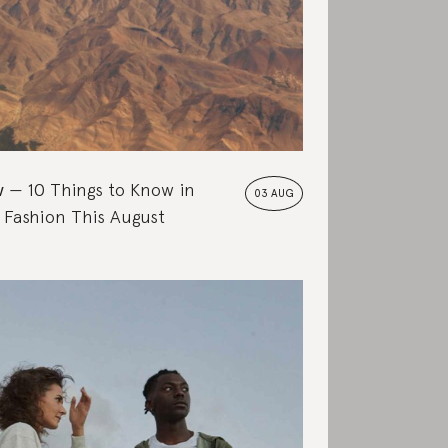
w
10 Things to Know in
03 AUG
 Fashion This August