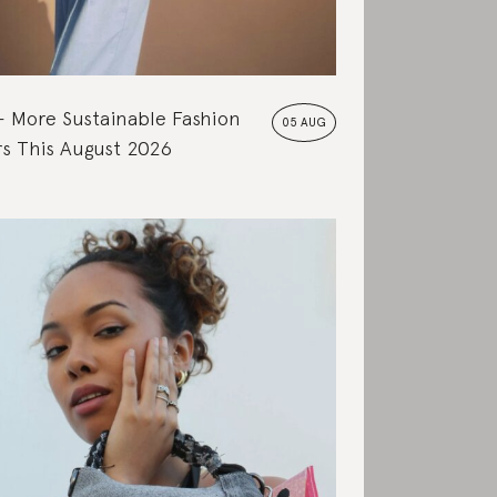
More Sustainable Fashion
05 AUG
s This August 2026