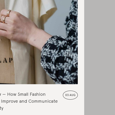
w
How Small Fashion
03 AUG
 Improve and Communicate
ty