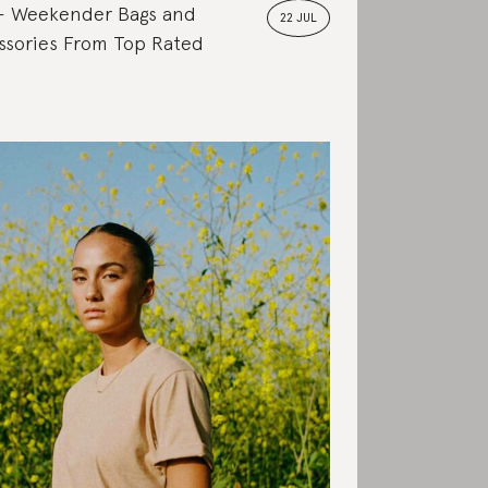
Weekender Bags and
22 JUL
ssories From Top Rated