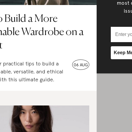
most c
iss
 Build a More
nable Wardrobe on a
t
 practical tips to build a
06 AUG
able, versatile, and ethical
th this ultimate guide.