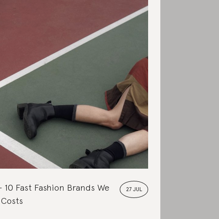
10 Fast Fashion Brands We
27 JUL
 Costs