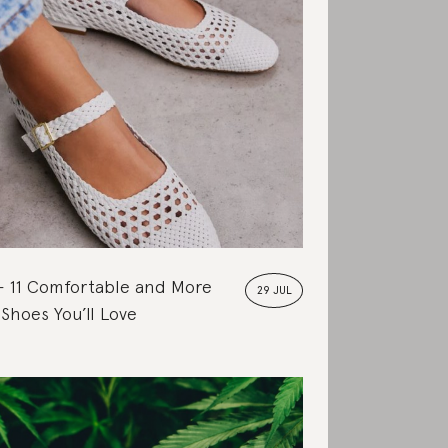
11 Comfortable and More
29 JUL
 Shoes You’ll Love