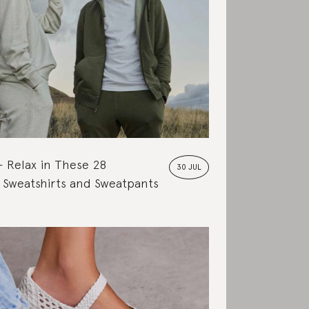
Relax in These 28
30 JUL
 Sweatshirts and Sweatpants