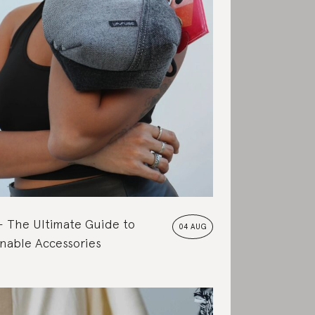
The Ultimate Guide to
04 AUG
nable Accessories