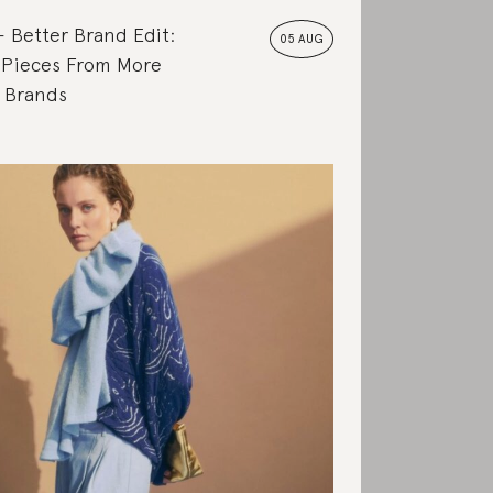
Better Brand Edit:
05 AUG
 Pieces From More
e Brands