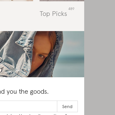
Top Picks
Rat
nd you the goods.