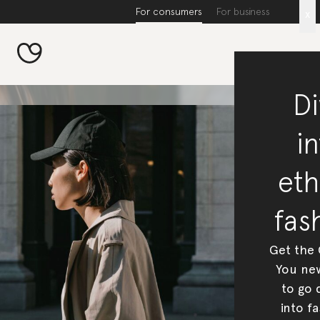
For consumers
For business
x
Di
in
eth
fas
Get the
You new
to go 
into fa