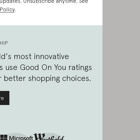
 updates. Unsubscribe anytime. See
Policy
.
HIP
d's most innovative
s use Good On You ratings
 better shopping choices.
re