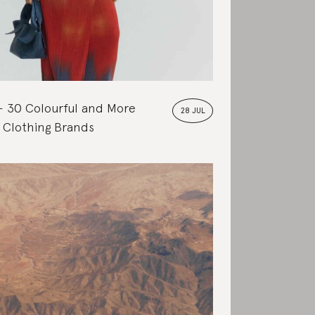
30 Colourful and More
28 JUL
 Clothing Brands