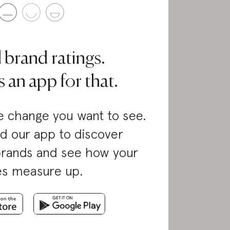
l brand ratings.
 an app for that.
 change you want to see.
d our app to discover
brands and see how your
es measure up.