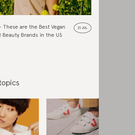
These are the Best Vegan
21 JUL
 Beauty Brands in the US
topics