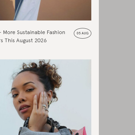
More Sustainable Fashion
05 AUG
s This August 2026