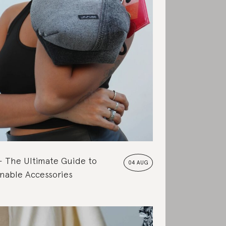
The Ultimate Guide to
04 AUG
nable Accessories