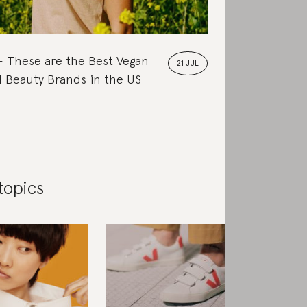
These are the Best Vegan
21 JUL
 Beauty Brands in the US
topics