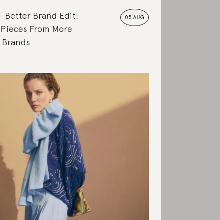
Better Brand Edit:
05 AUG
 Pieces From More
e Brands