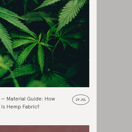
Material Guide: How
29 JUL
 Is Hemp Fabric?