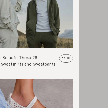
Relax in These 28
30 JUL
 Sweatshirts and Sweatpants