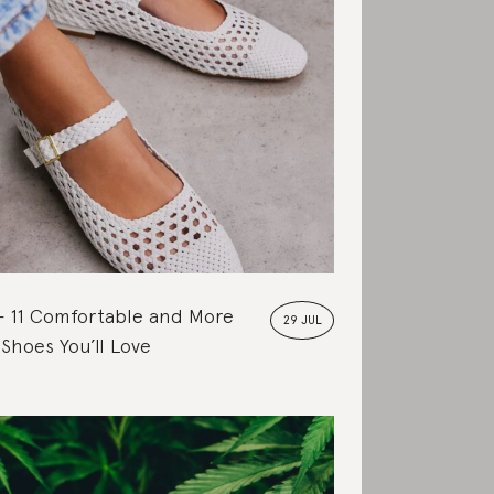
11 Comfortable and More
29 JUL
 Shoes You’ll Love