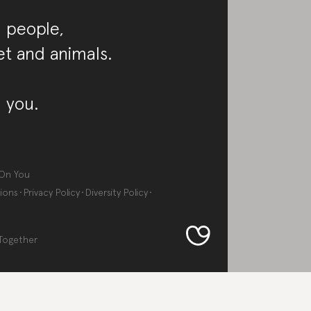
 people,
et and animals.
 you.
On You
ions
Privacy Policy
Diversity Policy
Together