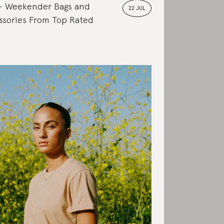
Weekender Bags and
22 JUL
ssories From Top Rated