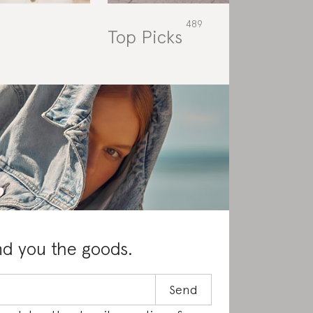
Top Picks
Rat
nd you the goods.