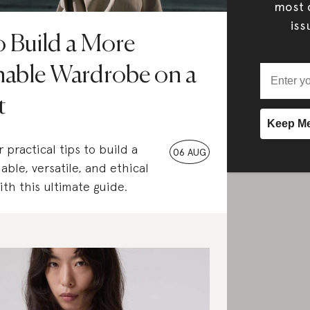
most c
iss
 Build a More
nable Wardrobe on a
t
 practical tips to build a
06 AUG
able, versatile, and ethical
th this ultimate guide.