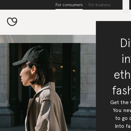
For consumers
For business
x
Di
in
eth
fas
Get the
You new
to go 
into fa