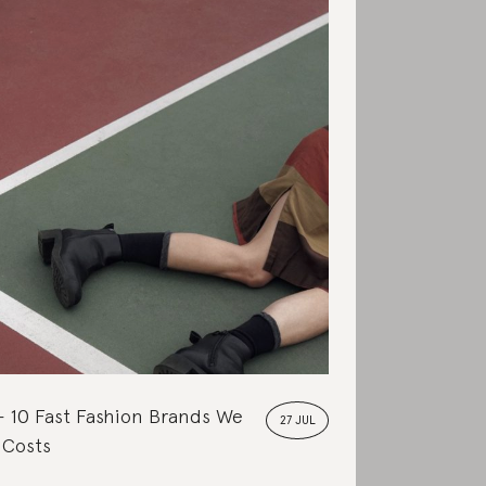
10 Fast Fashion Brands We
27 JUL
 Costs