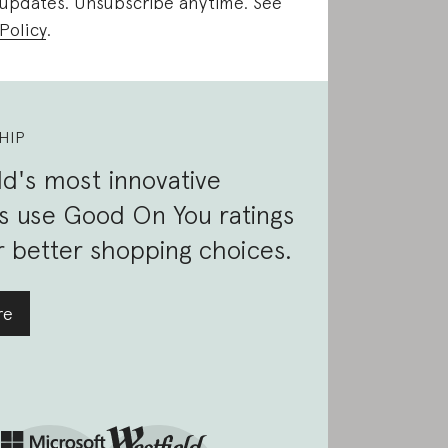
 updates. Unsubscribe anytime. See
Policy
.
HIP
d's most innovative
s use Good On You ratings
 better shopping choices.
re