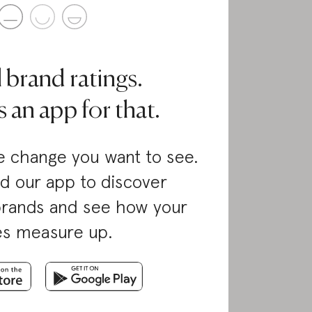
l brand ratings.
 an app for that.
 change you want to see.
d our app to discover
brands and see how your
es measure up.