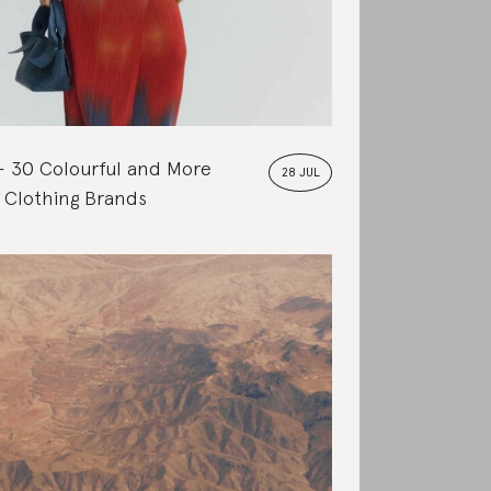
30 Colourful and More
28 JUL
 Clothing Brands