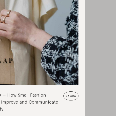
w
How Small Fashion
03 AUG
 Improve and Communicate
ty