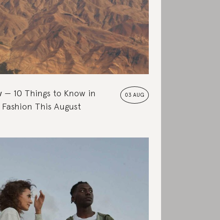
w
10 Things to Know in
03 AUG
 Fashion This August