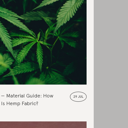
Material Guide: How
29 JUL
 Is Hemp Fabric?