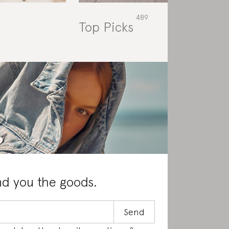
Top Picks
Rat
nd you the goods.