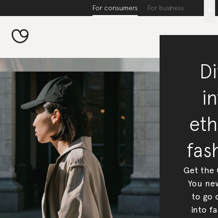
For consumers
For business
x
Di
in
eth
fas
Get the
You new
to go 
into fa