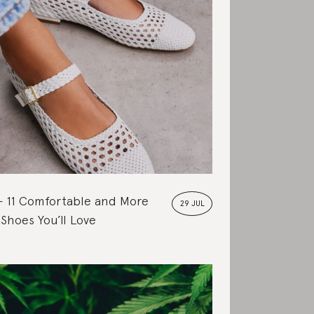
11 Comfortable and More
29 JUL
 Shoes You’ll Love