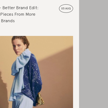
Better Brand Edit:
05 AUG
 Pieces From More
e Brands