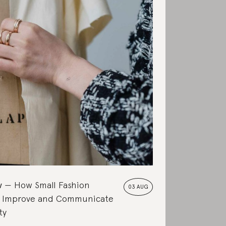
w
How Small Fashion
03 AUG
 Improve and Communicate
ty