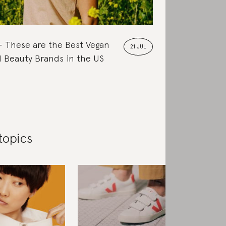
These are the Best Vegan
21 JUL
 Beauty Brands in the US
topics