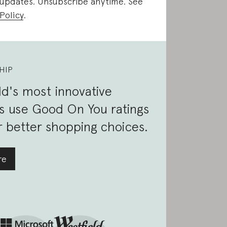
 updates. Unsubscribe anytime. See
Policy
.
HIP
d's most innovative
s use Good On You ratings
 better shopping choices.
re