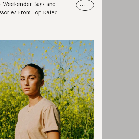
Weekender Bags and
22 JUL
ssories From Top Rated