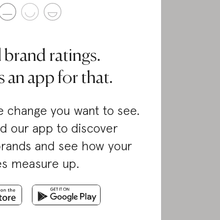
l brand ratings.
 an app for that.
 change you want to see.
d our app to discover
brands and see how your
es measure up.