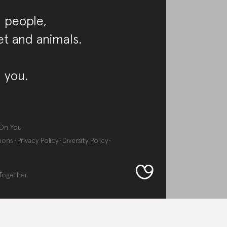
 people,
et and animals.
 you.
On You
ions
Privacy Policy
Diversity Policy
Together