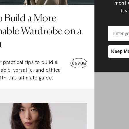
most c
iss
 Build a More
nable Wardrobe on a
t
 practical tips to build a
06 AUG
able, versatile, and ethical
th this ultimate guide.