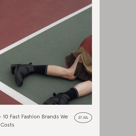
10 Fast Fashion Brands We
27 JUL
 Costs