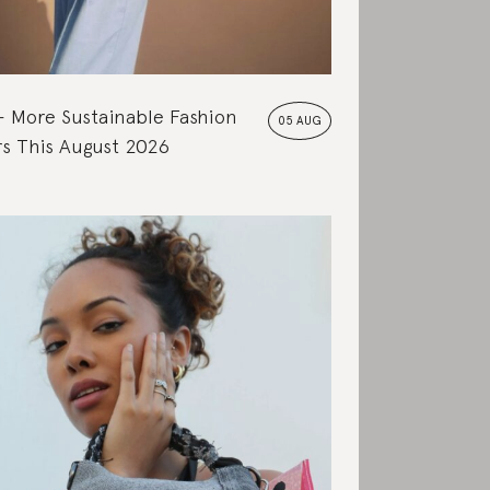
More Sustainable Fashion
05 AUG
s This August 2026