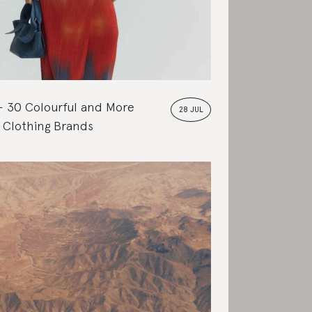
30 Colourful and More
28 JUL
 Clothing Brands