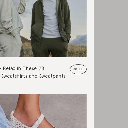
Relax in These 28
30 JUL
 Sweatshirts and Sweatpants