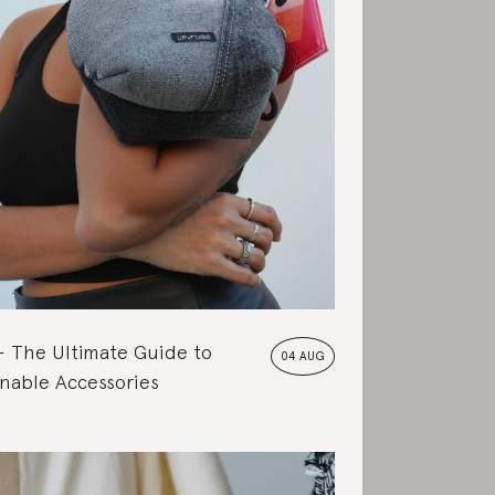
The Ultimate Guide to
04 AUG
nable Accessories