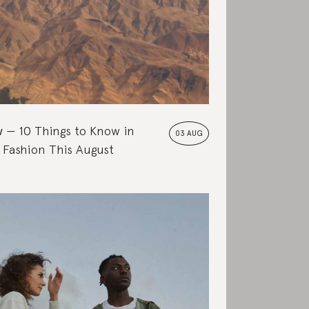
w
10 Things to Know in
03 AUG
 Fashion This August