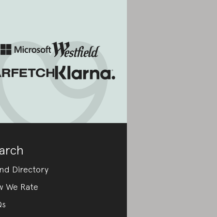
arch
nd Directory
w We Rate
Qs