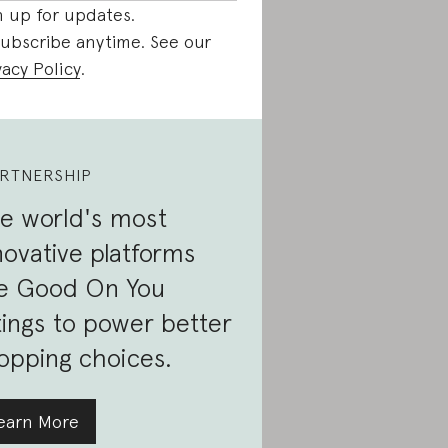
n up for updates.
ubscribe anytime. See our
vacy Policy
.
RTNERSHIP
e world's most
novative platforms
e Good On You
tings to power better
opping choices.
earn More