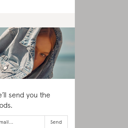
’ll send you the
ods.