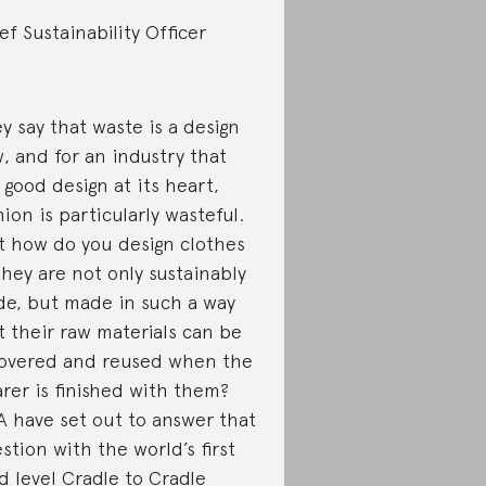
ef Sustainability Officer
y say that waste is a design
w, and for an industry that
 good design at its heart,
hion is particularly wasteful.
 how do you design clothes
they are not only sustainably
e, but made in such a way
t their raw materials can be
overed and reused when the
rer is finished with them?
 have set out to answer that
stion with the world’s first
d level
Cradle to Cradle