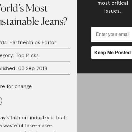
most critical
orld’s Most
issues.
stainable Jeans?
rds:
Partnerships Editor
egory:
Top Picks
lished: 03 Sep 2018
re for change
ay’s fashion industry is built
a wasteful take-make-