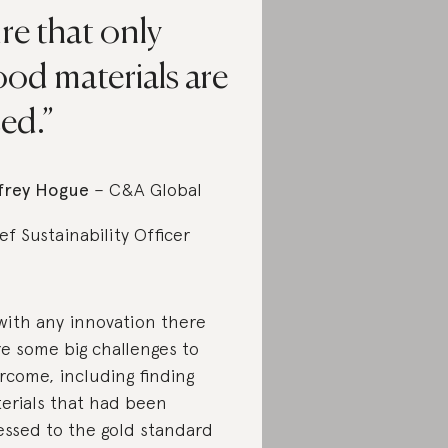
re that only
od materials are
ed.
frey Hogue
– C&A Global
ef Sustainability Officer
with any innovation there
e some big challenges to
rcome, including finding
erials that had been
essed to the gold standard