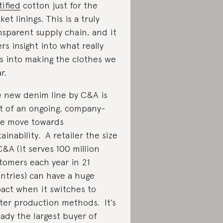
tified
cotton just for the
ket linings. This is a truly
nsparent supply chain, and it
ers insight into what really
s into making the clothes we
r.
 new denim line by C&A is
t of an ongoing, company-
e move towards
tainability. A retailer the size
C&A (it serves 100 million
tomers each year in 21
ntries) can have a huge
act when it switches to
ter production methods. It’s
eady the largest buyer of