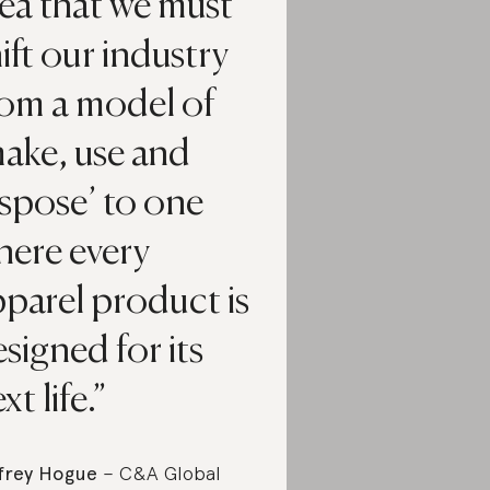
ea that we must
ift our industry
rom a model of
ake, use and
spose’ to one
here every
parel product is
signed for its
xt life.
frey Hogue
– C&A Global