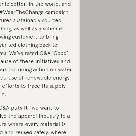
anic cotton in the world, and
 #WearTheChange campaign
tures sustainably sourced
thing, as well as a scheme
owing customers to bring
anted clothing back to
res. We’ve rated C&A ‘Good’
ause of these initiatives and
ers including action on water
ues, use of renewable energy
 efforts to trace its supply
in.
C&A puts it “we want to
lve the apparel industry to a
ure where every material is
d and reused safely, where