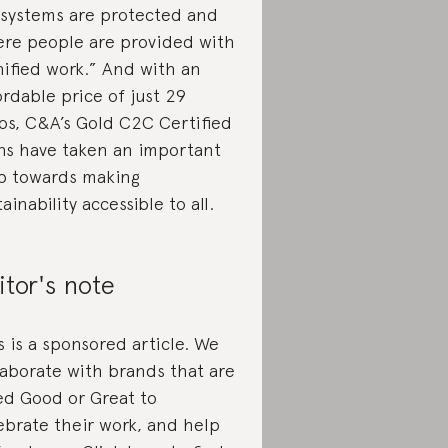
systems are protected and
re people are provided with
nified work.” And with an
ordable price of just 29
os, C&A’s Gold C2C Certified
ns have taken an important
p towards making
tainability accessible to all.
itor's note
s is a sponsored article. We
laborate with brands that are
ed Good or Great to
ebrate their work, and help