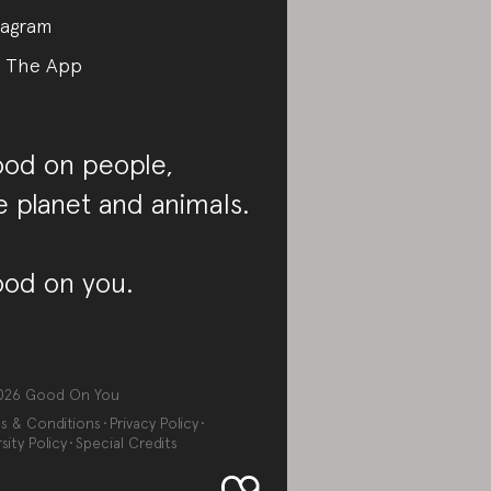
tagram
 The App
od on people,
e planet and animals.
od on you.
026
Good On You
s & Conditions
Privacy Policy
sity Policy
Special Credits