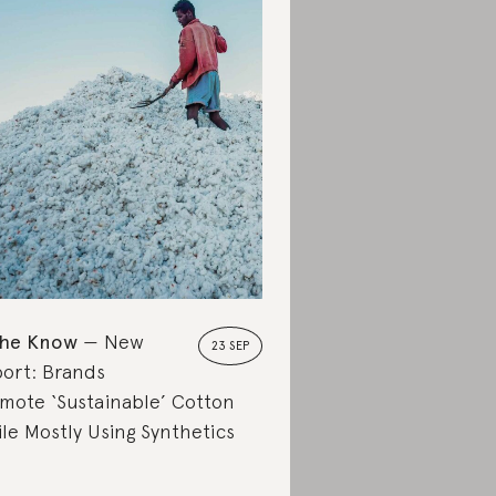
the Know
New
23 SEP
ort: Brands
mote ‘Sustainable’ Cotton
le Mostly Using Synthetics