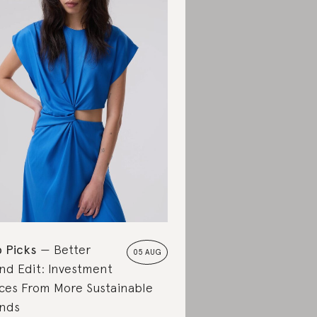
 Picks
Better
05 AUG
nd Edit: Investment
ces From More Sustainable
nds