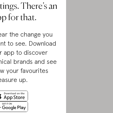
tings. There’s an
p for that.
ar the change you
nt to see. Download
r app to discover
hical brands and see
w your favourites
asure up.