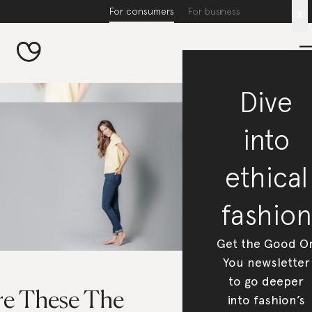
For consumers
For business
x
Dive
into
ethical
fashion
Get the Good O
You newsletter
to go deeper
re These The
into fashion’s