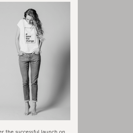
er the successful launch on