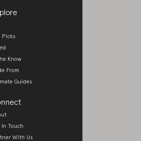
plore
 Picks
ed
the Know
de From
imate Guides
nnect
out
 In Touch
tner With Us