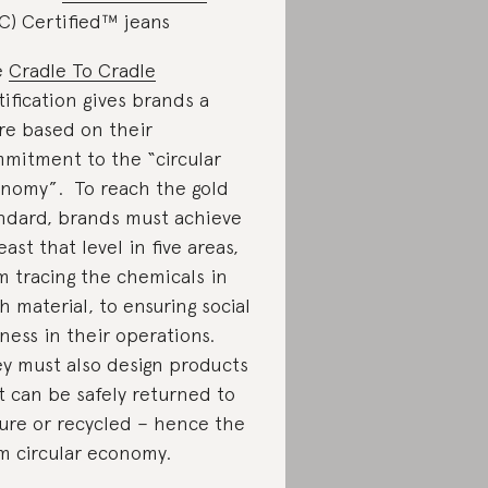
C) Certified™ jeans
e
Cradle To Cradle
tification gives brands a
re based on their
mitment to the “circular
nomy”. To reach the gold
ndard, brands must achieve
least that level in five areas,
m tracing the chemicals in
h material, to ensuring social
rness in their operations.
y must also design products
t can be safely returned to
ure or recycled – hence the
m circular economy.