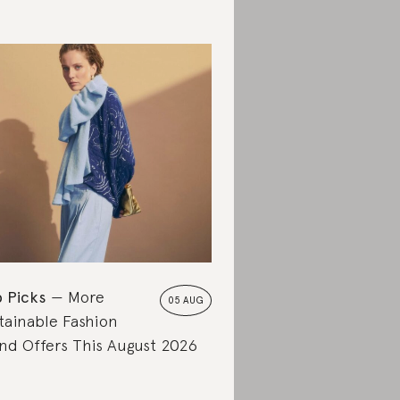
 Picks
More
05 AUG
tainable Fashion
nd Offers This August 2026