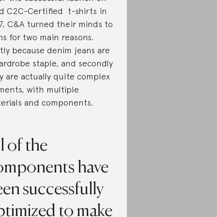
d C2C-Certified t-shirts in
7, C&A turned their minds to
ns for two main reasons.
stly because denim jeans are
ardrobe staple, and secondly
y are actually quite complex
ments, with multiple
erials and components.
l of the
omponents have
en successfully
ptimized to make