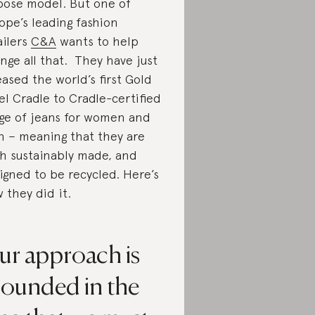
pose model. But one of
ope’s leading fashion
ailers
C&A
wants to help
nge all that. They have just
eased the world’s first Gold
el Cradle to Cradle-certified
ge of jeans for women and
 – meaning that they are
h sustainably made, and
igned to be recycled. Here’s
 they did it.
ur approach is
rounded in the