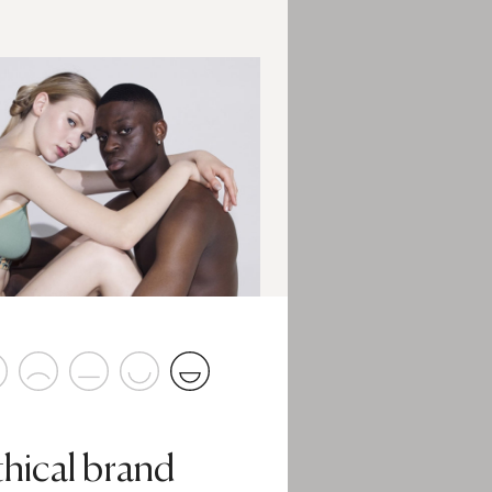
thical brand