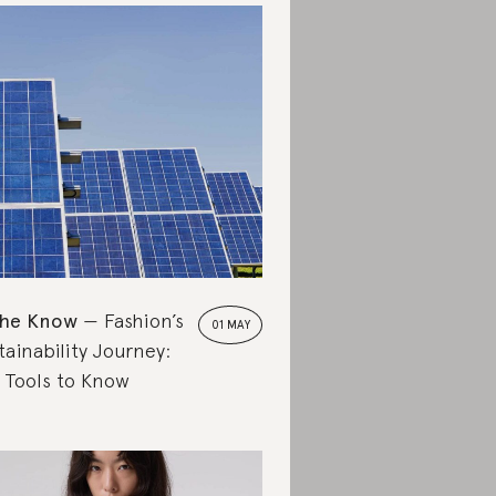
the Know
Fashion’s
01 MAY
tainability Journey:
 Tools to Know