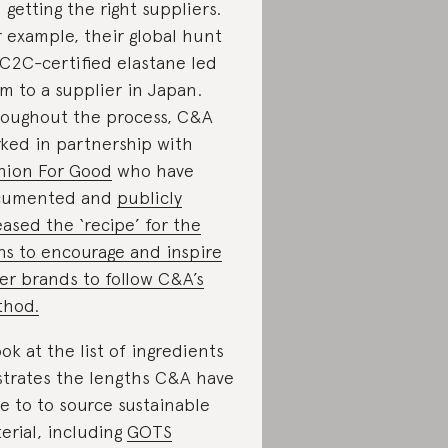
 getting the right suppliers.
 example, their global hunt
 C2C-certified elastane led
m to a supplier in Japan.
oughout the process, C&A
ked in partnership with
hion For Good
who have
cumented and
publicly
eased the ‘recipe’ for the
ns to encourage and inspire
er brands to follow C&A’s
thod.
ook at the list of ingredients
ustrates the lengths C&A have
e to to source sustainable
erial, including
GOTS