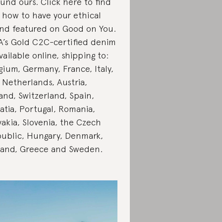
fund ours. Click here to find
 how to have your ethical
nd featured on Good on You.
’s Gold C2C-certified denim
available online, shipping to:
gium, Germany, France, Italy,
 Netherlands, Austria,
and, Switzerland, Spain,
atia, Portugal, Romania,
vakia, Slovenia, the Czech
ublic, Hungary, Denmark,
land, Greece and Sweden.