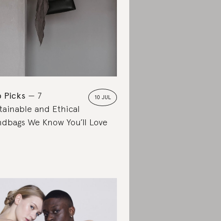
 Picks
7
10 JUL
tainable and Ethical
dbags We Know You’ll Love