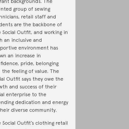
rant backgrounds. The
ented group of sewing
hnicians, retail staff and
dents are the backbone of
 Social Outfit, and working in
h an inclusive and
portive environment has
wn an increase in
fidence, pride, belonging
 the feeling of value. The
ial Outfit says they owe the
wth and success of their
ial enterprise to the
nding dedication and energy
their diverse community.
 Social Outfit’s clothing retail