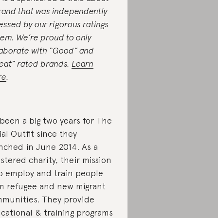
rand that was independently
essed by our rigorous ratings
tem. We’re proud to only
laborate with “Good” and
eat” rated brands.
Learn
re
.
s been a big two years for The
ial Outfit since they
nched in June 2014. As a
istered charity, their mission
to employ and train people
m refugee and new migrant
munities. They provide
cational & training programs