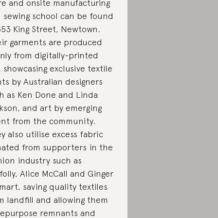
re and onsite manufacturing
 sewing school can be found
353 King Street, Newtown.
ir garments are produced
nly from digitally-printed
k, showcasing exclusive textile
nts by Australian designers
h as Ken Done and Linda
kson, and art by emerging
ent from the community.
y also utilise excess fabric
ated from supporters in the
hion industry such as
folly, Alice McCall and Ginger
mart, saving quality textiles
m landfill and allowing them
repurpose remnants and