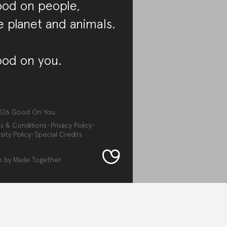
od on people,
e planet and animals.
od on you.
026
Good On You
s & Conditions
Privacy Policy
sity Policy
Special Credits
e by
Made Together