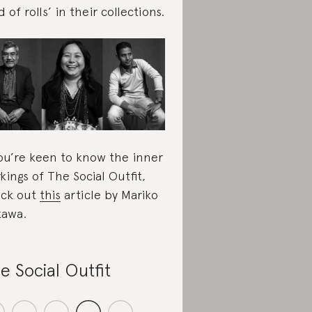
d of rolls’ in their collections.
you’re keen to know the inner
kings of The Social Outfit,
ck out
this
article by Mariko
kawa.
e Social Outfit