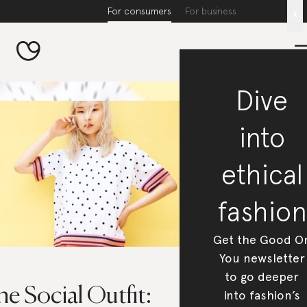
For consumers
For business
x
Dive
into
ethical
fashion
Get the Good O
You newsletter
to go deeper
e Social Outfit:
into fashion’s