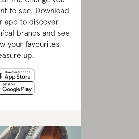
nt to see. Download
r app to discover
hical brands and see
w your favourites
asure up.