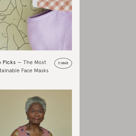
 Picks
The Most
11 MAR
tainable Face Masks