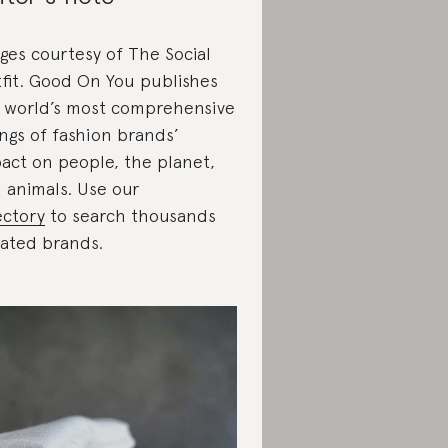
ges courtesy of The Social
fit. Good On You publishes
 world’s most comprehensive
ings of fashion brands’
act on people, the planet,
 animals. Use our
ectory
to search thousands
rated brands.