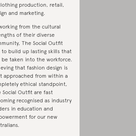
clothing production, retail,
ign and marketing.
working from the cultural
engths of their diverse
munity, The Social Outfit
 to build up lasting skills that
 be taken into the workforce.
ieving that fashion design is
t approached from within a
pletely ethical standpoint,
 Social Outfit are fast
oming recognised as industry
ders in education and
owerment for our new
tralians.