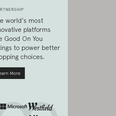
RTNERSHIP
e world's most
novative platforms
e Good On You
tings to power better
opping choices.
earn More