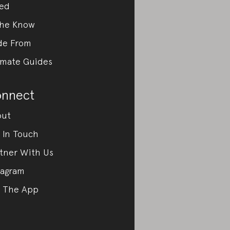
ed
the Know
de From
imate Guides
nnect
out
 In Touch
tner With Us
tagram
 The App