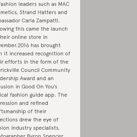
fashion leaders such as MAC
metics, Strand Hatters and
assador Carla Zampatti.
lowing this came the launch
their online store in
ember.2016 has brought
h it increased recognition of
ir efforts in the form of the
rickville Council Community
dership Award and an
lusion in Good On You’s
ical fashion guide app. The
ression and refined
ftsmanship of their
lections drew the eye of
hion industry specialists,
tographer Byron Spencer