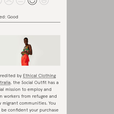
ed: Good
redited by
Ethical Clothing
tralia
, the Social Outfit has a
ial mission to employ and
in workers from refugee and
 migrant communities. You
 be confident your purchase