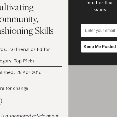
most critical
ltivating
issues.
ommunity,
shioning Skills
rds:
Partnerships Editor
egory:
Top Picks
lished: 28 Apr 2016
re for change
s is a sponsored article about