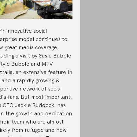
ir innovative social
erprise model continues to
w great media coverage,
luding a visit by Susie Bubble
Style Bubble and MTV
tralia, an extensive feature in
 and a rapidly growing &
portive network of social
ia fans. But most important,
s CEO Jackie Ruddock, has
n the growth and dedication
their team who are almost
irely from refugee and new