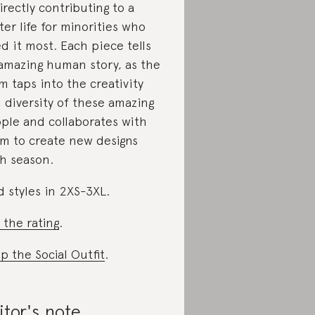
directly contributing to a
ter life for minorities who
d it most. Each piece tells
amazing human story, as the
m taps into the creativity
 diversity of these amazing
ple and collaborates with
m to create new designs
h season.
d styles in 2XS-3XL.
 the rating
.
p the Social Outfit
.
itor's note