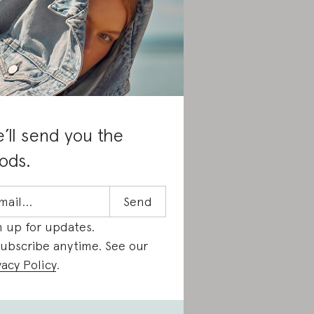
’ll send you the
ods.
n up for updates.
ubscribe anytime. See our
vacy Policy
.