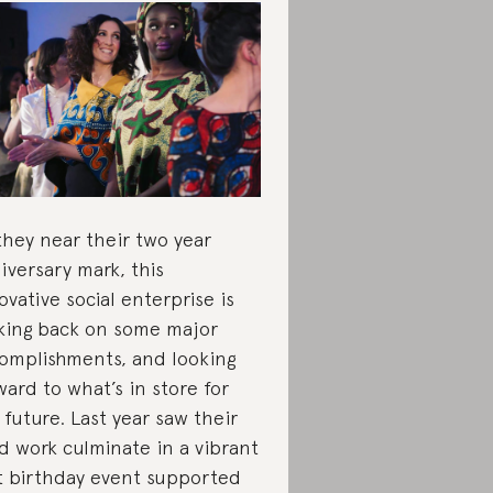
they near their two year
iversary mark, this
ovative social enterprise is
king back on some major
omplishments, and looking
ward to what’s in store for
 future. Last year saw their
d work culminate in a vibrant
st birthday event supported