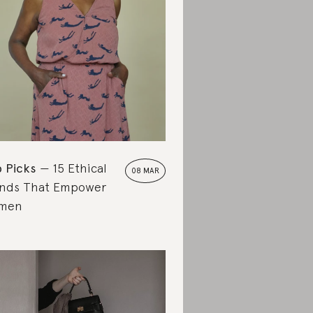
 Picks
15 Ethical
08 MAR
nds That Empower
men