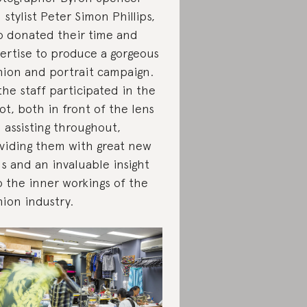
 stylist Peter Simon Phillips,
 donated their time and
ertise to produce a gorgeous
hion and portrait campaign.
 the staff participated in the
ot, both in front of the lens
 assisting throughout,
viding them with great new
lls and an invaluable insight
o the inner workings of the
hion industry.