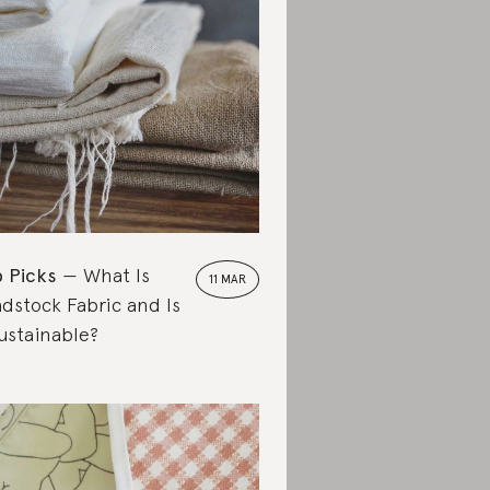
 Picks
What Is
11 MAR
dstock Fabric and Is
Sustainable?