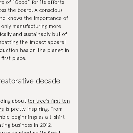
re of “Good” for its efforts
oss the board. A conscious
nd knows the importance of
 only manufacturing more
ically and sustainably but of
batting the impact apparel
duction has on the planet in
 first place.
restorative decade
ding about
tentree’s first ten
rs
is pretty inspiring. From
ble beginnings as a t-shirt
nting business in 2012,
ough to planting its first 1