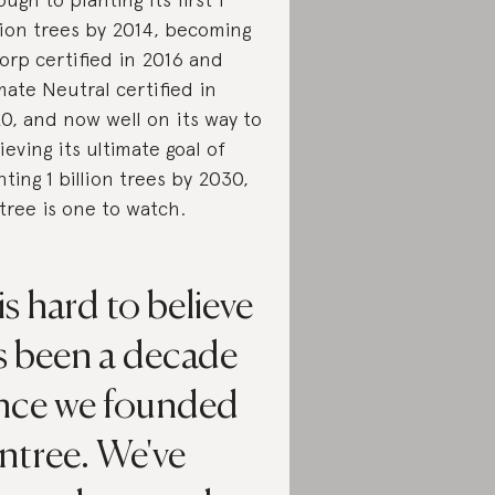
lion trees by 2014, becoming
orp certified in 2016 and
mate Neutral certified in
0, and now well on its way to
ieving its ultimate goal of
nting 1 billion trees by 2030,
tree is one to watch.
 is hard to believe
's been a decade
ince we founded
ntree. We've