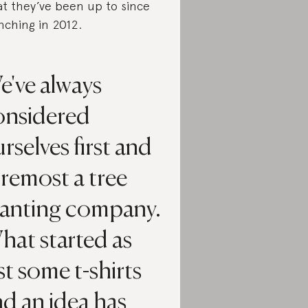
t they’ve been up to since
nching in 2012.
e've always
onsidered
rselves first and
remost a tree
lanting company.
hat started as
st some t-shirts
d an idea has