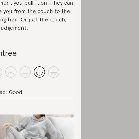
ent you pull it on. They can
e you from the couch to the
ing trail. Or just the couch,
judgement.
ntree
ed: Good