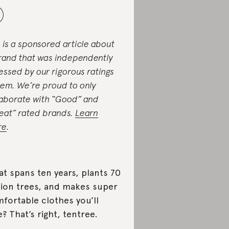
s is a sponsored article about
rand that was independently
essed by our rigorous ratings
tem. We’re proud to only
laborate with “Good” and
eat” rated brands.
Learn
re
.
t spans ten years, plants 70
lion trees, and makes super
fortable clothes you’ll
e? That’s right, tentree.