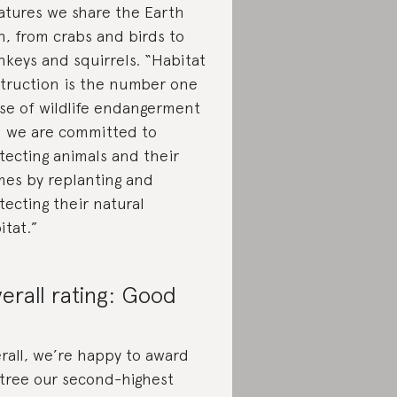
atures we share the Earth
h, from crabs and birds to
keys and squirrels. “Habitat
truction is the number one
se of wildlife endangerment
 we are committed to
tecting animals and their
es by replanting and
tecting their natural
itat.”
erall rating: Good
rall, we’re happy to award
tree our second-highest