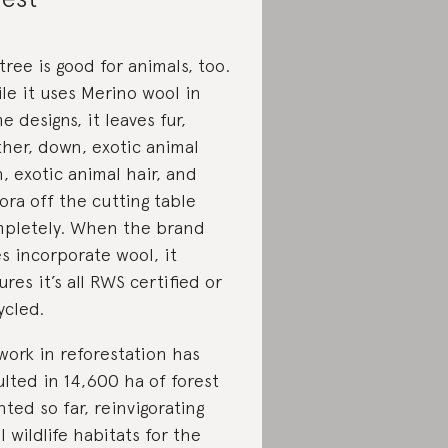
tree is good for animals, too.
le it uses Merino wool in
e designs, it leaves fur,
ther, down, exotic animal
n, exotic animal hair, and
ora off the cutting table
pletely. When the brand
s incorporate wool, it
ures it’s all RWS certified or
ycled.
 work in reforestation has
ulted in 14,600 ha of forest
nted so far, reinvigorating
al wildlife habitats for the