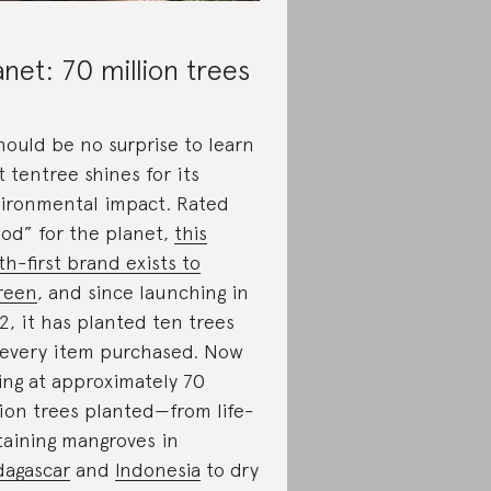
anet: 70 million trees
should be no surprise to learn
t tentree shines for its
ironmental impact. Rated
od” for the planet,
this
th-first brand exists to
reen
, and since launching in
2, it has planted ten trees
 every item purchased. Now
ting at approximately 70
lion trees planted—from life-
taining mangroves in
agascar
and
Indonesia
to dry