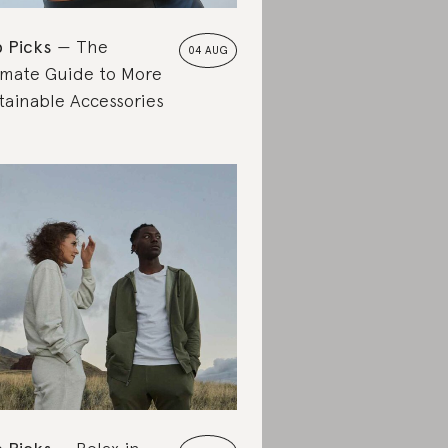
 Picks
The
04 AUG
imate Guide to More
tainable Accessories