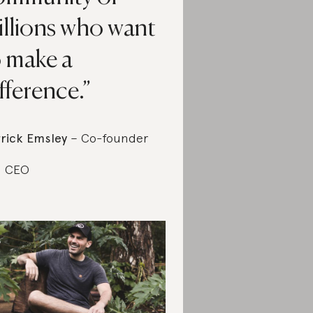
illions who want
o make a
fference.
rick Emsley
– Co-founder
d CEO