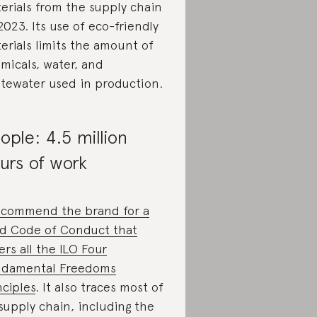
erials from the supply chain
2023. Its use of eco-friendly
erials limits the amount of
micals, water, and
tewater used in production.
ople: 4.5 million
urs of work
commend the brand for a
id Code of Conduct that
ers all the ILO Four
damental Freedoms
nciples
. It also traces most of
 supply chain, including the