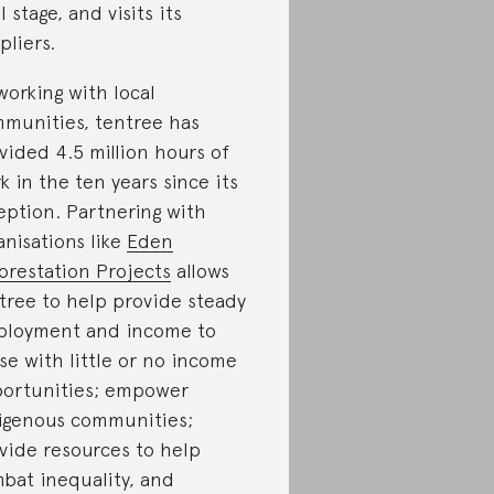
l stage, and visits its
pliers.
working with local
munities, tentree has
vided 4.5 million hours of
k in the ten years since its
eption. Partnering with
anisations like
Eden
orestation Projects
allows
tree to help provide steady
loyment and income to
se with little or no income
ortunities; empower
igenous communities;
vide resources to help
bat inequality, and