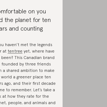
mfortable on you
d the planet for ten
ars and counting
you haven’t met the legends
r at
tentree
yet, where have
 been? This Canadian brand
 founded by three friends
h a shared ambition to make
 world a greener place ten
rs ago, and their first decade
one to remember. Let’s take a
k at how they rate for the
net, people, and animals and