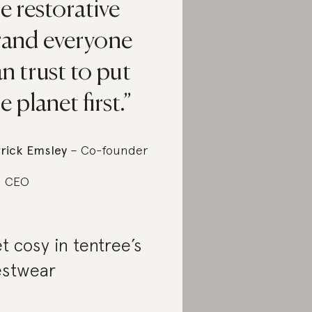
e restorative
rand everyone
n trust to put
e planet first.
rick Emsley
– Co-founder
d CEO
t cosy in tentree’s
stwear