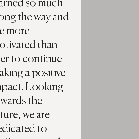
earned so much
long the way and
re more
otivated than
er to continue
king a positive
mpact. Looking
owards the
ture, we are
edicated to