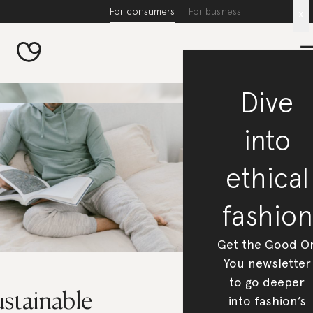
For consumers
For business
x
Dive
into
ethical
fashion
Get the Good O
You newsletter
to go deeper
ustainable
into fashion’s