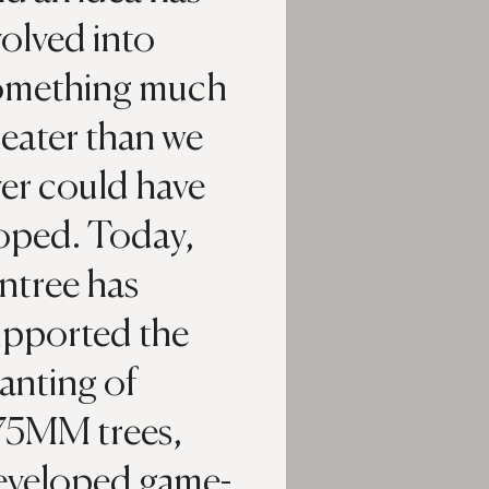
olved into
omething much
eater than we
er could have
oped. Today,
ntree has
upported the
anting of
75MM trees,
eveloped game-