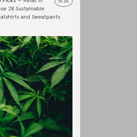
 Picks
Relax in
30 JUL
se 28 Sustainable
atshirts and Sweatpants