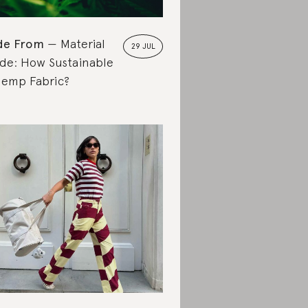
de From
Material
29 JUL
de: How Sustainable
Hemp Fabric?