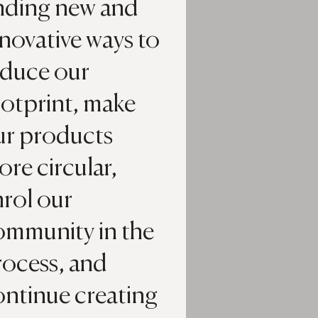
inding new and
novative ways to
educe our
ootprint, make
ur products
re circular,
nrol our
ommunity in the
rocess, and
ontinue creating