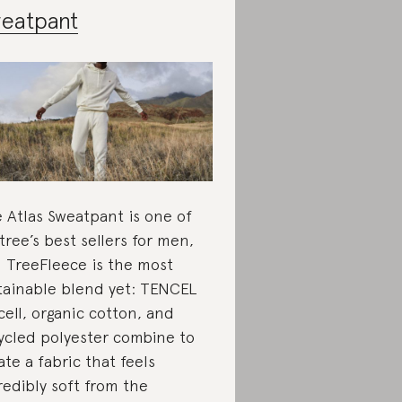
eatpant
 Atlas Sweatpant is one of
tree’s best sellers for men,
 TreeFleece is the most
tainable blend yet: TENCEL
cell, organic cotton, and
ycled polyester combine to
ate a fabric that feels
redibly soft from the