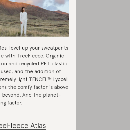
ies, level up your sweatpants
e with TreeFleece. Organic
ton and recycled PET plastic
 used, and the addition of
remely light TENCEL™ Lyocell
ns the comfy factor is above
 beyond. And the planet-
ing factor.
eeFleece Atlas