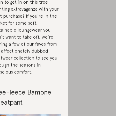
n to get in on this tree
nting extravaganza with your
t purchase? If you’re in the
ket for some soft,
tainable loungewear you
’t want to take off, we’re
ring a few of our faves from
 affectionately dubbed
twear collection to see you
ough the seasons in
scious comfort.
eeFleece Bamone
eatpant