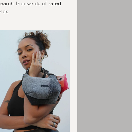
search thousands of rated
nds.