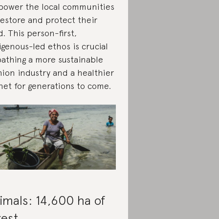
ower the local communities
restore and protect their
d. This person-first,
igenous-led ethos is crucial
pathing a more sustainable
hion industry and a healthier
net for generations to come.
imals: 14,600 ha of
rest