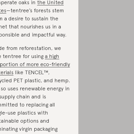
perate oaks in
the United
tes
—tentree’s forests stem
m a desire to sustain the
net that nourishes us in a
ponsible and impactful way.
de from reforestation, we
e tentree for using
a high
portion of more eco-friendly
erials
like TENCEL™,
ycled PET plastic, and hemp.
also uses renewable energy in
 supply chain and is
mitted to replacing all
gle-use plastics with
tainable options and
minating virgin packaging