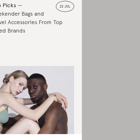
 Picks
22 JUL
kender Bags and
vel Accessories From Top
ed Brands