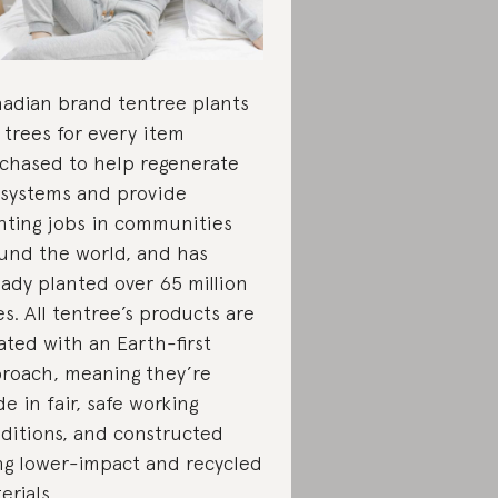
adian brand tentree plants
 trees for every item
chased to help regenerate
systems and provide
nting jobs in communities
und the world, and has
eady planted over 65 million
es. All tentree’s products are
ated with an Earth-first
roach, meaning they’re
e in fair, safe working
ditions, and constructed
ng lower-impact and recycled
erials.