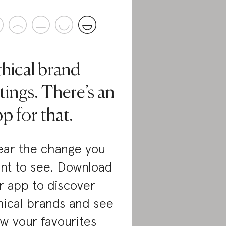
thical brand
tings. There’s an
p for that.
ar the change you
nt to see. Download
r app to discover
hical brands and see
w your favourites