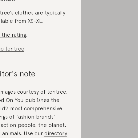
tree’s clothes are typically
ilable from XS-XL.
 the rating
.
p tentree
.
itor's note
 images courtesy of tentree.
d On You publishes the
ld’s most comprehensive
ings of fashion brands’
act on people, the planet,
 animals. Use our
directory