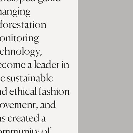
hanging
forestation
onitoring
echnology,
ecome a leader in
e sustainable
d ethical fashion
ovement, and
s created a
ommunity of