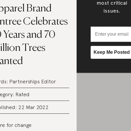
most critical
pparel Brand
issues.
ntree Celebrates
0 Years and 70
llion Trees
lanted
rds:
Partnerships Editor
egory:
Rated
lished: 22 Mar 2022
re for change