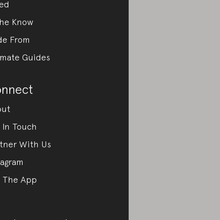
ed
the Know
de From
imate Guides
nnect
out
 In Touch
tner With Us
tagram
 The App