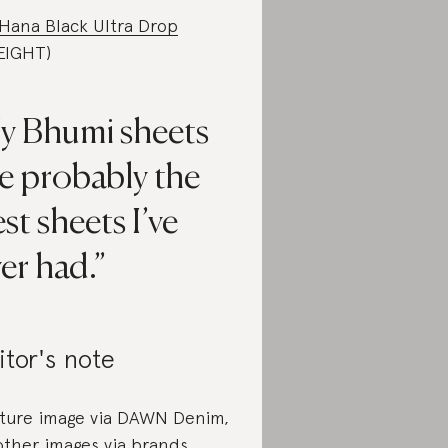
Hana Black Ultra Drop
.EIGHT)
y Bhumi sheets
e probably the
st sheets I’ve
er had.
itor's note
ture image via DAWN Denim,
 other images via brands