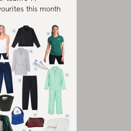
vourites this month