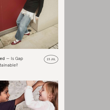
ted
Is Gap
23 JUL
tainable?