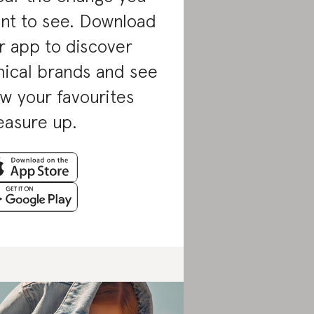
nt to see. Download
r app to discover
hical brands and see
w your favourites
asure up.