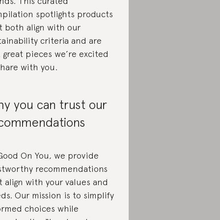
nds. This curated
pilation spotlights products
t both align with our
tainability criteria and are
t great pieces we’re excited
share with you.
y you can trust our
commendations
Good On You, we provide
stworthy recommendations
t align with your values and
ds. Our mission is to simplify
ormed choices while