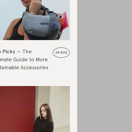
 Picks
The
04 AUG
imate Guide to More
tainable Accessories