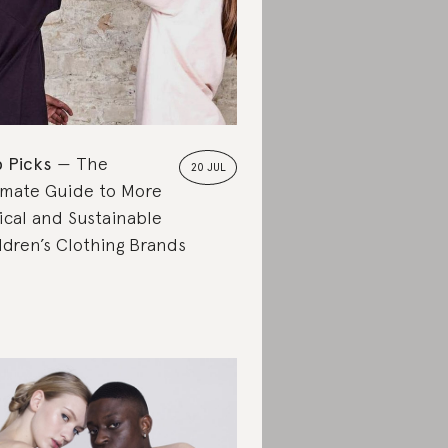
 Picks
The
20 JUL
imate Guide to More
ical and Sustainable
ldren’s Clothing Brands