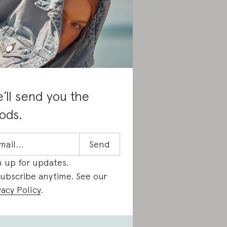
’ll send you the
ods.
n up for updates.
ubscribe anytime. See our
vacy Policy
.