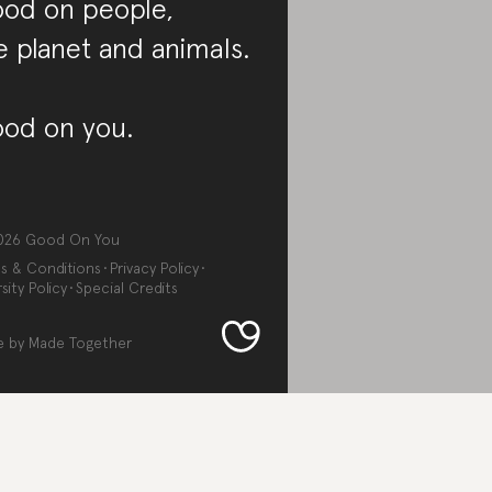
od on people,
e planet and animals.
od on you.
026
Good On You
s & Conditions
Privacy Policy
sity Policy
Special Credits
e by
Made Together