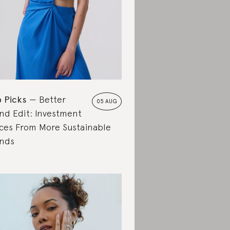
 Picks
Better
05 AUG
nd Edit: Investment
ces From More Sustainable
nds