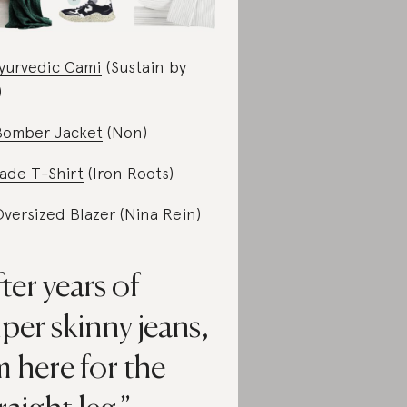
yurvedic Cami
(Sustain by
)
Bomber Jacket
(Non)
ade T-Shirt
(Iron Roots)
Oversized Blazer
(Nina Rein)
ter years of
per skinny jeans,
m here for the