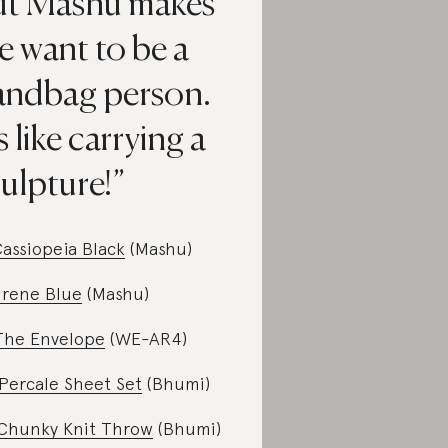
ut Mashu makes
e want to be a
andbag person.
's like carrying a
ulpture!
assiopeia Black
(Mashu)
Irene Blue
(Mashu)
The Envelope
(WE-AR4)
Percale Sheet Set
(Bhumi)
Chunky Knit Throw
(Bhumi)