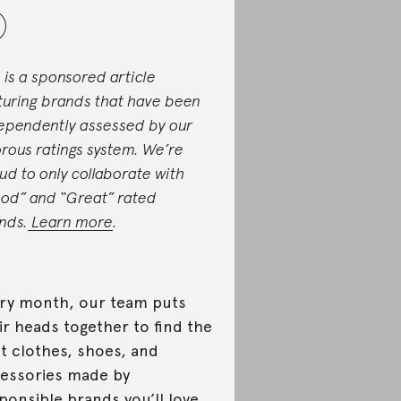
s is a sponsored article
turing brands that have been
ependently assessed by our
orous ratings system. We’re
ud to only collaborate with
od” and “Great” rated
nds.
Learn more
.
ry month, our team puts
ir heads together to find the
t clothes, shoes, and
essories made by
ponsible brands you’ll love.