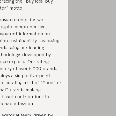
racing the “buy less, buy
ter” motto.
ensure credibility, we
regate comprehensive,
nsparent information on
hion sustainability—assessing
nds using our leading
hodology, developed by
erse experts. Our ratings
ectory of over 5,000 brands
loys a simple five-point
le, curating a list of “Good” or
eat” brands making
nificant contributions to
tainable fashion.
 editorial team, driven by