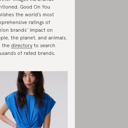
tioned. Good On You
lishes the world’s most
prehensive ratings of
hion brands’ impact on
ple, the planet, and animals.
e the
directory
to search
usands of rated brands.