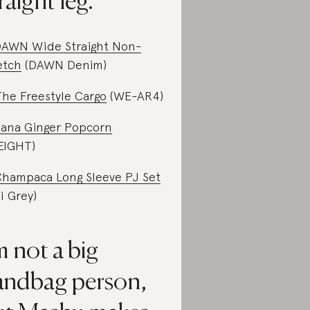
raight leg.
AWN Wide Straight Non-
etch
(DAWN Denim)
The Freestyle Cargo
(WE-AR4)
ana Ginger Popcorn
.EIGHT)
hampaca Long Sleeve PJ Set
li Grey)
m not a big
andbag person,