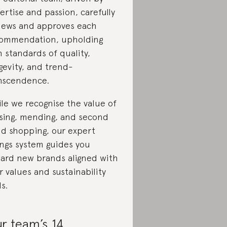
ertise and passion, carefully
iews and approves each
ommendation, upholding
h standards of quality,
gevity, and trend-
nscendence.
le we recognise the value of
sing, mending, and second
d shopping, our expert
ings system guides you
ard new brands aligned with
r values and sustainability
ls.
r team’s 14