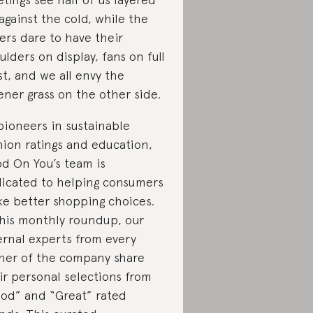
against the cold, while the
ers dare to have their
ulders on display, fans on full
st, and we all envy the
ener grass on the other side.
pioneers in sustainable
hion ratings and education,
d On You’s team is
icated to helping consumers
e better shopping choices.
this monthly roundup, our
ernal experts from every
ner of the company share
ir personal selections from
od” and “Great” rated