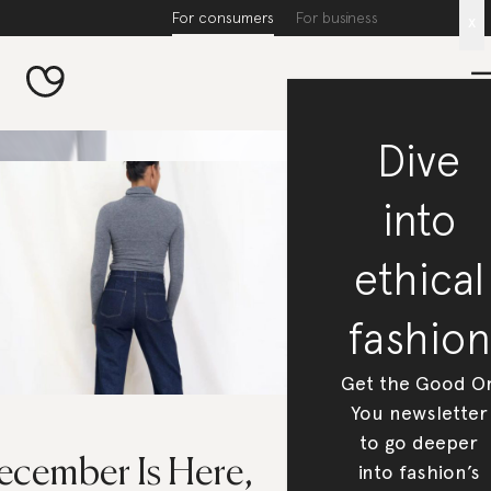
For consumers
For business
x
Dive
into
ethical
fashion
Get the Good O
You newsletter
to go deeper
ecember Is Here,
into fashion’s