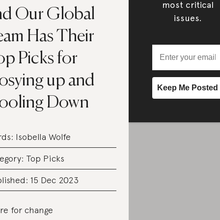
most critical
nd Our Global
issues.
eam Has Their
p Picks for
osying up and
ooling Down
rds:
Isobella Wolfe
egory:
Top Picks
lished: 15 Dec 2023
re for change