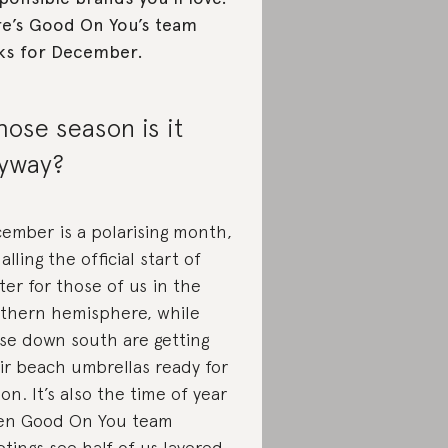
e’s Good On You’s team
ks for December.
ose season is it
yway?
ember is a polarising month,
alling the official start of
ter for those of us in the
thern hemisphere, while
se down south are getting
ir beach umbrellas ready for
ion. It’s also the time of year
n Good On You team
tings see half of us layered