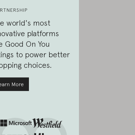
RTNERSHIP
e world's most
novative platforms
e Good On You
tings to power better
opping choices.
earn More