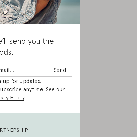
’ll send you the
ods.
n up for updates.
ubscribe anytime. See our
vacy Policy
.
RTNERSHIP