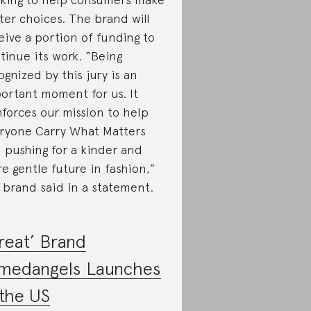
ter choices. The brand will
eive a portion of funding to
tinue its work. “Being
ognized by this jury is an
ortant moment for us. It
nforces our mission to help
ryone Carry What Matters
 pushing for a kinder and
e gentle future in fashion,”
 brand said in a statement.
reat’ Brand
medangels Launches
 the US