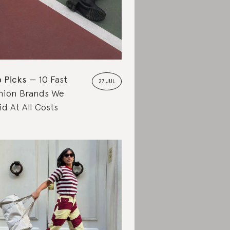
 Picks
10 Fast
27 JUL
hion Brands We
id At All Costs