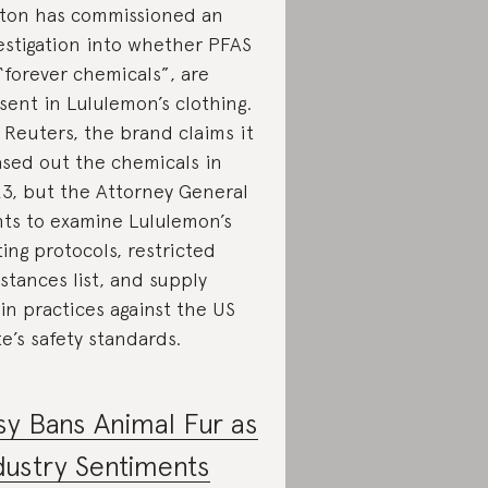
ton has commissioned an
estigation into whether PFAS
 “forever chemicals”, are
sent in Lululemon’s clothing.
 Reuters, the brand claims it
sed out the chemicals in
3, but the Attorney General
ts to examine Lululemon’s
ting protocols, restricted
stances list, and supply
in practices against the US
te’s safety standards.
sy Bans Animal Fur as
dustry Sentiments