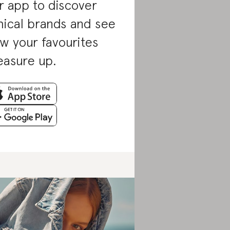
r app to discover
hical brands and see
w your favourites
asure up.