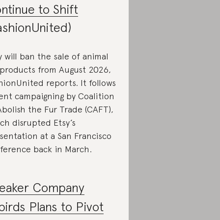
ntinue to Shift
ashionUnited)
y will ban the sale of animal
 products from August 2026,
hionUnited reports. It follows
ent campaigning by Coalition
Abolish the Fur Trade (CAFT),
ch disrupted Etsy’s
sentation at a San Francisco
ference back in March.
eaker Company
lbirds Plans to Pivot