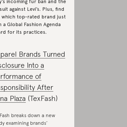
y’s incoming fur ban and the
suit against Levi’s. Plus, find
 which top-rated brand just
 a Global Fashion Agenda
rd for its practices.
parel Brands Turned
sclosure Into a
rformance of
sponsibility After
na Plaza
(TexFash)
Fash breaks down a new
dy examining brands’