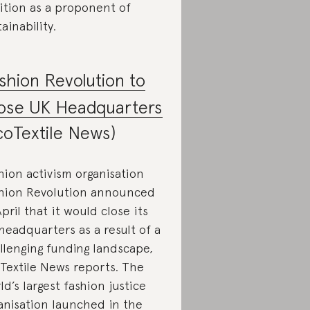
ition as a proponent of
tainability.
shion Revolution to
ose UK Headquarters
coTextile News)
hion activism organisation
hion Revolution announced
April that it would close its
headquarters as a result of a
llenging funding landscape,
Textile News reports. The
ld’s largest fashion justice
anisation launched in the