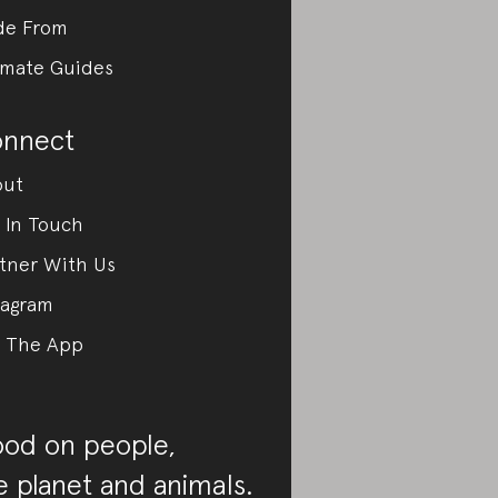
de From
imate Guides
nnect
out
 In Touch
tner With Us
tagram
 The App
od on people,
e planet and animals.