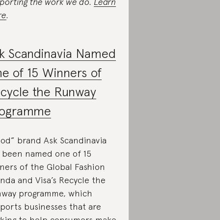
porting the work we do.
Learn
re
.
k Scandinavia Named
e of 15 Winners of
cycle the Runway
rogramme
od” brand Ask Scandinavia
 been named one of 15
ners of the Global Fashion
nda and Visa’s Recycle the
way programme, which
ports businesses that are
king to help consumers make