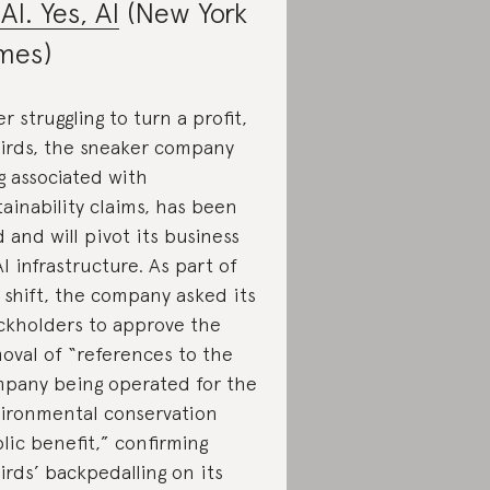
 AI. Yes, AI
(New York
mes)
er struggling to turn a profit,
birds, the sneaker company
g associated with
tainability claims, has been
d and will pivot its business
AI infrastructure. As part of
 shift, the company asked its
ckholders to approve the
oval of “references to the
pany being operated for the
ironmental conservation
lic benefit,” confirming
birds’ backpedalling on its