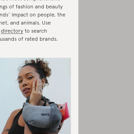
ings of fashion and beauty
nds’ impact on people, the
net, and animals. Use
r
directory
to search
usands of rated brands.