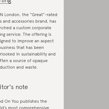
N London, the “Great”-rated
s and accessories brand, has
nched a custom corporate
ting service. The offering is
igned to improve an aspect
business that has been
rlooked in sustainability and
often a source of opaque
duction and waste.
itor's note
d On You publishes the
ld’s most comprehensive