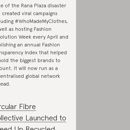
e of the Rana Plaza disaster
 created viral campaigns
luding #WhoMadeMyClothes,
well as hosting Fashion
olution Week every April and
lishing an annual Fashion
nsparency Index that helped
hold the biggest brands to
ount. It will now run as a
entralised global network
tead.
rcular Fibre
llective Launched to
eed Up Recycled