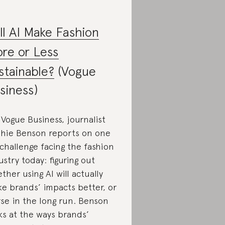
ll AI Make Fashion
re or Less
stainable?
(Vogue
siness)
 Vogue Business, journalist
hie Benson reports on one
 challenge facing the fashion
ustry today: figuring out
ther using AI will actually
e brands’ impacts better, or
se in the long run. Benson
ks at the ways brands’