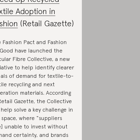
xtile Adoption in
shion
(Retail Gazette)
 Fashion Pact and Fashion
 Good have launched the
cular Fibre Collective, a new
tiative to help identify clearer
nals of demand for textile-to-
tile recycling and next
eration materials. According
Retail Gazette, the Collective
l help solve a key challenge in
 space, where “suppliers
e] unable to invest without
and certainty, and brands