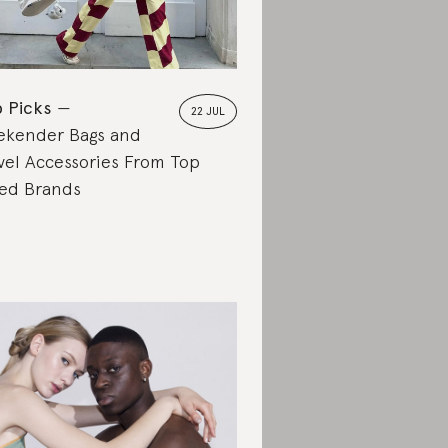
 Picks
22 JUL
kender Bags and
vel Accessories From Top
ed Brands