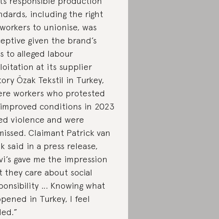
its responsible production
ndards, including the right
 workers to unionise, was
eptive given the brand’s
ks to alleged labour
loitation at its supplier
tory Özak Tekstil in Turkey,
re workers who protested
 improved conditions in 2023
ed violence and were
missed. Claimant Patrick van
nk said in a press release,
vi’s gave me the impression
t they care about social
ponsibility … Knowing what
pened in Turkey, I feel
led.”