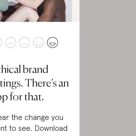
thical brand
tings. There’s an
p for that.
ar the change you
nt to see. Download