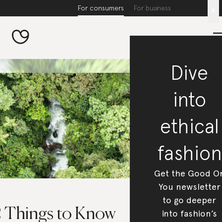
For consumers
For business
x
Dive
into
ethical
fashion
Get the Good O
You newsletter
to go deeper
2 Things to Know
into fashion’s