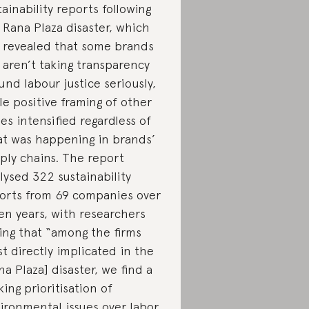
tainability reports following
 Rana Plaza disaster, which
 revealed that some brands
ll aren’t taking transparency
und labour justice seriously,
le positive framing of other
ues intensified regardless of
t was happening in brands’
ply chains. The report
lysed 322 sustainability
orts from 69 companies over
en years, with researchers
ing that “among the firms
t directly implicated in the
na Plaza] disaster, we find a
iking prioritisation of
ironmental issues over labor