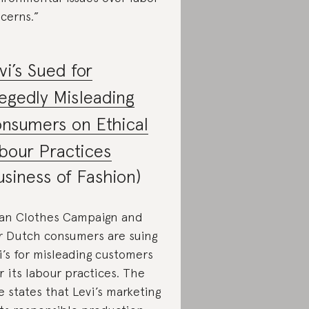
cerns.”
vi’s Sued for
legedly Misleading
nsumers on Ethical
bour Practices
usiness of Fashion)
an Clothes Campaign and
r Dutch consumers are suing
i’s for misleading customers
r its labour practices. The
e states that Levi’s marketing