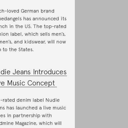
h-loved German brand
edangels has announced its
nch in the US. The top-rated
hion label, which sells men’s,
en’s, and kidswear, will now
p to the States.
die Jeans Introduces
ve Music Concept
-rated denim label Nudie
ns has launched a live music
ies in partnership with
dmine Magazine, which will