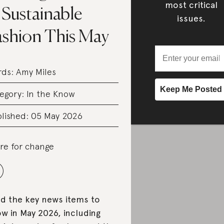
most critical
 Sustainable
issues.
ashion This May
rds:
Amy Miles
egory:
In the Know
lished: 05 May 2026
re for change
d the key news items to
w in May 2026, including