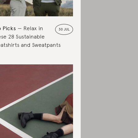
 Picks
Relax in
30 JUL
se 28 Sustainable
atshirts and Sweatpants