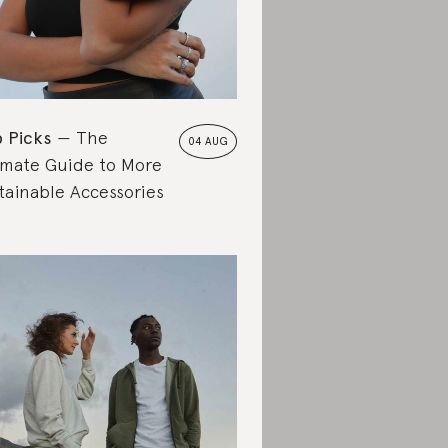
 Picks
The
04 AUG
imate Guide to More
tainable Accessories