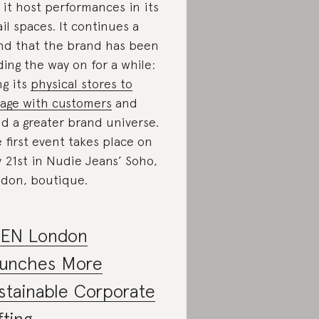
 it host performances in its
ail spaces. It continues a
nd that the brand has been
ding the way on for a while:
ng its
physical stores to
age with customers
and
ld a greater brand universe.
 first event takes place on
 21st in Nudie Jeans’ Soho,
don, boutique.
EN London
unches More
stainable Corporate
fting