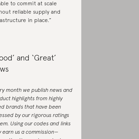
ble to commit at scale
hout reliable supply and
rastructure in place.”
ood’ and ‘Great’
ws
ry month we publish news and
duct highlights from highly
ed brands that have been
essed by our rigorous ratings
tem. Using our codes and links
 earn us a commission—