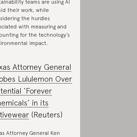
tainability teams are using AI
aid their work, while
sidering the hurdles
ociated with measuring and
ounting for the technology’s
ironmental impact.
xas Attorney General
obes Lululemon Over
tential ‘Forever
emicals’ in its
tivewear
(Reuters)
as Attorney General Ken