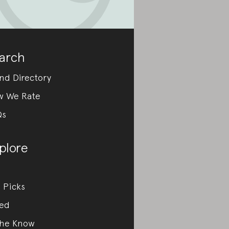
arch
nd Directory
w We Rate
Qs
plore
 Picks
ed
the Know