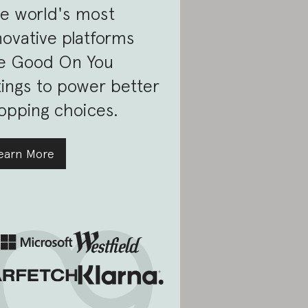
e world's most
novative platforms
e Good On You
tings to power better
opping choices.
earn More