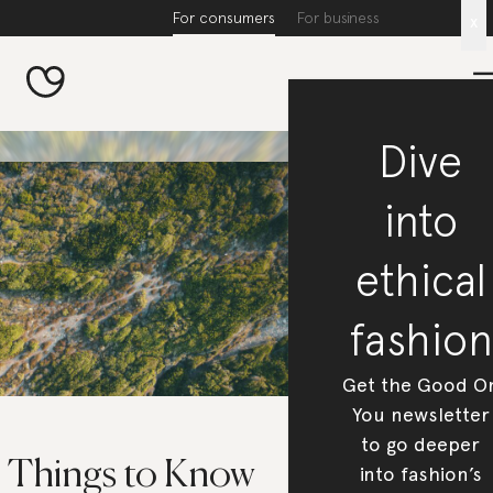
For consumers
For business
x
Dive
into
ethical
fashion
Get the Good O
You newsletter
to go deeper
5 Things to Know
into fashion’s