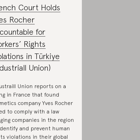
ench Court Holds
es Rocher
countable for
rkers’ Rights
olations in Türkiye
ndustriall Union)
ustraill Union reports on a
ing in France that found
metics company Yves Rocher
led to comply with a law
iging companies in the region
identify and prevent human
hts violations in their global