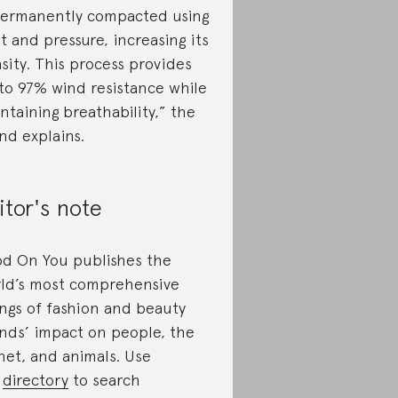
permanently compacted using
t and pressure, increasing its
sity. This process provides
to 97% wind resistance while
ntaining breathability,” the
nd explains.
itor's note
d On You publishes the
ld’s most comprehensive
ings of fashion and beauty
nds’ impact on people, the
net, and animals. Use
r
directory
to search