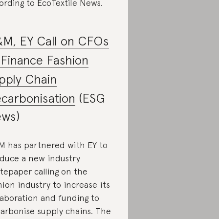
ording to EcoTextile News.
M, EY Call on CFOs
 Finance Fashion
pply Chain
carbonisation
(ESG
ws)
 has partnered with EY to
duce a new industry
tepaper calling on the
hion industry to increase its
laboration and funding to
arbonise supply chains. The