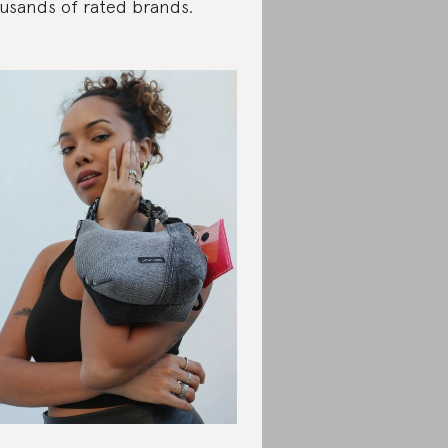
usands of rated brands.