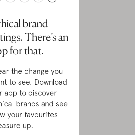
thical brand
tings. There’s an
p for that.
ar the change you
nt to see. Download
r app to discover
hical brands and see
w your favourites
asure up.