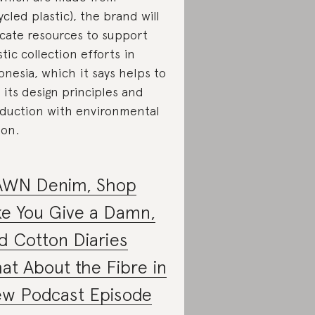
ycled plastic), the brand will
ocate resources to support
stic collection efforts in
onesia, which it says helps to
k its design principles and
duction with environmental
ion.
WN Denim, Shop
ke You Give a Damn,
d Cotton Diaries
at About the Fibre in
w Podcast Episode