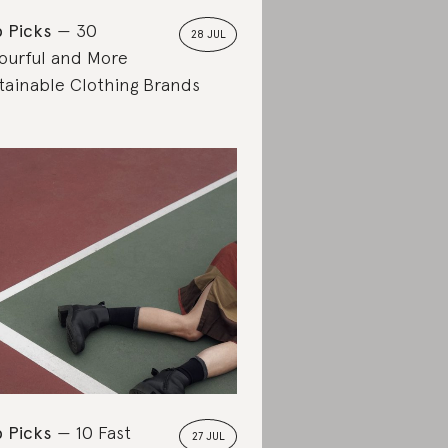
 Picks
30
28 JUL
ourful and More
tainable Clothing Brands
 Picks
10 Fast
27 JUL