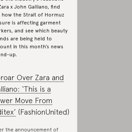
Zara x John Galliano, find
 how the Strait of Hormuz
sure is affecting garment
kers, and see which beauty
nds are being held to
ount in this month’s news
nd-up.
roar Over Zara and
lliano: ‘This is a
wer Move From
ditex’
(FashionUnited)
er the announcement of