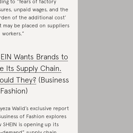
ding to “fears of factory
sures, unpaid wages, and the
rden of the additional cost’
t may be placed on suppliers
 workers.”
EIN Wants Brands to
e Its Supply Chain.
ould They?
(Business
 Fashion)
yeza Walid’s exclusive report
Business of Fashion explores
 SHEIN is opening up its
-demand” supply chain