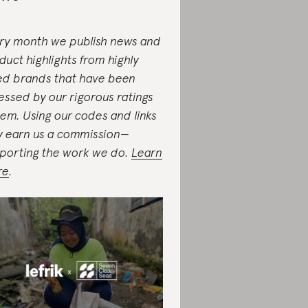
ry month we publish news and
duct highlights from highly
ed brands that have been
essed by our rigorous ratings
tem. Using our codes and links
 earn us a commission—
porting the work we do.
Learn
re
.