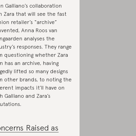
n Galliano’s collaboration
h Zara that will see the fast
hion retailer’s “archive”
nvented, Anna Roos van
ngaarden analyses the
ustry’s responses. They range
m questioning whether Zara
n has an archive, having
egedly lifted so many designs
m other brands, to noting the
ferent impacts it’ll have on
h Galliano and Zara’s
utations.
ncerns Raised as