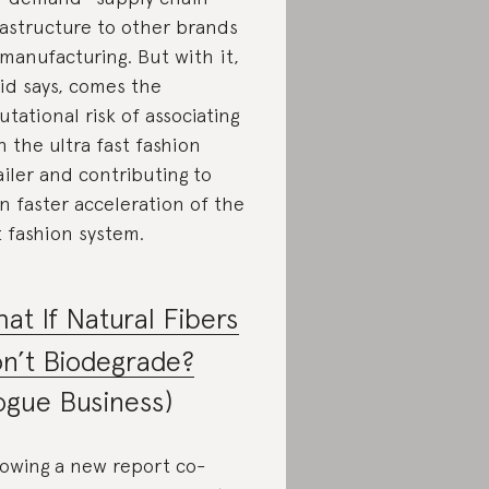
rastructure to other brands
 manufacturing. But with it,
id says, comes the
utational risk of associating
h the ultra fast fashion
ailer and contributing to
n faster acceleration of the
t fashion system.
at If Natural Fibers
n’t Biodegrade?
ogue Business)
lowing a new report co-