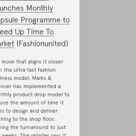
unches Monthly
psule Programme to
eed Up Time To
rket
(Fashionunited)
a move that aligns it closer
h the ultra fast fashion
iness model, Marks &
ncer has implemented a
thly product drop model to
uce the amount of time it
es to design and deliver
thing to the shop floor,
ing the turnaround to just
 weeks. The retailer says it