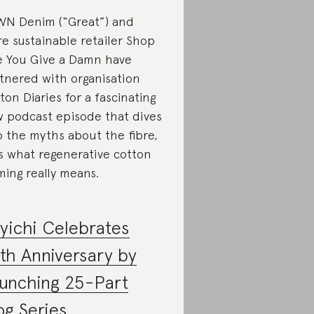
N Denim (“Great”) and
e sustainable retailer Shop
e You Give a Damn have
tnered with organisation
ton Diaries for a fascinating
 podcast episode that dives
o the myths about the fibre,
s what regenerative cotton
ming really means.
yichi Celebrates
th Anniversary by
unching 25-Part
og Series