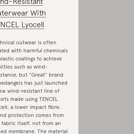
nd-Resistant
terwear With
NCEL Lyocell
hnical outwear is often
ated with harmful chemicals
plastic coatings to achieve
lities such as wind-
istance, but “Great” brand
edangels has just launched
ew wind-resistant line of
kets made using TENCEL
cell, a lower impact fibre.
nd protection comes from
 fabric itself, not from an
ed membrane. The material