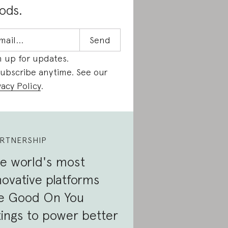
ods.
n up for updates.
ubscribe anytime. See our
vacy Policy
.
RTNERSHIP
e world's most
novative platforms
e Good On You
tings to power better