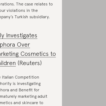
rations. The case relates to
our violations in the
pany’s Turkish subsidiary.
aly Investigates
phora Over
rketing Cosmetics to
ildren
(Reuters)
 Italian Competition
hority is investigating
hora and Benefit for
maturely marketing adult
metics and skincare to