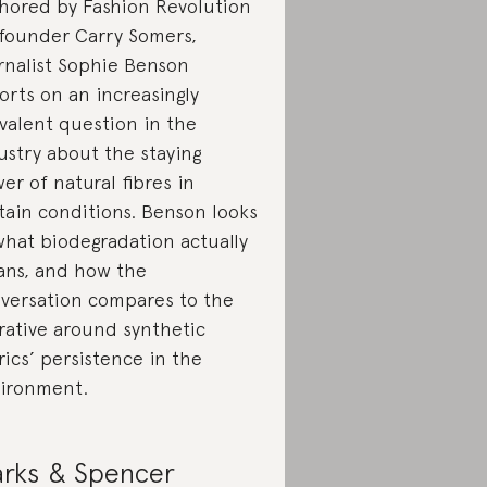
hored by Fashion Revolution
founder Carry Somers,
rnalist Sophie Benson
orts on an increasingly
valent question in the
ustry about the staying
er of natural fibres in
tain conditions. Benson looks
what biodegradation actually
ns, and how the
versation compares to the
rative around synthetic
rics’ persistence in the
ironment.
rks & Spencer