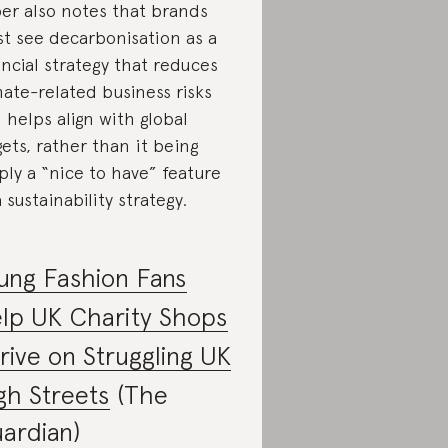
er also notes that brands
t see decarbonisation as a
ancial strategy that reduces
mate-related business risks
 helps align with global
gets, rather than it being
ply a “nice to have” feature
a sustainability strategy.
ung Fashion Fans
lp UK Charity Shops
rive on Struggling UK
gh Streets
(The
ardian)