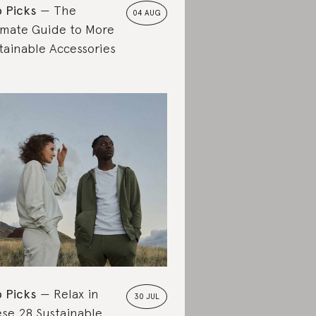
 Picks
The
04 AUG
imate Guide to More
tainable Accessories
 Picks
Relax in
30 JUL
se 28 Sustainable