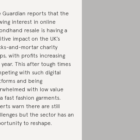
 Guardian reports that the
wing interest in online
ondhand resale is having a
itive impact on the UK’s
cks-and-mortar charity
ps, with profits increasing
t year. This after tough times
peting with such digital
tforms and being
rwhelmed with low value
ra fast fashion garments.
erts warn there are still
llenges but the sector has an
ortunity to reshape.