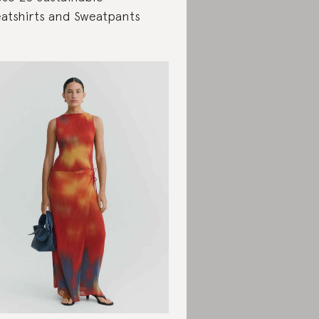
atshirts and Sweatpants