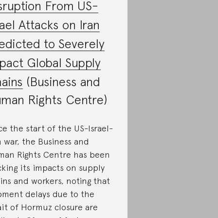
sruption From US-
rael Attacks on Iran
edicted to Severely
pact Global Supply
ains
(Business and
man Rights Centre)
ce the start of the US-Israel-
n war, the Business and
an Rights Centre has been
cking its impacts on supply
ins and workers, noting that
pment delays due to the
ait of Hormuz closure are