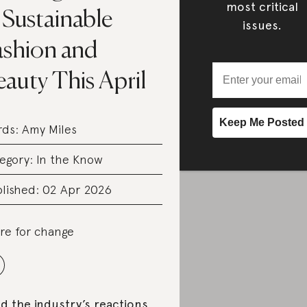
most critical
 Sustainable
issues.
ashion and
auty This April
rds:
Amy Miles
egory:
In the Know
lished: 02 Apr 2026
re for change
d the industry’s reactions