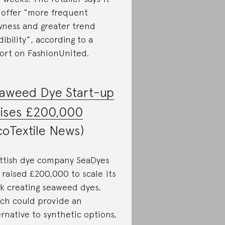
l offer “more frequent
ness and greater trend
dibility”, according to a
ort on FashionUnited.
aweed Dye Start-up
ises £200,000
coTextile News)
ttish dye company SeaDyes
 raised £200,000 to scale its
k creating seaweed dyes,
ch could provide an
ernative to synthetic options,