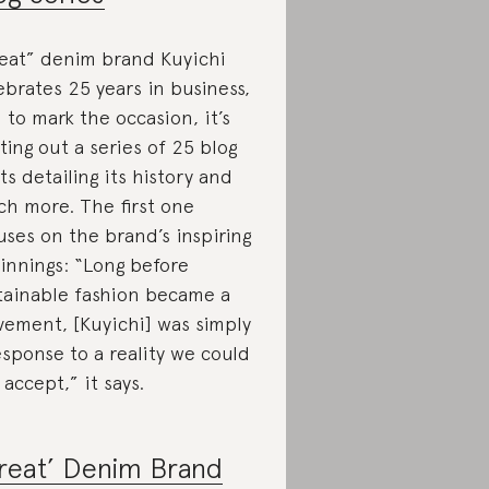
eat” denim brand Kuyichi
ebrates 25 years in business,
 to mark the occasion, it’s
ting out a series of 25 blog
ts detailing its history and
h more. The first one
uses on the brand’s inspiring
innings: “Long before
tainable fashion became a
ement, [Kuyichi] was simply
esponse to a reality we could
 accept,” it says.
reat’ Denim Brand