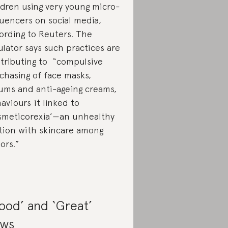
ldren using very young micro-
luencers on social media,
ording to Reuters. The
ulator says such practices are
tributing to “compulsive
rchasing of face masks,
ums and anti-ageing creams,
aviours it linked to
smeticorexia’—an ​unhealthy
ation with skincare among
ors.”
ood’ and ‘Great’
ws