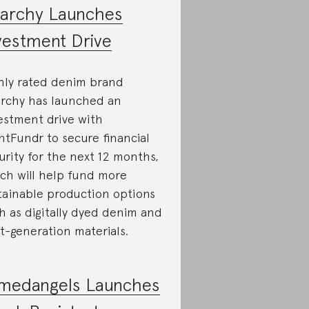
iarchy Launches
vestment Drive
hly rated denim brand
archy has launched an
estment drive with
ntFundr to secure financial
urity for the next 12 months,
ch will help fund more
tainable production options
h as digitally dyed denim and
t-generation materials.
medangels Launches