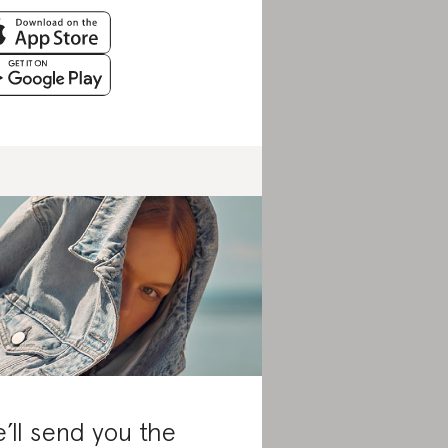
’ll send you the