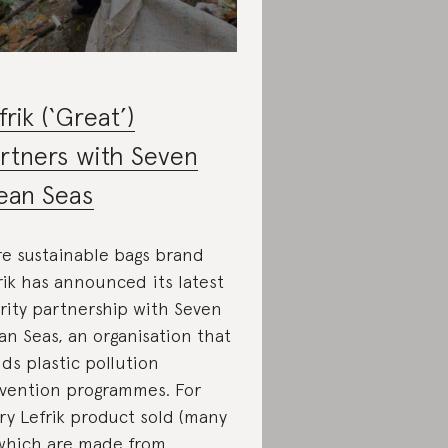
frik (‘Great’)
rtners with Seven
ean Seas
e sustainable bags brand
rik has announced its latest
rity partnership with Seven
an Seas, an organisation that
lds plastic pollution
vention programmes. For
ry Lefrik product sold (many
which are made from