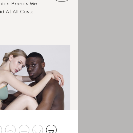
hion Brands We
id At All Costs