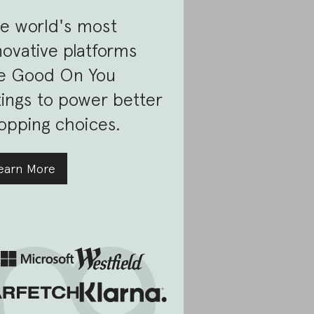
e world's most
novative platforms
e Good On You
tings to power better
opping choices.
earn More