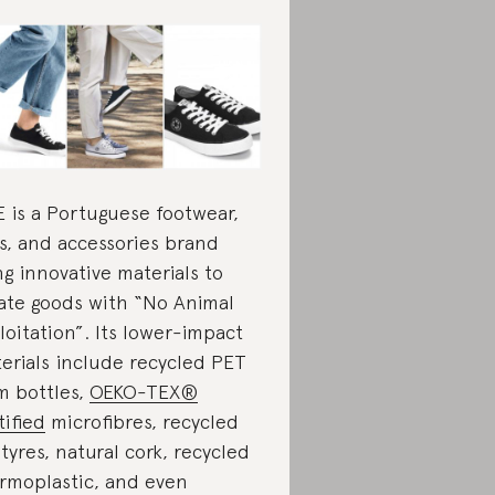
 is a Portuguese footwear,
s, and accessories brand
ng innovative materials to
ate goods with “No Animal
loitation”. Its lower-impact
erials include recycled PET
m bottles,
OEKO-TEX®
tified
microfibres, recycled
 tyres, natural cork, recycled
rmoplastic, and even