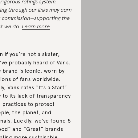
 rigorous ratings system.
ing through our links may earn
a commission—supporting the
k we do.
Learn more
.
n if you’re not a skater,
’ve probably heard of Vans.
 brand is iconic, worn by
lions of fans worldwide.
ly, Vans rates “It’s a Start”
 to its lack of transparency
 practices to protect
ple, the planet, and
mals. Luckily, we’ve found 5
od” and “Great” brands
ating more sustainable