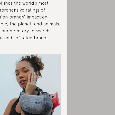
lishes the world’s most
prehensive ratings of
hion brands’ impact on
ple, the planet, and animals.
 our
directory
to search
usands of rated brands.