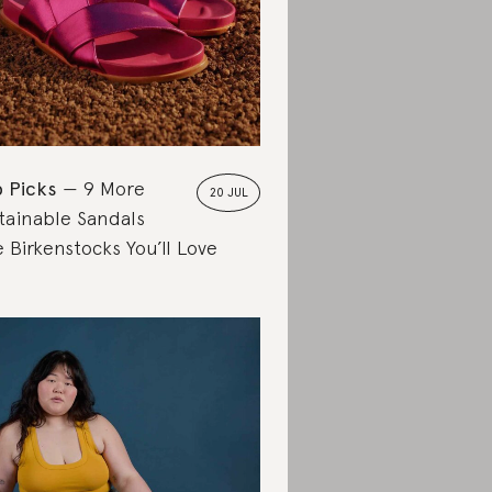
 Picks
9 More
20 JUL
tainable Sandals
e Birkenstocks You’ll Love