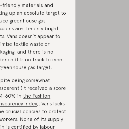
-friendly materials and
ting up an absolute target to
uce greenhouse gas
ssions are the only bright
ts. Vans doesn’t appear to
imise textile waste or
kaging, and there is no
dence it is on track to meet
 greenhouse gas target.
pite being somewhat
nsparent (it received a score
51-60% in
the Fashion
nsparency Index
), Vans lacks
e crucial policies to protect
 workers. None of its supply
in is certified by labour