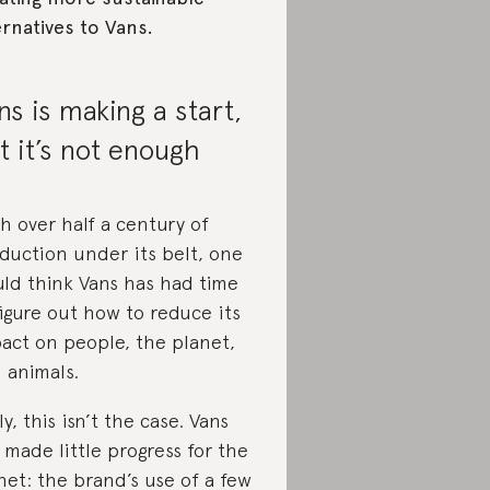
ernatives to Vans.
ns is making a start,
t it’s not enough
h over half a century of
duction under its belt, one
ld think Vans has had time
figure out how to reduce its
act on people, the planet,
 animals.
ly, this isn’t the case. Vans
 made little progress for the
net: the brand’s use of a few