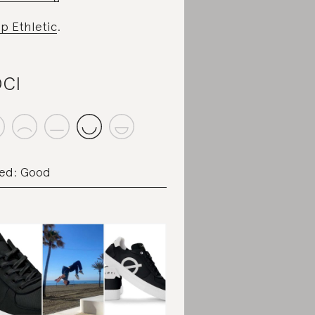
p Ethletic
.
CI
ed: Good