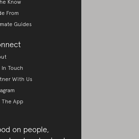
the Know
de From
imate Guides
nnect
out
 In Touch
tner With Us
tagram
 The App
od on people,