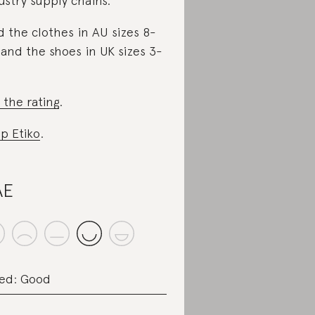
ustry supply chains.
d the clothes in AU sizes 8-
 and the shoes in UK sizes 3-
 the rating
.
p Etiko
.
AE
ed: Good