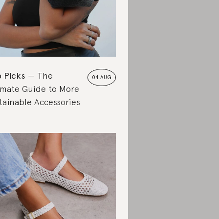
 Picks
The
04 AUG
imate Guide to More
tainable Accessories