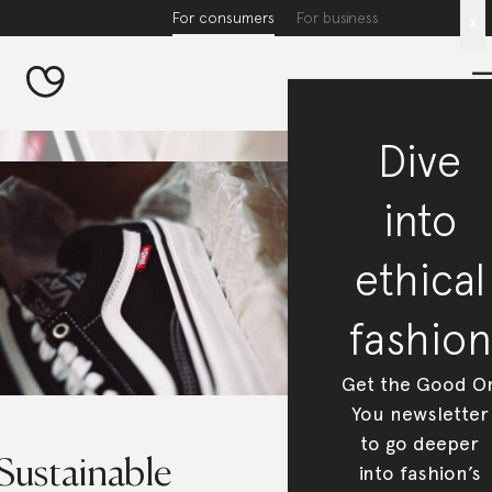
For consumers
For business
x
Dive
into
ethical
fashion
Get the Good O
You newsletter
to go deeper
Sustainable
into fashion’s