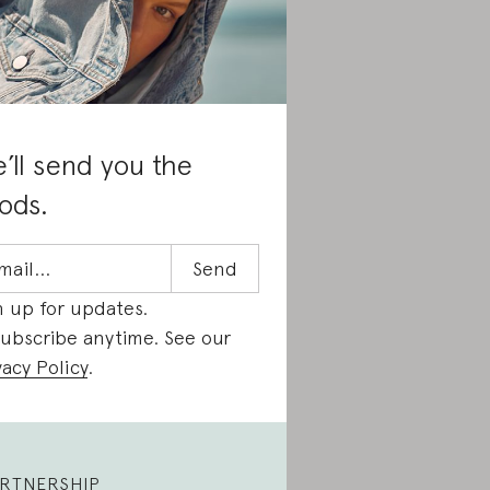
’ll send you the
ods.
n up for updates.
ubscribe anytime. See our
vacy Policy
.
RTNERSHIP