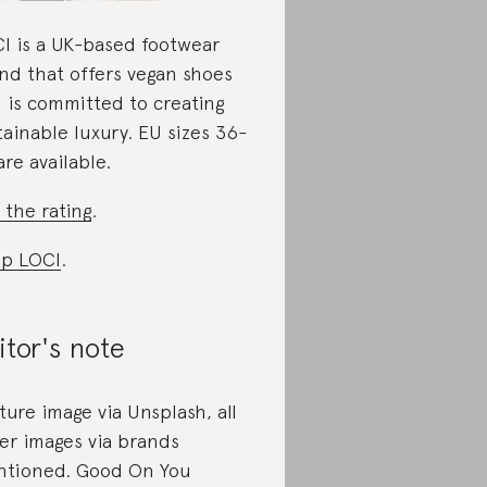
I is a UK-based footwear
nd that offers vegan shoes
 is committed to creating
tainable luxury. EU sizes 36-
are available.
 the rating
.
p LOCI
.
itor's note
ture image via Unsplash, all
er images via brands
tioned. Good On You