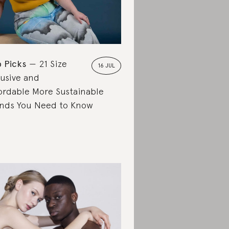
 Picks
21 Size
16 JUL
lusive and
ordable More Sustainable
nds You Need to Know