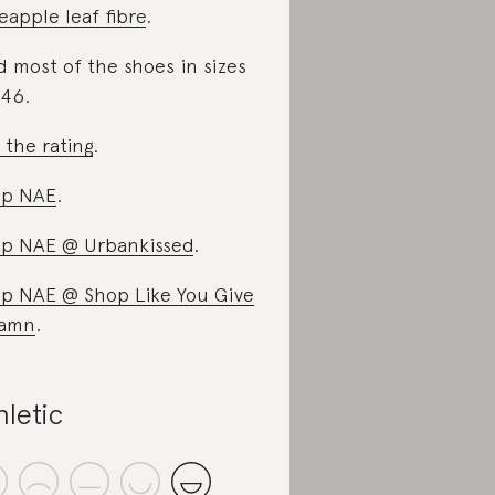
eapple leaf fibre
.
d most of the shoes in sizes
46.
 the rating
.
op NAE
.
p NAE @ Urbankissed
.
p NAE @ Shop Like You Give
Damn
.
hletic