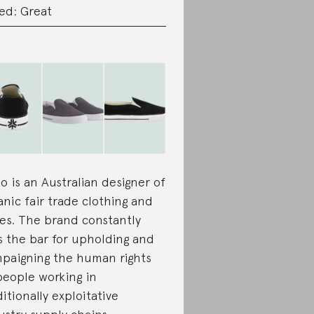
ed: Great
ko is an Australian designer of
anic fair trade clothing and
es. The brand constantly
s the bar for upholding and
paigning the human rights
people working in
ditionally exploitative