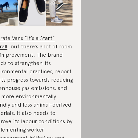
rate Vans “It’s a Start”
rall
, but there’s a lot of room
 improvement. The brand
ds to strengthen its
ironmental practices, report
its progress towards reducing
enhouse gas emissions, and
 more environmentally
endly and less animal-derived
erials. It also needs to
rove its labour conditions by
lementing worker
owerment initiatives and,