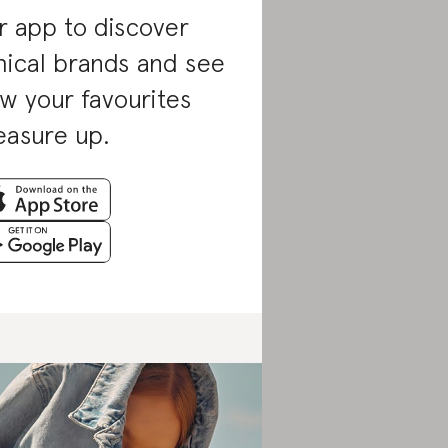
r app to discover
hical brands and see
w your favourites
asure up.