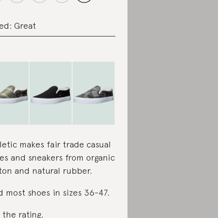
ed: Great
letic makes fair trade casual
es and sneakers from organic
ton and natural rubber.
d most shoes in sizes 36-47.
 the rating
.