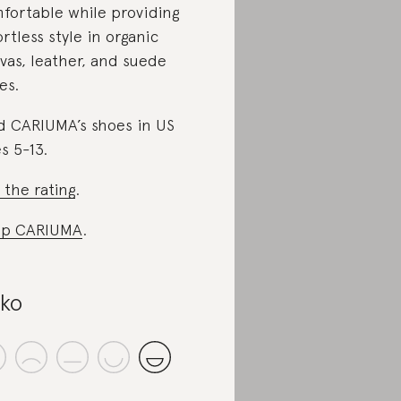
fortable while providing
ortless style in organic
vas, leather, and suede
es.
d CARIUMA’s shoes in US
es 5-13.
 the rating
.
op CARIUMA
.
iko