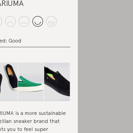
ARIUMA
ed: Good
IUMA is a more sustainable
zilian sneaker brand that
ts you to feel super