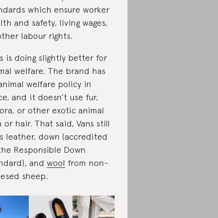
ndards which ensure worker
lth and safety, living wages,
other labour rights.
s is doing slightly better for
mal welfare. The brand has
animal welfare policy in
ce, and it doesn’t use fur,
ora, or other exotic animal
n or hair. That said, Vans still
s leather, down (accredited
the Responsible Down
ndard), and
wool
from non-
esed sheep.