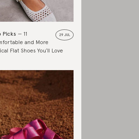
 Picks
11
29 JUL
fortable and More
ical Flat Shoes You’ll Love