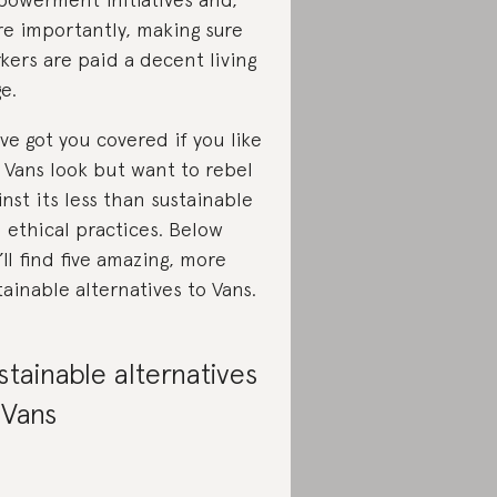
e importantly, making sure
kers are paid a decent living
e.
ve got you covered if you like
 Vans look but want to rebel
inst its less than sustainable
 ethical practices. Below
’ll find five amazing, more
tainable alternatives to Vans.
stainable alternatives
 Vans