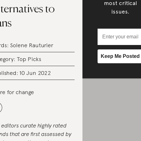
most critical
ternatives to
issues.
ans
rds:
Solene Rauturier
egory:
Top Picks
lished: 10 Jun 2022
re for change
 editors curate highly rated
nds that are first assessed by