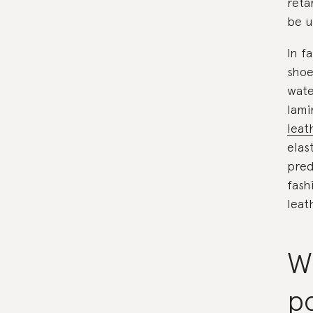
reta
be u
In f
shoe
wate
lami
leat
elas
pred
fash
leat
W
p