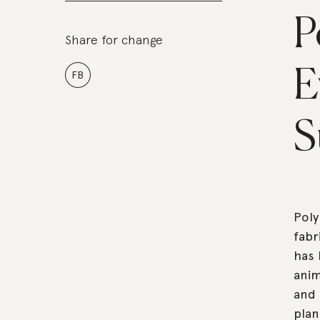
P
Share for change
E
FB
S
Poly
fabr
has 
anim
and 
plan