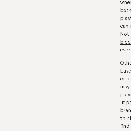
when
both
plas
can 
Not 
biod
ever
Othe
base
or a
may 
poly
impo
bran
thin
find