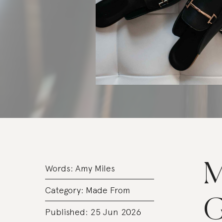
M
Words:
Amy Miles
Category:
Made From
G
Published: 25 Jun 2026