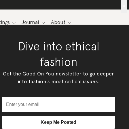
x
ings
Journal
About
Dive into ethical
fashion
Get the Good On You newsletter to go deeper
into fashion’s most critical issues.