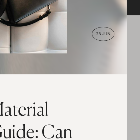
25 JUN
aterial
uide: Can