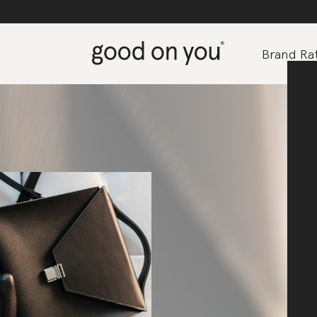
Brand Rat