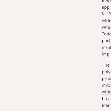
mate
appl
in 1
wide
when
Toda
part
insu
impl
The 
poly
prod
invo
whic
be a
manu