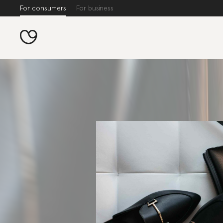
For consumers
For business