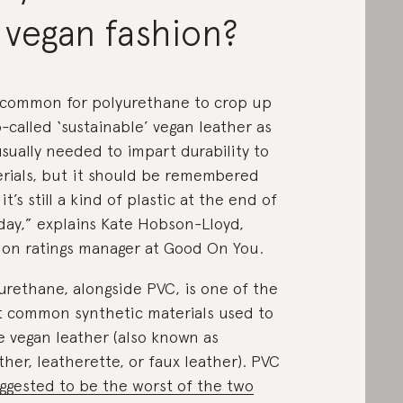
 vegan fashion?
s common for polyurethane to crop up
o-called ‘sustainable’ vegan leather as
 usually needed to impart durability to
rials, but it should be remembered
it’s still a kind of plastic at the end of
day,” explains Kate Hobson-Lloyd,
ion ratings manager at Good On You.
urethane, alongside PVC, is one of the
 common synthetic materials used to
 vegan leather (also known as
ther, leatherette, or faux leather). PVC
ggested to be the worst of the two