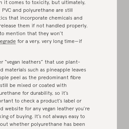
 it comes to toxicity, but ultimately,
 PVC and polyurethane are still
tics that incorporate chemicals and
release them if not handled properly.
to mention that they won’t
egrade
for a very, very long time—if
.
r “vegan leathers” that use plant-
d materials such as pineapple leaves
pple peel as the predominant fibre
still be mixed or coated with
urethane for durability, so it’s
rtant to check a product’s label or
d website for any vegan leather you’re
king of buying. It’s not always easy to
 out whether polyurethane has been