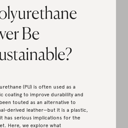
olyurethane
ver Be
ustainable?
urethane (PU) is often used as a
ic coating to improve durability and
been touted as an alternative to
al-derived leather—but it is a plastic,
it has serious implications for the
et. Here, we explore what