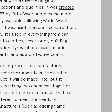
rial with a diverse range of
ications and qualities. It was
created
937 by Otto Bayer
and became more
ly available following World War II
 it was used in aircraft construction.
y, it’s used in everything from car
s to clothes, accessories, building
lation, tyres, phone cases, medical
ants, and as a protective coating.
exact process of manufacturing
urethane depends on the kind of
uct it will be made into, but it
lves
mixing two chemicals together,
h react to create a formula that can
ltered
to meet the needs of
facturers (such as adding flame