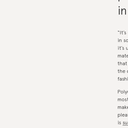
in
“It’
in s
it’s
mate
that 
the 
fash
Poly
most
make
plea
is
su