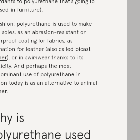
rdants to polyurethane that’s going to
sed in furniture).
ashion, polyurethane is used to make
 soles, as an abrasion-resistant or
rproof coating for fabrics, as
nation for leather (also called
bicast
her
), or in swimwear thanks to its
ticity. And perhaps the most
ominant use of polyurethane in
ion today is as an alternative to animal
her.
hy is
olyurethane used