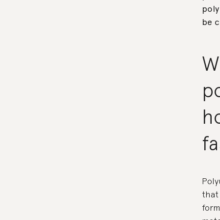
poly
be c
W
p
ho
f
Poly
that
form