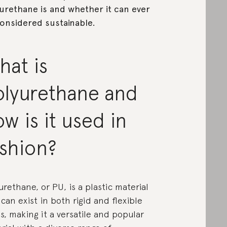
urethane is and whether it can ever
onsidered sustainable.
hat is
olyurethane and
w is it used in
ashion?
urethane, or PU, is a plastic material
 can exist in both rigid and flexible
s, making it a versatile and popular