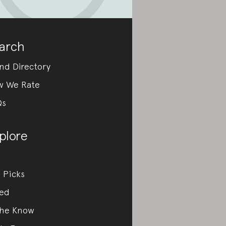
arch
nd Directory
w We Rate
Qs
plore
 Picks
ed
the Know