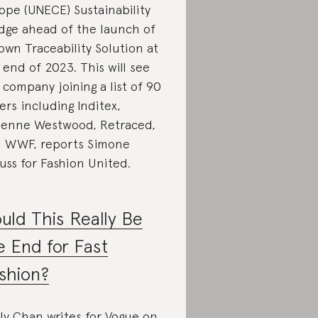
ope (UNECE) Sustainability
dge ahead of the launch of
 own Traceability Solution at
 end of 2023. This will see
 company joining a list of 90
ers including Inditex,
ienne Westwood, Retraced,
 WWF, reports Simone
uss for Fashion United.
uld This Really Be
e End for Fast
shion?
ly Chan writes for Vogue on