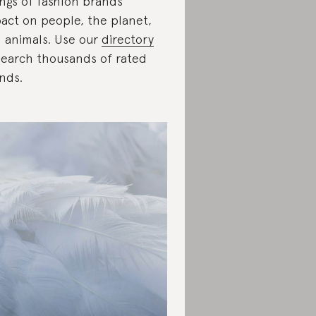
ings of fashion brands’
act on people, the planet,
 animals. Use our
directory
search thousands of rated
nds.