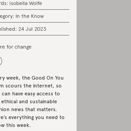
rds:
Isobella Wolfe
egory:
In the Know
lished: 24 Jul 2023
re for change
ry week, the Good On You
m scours the internet, so
 can have easy access to
 ethical and sustainable
hion news that matters.
e’s everything you need to
w this week.