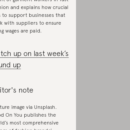
hion and explains how crucial
is to support businesses that
k with suppliers to ensure
ing wages are paid.
tch up on last week’s
und up
itor's note
ture image via Unsplash.
d On You publishes the
ld’s most comprehensive