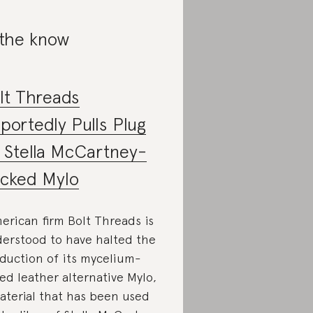
 the know
lt Threads
portedly Pulls Plug
 Stella McCartney-
cked Mylo
erican firm Bolt Threads is
erstood to have halted the
duction of its mycelium-
ed leather alternative Mylo,
aterial that has been used