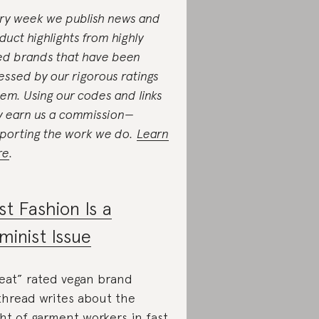
ry week we publish news and
duct highlights from highly
ed brands that have been
essed by our rigorous ratings
tem. Using our codes and links
 earn us a commission—
porting the work we do.
Learn
re
.
st Fashion Is a
minist Issue
eat” rated vegan brand
thread writes about the
ght of garment workers in fast