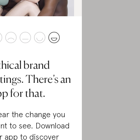
thical brand
tings. There’s an
p for that.
ar the change you
nt to see. Download
r app to discover