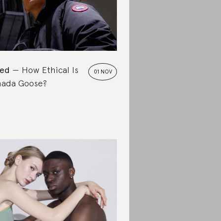
ted
How Ethical Is
01 NOV
ada Goose?