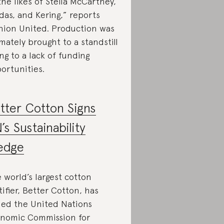
the likes of Stella McCartney,
das, and Kering,” reports
hion United. Production was
imately brought to a standstill
ng to a lack of funding
ortunities.
tter Cotton Signs
’s Sustainability
edge
 world’s largest cotton
tifier, Better Cotton, has
ned the United Nations
nomic Commission for