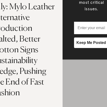
most critical
ly: Mylo Leather
issues.
ternative
roduction
lted, Better
otton Signs
stainability
ledge, Pushing
e End of Fast
ashion