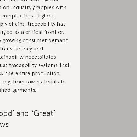
hion industry grapples with
 complexities of global
ply chains, traceability has
rged as a critical frontier.
 growing consumer demand
 transparency and
tainability necessitates
ust traceability systems that
ck the entire production
rney, from raw materials to
ished garments.”
ood’ and ‘Great’
ws