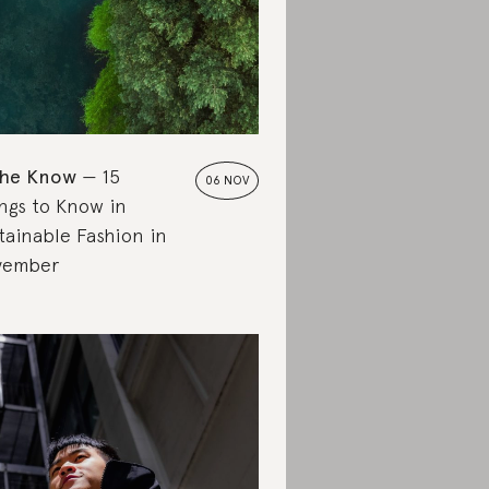
the Know
15
06 NOV
ngs to Know in
tainable Fashion in
vember