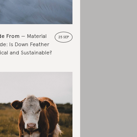
de From
Material
25 SEP
de: Is Down Feather
ical and Sustainable?