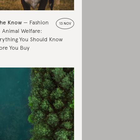
the Know
Fashion
13 NOV
 Animal Welfare:
rything You Should Know
ore You Buy