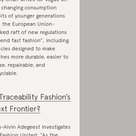
 changing consumption
its of younger generations
 the European Union-
ked raft of new regulations
“end fast fashion”, including
icies designed to make
thes more durable, easier to
se, repairable, and
yclable.
 Traceability Fashion’s
xt Frontier?
-Alvin Adegeest investigates
 Fashion United: “As the