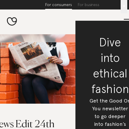
For consumers
For business
x
Dive
into
ethical
fashion
Get the Good O
You newsletter
to go deeper
ews Edit 24th
into fashion’s