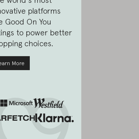
novative platforms
e Good On You
tings to power better
opping choices.
earn More