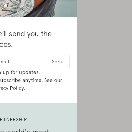
’ll send you the
ods.
n up for updates.
ubscribe anytime. See our
vacy Policy
.
RTNERSHIP
e world's most