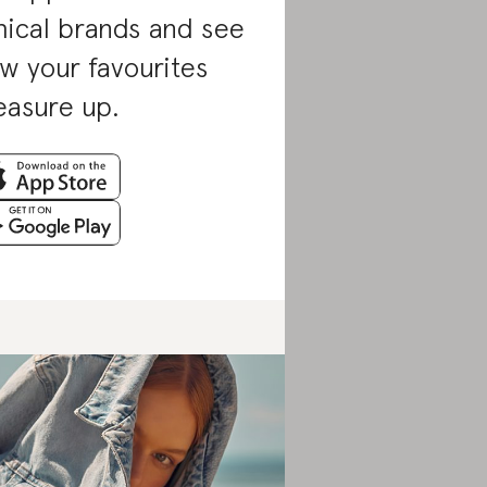
hical brands and see
w your favourites
asure up.