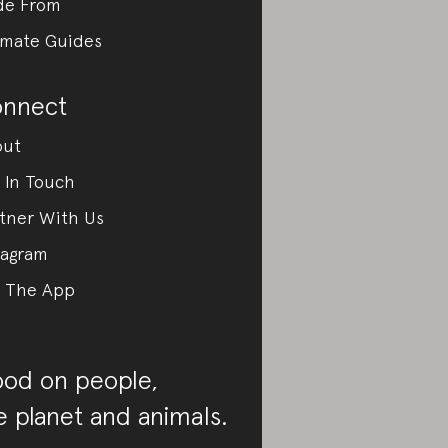
de From
imate Guides
nnect
out
 In Touch
tner With Us
tagram
 The App
od on people,
e planet and animals.