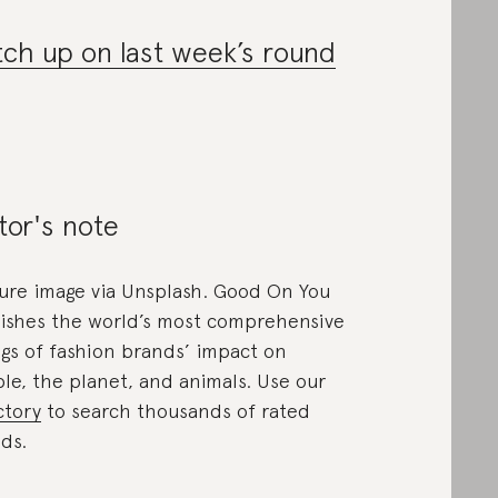
ch up on last week’s round
tor's note
ure image via Unsplash. Good On You
ishes the world’s most comprehensive
ngs of fashion brands’ impact on
le, the planet, and animals. Use our
ctory
to search thousands of rated
ds.