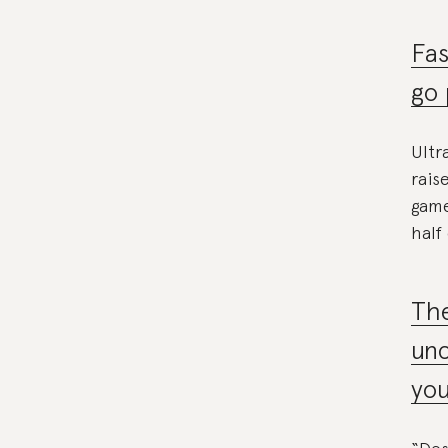
Fas
go 
Ultr
rais
game
half
The
unc
you