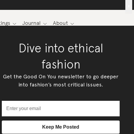
x
ings
Journal
About
Dive into ethical
fashion
Get the Good On You newsletter to go deeper
into fashion’s most critical issues.