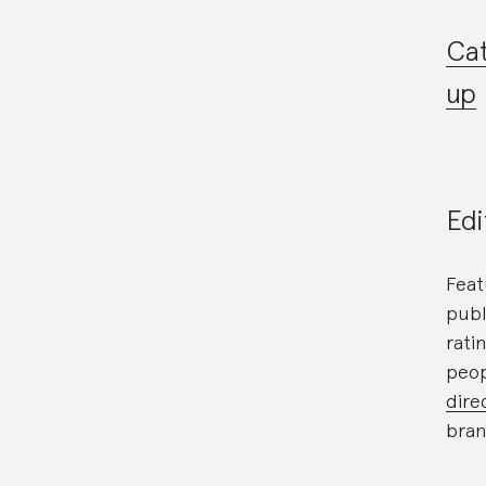
Cat
up
Edi
Feat
publ
rati
peop
dire
bran