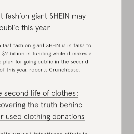
t fashion giant SHEIN may
public this year
a fast fashion giant SHEIN is in talks to
e $2 billion in funding while it makes a
 plan for going public in the second
 of this year, reports Crunchbase.
 second life of clothes:
overing the truth behind
r used clothing donations