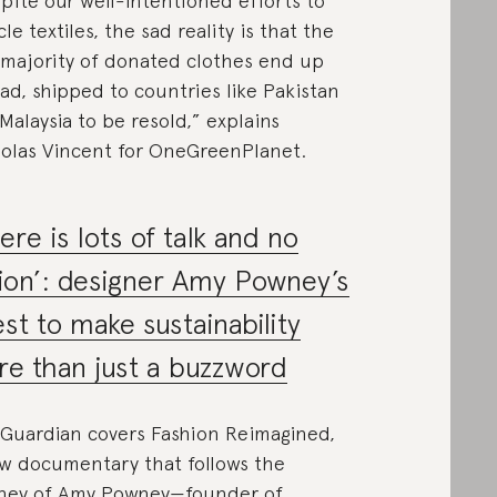
pite our well-intentioned efforts to
cle textiles, the sad reality is that the
 majority of donated clothes end up
ad, shipped to countries like Pakistan
Malaysia to be resold,” explains
olas Vincent for OneGreenPlanet.
ere is lots of talk and no
ion’: designer Amy Powney’s
st to make sustainability
e than just a buzzword
Guardian covers Fashion Reimagined,
w documentary that follows the
ney of Amy Powney—founder of