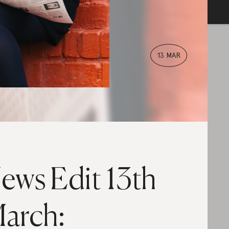
13 MAR
ews Edit 13th
arch: