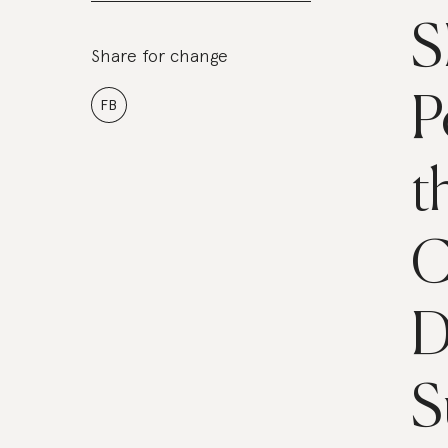
S
Share for change
P
FB
t
C
D
S