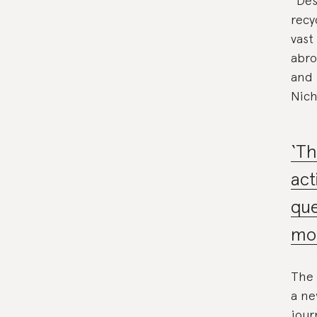
“Des
recy
vast
abro
and 
Nich
‘Th
act
que
mor
The 
a ne
jour