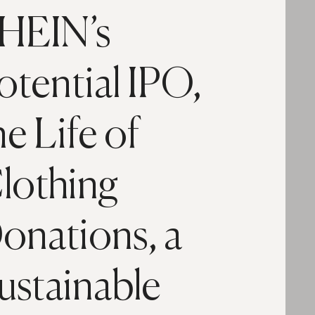
HEIN’s
otential IPO,
he Life of
lothing
onations, a
ustainable