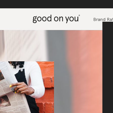
Brand Rat