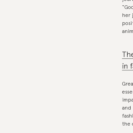
“Goo
her 
posi
anim
The
in 
Grea
esse
impa
and 
fash
the 