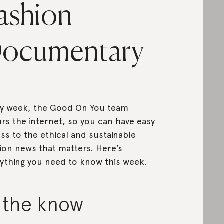
ashion
ocumentary
y week, the Good On You team
rs the internet, so you can have easy
ss to the ethical and sustainable
ion news that matters. Here’s
ything you need to know this week.
n the know