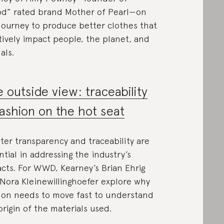
d” rated brand Mother of Pearl—on
journey to produce better clothes that
tively impact people, the planet, and
als.
 outside view: traceability
fashion on the hot seat
ter transparency and traceability are
ntial in addressing the industry’s
cts. For WWD, Kearney’s Brian Ehrig
Nora Kleinewillinghoefer explore why
ion needs to move fast to understand
origin of the materials used.