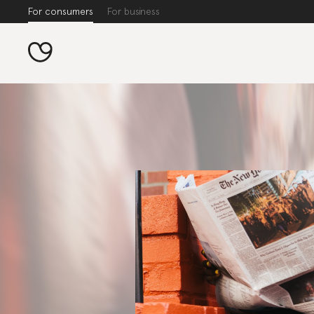
For consumers
For business