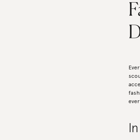
F
D
Ever
scou
acce
fash
ever
I