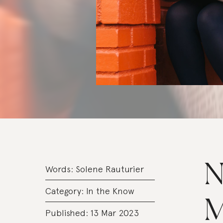
N
Words:
Solene Rauturier
Category:
In the Know
M
Published: 13 Mar 2023