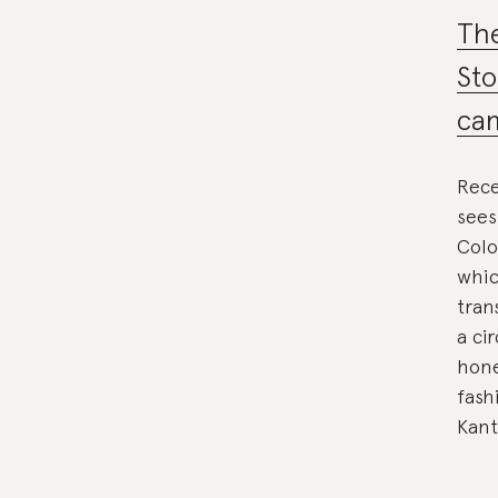
The
Sto
ca
Rece
sees
Colo
whic
tran
a ci
hone
fash
Kant