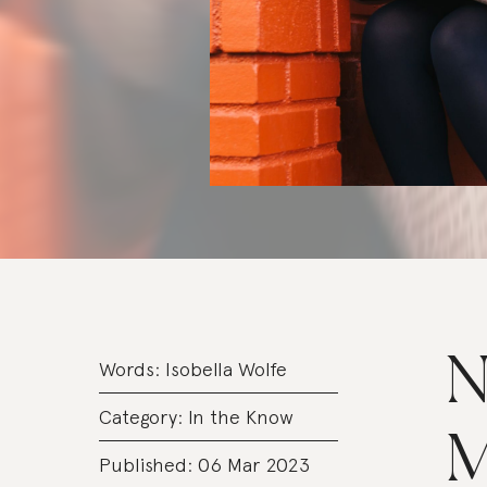
N
Words:
Isobella Wolfe
Category:
In the Know
M
Published: 06 Mar 2023