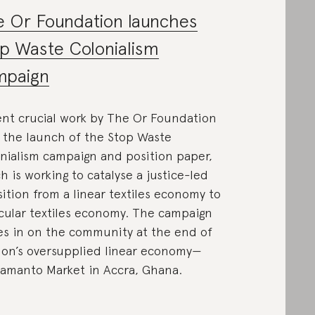
 Or Foundation launches
p Waste Colonialism
mpaign
nt crucial work by The Or Foundation
 the launch of the Stop Waste
nialism campaign and position paper,
h is working to catalyse a justice-led
sition from a linear textiles economy to
rcular textiles economy. The campaign
s in on the community at the end of
ion’s oversupplied linear economy—
amanto Market in Accra, Ghana.