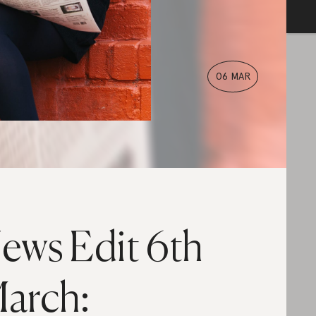
06 MAR
ews Edit 6th
arch: