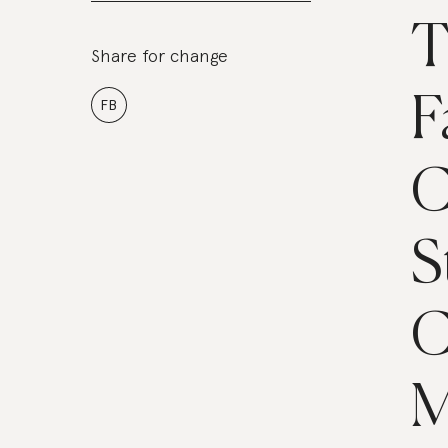
T
Share for change
F
FB
C
S
C
M