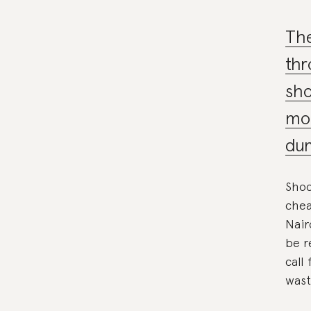
The
thr
sho
mou
du
Shoc
chea
Nair
be r
call
wast