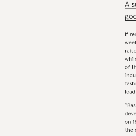
A s
goo
If r
week
rais
whil
of t
indu
fash
lead
“Bas
deve
on 1
the 