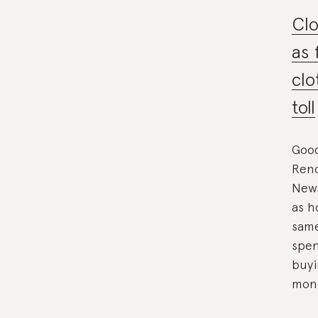
Clo
as 
clo
toll
Goo
Reno
News
as h
same
spen
buyi
mone