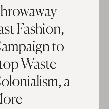
hrowaway
ast Fashion,
ampaign to
top Waste
olonialism, a
ore