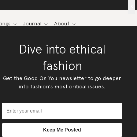
x
ings
Journal
About
Dive into ethical
fashion
Get the Good On You newsletter to go deeper
into fashion’s most critical issues.