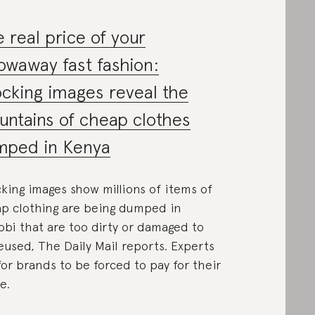
 real price of your
owaway fast fashion:
cking images reveal the
ntains of cheap clothes
mped in Kenya
king images show millions of items of
p clothing are being dumped in
obi that are too dirty or damaged to
eused, The Daily Mail reports. Experts
 for brands to be forced to pay for their
e.