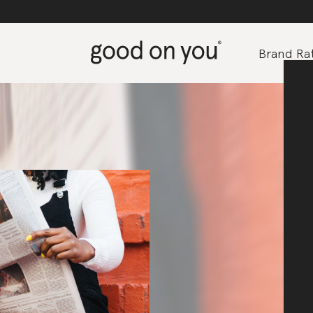
Brand Rat