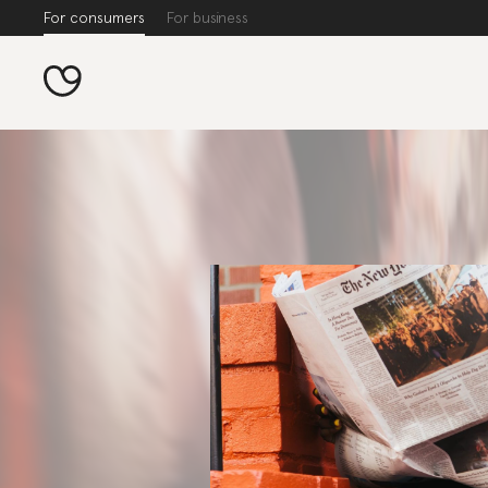
For consumers
For business