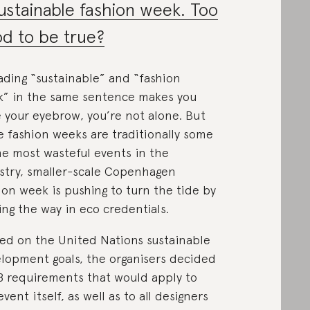
ustainable fashion week. Too
d to be true?
eading “sustainable” and “fashion
” in the same sentence makes you
e your eyebrow, you’re not alone. But
e fashion weeks are traditionally some
he most wasteful events in the
stry, smaller-scale Copenhagen
ion week is pushing to turn the tide by
ing the way in eco credentials.
ed on the United Nations sustainable
lopment goals, the organisers decided
8 requirements that would apply to
event itself, as well as to all designers