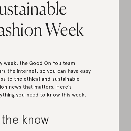
ustainable
ashion Week
y week, the Good On You team
rs the internet, so you can have easy
ss to the ethical and sustainable
ion news that matters. Here’s
ything you need to know this week.
n the know