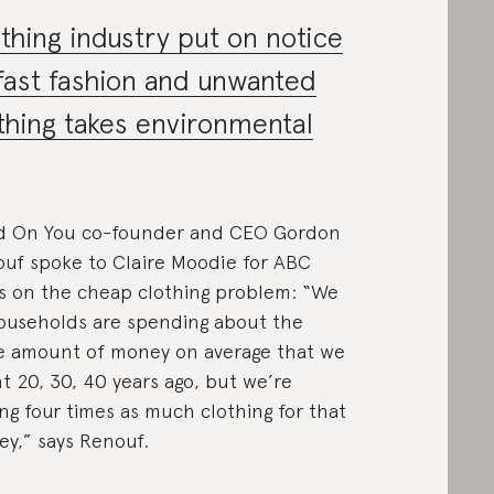
thing industry put on notice
fast fashion and unwanted
thing takes environmental
d On You co-founder and CEO Gordon
uf spoke to Claire Moodie for ABC
 on the cheap clothing problem: “We
ouseholds are spending about the
 amount of money on average that we
t 20, 30, 40 years ago, but we’re
ng four times as much clothing for that
y,” says Renouf.