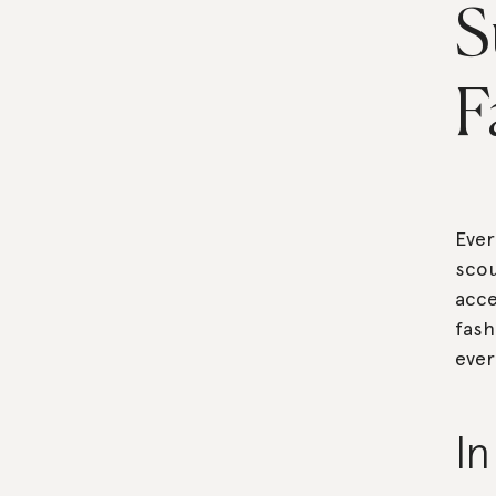
S
F
Ever
scou
acce
fash
ever
I