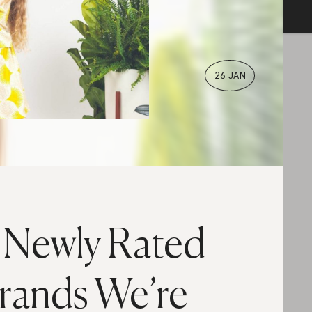
26 JAN
 Newly Rated
rands We’re