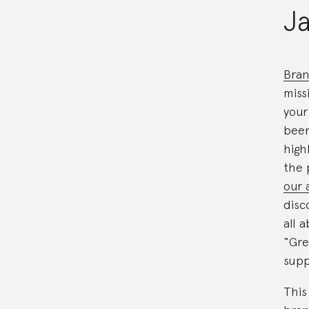
J
Bran
miss
your
been
high
the 
our 
disc
all 
“Gre
supp
This