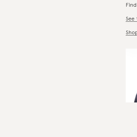
Find
See 
Shop