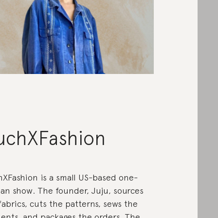
uchXFashion
XFashion is a small US-based one-
n show. The founder, Juju, sources
fabrics, cuts the patterns, sews the
ents, and packages the orders. The