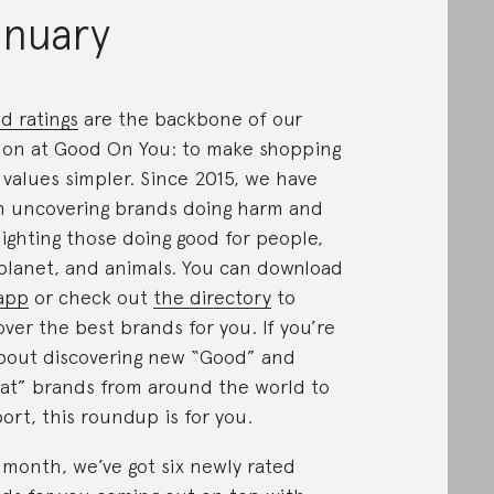
anuary
d ratings
are the backbone of our
ion at Good On You: to make shopping
 values simpler. Since 2015, we have
 uncovering brands doing harm and
lighting those doing good for people,
planet, and animals. You can download
app
or check out
the directory
to
over the best brands for you. If you’re
about discovering new “Good” and
at” brands from around the world to
ort, this roundup is for you.
 month, we’ve got six newly rated