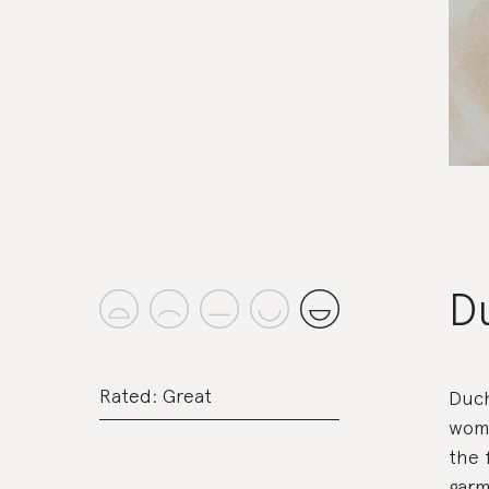
D
Rated: Great
Duch
woma
the 
garm