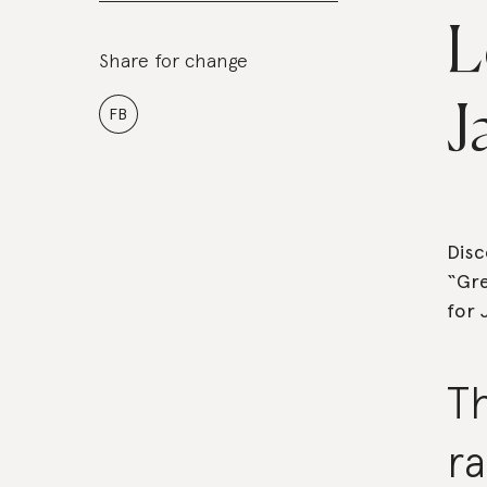
L
Share for change
J
FB
Disc
“Gre
for 
T
ra