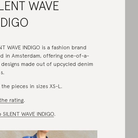
ILENT WAVE
NDIGO
NT WAVE INDIGO is a fashion brand
d in Amsterdam, offering one-of-a-
 designs made out of upcycled denim
s.
 the pieces in sizes XS-L.
the rating
.
 SILENT WAVE INDIGO
.