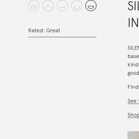
S
I
Rated: Great
SILE
base
kind
good
Find
See 
Shop