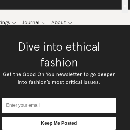
x
ings
Journal
About
Dive into ethical
fashion
Get the Good On You newsletter to go deeper
into fashion’s most critical issues.