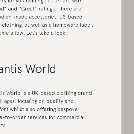
ds for you coming out on top with
d” and “Great” ratings. There are
dian-made accessories, US-based
’ clothing, as well as a homeware label,
ame a few. Let’s take a look.
antis World
is World is a UK-based clothing brand
all ages, focusing on quality and
ort whilst also offering bespoke
-to-order services for commercial
ts.