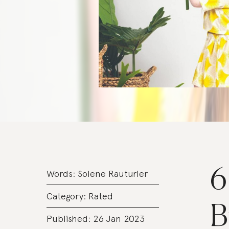
6
Words:
Solene Rauturier
Category:
Rated
B
Published: 26 Jan 2023