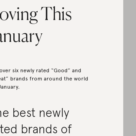
oving This
anuary
over six newly rated “Good” and
at” brands from around the world
January.
he best newly
ted brands of