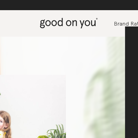
Brand Rat