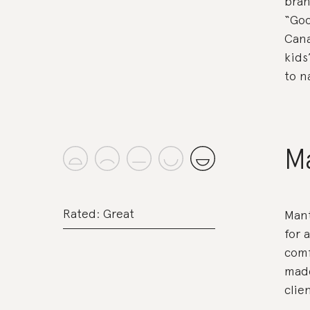
bran
“Goo
Cana
kids
to n
M
Rated: Great
Mant
for 
comf
made
clien