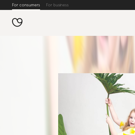
For consumers
For business