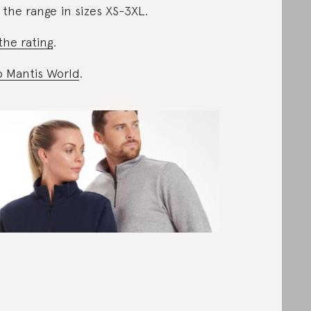
 the range in sizes XS-3XL.
the rating
.
 Mantis World
.