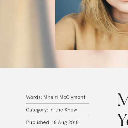
M
Words:
Mhairi McClymont
Category:
In the Know
Y
Published: 18 Aug 2018