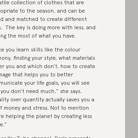
atile collection of clothes that are
opriate to the season, and can be
d and matched to create different
s. The key is doing more with less, and
ng the most of what you have.
e you learn skills like the colour
ony, finding your style, what materials
ter you and which don’t, how to create
mage that helps you to better
unicate your life goals, you will see
 you don’t need much,” she says.
lity over quantity actually saves you a
of money and stress. Not to mention
re helping the planet by creating less
e.”