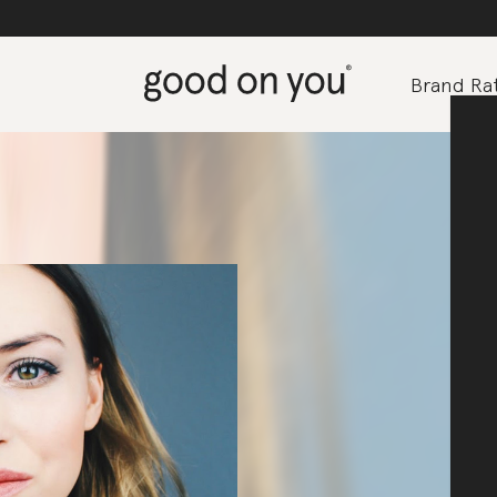
Brand Rat