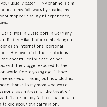
 your usual vlogger”. “My channel’s aim
o educate my followers by sharing my
onal shopper and stylist experience,”
says.
 Daria lives in Dusseldorf in Germany,
studied in Milan before embarking on
reer as an international personal
per. Her love of clothes is obvious
 the cheerful enthusiasm of her
os, with the vlogger exposed to the
ion world from a young age. “I have
y memories of finding out how clothes
made thanks to my mom who was a
essional seamstress for the theatre,”
said. “Later on, my fashion teachers in
n talked about ethical fashion.”