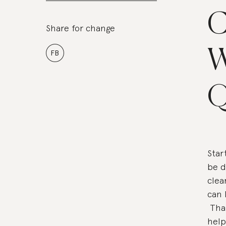
C
Share for change
W
FB
Q
Star
be d
clea
can 
Than
help