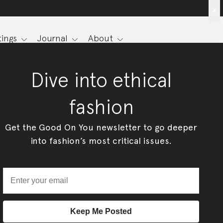
x
ings
Journal
About
Dive into ethical
fashion
Get the Good On You newsletter to go deeper
into fashion’s most critical issues.