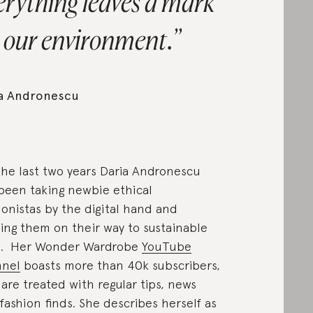
erything leaves a mark
 our environment.
ia Andronescu
the last two years Daria Andronescu
been taking newbie ethical
ionistas by the digital hand and
ing them on their way to sustainable
e. Her Wonder Wardrobe
YouTube
nnel
boasts more than 40k subscribers,
are treated with regular tips, news
fashion finds. She describes herself as