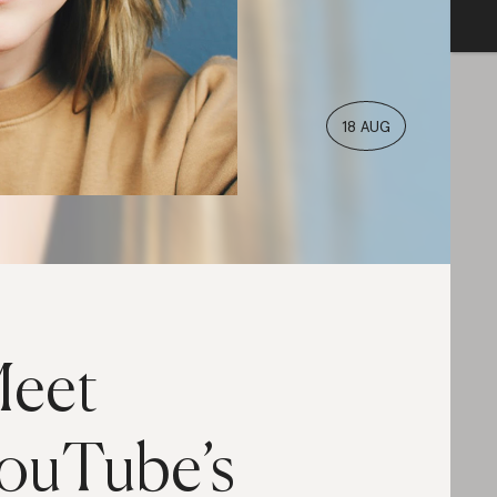
18 AUG
eet
ouTube’s