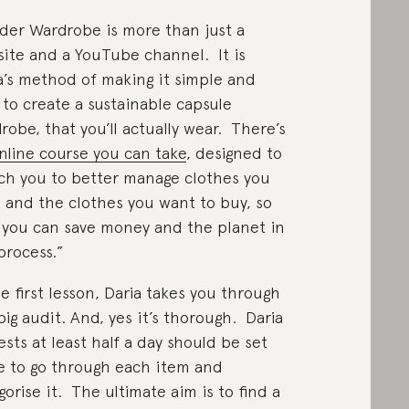
er Wardrobe is more than just a
ite and a YouTube channel. It is
a’s method of making it simple and
 to create a sustainable capsule
robe, that you’ll actually wear. There’s
nline course you can take
, designed to
ch you to better manage clothes you
 and the clothes you want to buy, so
 you can save money and the planet in
process.”
he first lesson, Daria takes you through
big audit. And, yes it’s thorough. Daria
ests at least half a day should be set
e to go through each item and
gorise it. The ultimate aim is to find a