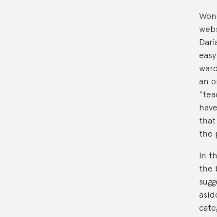
Wond
webs
Dari
easy
ward
an
o
“tea
have
that
the 
In t
the 
sugg
asid
cate