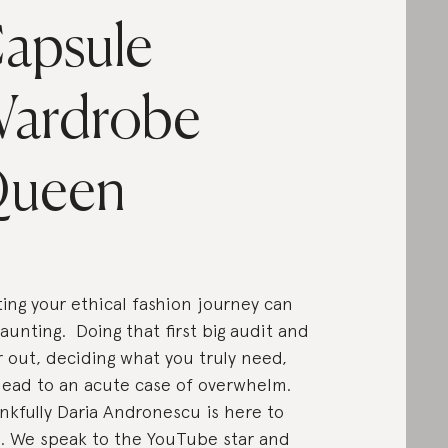
apsule
ardrobe
ueen
ting your ethical fashion journey can
aunting. Doing that first big audit and
r out, deciding what you truly need,
lead to an acute case of overwhelm.
kfully Daria Andronescu is here to
. We speak to the YouTube star and