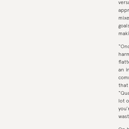
vers
appr
mixe
goal
maki
“Onc
harm
flat
an i
comm
that
“Qua
lot 
you’
wast