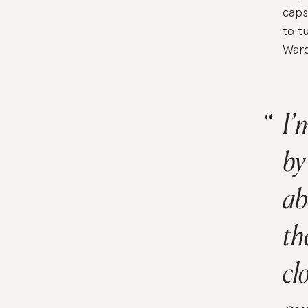
caps
to t
Ward
I’
by
ab
th
cl