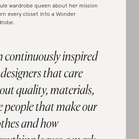
ule wardrobe queen about her mission
urn every closet into a Wonder
robe.
m continuously inspired
 designers that care
out quality, materials,
e people that make our
othes and how