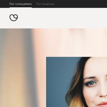
For consumers
For business