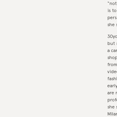
“not
is t
pers
she 
30yo
but 
a ca
shop
from
vide
fash
earl
are 
prof
she 
Mila