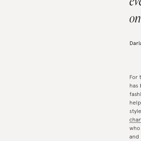
ev
on
Dar
For 
has 
fash
help
styl
cha
who 
and 