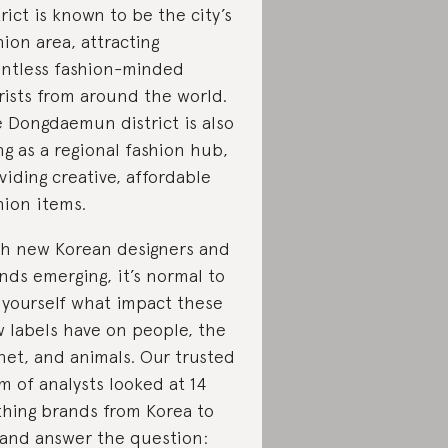
trict is known to be the city’s
hion area, attracting
ntless fashion-minded
rists from around the world.
 Dongdaemun district is also
ing as a regional fashion hub,
viding creative, affordable
hion items.
h new Korean designers and
nds emerging, it’s normal to
 yourself what impact these
 labels have on people, the
net, and animals. Our trusted
m of analysts looked at 14
thing brands from Korea to
 and answer the question: