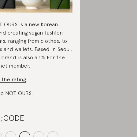
 OURS is a new Korean
nd creating vegan fashion
ms, ranging from clothes, to
s and wallets. Based in Seoul,
 brand is also a 1% For the
net member.
 the rating
.
op NOT OURS
.
E;CODE