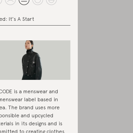
ed: It's A Start
CODE is a menswear and
enswear label based in
ea. The brand uses more
ponsible and upcycled
erials in its designs and is
mitted to creating clothes