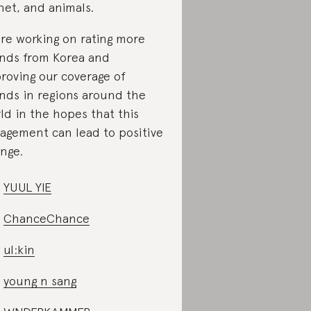
net, and animals.
re working on rating more
nds from Korea and
roving our coverage of
nds in regions around the
ld in the hopes that this
agement can lead to positive
nge.
YUUL YIE
ChanceChance
ul:kin
young n sang