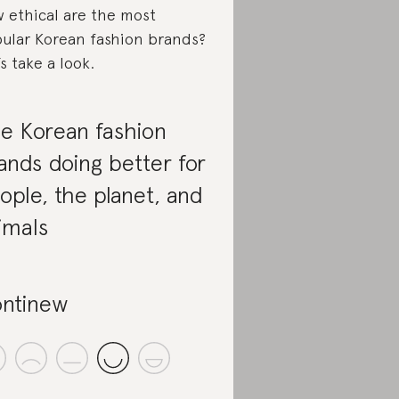
 ethical are the most
ular Korean fashion brands?
’s take a look.
e Korean fashion
ands doing better for
ople, the planet, and
imals
ntinew