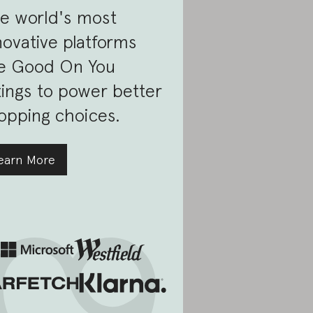
e world's most
novative platforms
e Good On You
tings to power better
opping choices.
earn More