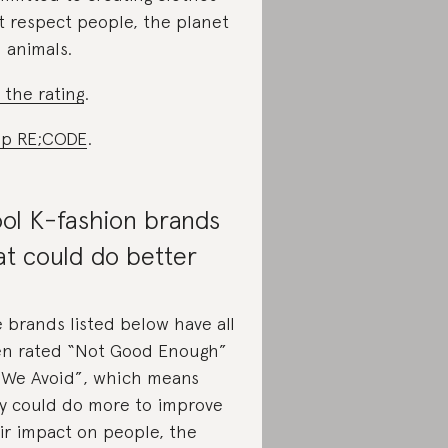
t respect people, the planet
 animals.
 the rating
.
p RE;CODE
.
ol K-fashion brands
at could do better
 brands listed below have all
n rated “Not Good Enough”
“We Avoid”, which means
y could do more to improve
ir impact on people, the