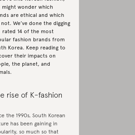
 might wonder which
nds are ethical and which
 not. We’ve done the digging
 rated 14 of the most
ular fashion brands from
th Korea. Keep reading to
cover their impacts on
ple, the planet, and
mals.
e rise of K-fashion
ce the 1990s, South Korean
ture has been gaining in
ularity, so much so that