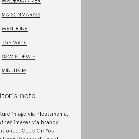
WNDERKAMMER
MAISONMARAIS
WE11DONE
The Volon
DEW E DEW E
MINJUKIM
itor's note
ture image via Pleatsmama,
 other images via brands
tioned. Good On You
lishes the world’s most