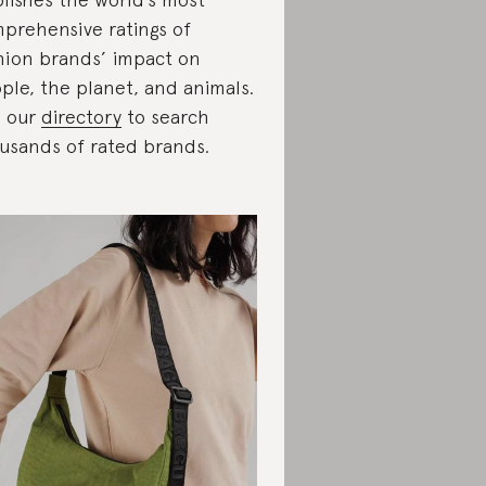
prehensive ratings of
hion brands’ impact on
ple, the planet, and animals.
 our
directory
to search
usands of rated brands.