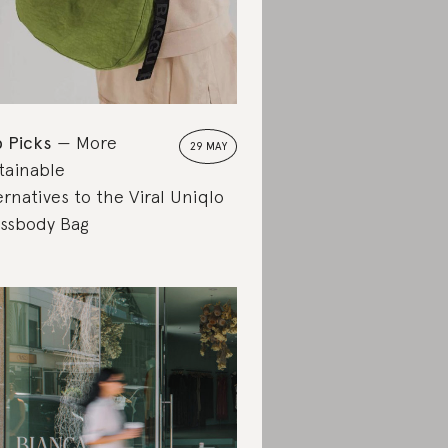
 Picks
More
29 MAY
tainable
ernatives to the Viral Uniqlo
ssbody Bag