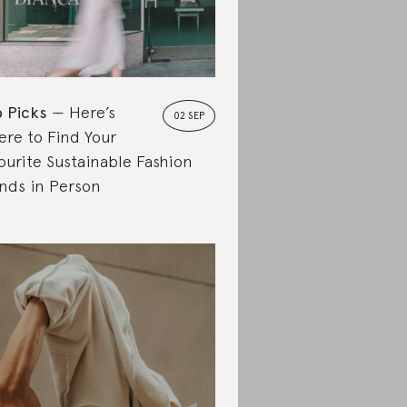
 Picks
Here’s
02 SEP
re to Find Your
ourite Sustainable Fashion
nds in Person