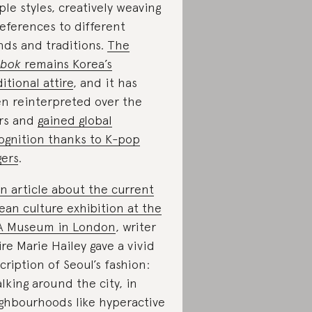
ple styles, creatively weaving
references to different
nds and traditions.
The
nbok
remains Korea’s
ditional attire
, and it has
n reinterpreted over the
rs and
gained global
ognition thanks to K-pop
gers
.
n article about the current
ean culture exhibition at the
A Museum in London
, writer
ire Marie Hailey gave a vivid
cription of Seoul’s fashion:
lking around the city, in
ghbourhoods like hyperactive