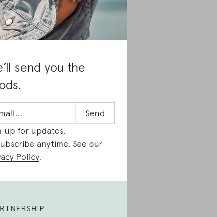
’ll send you the
ods.
n up for updates.
ubscribe anytime. See our
vacy Policy
.
RTNERSHIP