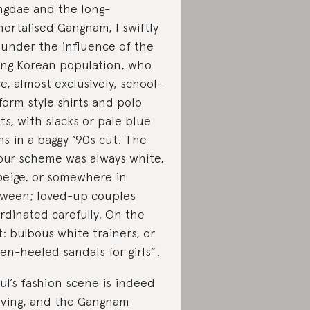
gdae and the long-
ortalised Gangnam, I swiftly
l under the influence of the
ng Korean population, who
e, almost exclusively, school-
form style shirts and polo
rts, with slacks or pale blue
ns in a baggy ‘90s cut. The
our scheme was always white,
beige, or somewhere in
ween; loved-up couples
rdinated carefully. On the
t: bulbous white trainers, or
ten-heeled sandals for girls”.
ul’s fashion scene is indeed
iving, and the Gangnam