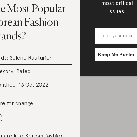
most critical
he Most Popular
issues.
orean Fashion
rands?
rds:
Solene Rauturier
egory:
Rated
lished: 13 Oct 2022
re for change
you’re into Korean fashion,