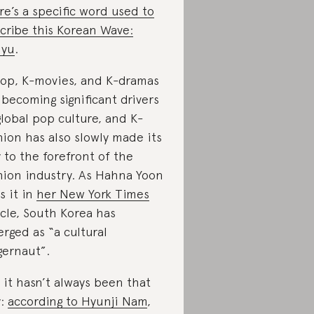
re’s a specific word used to
cribe this Korean Wave:
lyu
.
op, K-movies, and K-dramas
 becoming significant drivers
global pop culture, and K-
hion has also slowly made its
 to the forefront of the
hion industry. As Hahna Yoon
s it in
her New York Times
icle, South Korea has
rged as “a cultural
gernaut”.
 it hasn’t always been that
y:
according to Hyunji Nam
,