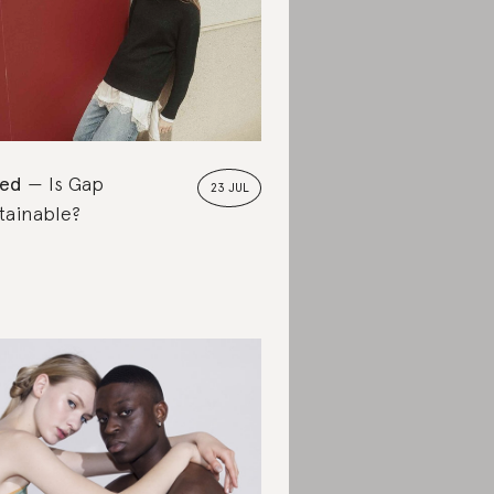
ted
Is Gap
23 JUL
tainable?