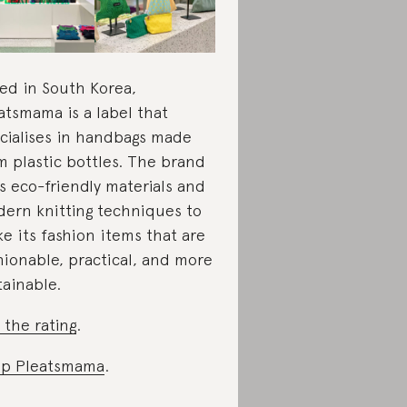
ed in South Korea,
atsmama is a label that
cialises in handbags made
m plastic bottles. The brand
s eco-friendly materials and
ern knitting techniques to
e its fashion items that are
hionable, practical, and more
tainable.
 the rating
.
p Pleatsmama
.