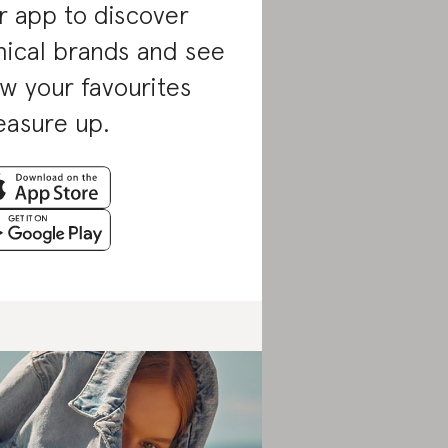
r app to discover
hical brands and see
w your favourites
asure up.