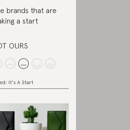
e brands that are
king a start
OT OURS
ed: It's A Start