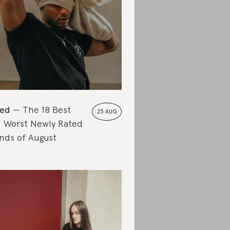
ted
The 18 Best
25 AUG
 Worst Newly Rated
nds of August