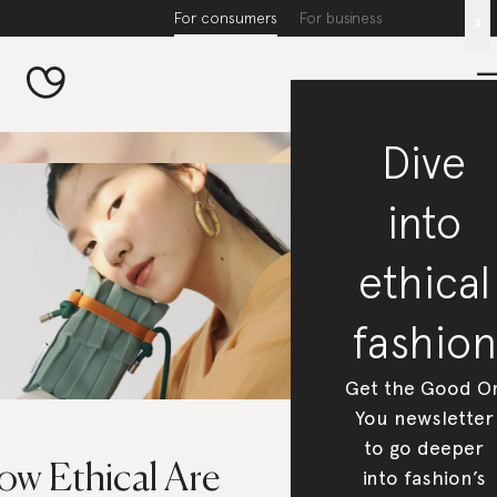
For consumers
For business
x
Dive
into
ethical
fashion
Get the Good O
You newsletter
to go deeper
ow Ethical Are
into fashion’s