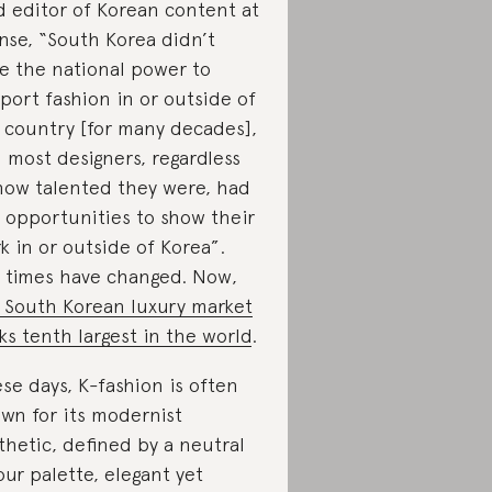
d editor of Korean content at
nse, “South Korea didn’t
e the national power to
port fashion in or outside of
 country [for many decades],
 most designers, regardless
how talented they were, had
 opportunities to show their
k in or outside of Korea”.
 times have changed. Now,
 South Korean luxury market
ks tenth largest in the world
.
se days, K-fashion is often
wn for its modernist
thetic, defined by a neutral
our palette, elegant yet