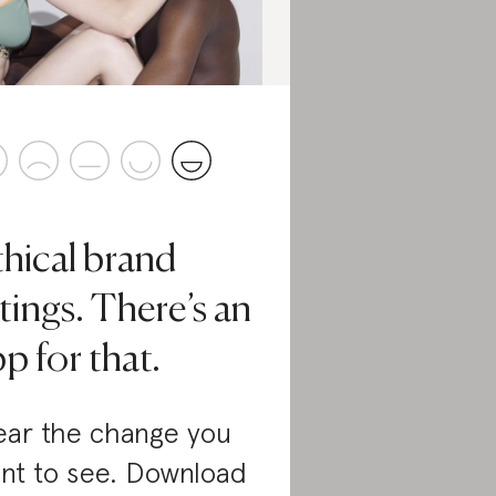
thical brand
tings. There’s an
p for that.
ar the change you
nt to see. Download