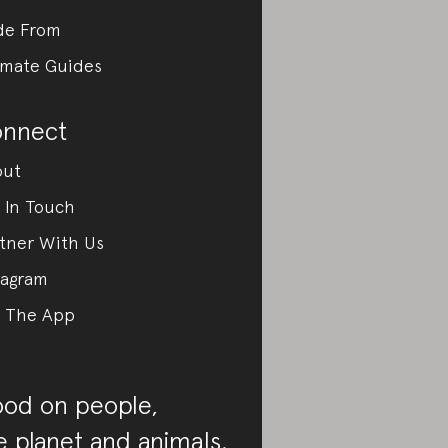
de From
imate Guides
nnect
out
 In Touch
tner With Us
tagram
 The App
od on people,
e planet and animals.