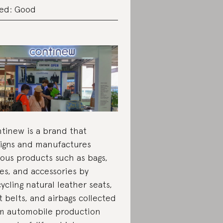
ed: Good
tinew is a brand that
igns and manufactures
ious products such as bags,
es, and accessories by
ycling natural leather seats,
t belts, and airbags collected
m automobile production