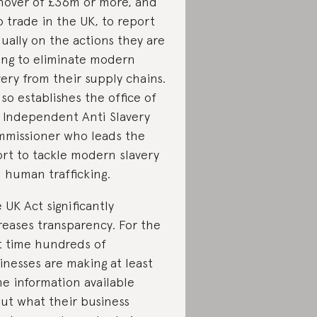
nover of £36m or more, and
 trade in the UK, to report
ually on the actions they are
ing to eliminate modern
very from their supply chains.
also establishes the office of
 Independent Anti Slavery
missioner who leads the
ort to tackle modern slavery
 human trafficking.
 UK Act significantly
reases transparency. For the
st time hundreds of
inesses are making at least
e information available
ut what their business