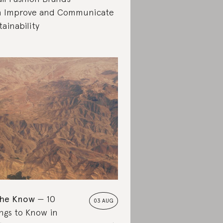
 Improve and Communicate
tainability
the Know
10
03 AUG
ngs to Know in