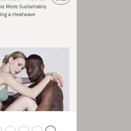
ss More Sustainably
ing a Heatwave