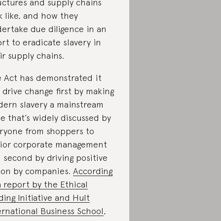
uctures and supply chains
k like, and how they
ertake due diligence in an
ort to eradicate slavery in
ir supply chains.
 Act has demonstrated it
 drive change first by making
ern slavery a mainstream
ue that’s widely discussed by
ryone from shoppers to
ior corporate management
 second by driving positive
ion by companies.
According
a report by the Ethical
ding Initiative and Hult
ernational Business School
,