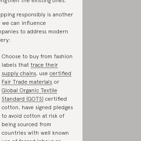
engthen the existing ones.
pping responsibly is another
 we can influence
panies to address modern
very:
Choose to buy from fashion
labels that
trace their
supply chains
, use
certified
Fair Trade materials
or
Global Organic Textile
Standard (GOTS)
certified
cotton, have signed pledges
to avoid cotton at risk of
being sourced from
countries with well known