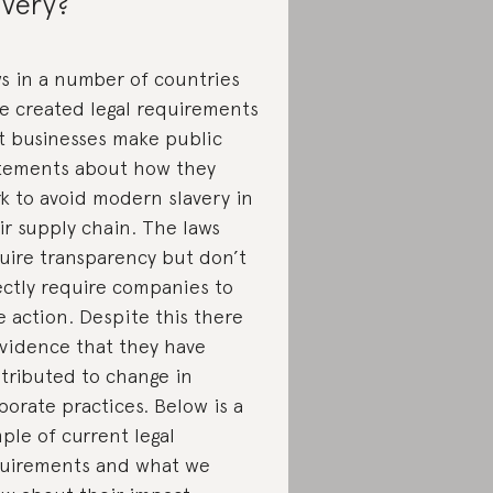
avery?
s in a number of countries
e created legal requirements
t businesses make public
tements about how they
k to avoid modern slavery in
ir supply chain. The laws
uire transparency but don’t
ectly require companies to
e action. Despite this there
evidence that they have
tributed to change in
porate practices. Below is a
ple of current legal
uirements and what we