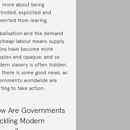
 more about being
trolled, exploited and
vented from leaving.
balisation and the demand
 cheap labour means supply
ins have become more
plex and opaque, and so
ern slavery is often hidden.
 there is some good news, as
ernments worldwide are
rting to take action.
w Are Governments
ckling Modern