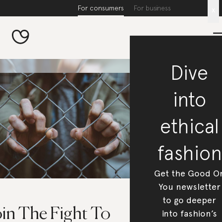
For consumers
For business
x
Dive
into
ethical
fashion
Get the Good O
You newsletter
to go deeper
oin The Fight To
into fashion’s