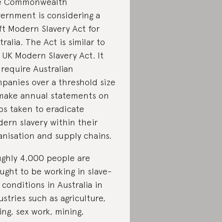
e Commonwealth
ernment is considering a
ft Modern Slavery Act for
tralia. The Act is similar to
 UK Modern Slavery Act. It
l require Australian
panies over a threshold size
make annual statements on
ps taken to eradicate
ern slavery within their
anisation and supply chains.
ghly 4,000 people are
ught to be working in slave-
e conditions in Australia in
ustries such as agriculture,
hing, sex work, mining,