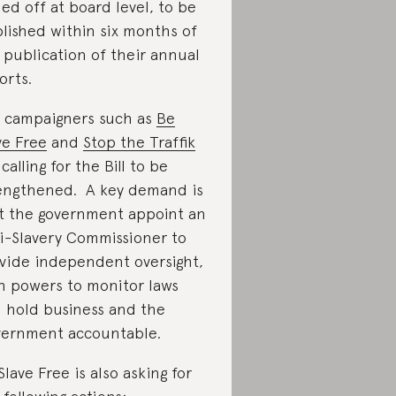
ned off at board level, to be
lished within six months of
 publication of their annual
orts.
 campaigners such as
Be
ve Free
and
Stop the Traffik
 calling for the Bill to be
engthened. A key demand is
t the government appoint an
i-Slavery Commissioner to
vide independent oversight,
h powers to monitor laws
 hold business and the
ernment accountable.
Slave Free is also asking for