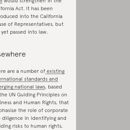
5
would strengthen in the
ifornia Act. It has been
roduced into the California
se of Representatives, but
 yet passed into law.
sewhere
re are a number of
existing
ernational standards and
rging national laws
, based
the UN Guiding Principles on
iness and Human Rights, that
hasise the role of corporate
 diligence in identifying and
iding risks to human rights,