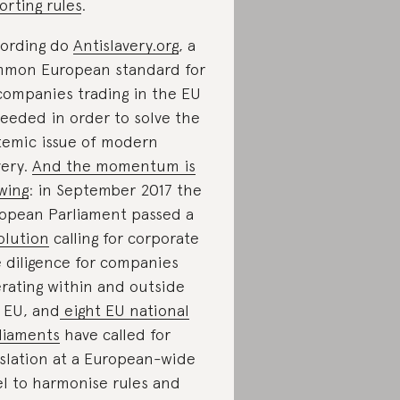
orting rules
.
ording do
Antislavery.org
, a
mon European standard for
 companies trading in the EU
needed in order to solve the
temic issue of modern
very.
And the momentum is
wing
: in September 2017 the
opean Parliament passed a
olution
calling for corporate
 diligence for companies
rating within and outside
 EU, and
eight EU national
liaments
have called for
islation at a European-wide
el to harmonise rules and