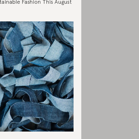
tainable Fashion This August