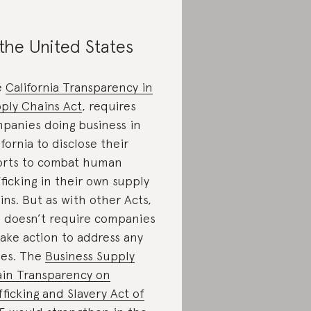
 the United States
e
California Transparency in
ply Chains Act
, requires
panies doing business in
ifornia to disclose their
orts to combat human
fficking in their own supply
ins. But as with other Acts,
s doesn’t require companies
take action to address any
ues. The
Business Supply
in Transparency on
fficking and Slavery Act of