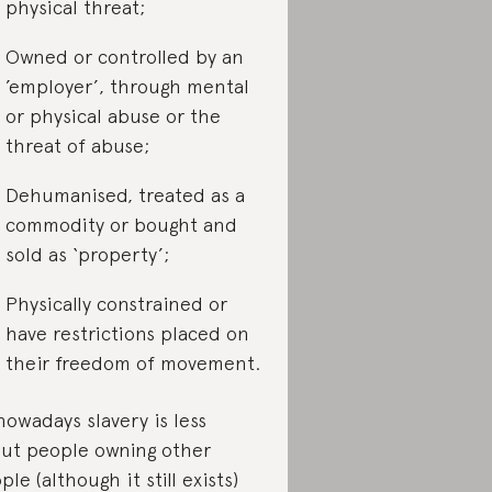
physical threat;
Owned or controlled by an
’employer’, through mental
or physical abuse or the
threat of abuse;
Dehumanised, treated as a
commodity or bought and
sold as ‘property’;
Physically constrained or
have restrictions placed on
their freedom of movement.
nowadays slavery is less
ut people owning other
ple (although it still exists)