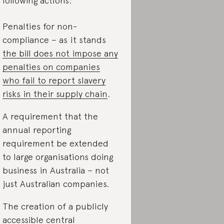
 following actions:
Penalties for non-
compliance – as it stands
the bill does not impose any
penalties on companies
who fail to report slavery
risks in their supply chain
.
A requirement that the
annual reporting
requirement be extended
to large organisations doing
business in Australia – not
just Australian companies.
The creation of a publicly
accessible central