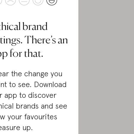
thical brand
tings. There’s an
p for that.
ar the change you
nt to see. Download
r app to discover
hical brands and see
w your favourites
asure up.