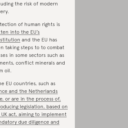
luding the risk of modern
very.
tection of human rights is
tten into the EU’s
stitution
and the EU has
n taking steps to to combat
ses in some sectors such as
ments, conflict minerals and
m oil.
e EU countries, such as
nce and the Netherlands
e, or are in the process of,
roducing legislation, based on
 UK act, aiming to implement
datory due diligence and