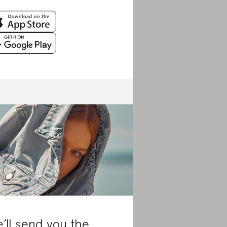
’ll send you the