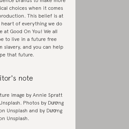
luence brands to make more
ical choices when it comes
production. This belief is at
 heart of everything we do
e at Good On You! We all
e to live in a future free
m slavery, and you can help
pe that future.
itor's note
ture image by Annie Spratt
Unsplash. Photos by Dương
 on Unsplash and by Dương
 on Unsplash.