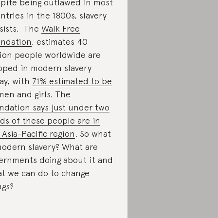
pite being outlawed in most
ntries in the 1800s, slavery
sists. The
Walk Free
ndation
, estimates 40
lion people worldwide are
pped in modern slavery
ay, with
71% estimated to be
en and girls
. The
ndation says just under two
rds of these people are in
 Asia-Pacific region
. So what
modern slavery? What are
ernments doing about it and
t we can do to change
ngs?