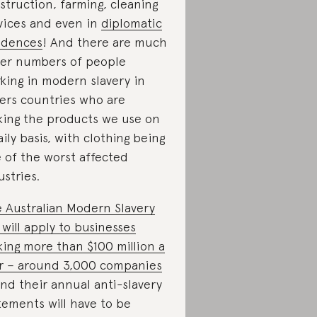
struction, farming, cleaning
vices and even in
diplomatic
idences
! And there are much
ger numbers of people
king in modern slavery in
ers countries who are
ing the products we use on
aily basis, with clothing being
 of the worst affected
ustries.
 Australian Modern Slavery
 will apply to businesses
ing more than $100 million a
r – around 3,000 companies
nd their annual anti-slavery
tements will have to be