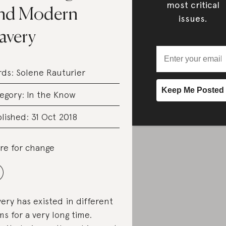
most critical
nd Modern
issues.
avery
rds:
Solene Rauturier
egory:
In the Know
lished: 31 Oct 2018
re for change
very has existed in different
ms for a very long time.