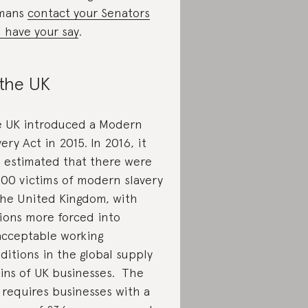
mans
contact your Senators
 have your say
.
 the UK
 UK introduced a Modern
very Act in 2015. In 2016, it
 estimated that there were
700 victims of modern slavery
the United Kingdom, with
lions more forced into
cceptable working
ditions in the global supply
ins of UK businesses. The
 requires businesses with a