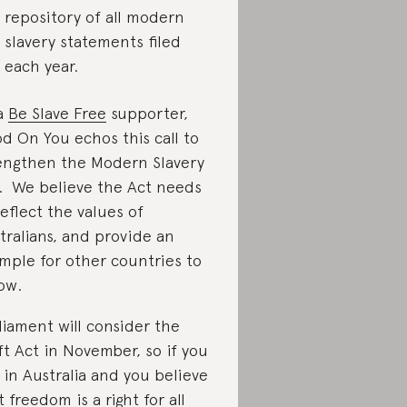
repository of all modern
slavery statements filed
each year.
a
Be Slave Free
supporter,
d On You echos this call to
engthen the Modern Slavery
. We believe the Act needs
reflect the values of
tralians, and provide an
mple for other countries to
low.
liament will consider the
ft Act in November, so if you
e in Australia and you believe
t freedom is a right for all