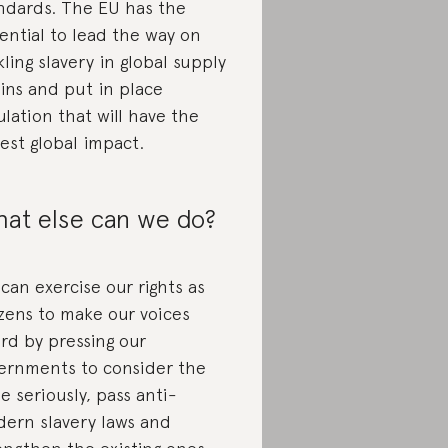
ndards. The EU has the
ential to lead the way on
kling slavery in global supply
ins and put in place
ulation that will have the
est global impact.
at else can we do?
can exercise our rights as
izens to make our voices
rd by pressing our
ernments to consider the
ue seriously, pass anti-
ern slavery laws and