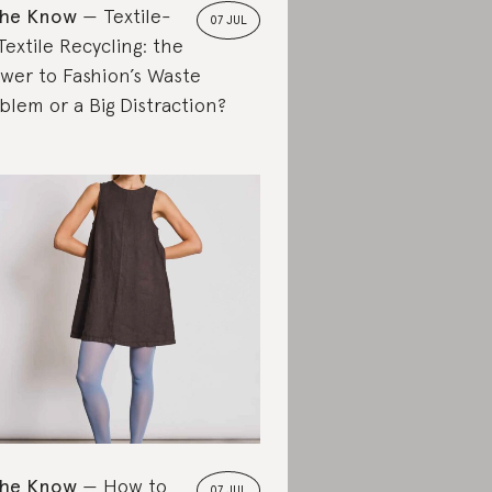
the Know
Textile-
07 JUL
Textile Recycling: the
wer to Fashion’s Waste
blem or a Big Distraction?
the Know
How to
07 JUL