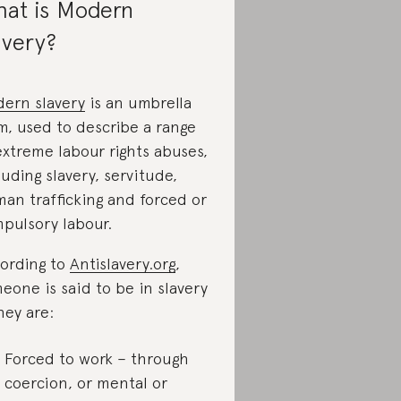
at is Modern
avery?
ern slavery
is an umbrella
m, used to describe a range
extreme labour rights abuses,
luding slavery, servitude,
an trafficking and forced or
pulsory labour.
ording to
Antislavery.org
,
eone is said to be in slavery
they are:
Forced to work – through
coercion, or mental or