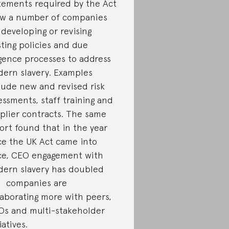
tements required by the Act
w a number of companies
 developing or revising
sting policies and due
igence processes to address
ern slavery. Examples
lude new and revised risk
essments, staff training and
plier contracts. The same
ort found that in the year
ce the UK Act came into
ce, CEO engagement with
ern slavery has doubled
 companies are
laborating more with peers,
s and multi-stakeholder
iatives.