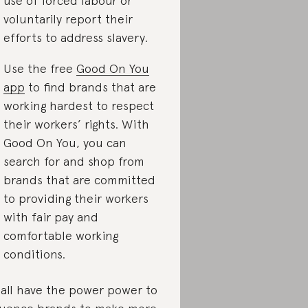
use of forced labour or
voluntarily report their
efforts to address slavery.
Use the free
Good On You
app
to find brands that are
working hardest to respect
their workers’ rights. With
Good On You, you can
search for and shop from
brands that are committed
to providing their workers
with fair pay and
comfortable working
conditions.
all have the power power to