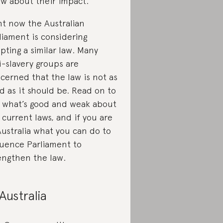
w about their impact.
ht now the Australian
liament is considering
pting a similar law. Many
i-slavery groups are
cerned that the law is not as
d as it should be. Read on to
 what’s good and weak about
 current laws, and if you are
Australia what you can do to
luence Parliament to
engthen the law.
 Australia