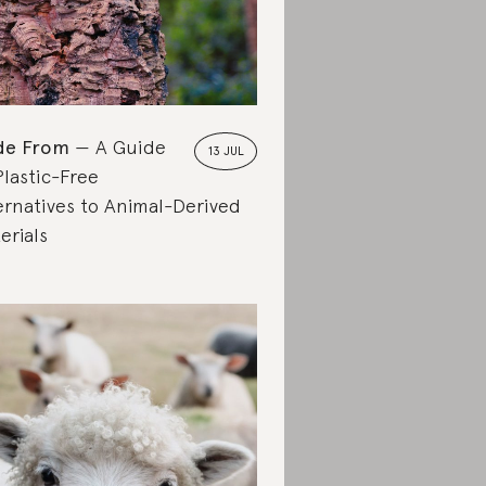
de From
A Guide
13 JUL
Plastic-Free
ernatives to Animal-Derived
erials