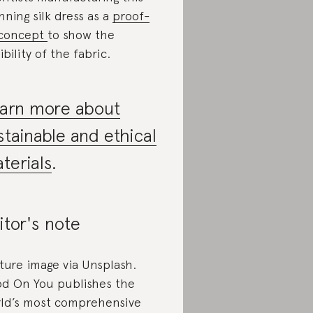
nning silk dress as a
proof-
-concept
to show the
ibility of the fabric.
arn more about
stainable and ethical
terials
.
itor's note
ture image via Unsplash.
d On You publishes the
ld’s most comprehensive