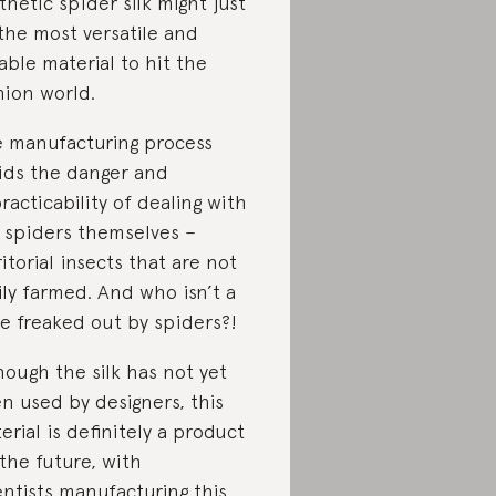
thetic spider silk might just
the most versatile and
able material to hit the
hion world.
 manufacturing process
ids the danger and
racticability of dealing with
 spiders themselves –
ritorial insects that are not
ily farmed. And who isn’t a
tle freaked out by spiders?!
hough the silk has not yet
n used by designers, this
erial is definitely a product
 the future, with
entists manufacturing this