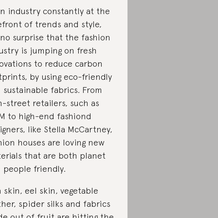
an industry constantly at the
efront of trends and style,
s no surprise that the fashion
ustry is jumping on fresh
ovations to reduce carbon
tprints, by using eco-friendly
 sustainable fabrics. From
h-street retailers, such as
 to high-end fashiond
igners, like Stella McCartney,
hion houses are loving new
erials that are both planet
 people friendly.
h skin, eel skin, vegetable
ther, spider silks and fabrics
e out of fruit are hitting the