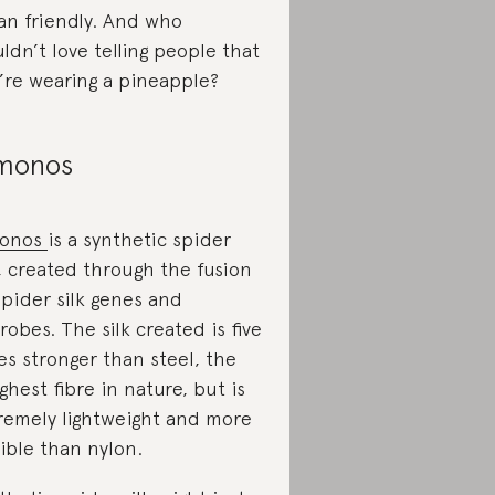
an friendly. And who
ldn’t love telling people that
’re wearing a pineapple?
monos
onos
is a synthetic spider
k, created through the fusion
spider silk genes and
robes. The silk created is five
es stronger than steel, the
ghest fibre in nature, but is
remely lightweight and more
xible than nylon.