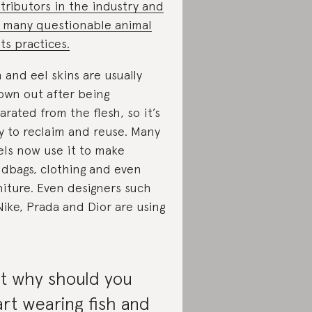
tributors in the industry and
 many questionable animal
hts practices.
h and eel skins are usually
own out after being
arated from the flesh, so it’s
y to reclaim and reuse. Many
els now use it to make
dbags, clothing and even
niture. Even designers such
Nike, Prada and Dior are using
t why should you
art wearing fish and