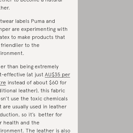
ther.
twear labels Puma and
per are experimenting with
atex to make products that
 friendlier to the
ironment.
er than being extremely
t-effective (at just
AU$35 per
tre
instead of about $60 for
ditional leather), this fabric
sn’t use the toxic chemicals
t are usually used in leather
duction, so it’s better for
r health and the
ironment. The leather is also