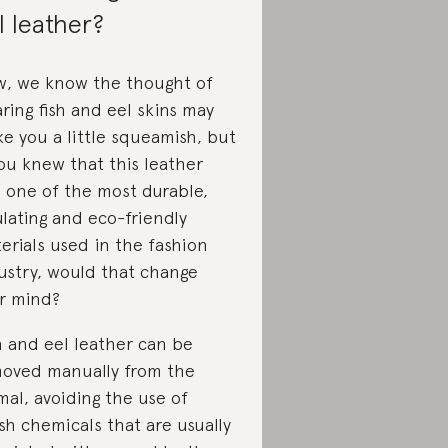
l leather?
, we know the thought of
ring fish and eel skins may
e you a little squeamish, but
you knew that this leather
 one of the most durable,
ulating and eco-friendly
erials used in the fashion
ustry, would that change
r mind?
h and eel leather can be
oved manually from the
mal, avoiding the use of
sh chemicals that are usually