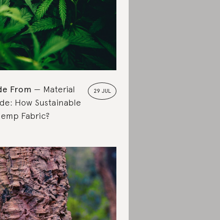
de From
Material
29 JUL
de: How Sustainable
Hemp Fabric?