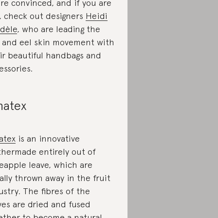
re convinced, and if you are
, check out designers
Heidi
dèle
, who are leading the
h and eel skin movement with
ir beautiful handbags and
essories.
natex
atex
is an innovative
thermade entirely out of
eapple leave, which are
ally thrown away in the fruit
ustry. The fibres of the
ves are dried and fused
ether to become a natural