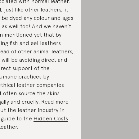
ociated with normal leather.
, just like other leathers, it
 be dyed any colour and ages
t as well too! And we haven’t
n mentioned yet that by
ing fish and eel leathers
tead of other animal leathers,
 will be avoiding direct and
irect support of the
umane practices by
thical leather companies
t often source the skins
egally and cruelly. Read more
ut the leather industry in
 guide to the
Hidden Costs
Leather
.