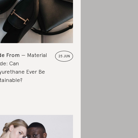
de From
Material
25 JUN
de: Can
yurethane Ever Be
tainable?