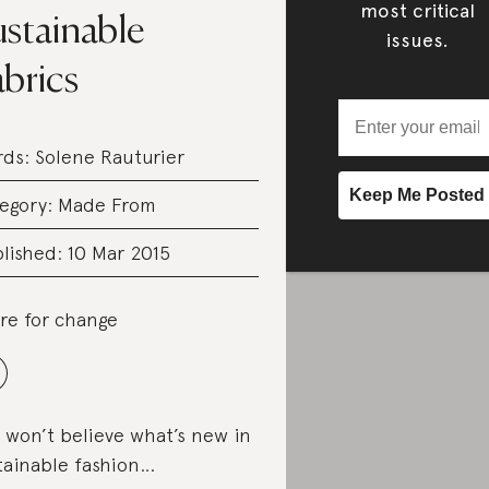
most critical
ustainable
issues.
brics
rds:
Solene Rauturier
egory:
Made From
lished: 10 Mar 2015
re for change
 won’t believe what’s new in
tainable fashion…