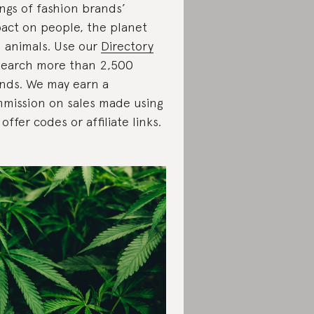
ings of fashion brands’
act on people, the planet
 animals. Use our
Directory
search more than 2,500
nds. We may earn a
mission on sales made using
 offer codes or affiliate links.