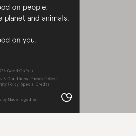
od on people,
e planet and animals.
od on you.
026
Good On You
s & Conditions
Privacy Policy
sity Policy
Special Credits
e by
Made Together