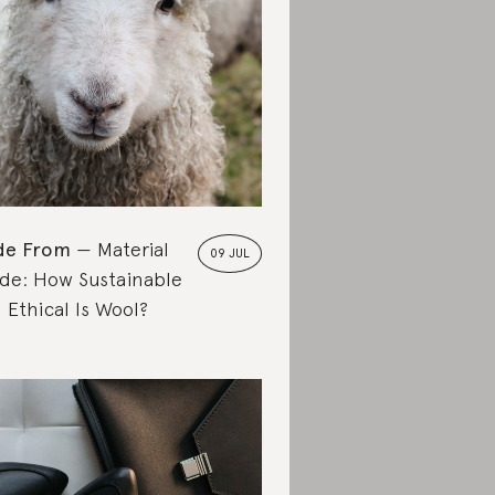
de From
Material
09 JUL
de: How Sustainable
 Ethical Is Wool?