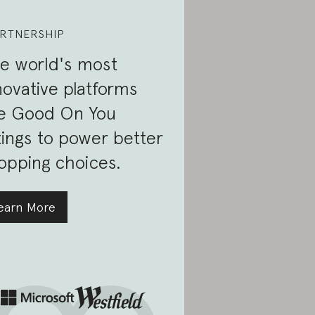
RTNERSHIP
e world's most
novative platforms
e Good On You
tings to power better
opping choices.
earn More