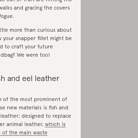
walks and gracing the covers
Vogue.
ittle more than curious about
 your snapper fillet might be
d to craft your future
dbag? We were too!
sh and eel leather
 of the most prominent of
se new materials is fish and
 leather; designed to replace
er animal leather,
which is
 of the main waste