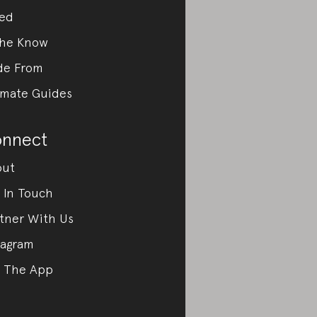
ed
the Know
de From
imate Guides
nnect
out
 In Touch
tner With Us
tagram
 The App