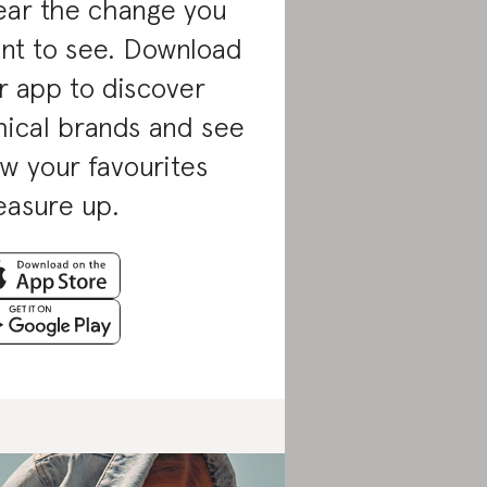
ar the change you
nt to see. Download
r app to discover
hical brands and see
w your favourites
asure up.