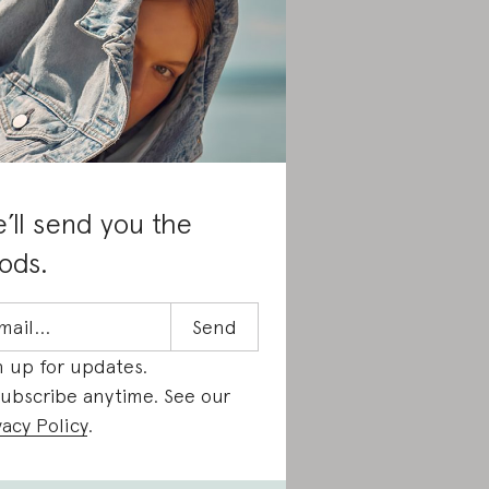
’ll send you the
ods.
n up for updates.
ubscribe anytime. See our
vacy Policy
.