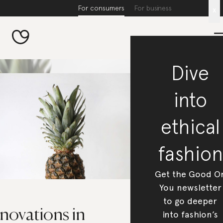
For consumers
For business
x
Dive
into
ethical
fashion
Get the Good O
You newsletter
to go deeper
novations in
into fashion’s