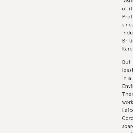
fash
of i
Pret
sinc
indu
Brit
Kare
But 
leas
in a
Envi
Then
work
Leic
Coro
soa