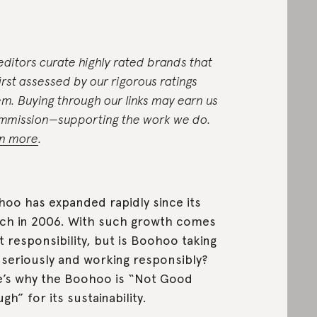
editors curate highly rated brands that
first assessed by our rigorous ratings
em. Buying through our links may earn us
mmission—supporting the work we do.
n more
.
oo has expanded rapidly since its
ch in 2006. With such growth comes
t responsibility, but is Boohoo taking
 seriously and working responsibly?
’s why the Boohoo is “Not Good
gh” for its sustainability.