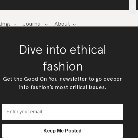
x
ings
Journal
About
Dive into ethical
fashion
Get the Good On You newsletter to go deeper
into fashion’s most critical issues.