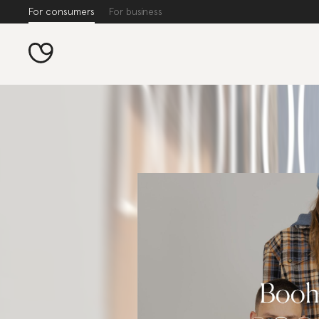
For consumers
For business