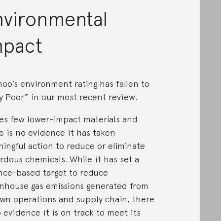
nvironmental
mpact
oo’s environment rating has fallen to
y Poor” in our most recent review.
ses few lower-impact materials and
e is no evidence it has taken
ingful action to reduce or eliminate
rdous chemicals. While it has set a
nce-based target to reduce
nhouse gas emissions generated from
own operations and supply chain, there
o evidence it is on track to meet its