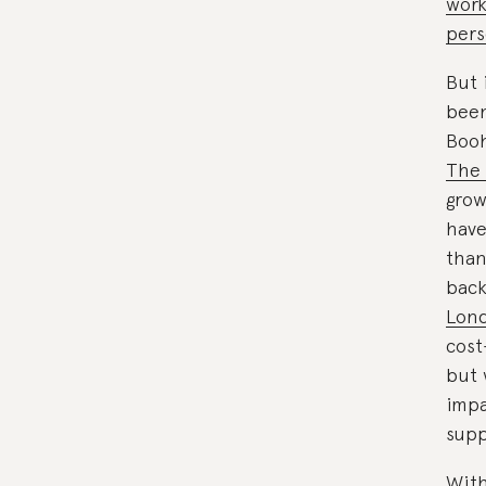
work
pers
But 
been
Booh
The 
grow
have
than
bac
Lond
cost
but 
impa
supp
With