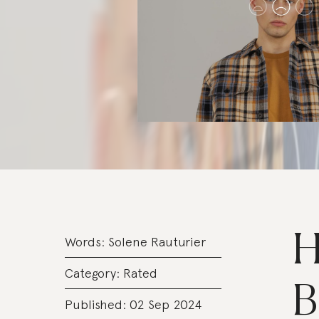
H
Words:
Solene Rauturier
Category:
Rated
B
Published: 02 Sep 2024