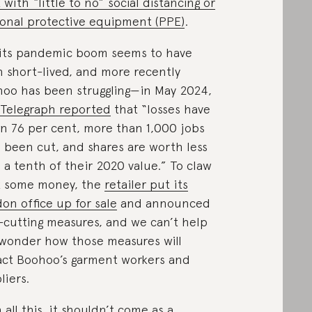
 with “little to no” social distancing or
onal protective equipment (PPE)
.
its pandemic boom seems to have
 short-lived, and more recently
oo has been struggling—in May 2024,
Telegraph reported
that “losses have
n 76 per cent, more than 1,000 jobs
 been cut, and shares are worth less
 a tenth of their 2020 value.” To claw
k some money, the
retailer put its
on office up for sale
and announced
-cutting measures, and we can’t help
wonder how those measures will
ct Boohoo’s garment workers and
liers.
 all this, it shouldn’t come as a