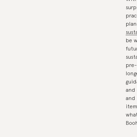
surp
prac
plan
sust
be w
futu
sust
pre-
long
guid
and 
and 
item
what
Boo