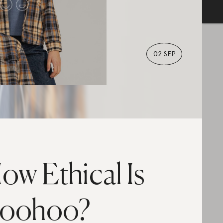
02 SEP
ow Ethical Is
oohoo?