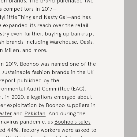
ion brands. The brand purchased two
ts competitors in 2017—
tyLittleThing and Nasty Gal—and has
e expanded its reach over the retail
stry even further, buying up bankrupt
ish brands including Warehouse, Oasis,
n Millen, and more.
in 2019,
Boohoo was named one of the
t sustainable fashion brands
in the UK
 report published by the
ronmental Audit Committee (EAC).
, in 2020, allegations emerged about
er exploitation by Boohoo suppliers in
ester
and
Pakistan
. And during the
navirus pandemic, as
Boohoo’s sales
red 44%
,
factory workers were asked to