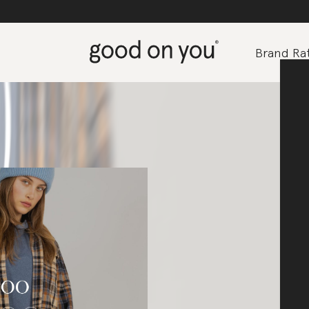
Brand Rat