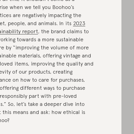
rise when we tell you Boohoo’s
tices are negatively impacting the
et, people, and animals. In its
2023
ainability report
, the brand claims to
orking towards a more sustainable
re by “improving the volume of more
ainable materials, offering vintage and
loved items, improving the quality and
evity of our products, creating
ance on how to care for purchases,
offering different ways to purchase
responsibly part with pre-loved
s.” So, let’s take a deeper dive into
 this means and ask: how ethical is
hoo?