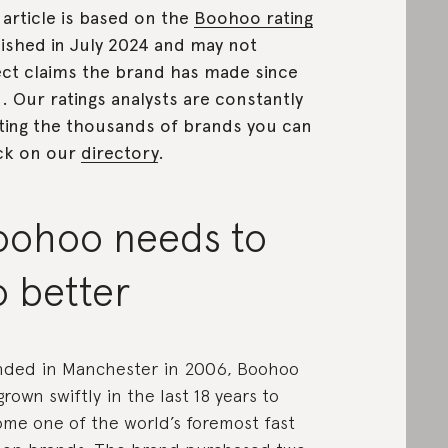
 article is based on the
Boohoo rating
ished in July 2024 and may not
ect claims the brand has made since
n.
Our ratings analysts are constantly
ting the thousands of brands you can
ck on our
directory
.
oohoo needs to
o better
ded in Manchester in 2006, Boohoo
grown swiftly in the last 18 years to
me one of the world’s foremost fast