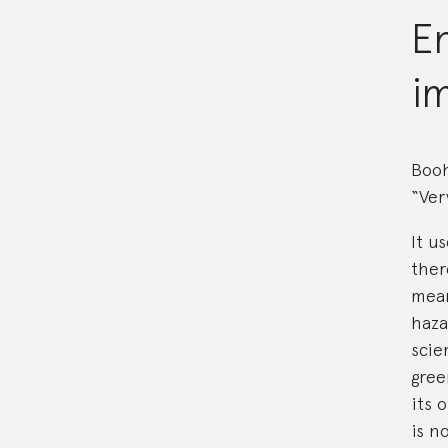
E
i
Booh
“Ver
It u
ther
mean
haza
scie
gree
its 
is n