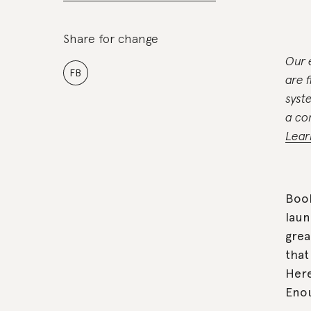
Share for change
Our 
FB
are 
syst
a co
Lear
Booh
laun
grea
that
Here
Enou