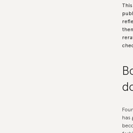
This
publ
refl
the
rera
che
B
d
Foun
has 
beco