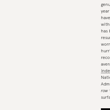
genu
year
have
with
has
resu
worr
hurr
reco
aver
inde
Nati
Admi
row
surf