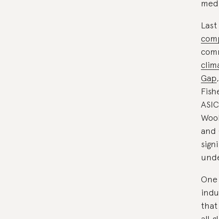
medi
Last
comp
com
clim
Gap
Fish
ASIC
Wool
and 
sign
unde
One 
indu
that
all 