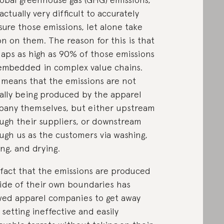
 actually very difficult to accurately
ure those emissions, let alone take
on on them. The reason for this is that
aps as high as 90% of those emissions
embedded in complex value chains.
 means that the emissions are not
ally being produced by the apparel
any themselves, but either upstream
ugh their suppliers, or downstream
ugh us as the customers via washing,
ing, and drying.
fact that the emissions are produced
ide of their own boundaries has
wed apparel companies to get away
 setting ineffective and easily