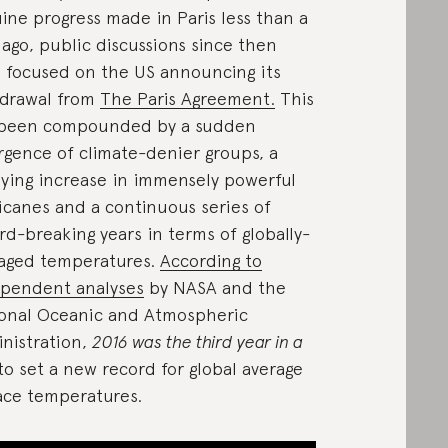
ine progress made in Paris less than a
 ago, public discussions since then
 focused on the US announcing its
drawal from
The Paris Agreement.
This
 been compounded by a sudden
rgence of climate-denier groups, a
ying increase in immensely powerful
icanes and a continuous series of
rd-breaking years in terms of globally-
aged temperatures.
According to
pendent analyses
by NASA and the
onal Oceanic and Atmospheric
nistration,
2016 was the third year in a
to set a new record for global average
ace temperatures.