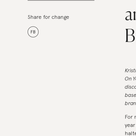
a
Share for change
B
FB
Kris
On Y
disc
base
bran
For 
year
halt