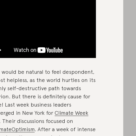
t would be natural to feel despondent,
st helpless, as the world hurtles on its
ly self-destructive path towards
vion. But there is definitely cause for
! Last week business leaders
erged in New York for
Climate Week
. Their discussions focused on
imateOptimism
. After a week of intense