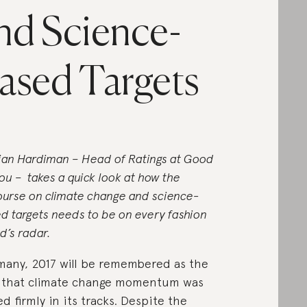
nd Science-
ased Targets
tian Hardiman – Head of Ratings at Good
ou – takes a quick look at how the
ourse on climate change and science-
d targets needs to be on every fashion
d’s radar.
many, 2017 will be remembered as the
 that climate change momentum was
ed firmly in its tracks. Despite the