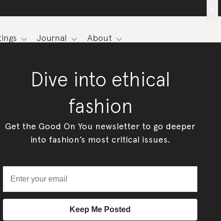
x
ings
Journal
About
Dive into ethical
fashion
Get the Good On You newsletter to go deeper
into fashion’s most critical issues.