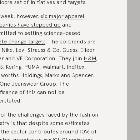
ocre set of initiatives and targets.
 week, however,
six major apparel
anies have stepped up
and
mitted to
setting science-based
ate change targets
. The six brands are
,
Nike
,
Levi Strauss & Co
, Guess, Eileen
er and VF Corporation. They join
H&M
,
S, Kering, PUMA, Walmart, Inditex,
worths Holdings, Marks and Spencer,
One Jeanswear Group. The
ificance of this can not be
rstated.
of the challenges faced by the fashion
stry is that despite some estimates
 the sector contributes around 10% of
global greenhouse gas (GHG) emissions,