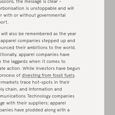
ussions, the message is clear –
rbonisation is unstoppable and will
r with or without governmental
ort.
 will also be remembered as the year
 apparel companies stepped up and
unced their ambitions to the world.
itionally, apparel companies have
 the laggards when it comes to
ate action. While investors have begun
process of
divesting from fossil fuels
,
rmarkets trace hot-spots in their
ly chain, and Information and
munications Technology companies
ge with their suppliers; apparel
anies have plodded along with a