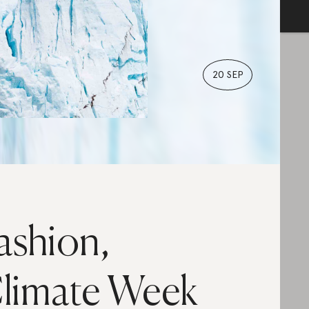
20 SEP
ashion,
limate Week