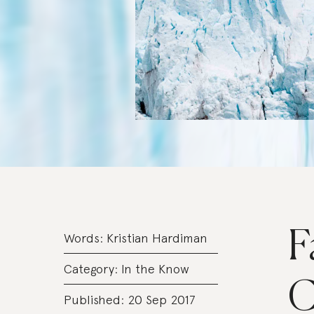
F
Words:
Kristian Hardiman
Category:
In the Know
C
Published: 20 Sep 2017