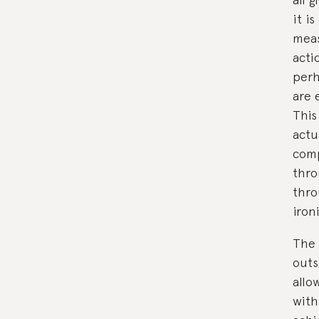
it is
meas
acti
perh
are 
This
actu
comp
thro
thro
iron
The 
outs
allo
with