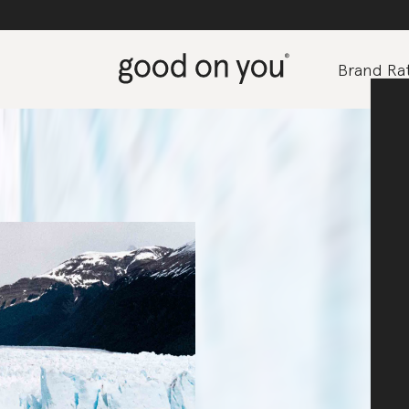
Brand Rat