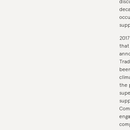
disc
deca
occu
supp
2017
that
anno
Trad
been
clim
the 
supe
supp
Com
enga
comp