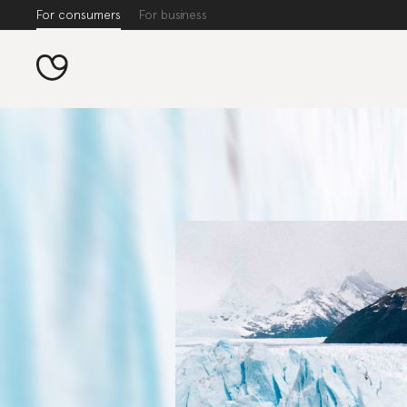
For consumers
For business