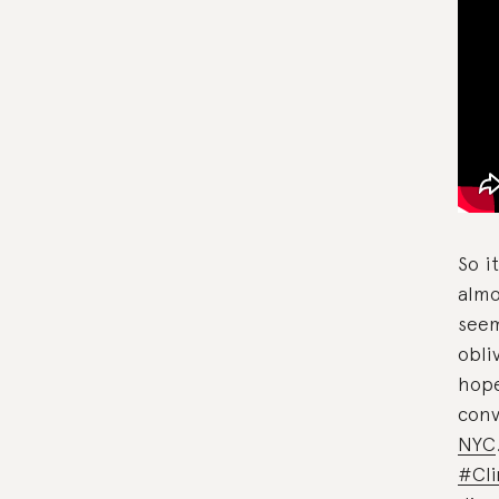
So i
almo
seem
obli
hope
conv
NYC
#Cl