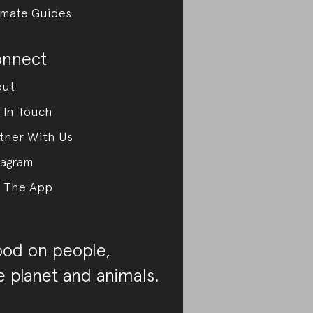
imate Guides
nnect
out
 In Touch
tner With Us
tagram
 The App
od on people,
e planet and animals.