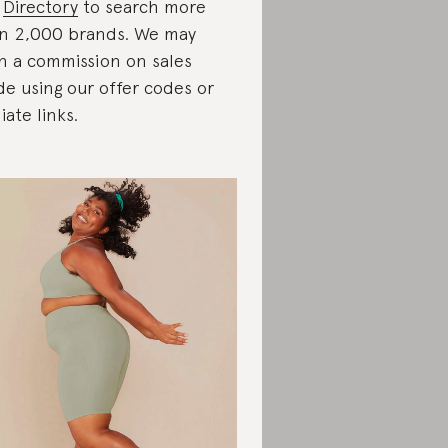
r
Directory
to search more
n 2,000 brands. We may
n a commission on sales
e using our offer codes or
liate links.