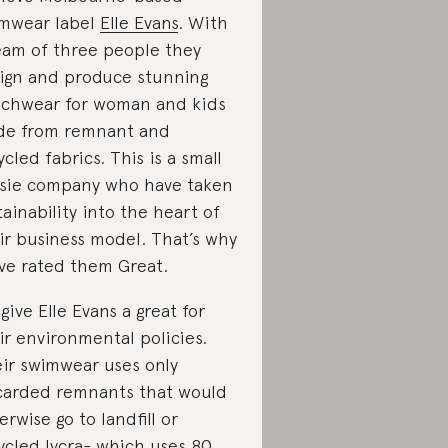
mwear label
Elle Evans
. With
eam of three people they
ign and produce stunning
chwear for woman and kids
e from remnant and
ycled fabrics. This is a small
sie company who have taken
tainability into the heart of
ir business model. That’s why
ve rated them Great.
give Elle Evans a great for
ir environmental policies.
ir swimwear uses only
carded remnants that would
erwise go to landfill or
ycled lycra- which uses 80