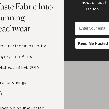
most critical
ste Fabric Into
issues.
tunning
eachwear
rds:
Partnerships Editor
egory:
Top Picks
lished: 28 Feb 2016
re for change
love Melbourne-based