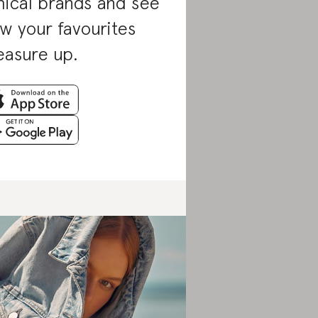
hical brands and see
w your favourites
asure up.