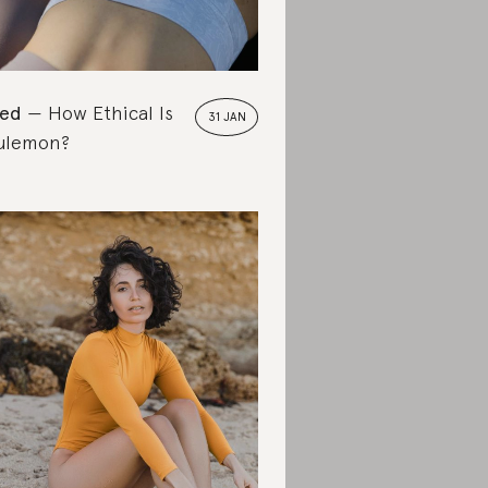
ted
How Ethical Is
31 JAN
ulemon?