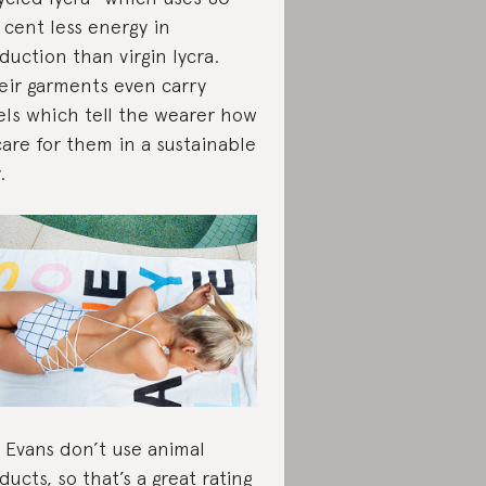
 cent less energy in
duction than virgin lycra.
ir garments even carry
els which tell the wearer how
care for them in a sustainable
.
e Evans don’t use animal
ducts, so that’s a great rating