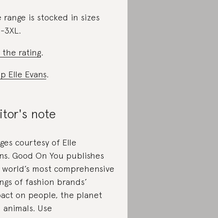
 range is stocked in sizes
-3XL.
 the rating
.
p Elle Evans
.
itor's note
ges courtesy of Elle
ns. Good On You publishes
 world’s most comprehensive
ings of fashion brands’
act on people, the planet
 animals. Use