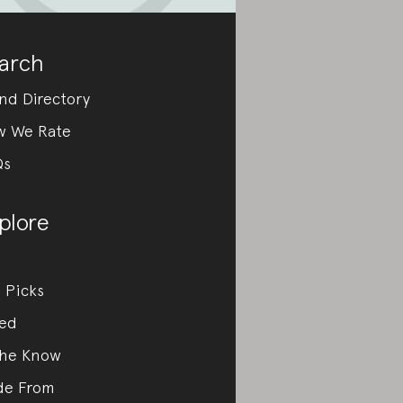
arch
nd Directory
w We Rate
Qs
plore
 Picks
ed
the Know
de From