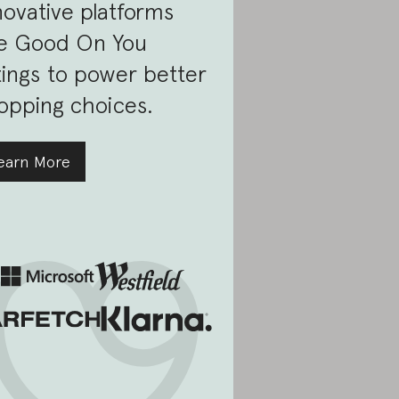
novative platforms
e Good On You
tings to power better
opping choices.
earn More