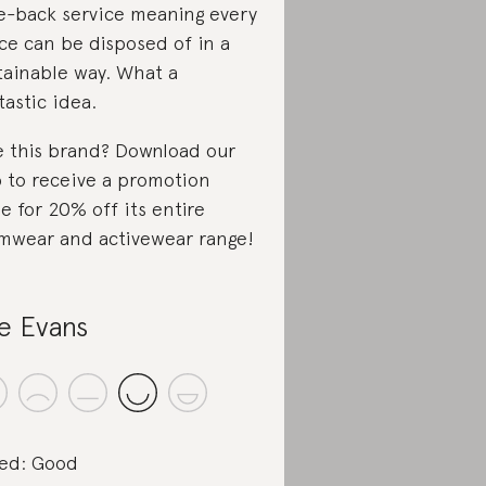
e-back service meaning every
ce can be disposed of in a
tainable way. What a
tastic idea.
e this brand? Download our
 to receive a promotion
e for 20% off its entire
mwear and activewear range!
le Evans
ed: Good