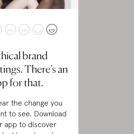
thical brand
tings. There’s an
p for that.
ar the change you
nt to see. Download
r app to discover