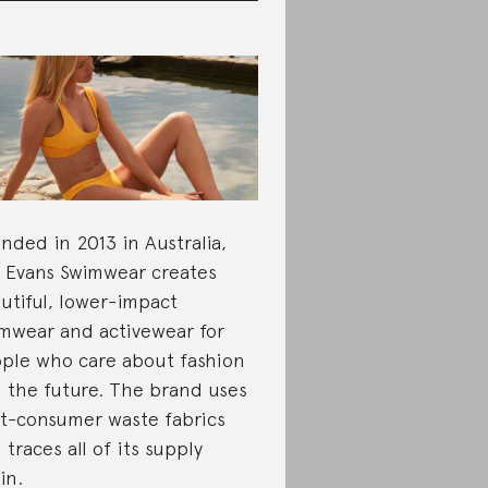
nded in 2013 in Australia,
e Evans Swimwear creates
utiful, lower-impact
mwear and activewear for
ple who care about fashion
 the future. The brand uses
t-consumer waste fabrics
 traces all of its supply
in.