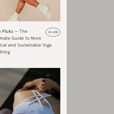
 Picks
The
24 JUN
imate Guide to More
ical and Sustainable Yoga
thing