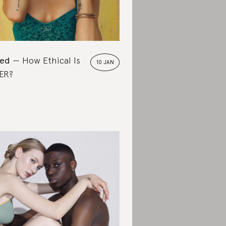
ted
How Ethical Is
10 JAN
ER?