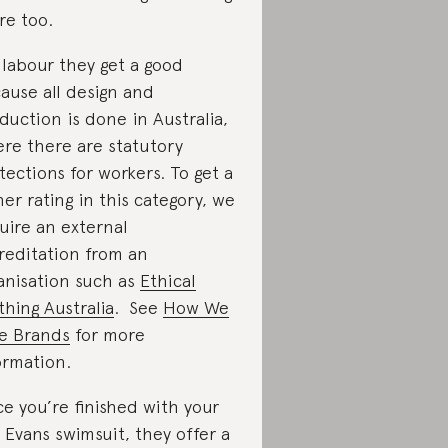
re too.
 labour they get a good
ause all design and
duction is done in Australia,
re there are statutory
tections for workers. To get a
her rating in this category, we
uire an external
reditation from an
anisation such as
Ethical
thing Australia
. See
How We
e Brands
for more
ormation.
e you’re finished with your
e Evans swimsuit, they offer a