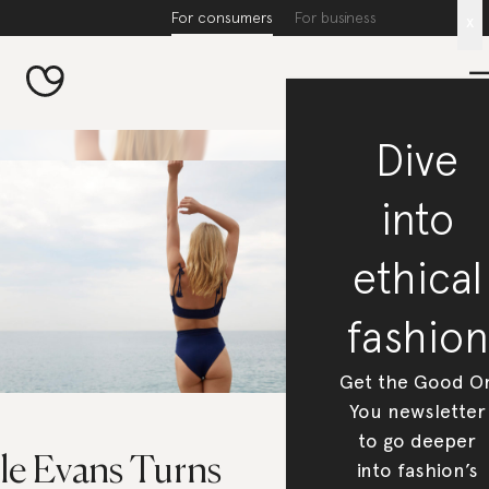
For consumers
For business
x
Dive
into
ethical
fashion
Get the Good O
You newsletter
to go deeper
le Evans Turns
into fashion’s