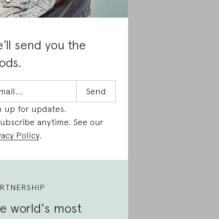
’ll send you the
ods.
n up for updates.
ubscribe anytime. See our
vacy Policy
.
RTNERSHIP
e world's most