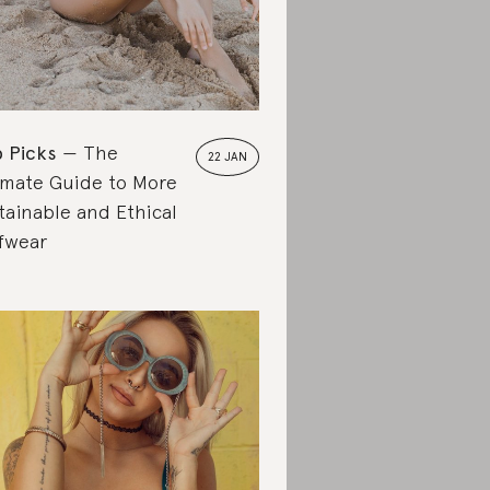
 Picks
The
22 JAN
imate Guide to More
tainable and Ethical
fwear