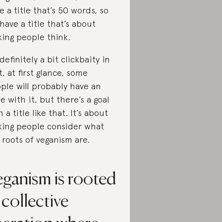
e a title that’s 50 words, so
have a title that’s about
ing people think.
 definitely a bit clickbaity in
t, at first glance, some
ple will probably have an
ue with it, but there’s a goal
h a title like that. It’s about
ing people consider what
 roots of veganism are.
eganism is rooted
 collective