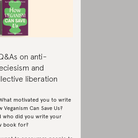
Q&As on anti-
eciesism and
llective liberation
What motivated you to write
 Veganism Can Save Us?
 who did you write your
 book for?