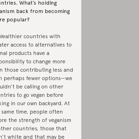
ntries. What’s holding
anism back from becoming
e popular?
Wealthier countries with
ater access to alternatives to
mal products have a
ponsibility to change more
n those contributing less and
h perhaps fewer options—we
uldn’t be calling on other
ntries to go vegan before
king in our own backyard. At
 same time, people often
ore the strength of veganism
other countries, those that
n’t white and that may be