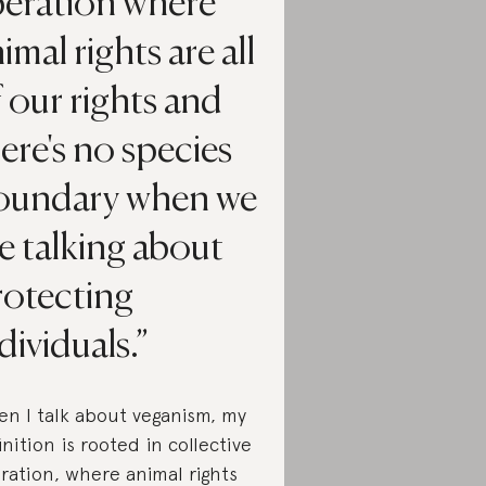
beration where
imal rights are all
 our rights and
ere's no species
oundary when we
e talking about
rotecting
dividuals.
n I talk about veganism, my
inition is rooted in collective
eration, where animal rights