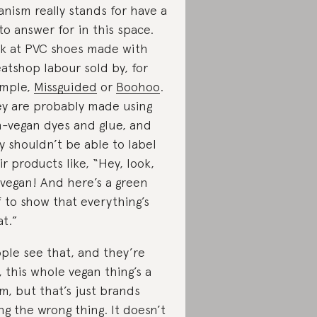
anism really stands for have a
 to answer for in this space.
k at PVC shoes made with
atshop labour sold by, for
mple,
Missguided
or
Boohoo
.
y are probably made using
-vegan dyes and glue, and
y shouldn’t be able to label
ir products like, “Hey, look,
s vegan! And here’s a green
f to show that everything’s
at.”
ple see that, and they’re
e, this whole vegan thing’s a
m, but that’s just brands
ng the wrong thing. It doesn’t