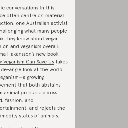
le conversations in this
ce often centre on material
ection, one Australian activist
challenging what many people
nk they know about vegan
hion and veganism overall.
a Hakansson’s new book
 Veganism Can Save Us
takes
ide-angle look at the world
veganism—a growing
ement that both abstains
m animal products across
d, fashion, and
ertainment, and rejects the
modity status of animals.