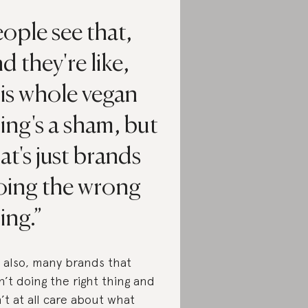
ople see that,
d they're like,
is whole vegan
ing's a sham, but
at's just brands
oing the wrong
ing.
 also, many brands that
n’t doing the right thing and
’t at all care about what