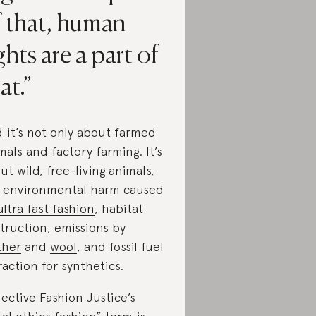
f that, human
ghts are a part of
at.
 it’s not only about farmed
mals and factory farming. It’s
ut wild, free-living animals,
 environmental harm caused
ultra fast fashion
, habitat
truction, emissions by
ther
and
wool
, and fossil fuel
raction for synthetics.
lective Fashion Justice’s