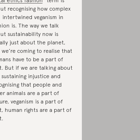
tal ethics fashion
” term is
ut recognising how complex
 intertwined veganism in
hion is. The way we talk
ut sustainability now is
ally just about the planet,
 we’re coming to realise that
ans have to be a part of
t. But if we are talking about
 sustaining injustice and
ognising that people and
er animals are a part of
ure, veganism is a part of
t, human rights are a part of
t.