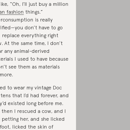
ike, “Oh, I’ll just buy a million
an fashion
things.”
rconsumption is really
rified—you don’t have to go
 replace everything right
. At the same time, I don’t
r any animal-derived
erials I used to have because
on’t see them as materials
more.
sed to wear my vintage Doc
tens that I’d had forever, and
y’d existed long before me.
 then I rescued a cow, and I
 petting her, and she licked
foot, licked the skin of