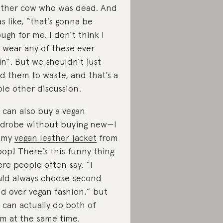
ther cow who was dead. And
as like, “that’s gonna be
ugh for me. I don’t think I
 wear any of these ever
in”. But we shouldn’t just
d them to waste, and that’s a
le other discussion.
 can also buy a vegan
drobe without buying new—I
 my
vegan leather jacket
from
op! There’s this funny thing
re people often say, “I
ld always choose second
d over vegan fashion,” but
 can actually do both of
m at the same time.