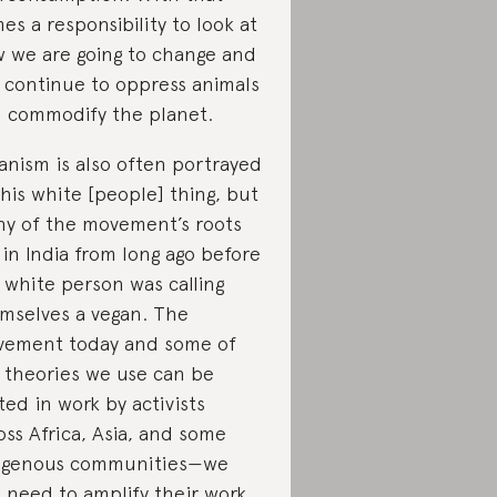
es a responsibility to look at
 we are going to change and
 continue to oppress animals
 commodify the planet.
anism is also often portrayed
this white [people] thing, but
y of the movement’s roots
 in India from long ago before
 white person was calling
mselves a vegan. The
ement today and some of
 theories we use can be
ted in work by activists
oss Africa, Asia, and some
igenous communities—we
t need to amplify their work.