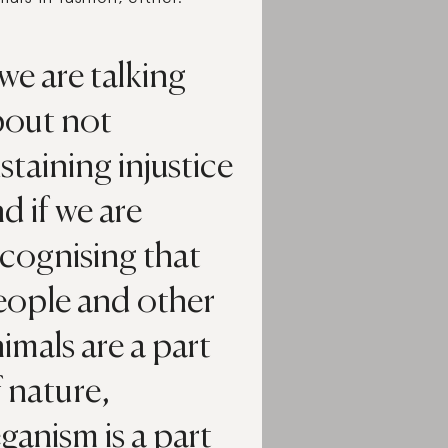
 we are talking
bout not
staining injustice
d if we are
cognising that
eople and other
imals are a part
 nature,
ganism is a part