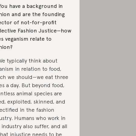
You have a background in
hion and are the founding
ector of not-for-profit
lective Fashion Justice—how
s veganism relate to
hion?
We typically think about
anism in relation to food,
ch we should—we eat three
es a day. But beyond food,
ntless animal species are
led, exploited, skinned, and
ectified in the fashion
ustry. Humans who work in
 industry also suffer, and all
that injustice needs to be