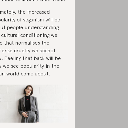
imately, the increased
ularity of veganism will be
ut people understanding
 cultural conditioning we
e that normalises the
ense cruelty we accept
. Peeling that back will be
 we see popularity in the
an world come about.