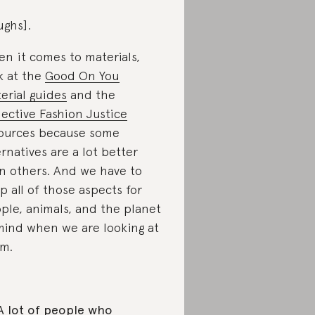
ughs].
n it comes to materials,
k at the
Good On You
erial guides
and the
lective Fashion Justice
ources because some
ernatives are a lot better
n others. And we have to
p all of those aspects for
ple, animals, and the planet
mind when we are looking at
m.
A lot of people who