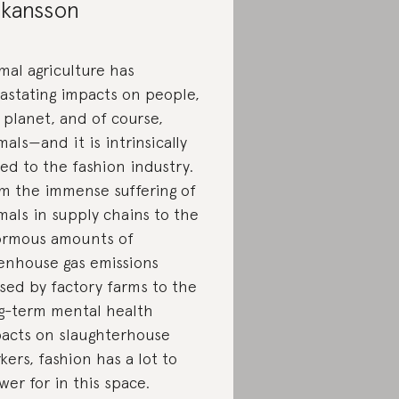
kansson
mal agriculture has
astating impacts on people,
 planet, and of course,
mals—and it is intrinsically
ked to the fashion industry.
m the immense suffering of
mals in supply chains to the
rmous amounts of
enhouse gas emissions
sed by factory farms to the
g-term mental health
acts on slaughterhouse
kers, fashion has a lot to
wer for in this space.