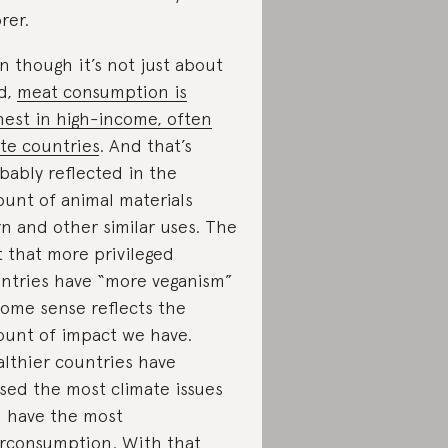
rer.
n though it’s not just about
d,
meat consumption is
hest in high-income, often
te countries
. And that’s
bably reflected in the
unt of animal materials
n and other similar uses. The
t that more privileged
ntries have “more veganism”
some sense reflects the
unt of impact we have.
lthier countries have
sed the most climate issues
 have the most
rconsumption. With that