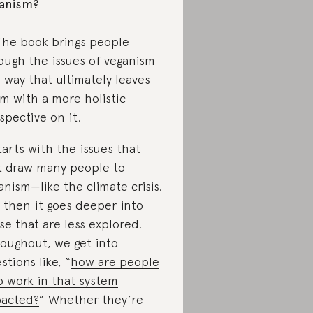
anism?
The book brings people
ough the issues of veganism
a way that ultimately leaves
m with a more holistic
spective on it.
starts with the issues that
st draw many people to
anism—like the climate crisis.
 then it goes deeper into
se that are less explored.
oughout, we get into
stions like, “
how are people
 work in that system
acted?
” Whether they’re