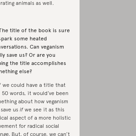
erating animals as well.
The title of the book is sure
spark some heated
versations. Can veganism
lly save us? Or are you
ing the title accomplishes
ething else?
If we could have a title that
 50 words, it would’ve been
ething about how veganism
l save us
if
we see it as this
tical aspect of a more holistic
ement for radical social
nge. But, of course, we can’t