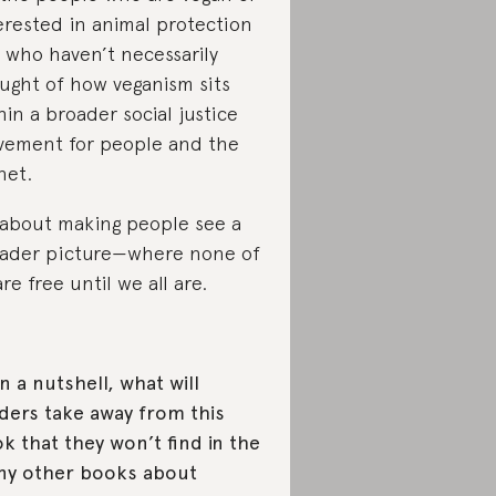
erested in animal protection
 who haven’t necessarily
ught of how veganism sits
hin a broader social justice
ement for people and the
net.
s about making people see a
ader picture—where none of
are free until we all are.
In a nutshell, what will
ders take away from this
k that they won’t find in the
y other books about