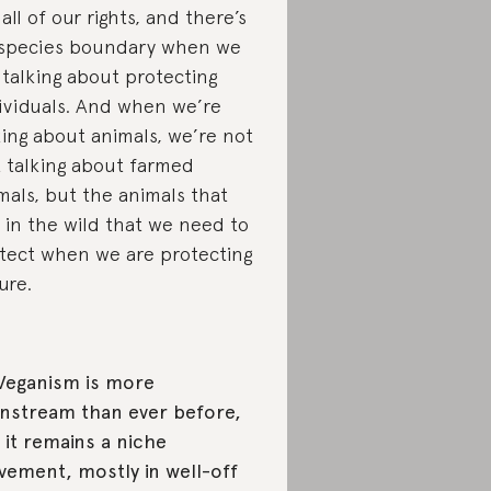
 all of our rights, and there’s
species boundary when we
 talking about protecting
ividuals. And when we’re
king about animals, we’re not
t talking about farmed
mals, but the animals that
e in the wild that we need to
tect when we are protecting
ure.
Veganism is more
nstream than ever before,
 it remains a niche
ement, mostly in well-off