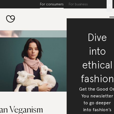
For consumers
For business
x
Dive
into
ethical
fashion
Get the Good O
You newsletter
to go deeper
an Veganism
into fashion’s