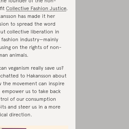
the founder of the non-
fit
Collective Fashion Justice
,
ansson has made it her
sion to spread the word
ut collective liberation in
 fashion industry—mainly
using on the rights of non-
an animals.
can veganism really save us?
chatted to Hakansson about
 the movement can inspire
 empower us to take back
trol of our consumption
its and steer us in a more
ical direction.