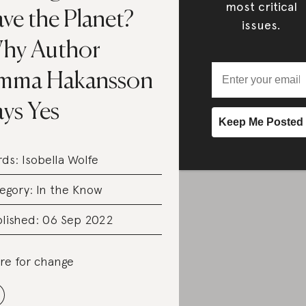
most critical
ve the Planet?
issues.
hy Author
mma Hakansson
ys Yes
rds:
Isobella Wolfe
egory:
In the Know
lished: 06 Sep 2022
re for change