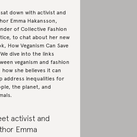
sat down with activist and
thor Emma Hakansson,
nder of Collective Fashion
tice, to chat about her new
k, How Veganism Can Save
 We dive into the links
ween veganism and fashion
 how she believes it can
p address inequalities for
ple, the planet, and
mals.
et activist and
thor Emma