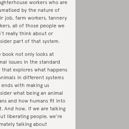
ughterhouse workers who are
umatised by the nature of
ir job, farm workers, tannery
kers, all of those people we
’t really think about or
sider part of that system.
 book not only looks at
mal issues in the standard
 that explores what happens
animals in different systems
 ends with making us
sider what being an animal
ns and how humans fit into
t. And how, if we are talking
ut liberating people, we’re
imately talking about