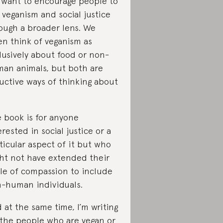
I want to encourage people to
 veganism and social justice
ough a broader lens. We
en think of veganism as
lusively about food or non-
an animals, but both are
uctive ways of thinking about
 book is for anyone
erested in social justice or a
ticular aspect of it but who
ht not have extended their
cle of compassion to include
-human individuals.
 at the same time, I’m writing
 the people who are vegan or