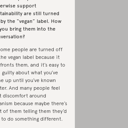
erwise support
tainability are still turned
 by the “vegan” label. How
you bring them into the
versation?
Some people are turned off
the vegan label because it
fronts them, and it’s easy to
l guilty about what you’ve
e up until you’ve known
ter. And many people feel
t discomfort around
anism because maybe there’s
t of them telling them they’d
e to do something different.