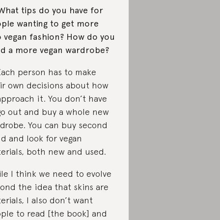
What tips do you have for
ple wanting to get more
o vegan fashion? How do you
ld a more vegan wardrobe?
Each person has to make
ir own decisions about how
approach it. You don’t have
go out and buy a whole new
drobe. You can buy second
d and look for vegan
erials, both new and used.
le I think we need to evolve
ond the idea that skins are
erials, I also don’t want
ple to read [the book] and