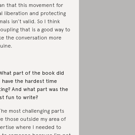
n that this movement for
al liberation and protecting
mals isn’t valid. So I think
oupling that is a good way to
e the conversation more
uine.
What part of the book did
 have the hardest time
ting? And what part was the
t fun to write?
The most challenging parts
e those outside my area of
ertise where I needed to