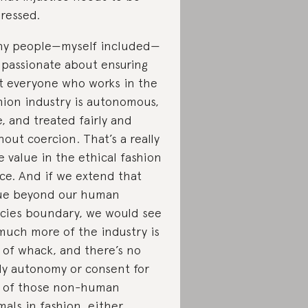
ressed.
y people—myself included—
 passionate about ensuring
t everyone who works in the
hion industry is autonomous,
e, and treated fairly and
hout coercion. That’s a really
e value in the ethical fashion
ce. And if we extend that
ue beyond our human
cies boundary, we would see
much more of the industry is
 of whack, and there’s no
y autonomy or consent for
 of those non-human
mals in fashion, either.