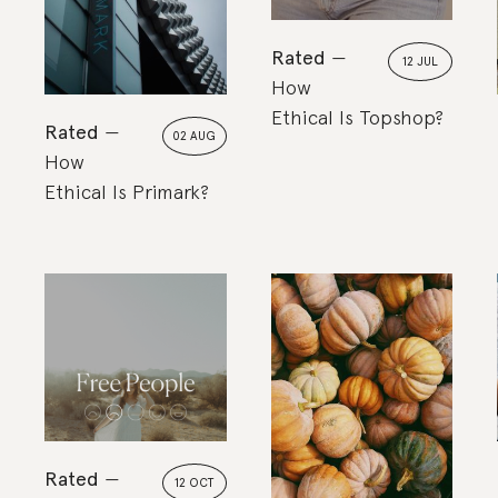
Rated
12 JUL
How
Ethical Is Topshop?
Rated
02 AUG
How
Ethical Is Primark?
Rated
12 OCT