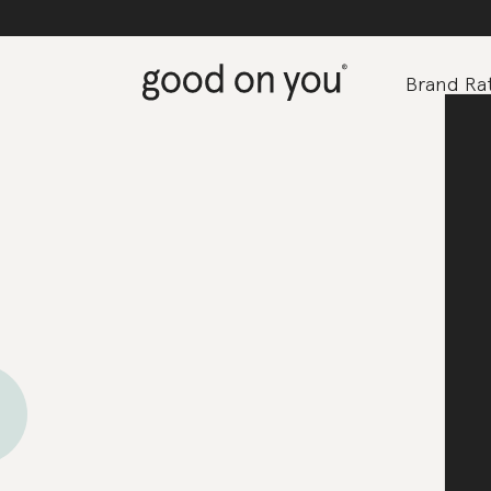
Brand Rat