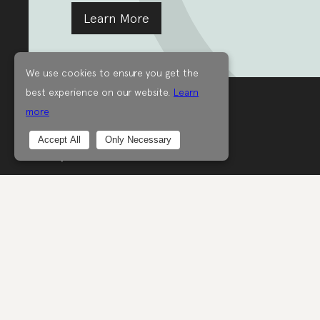
Learn More
We use cookies to ensure you get the
best experience on our website.
Learn
more
Good on people,
Accept All
Only Necessary
the planet and animals.
Good on you.