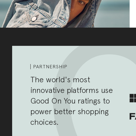
PARTNERSHIP
The world's most
innovative platforms use
Good On You ratings to
power better shopping
choices.