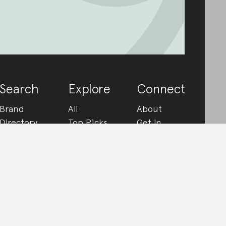
Search
Explore
Connect
Brand
All
About
Directory
Top Picks
Get In
How We
Rated
Touch
Rate
In the
Partner
FAQs
Know
With Us
Made From
Instagram
Ultimate
Get The
Guides
App