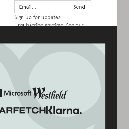
Sign up for updates.
Unsubscribe anytime. See our
Privacy Policy
.