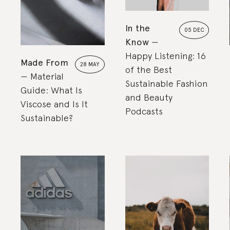
In the
05 DEC
Know
Happy Listening: 16
Made From
28 MAY
of the Best
Material
Sustainable Fashion
Guide: What Is
and Beauty
Viscose and Is It
Podcasts
Sustainable?