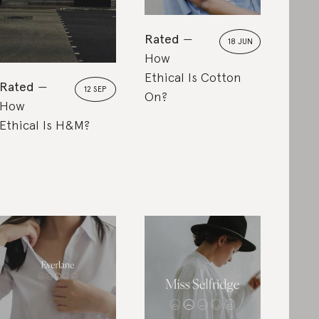
Rated
18 JUN
How
Ethical Is Cotton
Rated
12 SEP
On?
How
Ethical Is H&M?