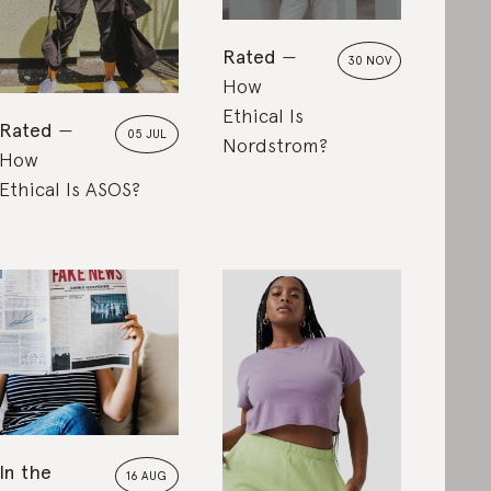
Rated
30 NOV
How
Ethical Is
Rated
05 JUL
Nordstrom?
How
Ethical Is ASOS?
In the
16 AUG