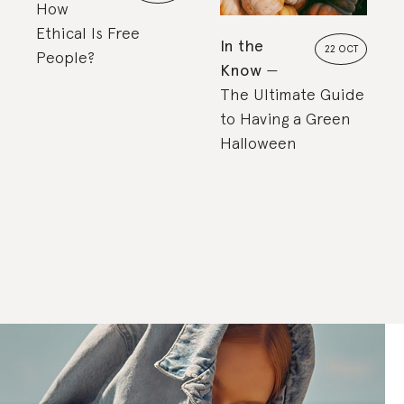
How
Ethical Is Free
In the
22 OCT
People?
Know
The Ultimate Guide
to Having a Green
Halloween