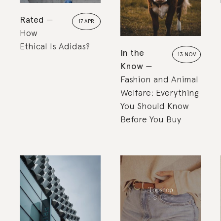
Rated
17 APR
How
Ethical Is Adidas?
In the
13 NOV
Know
Fashion and Animal
Welfare: Everything
You Should Know
Before You Buy