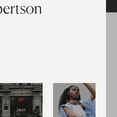
bertson