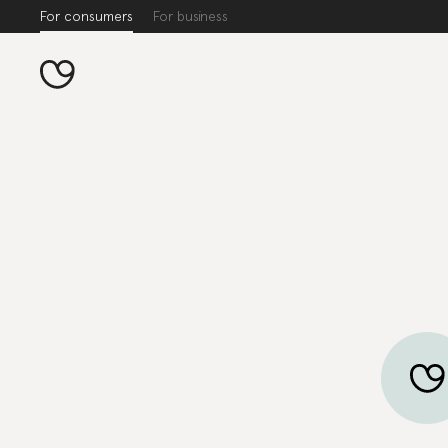
For consumers
For business