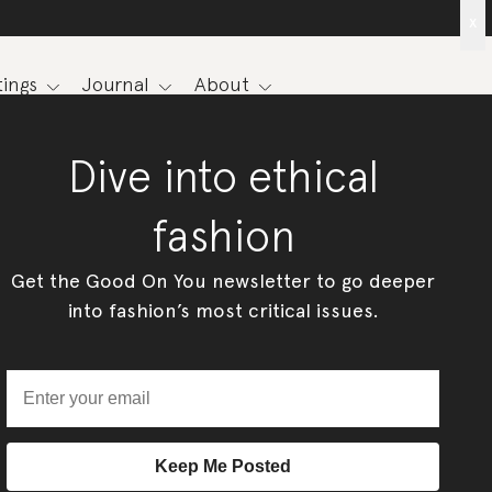
x
ings
Journal
About
Dive into ethical
fashion
Get the Good On You newsletter to go deeper
into fashion’s most critical issues.