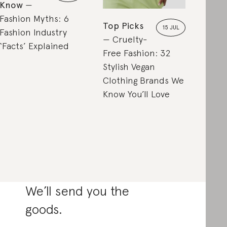
Know
Fashion Myths: 6
Top Picks
15 JUL
Fashion Industry
Cruelty-
‘Facts’ Explained
Free Fashion: 32
Stylish Vegan
Clothing Brands We
Know You’ll Love
We’ll send you the
goods.