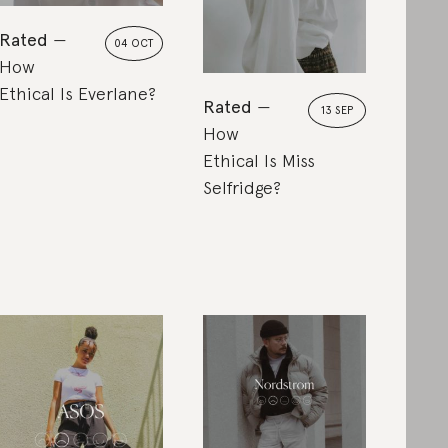
Rated
04 OCT
How
Ethical Is Everlane?
Rated
13 SEP
How
Ethical Is Miss
Selfridge?