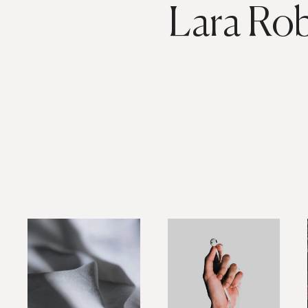
Lara Ro