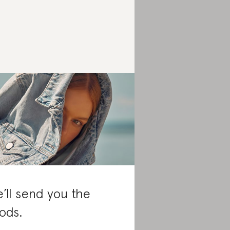
’ll send you the
ods.