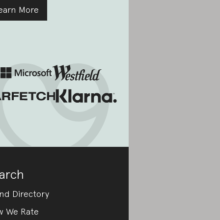
earn More
arch
nd Directory
w We Rate