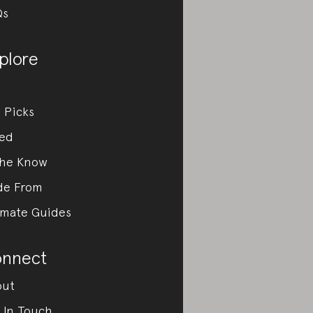
Qs
plore
 Picks
ed
the Know
de From
imate Guides
nnect
out
 In Touch