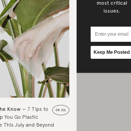
most critical
issues.
the Know
7 Tips to
08 JUL
p You Go Plastic
e This July and Beyond