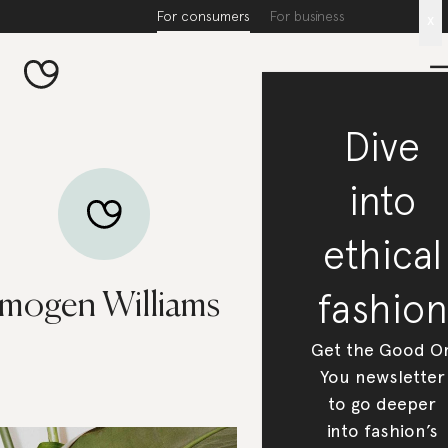
For consumers
For business
x
Dive
into
ethical
fashion
Imogen Williams
Get the Good O
You newsletter
to go deeper
into fashion’s