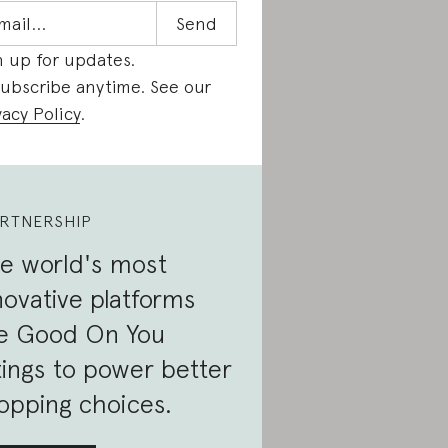
n up for updates.
ubscribe anytime. See our
vacy Policy
.
RTNERSHIP
e world's most
novative platforms
e Good On You
tings to power better
opping choices.