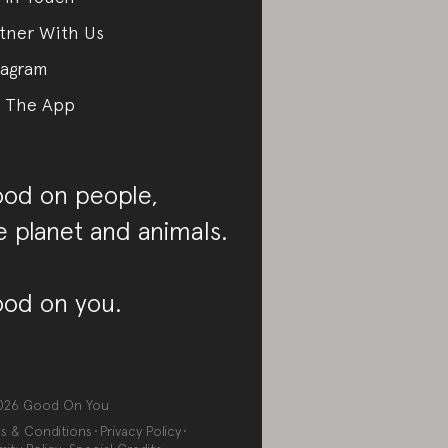
tner With Us
tagram
 The App
od on people,
e planet and animals.
od on you.
026
Good On You
s & Conditions
Privacy Policy