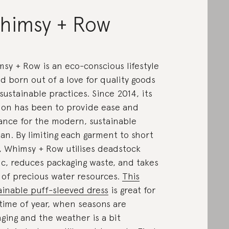
himsy + Row
sy + Row is an eco-conscious lifestyle
d born out of a love for quality goods
sustainable practices. Since 2014, its
ion has been to provide ease and
ance for the modern, sustainable
n. By limiting each garment to short
, Whimsy + Row utilises deadstock
ic, reduces packaging waste, and takes
 of precious water resources.
This
ainable puff-sleeved dress
is great for
 time of year, when seasons are
ging and the weather is a bit