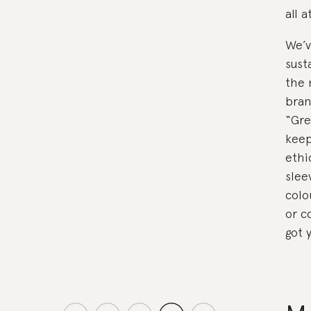
all 
We’v
sust
the 
bran
“Gre
keep
ethi
sleev
colo
or c
got 