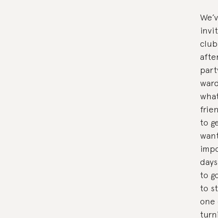
We’v
invi
club
afte
part
ward
what
frie
to g
want
impo
days
to g
to s
one 
turn