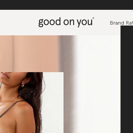
Brand Rat