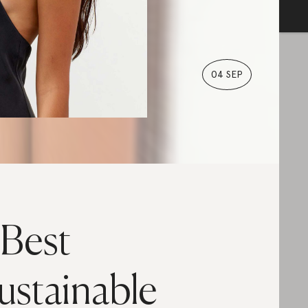
04 SEP
 Best
ustainable