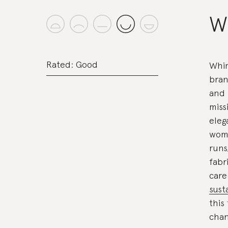
W
Rated: Good
Whim
bran
and 
miss
eleg
woma
runs
fabr
care
sust
this
chan