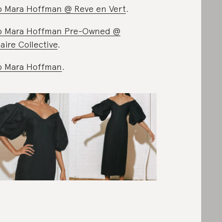
 Mara Hoffman @ Reve en Vert
.
p Mara Hoffman Pre-Owned @
iaire Collective
.
p Mara Hoffman
.