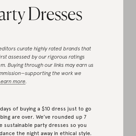
arty Dresses
editors curate highly rated brands that
first assessed by our rigorous ratings
em. Buying through our links may earn us
mmission—supporting the work we
Learn more
.
days of buying a $10 dress just to go
bing are over. We’ve rounded up 7
 sustainable party dresses so you
dance the night away in ethical style.