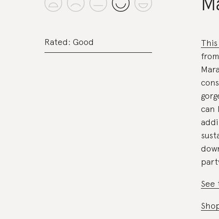
M
Rated: Good
This
from
Mara
cons
gor
can 
addi
sust
down
part
See 
Shop