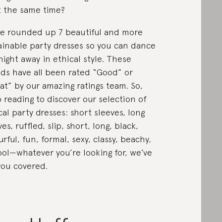
at the same time?
e rounded up 7 beautiful and more
ainable party dresses so you can dance
night away in ethical style. These
ds have all been rated “Good” or
at” by our amazing ratings team. So,
 reading to discover our selection of
cal party dresses: short sleeves, long
es, ruffled, slip, short, long, black,
urful, fun, formal, sexy, classy, beachy,
ool—whatever you’re looking for, we’ve
you covered.