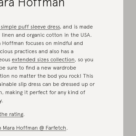
ara Hoffman
 simple puff sleeve dress
, and is made
 linen and organic cotton in the USA.
 Hoffman focuses on mindful and
cious practices and also has a
geous
extended sizes collection
, so you
be sure to find a new wardrobe
tion no matter the bod you rock! This
ainable slip dress can be dressed up or
, making it perfect for any kind of
y.
the rating
.
 Mara Hoffman @ Farfetch
.