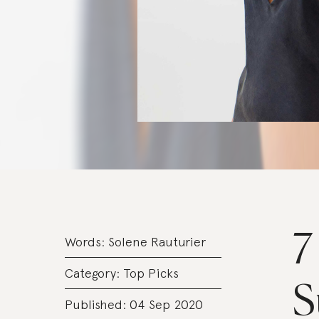
7
Words:
Solene Rauturier
Category:
Top Picks
S
Published: 04 Sep 2020