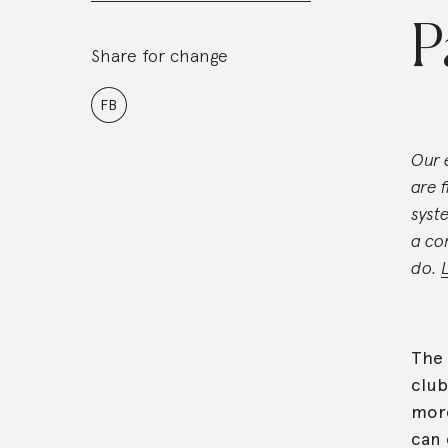
P
Share for change
FB
Our 
are 
syst
a co
do.
The 
club
more
can 