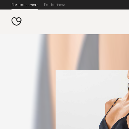
For consumers
For business