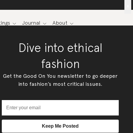
x
ings
Journal
About
Dive into ethical
fashion
Get the Good On You newsletter to go deeper
into fashion’s most critical issues.