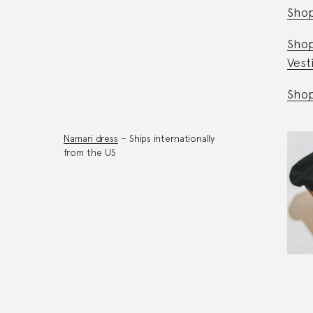
Shop
Sho
Vest
Sho
Namari dress
– Ships internationally
from the US