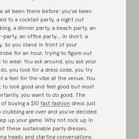
e all been there before: you’ve been
ted to a cocktail party, a night out
bing, a dinner party, a beach party, an
r-party, an office party… in short, a
y. So you stand in front of your
robe for an hour, trying to figure out
 to wear. You ask around, you ask your
nds, you look for a dress code, you try
et a feel for the vibe at the venue. You
 to look good and feel good but most
rtantly, you want to
do
good. The
 of buying a $10
fast fashion
dress just
o clubbing are over and you’ve decided
tep up your game. Why not rock up in
of these sustainable party dresses,
ing heads and starting conversations