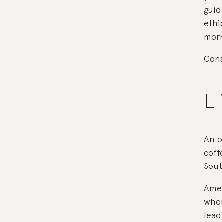
guid
ethi
morn
Cons
L 
An o
coff
Sou
Amer
wher
lead