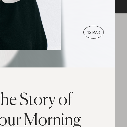
15 MAR
he Story of
our Morning