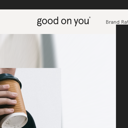
Brand Rat