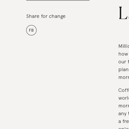
L
Share for change
FB
Mill
how 
our 
plan
morn
Coff
worl
morn
any 
a fr
enjo