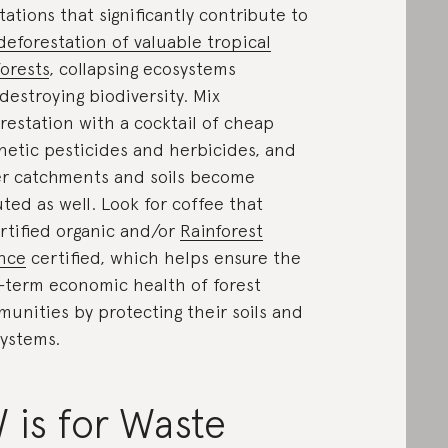
tations that significantly contribute to
deforestation of valuable tropical
forests
, collapsing ecosystems
destroying biodiversity. Mix
restation with a cocktail of cheap
hetic pesticides and herbicides, and
r catchments and soils become
uted as well. Look for coffee that
ertified organic and/or
Rainforest
ance
certified, which helps ensure the
-term economic health of forest
unities by protecting their soils and
ystems.
 is for Waste