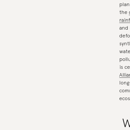
plan
the
rain
and 
defo
synt
wate
poll
is c
Alli
long
comm
ecos
W