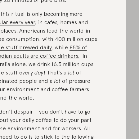
this ritual is only becoming
more
lar every year
, in cafes, homes and
places. Americans lead the world in
ee consumption, with
400 million cups
he stuff brewed daily
, while
85% of
dian adults are coffee drinkers.
In
ralia alone, we drink
16.3 million cups
he stuff every
day
! That’s a
lot
of
einated people and a
lot
of pressure
ur environment and coffee farmers
nd the world.
don’t despair – you don’t have to go
out your daily coffee to do your part
the environment and for workers. All
need to do is to stick to the following