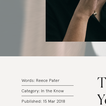
T
Words:
Reece Pater
Category:
In the Know
Y
Published: 15 Mar 2018