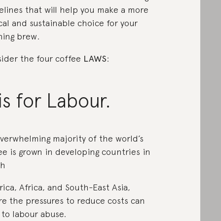
elines that will help you make a more
cal and sustainable choice for your
ing brew.
ider the four coffee
LAWS
:
is for Labour.
verwhelming majority of the world’s
ee is grown in developing countries in
th
ica, Africa, and South-East Asia,
e the pressures to reduce costs can
 to labour abuse.