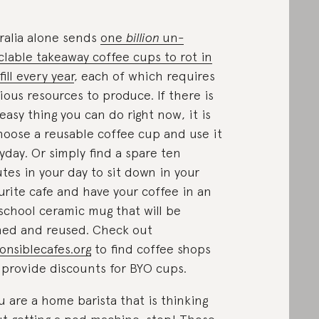
ralia alone sends
one
billion
un-
clable takeaway coffee cups to rot in
ill every year
, each of which requires
ious resources to produce. If there is
easy thing you can do right now, it is
hoose a reusable coffee cup and use it
yday. Or simply find a spare ten
tes in your day to sit down in your
urite cafe and have your coffee in an
school ceramic mug that will be
ed and reused. Check out
onsiblecafes.org
to find coffee shops
 provide discounts for BYO cups.
ou are a home barista that is thinking