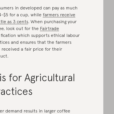
umers in developed can pay as much
4-$5 for a cup, while
farmers receive
ttle as 3 cents
. When purchasing your
ee, look out for the
Fairtrade
ification which supports ethical labour
tices and ensures that the farmers
 received a fair price for their
uct.
is for Agricultural
actices
er demand results in larger coffee