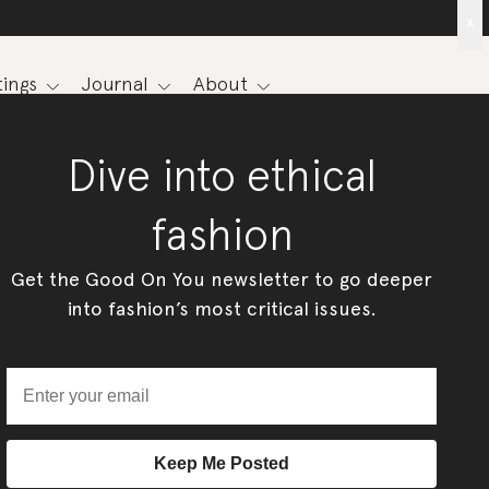
x
ings
Journal
About
Dive into ethical
fashion
Get the Good On You newsletter to go deeper
into fashion’s most critical issues.