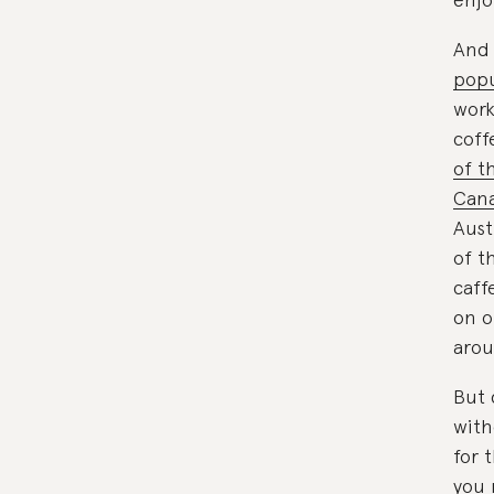
And 
popu
work
coff
of t
Cana
Aust
of t
caff
on o
arou
But 
with
for 
you 