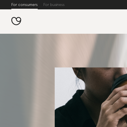
For consumers
For business