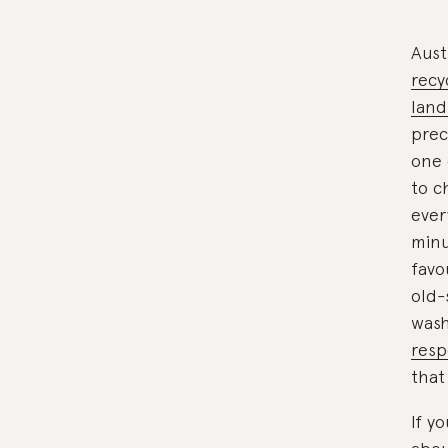
Aust
recy
landf
prec
one 
to c
ever
minu
favo
old-
wash
resp
that
If y