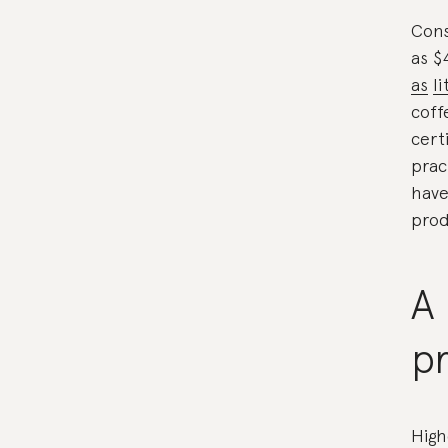
Cons
as $
as
li
coff
cert
prac
have
prod
A 
pr
High