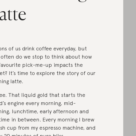
atte
ions of us drink coffee everyday, but
often do we stop to think about how
favourite pick-me-up impacts the
et? It’s time to explore the story of our
ing latte.
ee. That liquid gold that starts the
d’s engine every morning, mid-
ing, lunchtime, early afternoon and
time in between. Every morning I brew
esh cup from my espresso machine, and
y 20 minutes of pure bliss.