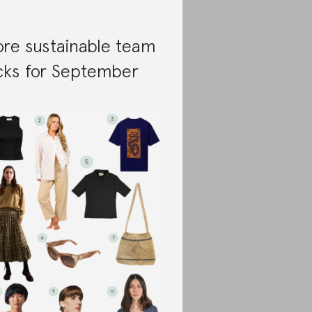
re sustainable team
cks for September