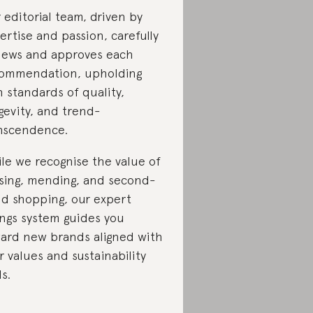
 editorial team, driven by
ertise and passion, carefully
iews and approves each
ommendation, upholding
h standards of quality,
gevity, and trend-
nscendence.
le we recognise the value of
sing, mending, and second-
d shopping, our expert
ings system guides you
ard new brands aligned with
r values and sustainability
ls.