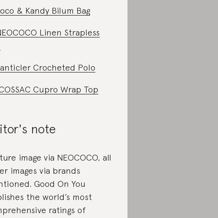
oco & Kandy Bilum Bag
NEOCOCO Linen Strapless
p
anticler Crocheted Polo
COSSAC Cupro Wrap Top
itor's note
ture image via NEOCOCO, all
er images via brands
tioned. Good On You
lishes the world’s most
prehensive ratings of