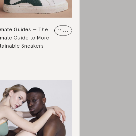
imate Guides
The
14 JUL
imate Guide to More
tainable Sneakers