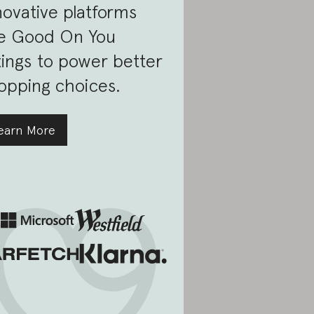
novative platforms
e Good On You
tings to power better
opping choices.
earn More