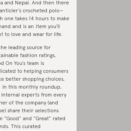
ia and Nepal. And then there
Santicler’s crocheted polo—
h one takes 14 hours to make
hand and is an item you’ll
t to love and wear for life.
the leading source for
tainable fashion ratings,
d On You’s team is
icated to helping consumers
e better shopping choices,
 in this monthly roundup,
 internal experts from every
ner of the company (and
be) share their selections
m “Good” and “Great” rated
nds. This curated