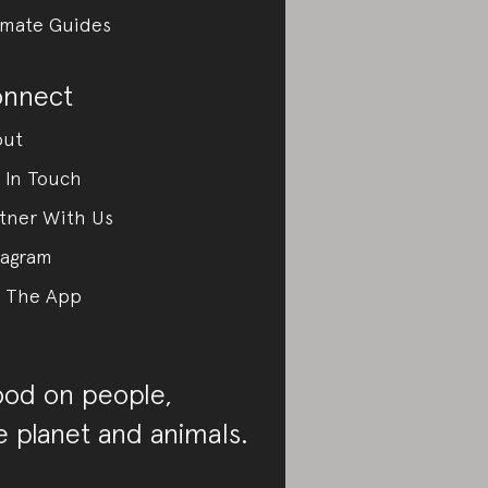
imate Guides
nnect
out
 In Touch
tner With Us
tagram
 The App
od on people,
e planet and animals.