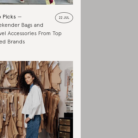
 Picks
22 JUL
kender Bags and
vel Accessories From Top
ed Brands