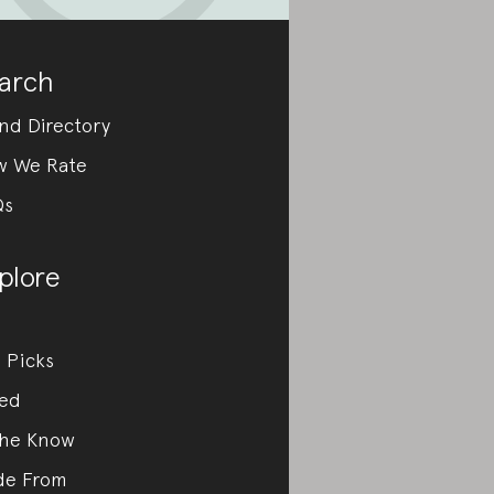
arch
nd Directory
w We Rate
Qs
plore
 Picks
ed
the Know
de From