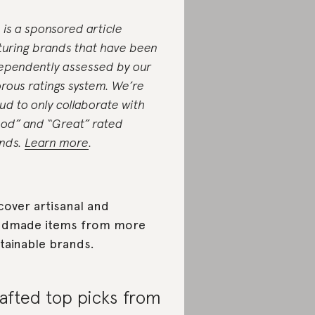
s is a sponsored article
turing brands that have been
ependently assessed by our
orous ratings system. We’re
ud to only collaborate with
od” and “Great” rated
nds.
Learn more
.
cover artisanal and
ndmade items from more
tainable brands.
afted top picks from