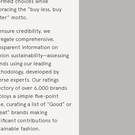
ormed choices while
racing the “buy less, buy
ter” motto.
ensure credibility, we
regate comprehensive,
nsparent information on
hion sustainability—assessing
nds using our leading
hodology, developed by
erse experts. Our ratings
ectory of over 6,000 brands
loys a simple five-point
le, curating a list of “Good” or
eat” brands making
nificant contributions to
tainable fashion.