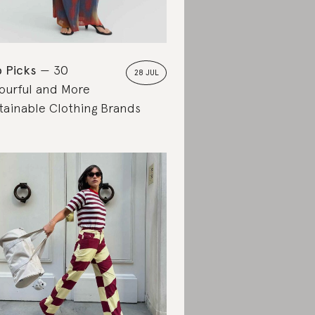
 Picks
30
28 JUL
ourful and More
tainable Clothing Brands