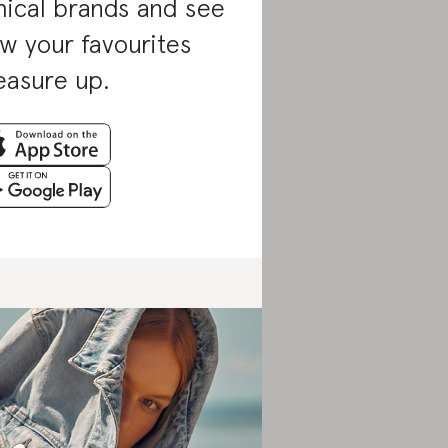
hical brands and see
w your favourites
asure up.