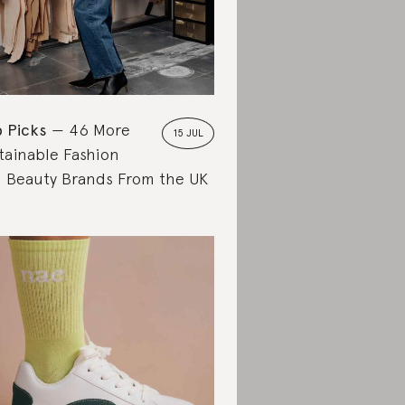
 Picks
46 More
15 JUL
tainable Fashion
 Beauty Brands From the UK