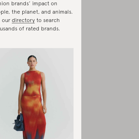
hion brands’ impact on
ple, the planet, and animals.
 our
directory
to search
usands of rated brands.