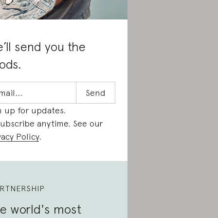
’ll send you the
ods.
n up for updates.
ubscribe anytime. See our
vacy Policy
.
RTNERSHIP
e world's most