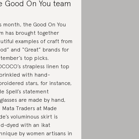
e Good On You team
s month, the Good On You
m has brought together
utiful examples of craft from
od” and “Great” brands for
tember’s top picks.
COCO’s strapless linen top
sprinkled with hand-
roidered stars, for instance,
le Spell’s statement
glasses are made by hand,
 Mata Traders at Made
de’s voluminous skirt is
d-dyed with an ikat
hnique by women artisans in