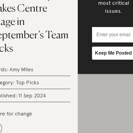
most critical
akes Centre
issues.
age in
eptember’s Team
icks
rds:
Amy Miles
egory:
Top Picks
lished: 11 Sep 2024
re for change