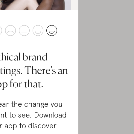
thical brand
tings. There’s an
p for that.
ar the change you
nt to see. Download
r app to discover