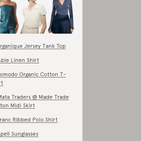
rganique Jersey Tank Top
Able Linen Shirt
omodo Organic Cotton T-
rt
Mata Traders @ Made Trade
ton Midi Skirt
ranc Ribbed Polo Shirt
Spell Sunglasses