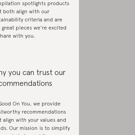
pilation spotlights products
t both align with our
tainability criteria and are
t great pieces we’re excited
share with you.
y you can trust our
commendations
Good On You, we provide
stworthy recommendations
t align with your values and
ds. Our mission is to simplify