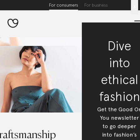
For consumers
For business
x
Dive
into
ethical
fashion
Get the Good O
You newsletter
to go deeper
raftsmanship
into fashion’s