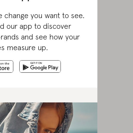
 change you want to see.
d our app to discover
brands and see how your
es measure up.