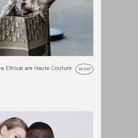
w Ethical are Haute Couture
30 OCT