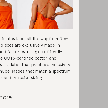
intimates label all the way from New
s pieces are exclusively made in
 factories, using eco-friendly
ike GOTS-certified cotton and
 is a label that practices inclusivity
 nude shades that match a spectrum
s and inclusive sizing.
 note