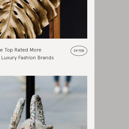
e Top Rated More
09 FEB
 Luxury Fashion Brands