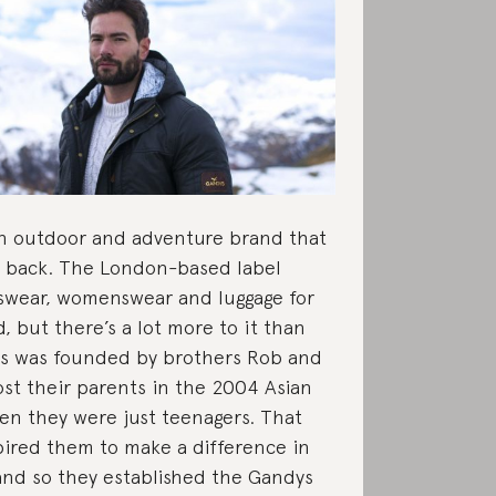
an outdoor and adventure brand that
ve back. The London-based label
wear, womenswear and luggage for
, but there’s a lot more to it than
ys was founded by brothers Rob and
ost their parents in the 2004 Asian
n they were just teenagers. That
pired them to make a difference in
and so they established the Gandys