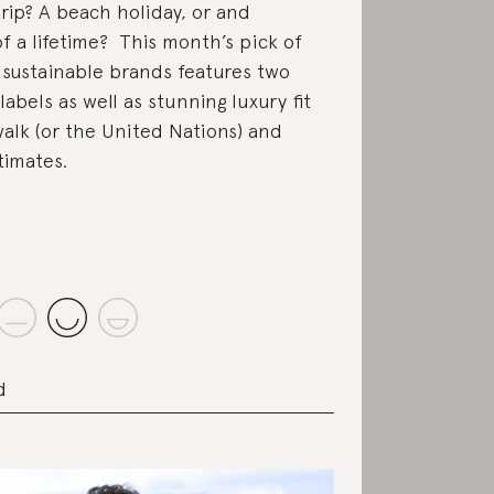
trip? A beach holiday, or and
f a lifetime? This month’s pick of
 sustainable brands features two
labels as well as stunning luxury fit
walk (or the United Nations) and
timates.
d