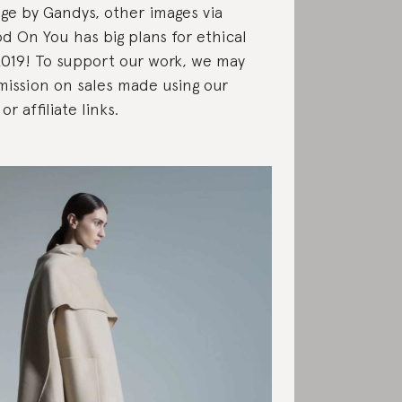
ge by Gandys, other images via
d On You has big plans for ethical
2019! To support our work, we may
ission on sales made using our
or affiliate links.