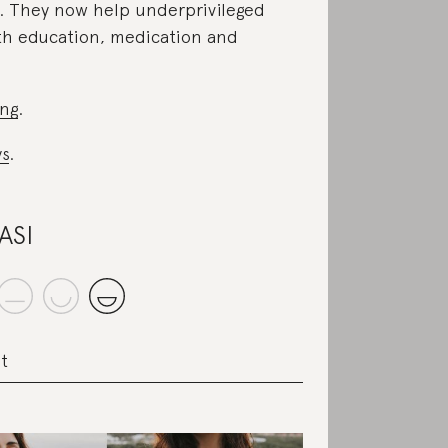
. They now help underprivileged
th education, medication and
ing
.
s
.
ASI
t