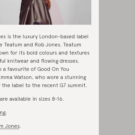
es is the luxury London-based label
ne Teatum and Rob Jones. Teatum
own for its bold colours and textures
ful knitwear and flowing dresses.
o a favourite of Good On You
Emma Watson, who wore a stunning
y the label to the recent G7 summit.
re available in sizes 8-16.
ing
.
m Jones
.