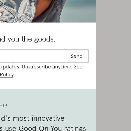
nd you the goods.
 updates. Unsubscribe anytime. See
Policy
.
HIP
d's most innovative
s use Good On You ratings