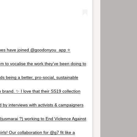
es have joined @goodonyou_app ⭐️
em to vocalise the work they’ve been doing to
s being a better, pro-social, sustainable
brand. ✨ I love that their SS19 collection
d by interviews with activists & campaigners
@jusmarai ?) working to End Violence Against
ls! Our collaboration for @g7 fit like a