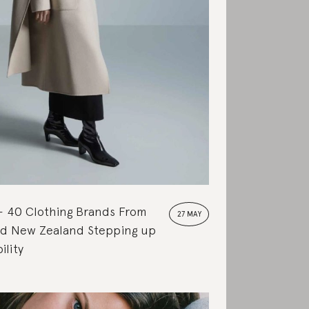
40 Clothing Brands From
27 MAY
and New Zealand Stepping up
ility