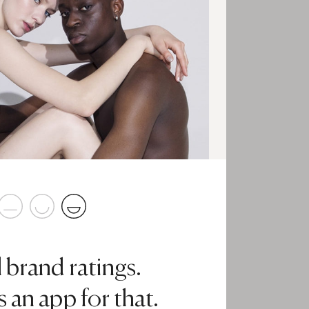
l brand ratings.
 an app for that.