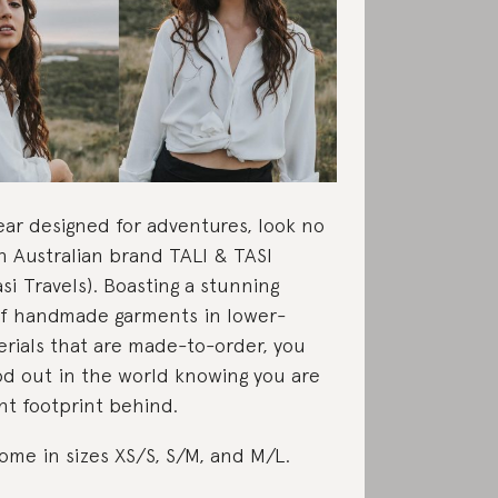
ear designed for adventures, look no
n Australian brand TALI & TASI
si Travels). Boasting a stunning
of handmade garments in lower-
rials that are made-to-order, you
od out in the world knowing you are
ght footprint behind.
me in sizes XS/S, S/M, and M/L.