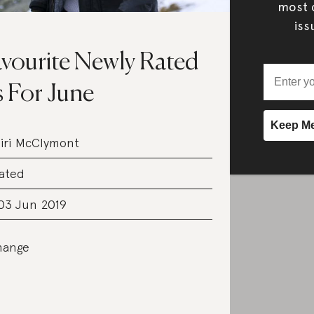
most c
iss
vourite Newly Rated
 For June
iri McClymont
ated
03 Jun 2019
hange