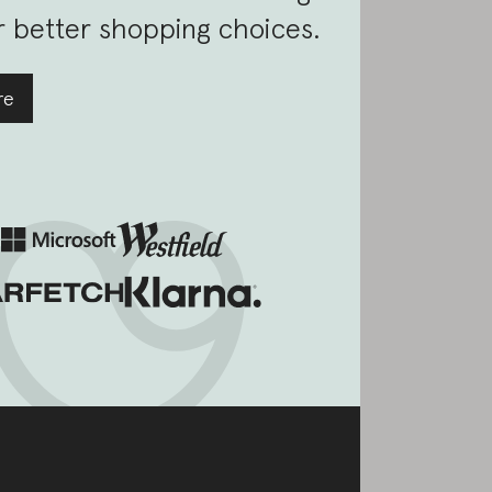
 better shopping choices.
re