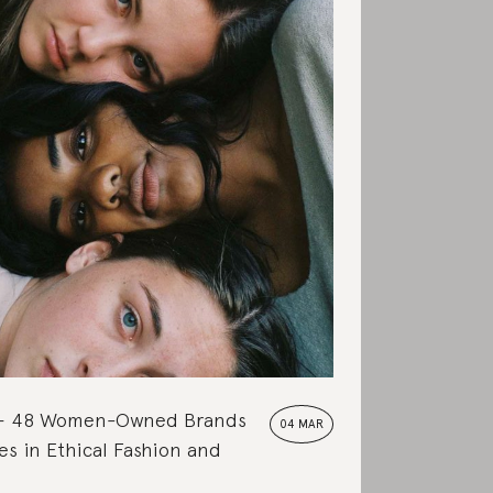
48 Women-Owned Brands
04 MAR
s in Ethical Fashion and