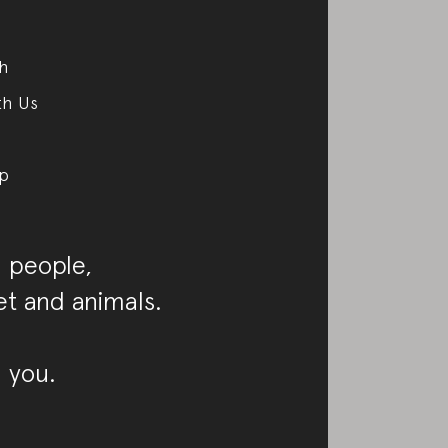
ch
th Us
p
 people,
et and animals.
 you.