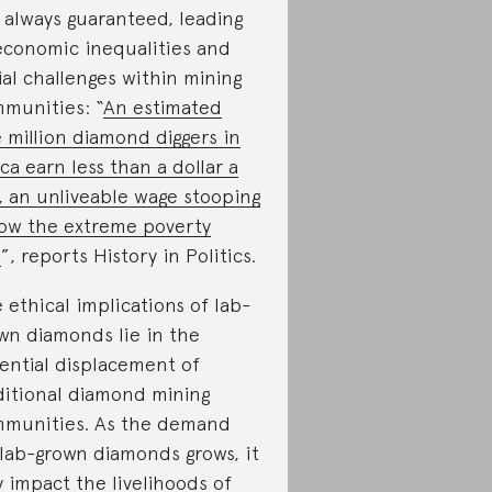
 always guaranteed, leading
economic inequalities and
ial challenges within mining
munities: “
An estimated
 million diamond diggers in
ica earn less than a dollar a
, an unliveable wage stooping
ow the extreme poverty
e
”, reports History in Politics.
 ethical implications of lab-
wn diamonds lie in the
ential displacement of
ditional diamond mining
munities. As the demand
 lab-grown diamonds grows, it
 impact the livelihoods of