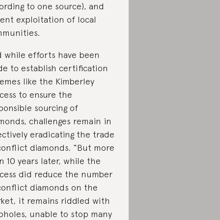
ording to one source), and
lent exploitation of local
munities.
 while efforts have been
e to establish certification
emes like the Kimberley
cess to ensure the
ponsible sourcing of
monds, challenges remain in
ectively eradicating the trade
conflict diamonds. “But more
n 10 years later, while the
cess did reduce the number
conflict diamonds on the
ket, it remains riddled with
pholes, unable to stop many