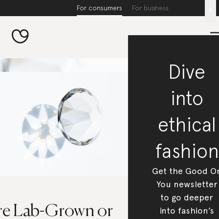
For consumers
For business
x
Dive
into
ethical
fashion
Get the Good O
You newsletter
to go deeper
re Lab-Grown or
into fashion’s