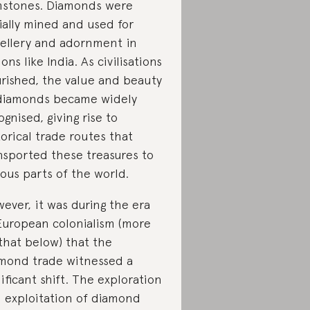
stones. Diamonds were
tially mined and used for
ellery and adornment in
ions like India. As civilisations
urished, the value and beauty
diamonds became widely
ognised, giving rise to
torical trade routes that
nsported these treasures to
ious parts of the world.
ever, it was during the era
European colonialism (more
that below) that the
mond trade witnessed a
nificant shift. The exploration
 exploitation of diamond