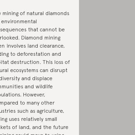
 mining of natural diamonds
 environmental
sequences that cannot be
rlooked. Diamond mining
en involves land clearance,
ding to deforestation and
itat destruction. This loss of
ural ecosystems can disrupt
diversity and displace
munities and wildlife
ulations. However,
mpared to many other
ustries such as agriculture,
ing uses relatively small
kets of land, and the future