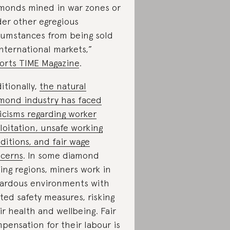
monds mined in war zones or
er other egregious
cumstances from being sold
international markets,”
orts TIME Magazine
.
itionally,
the natural
mond industry has faced
ticisms regarding worker
loitation, unsafe working
ditions, and fair wage
cerns
. In some diamond
ing regions, miners work in
ardous environments with
ited safety measures, risking
ir health and wellbeing. Fair
pensation for their labour is