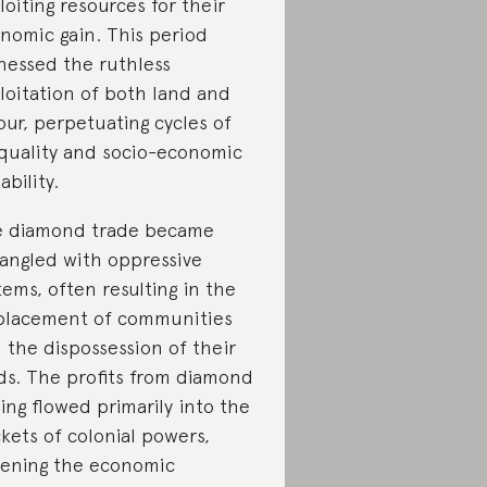
loiting resources for their
nomic gain. This period
nessed the ruthless
loitation of both land and
our, perpetuating cycles of
quality and socio-economic
ability.
 diamond trade became
angled with oppressive
tems, often resulting in the
placement of communities
 the dispossession of their
ds. The profits from diamond
ing flowed primarily into the
kets of colonial powers,
ening the economic