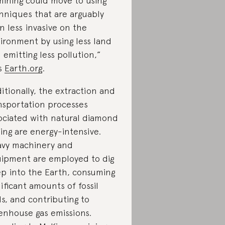
mining could move to using
hniques that are arguably
n less invasive on the
ironment by using less land
 emitting less pollution,”
s
Earth.org
.
itionally, the extraction and
nsportation processes
ociated with natural diamond
ing are energy-intensive.
vy machinery and
ipment are employed to dig
p into the Earth, consuming
nificant amounts of fossil
ls, and contributing to
enhouse gas emissions.