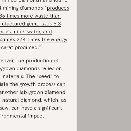
t mining diamonds “
produces
83 times more waste than
ufactured gems, uses 6.8
es as much water, and
sumes 2.14 times the energy
 carat produced
.”
eover, the production of
-grown diamonds relies on
 materials. The “seed” to
tiate the growth process can
another lab-grown diamond
a natural diamond, which, as
saw, can have a significant
ironmental impact.