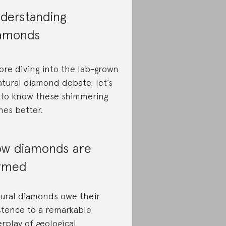
derstanding
amonds
ore diving into the lab-grown
atural diamond debate, let’s
 to know these shimmering
nes better.
w diamonds are
rmed
ural diamonds owe their
stence to a remarkable
erplay of geological