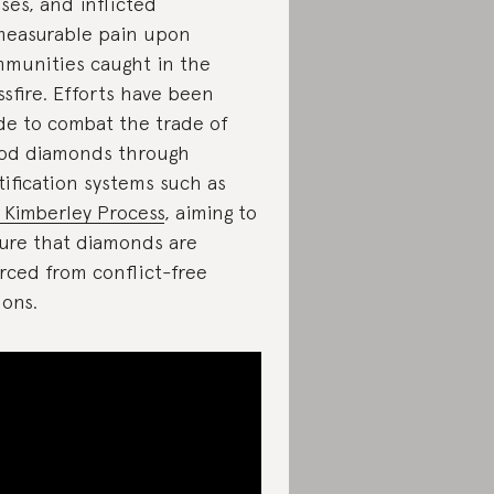
ses, and inflicted
easurable pain upon
munities caught in the
ssfire. Efforts have been
e to combat the trade of
od diamonds through
tification systems such as
 Kimberley Process
, aiming to
ure that diamonds are
rced from conflict-free
ions.