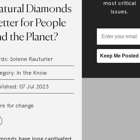
most critical
atural Diamonds
issues.
tter for People
d the Planet?
rds:
Solene Rauturier
egory:
In the Know
lished: 07 Jul 2023
re for change
monds have long captivated