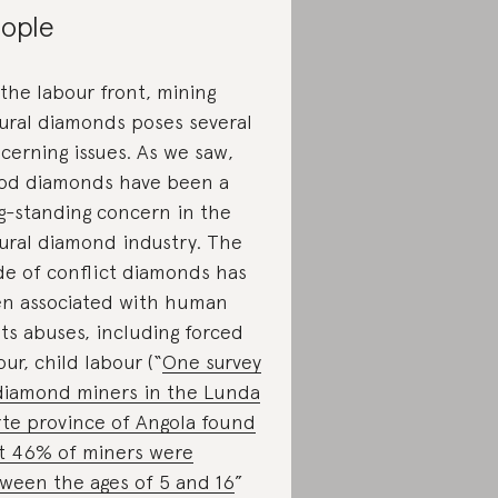
ople
the labour front, mining
ural diamonds poses several
cerning issues. As we saw,
od diamonds have been a
g-standing concern in the
ural diamond industry. The
de of conflict diamonds has
n associated with human
hts abuses, including forced
our, child labour (“
One survey
diamond miners in the Lunda
te province of Angola found
t 46% of miners were
ween the ages of 5 and 16
”