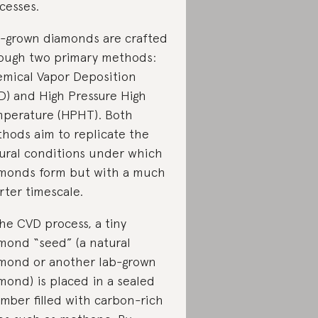
cesses.
-grown diamonds are crafted
ough two primary methods:
mical Vapor Deposition
D) and High Pressure High
perature (HPHT). Both
hods aim to replicate the
ural conditions under which
monds form but with a much
rter timescale.
the CVD process, a tiny
mond “seed” (a natural
mond or another lab-grown
mond) is placed in a sealed
mber filled with carbon-rich