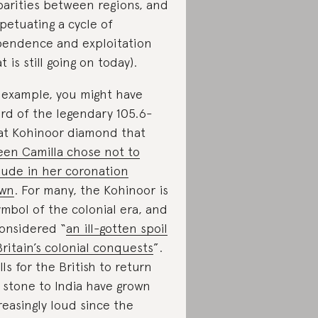
parities between regions, and
petuating a cycle of
endence and exploitation
t is still going on today).
 example, you might have
rd of the legendary 105.6-
at Kohinoor diamond that
en Camilla chose not to
lude in her coronation
own
. For many, the Kohinoor is
ymbol of the colonial era, and
considered “
an ill-gotten spoil
Britain’s colonial conquests
”.
lls for the British to return
 stone to India have grown
reasingly loud since the