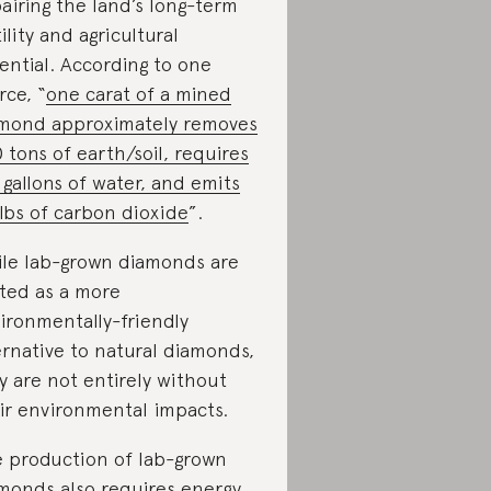
airing the land’s long-term
tility and agricultural
ential. According to one
rce, “
one carat of a mined
mond approximately removes
 tons of earth/soil, requires
 gallons of water, and emits
lbs of carbon dioxide
”.
le lab-grown diamonds are
ted as a more
ironmentally-friendly
ernative to natural diamonds,
y are not entirely without
ir environmental impacts.
 production of lab-grown
monds also requires energy