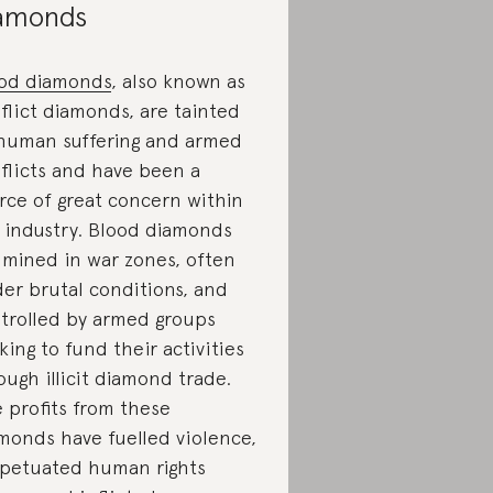
amonds
od diamonds
, also known as
flict diamonds, are tainted
human suffering and armed
flicts and have been a
rce of great concern within
 industry. Blood diamonds
 mined in war zones, often
er brutal conditions, and
trolled by armed groups
king to fund their activities
ough illicit diamond trade.
 profits from these
monds have fuelled violence,
petuated human rights