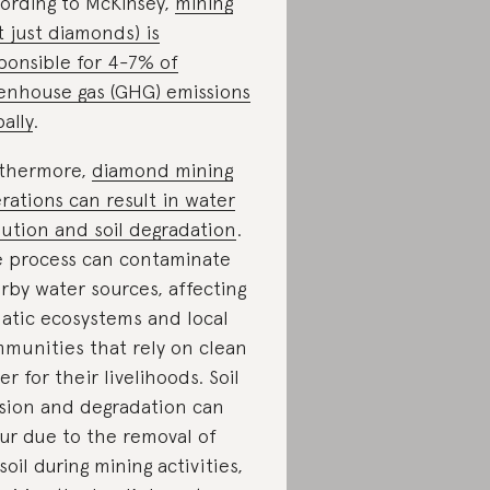
ording to McKinsey,
mining
t just diamonds) is
ponsible for 4-7% of
enhouse gas (GHG) emissions
bally
.
thermore,
diamond mining
rations can result in water
lution and soil degradation
.
 process can contaminate
rby water sources, affecting
atic ecosystems and local
munities that rely on clean
er for their livelihoods. Soil
sion and degradation can
ur due to the removal of
soil during mining activities,