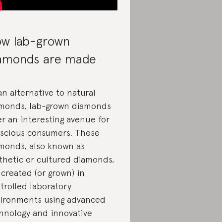
w lab-grown
amonds are made
an alternative to natural
monds, lab-grown diamonds
er an interesting avenue for
scious consumers. These
monds, also known as
thetic or cultured diamonds,
 created (or grown) in
trolled laboratory
ironments using advanced
hnology and innovative