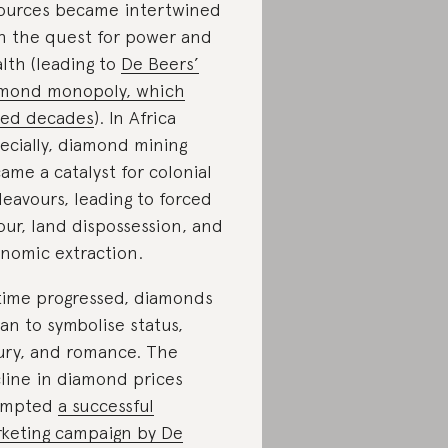
ources became intertwined
h the quest for power and
lth (leading to
De Beers’
mond monopoly, which
ted decades
). In Africa
ecially, diamond mining
ame a catalyst for colonial
eavours, leading to forced
our, land dispossession, and
nomic extraction.
time progressed, diamonds
an to symbolise status,
ury, and romance. The
line in diamond prices
ompted
a successful
keting campaign by De