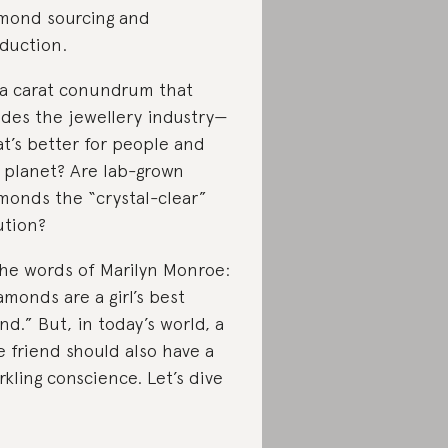
mond sourcing and
duction.
s a carat conundrum that
ides the jewellery industry—
t’s better for people and
 planet? Are lab-grown
monds the “crystal-clear”
ution?
the words of Marilyn Monroe:
amonds are a girl’s best
end.” But, in today’s world, a
e friend should also have a
rkling conscience. Let’s dive