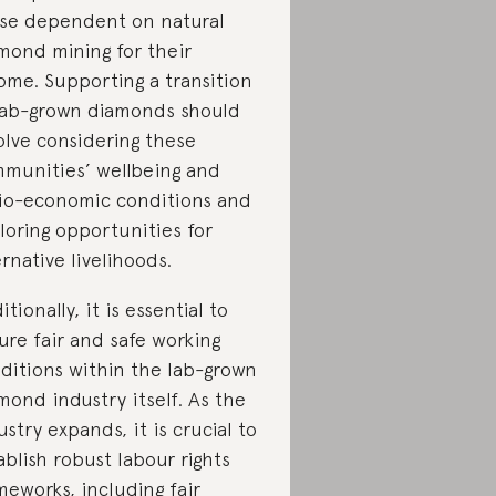
se dependent on natural
mond mining for their
ome. Supporting a transition
lab-grown diamonds should
olve considering these
munities’ wellbeing and
io-economic conditions and
loring opportunities for
ernative livelihoods.
itionally, it is essential to
ure fair and safe working
ditions within the lab-grown
mond industry itself. As the
ustry expands, it is crucial to
ablish robust labour rights
meworks, including fair