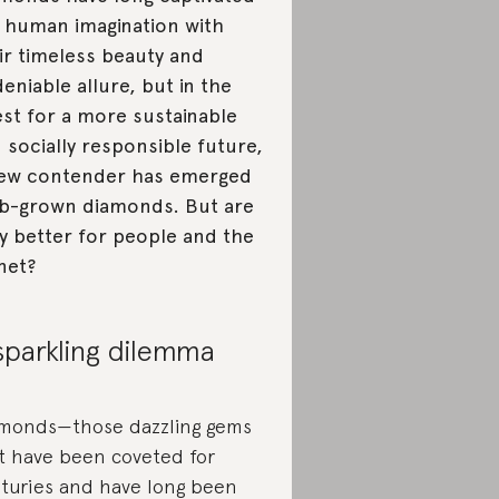
 human imagination with
ir timeless beauty and
eniable allure, but in the
st for a more sustainable
 socially responsible future,
ew contender has emerged
b-grown diamonds. But are
y better for people and the
net?
sparkling dilemma
monds—those dazzling gems
t have been coveted for
turies and have long been