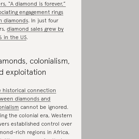
rs, “A diamond is forever,”
ociating engagement rings
h diamonds
. In just four
rs,
diamond sales grew by
 in the US
.
amonds, colonialism,
d exploitation
 historical connection
ween diamonds and
onialism
cannot be ignored.
ing the colonial era, Western
ers established control over
mond-rich regions in Africa,