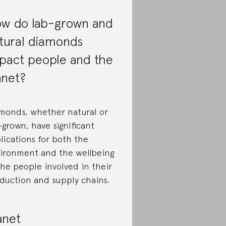
w do lab-grown and
tural diamonds
pact people and the
anet?
monds, whether natural or
-grown, have significant
lications for both the
ironment and the wellbeing
the people involved in their
duction and supply chains.
anet