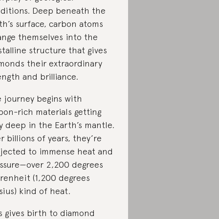
ditions. Deep beneath the
th’s surface, carbon atoms
ange themselves into the
stalline structure that gives
monds their extraordinary
ength and brilliance.
 journey begins with
bon-rich materials getting
y deep in the Earth’s mantle.
r billions of years, they’re
jected to immense heat and
ssure—over 2,200 degrees
renheit (1,200 degrees
sius) kind of heat.
s gives birth to diamond