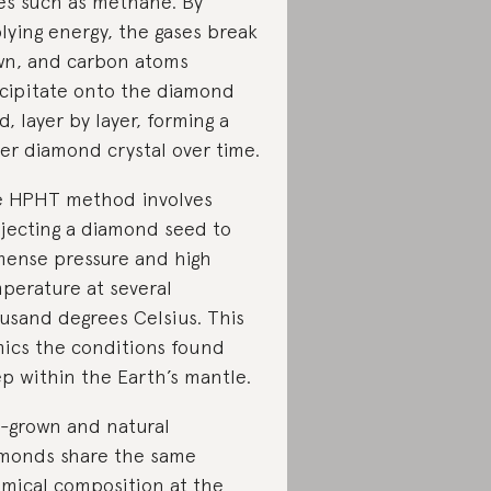
es such as methane. By
lying energy, the gases break
n, and carbon atoms
cipitate onto the diamond
d, layer by layer, forming a
ger diamond crystal over time.
 HPHT method involves
jecting a diamond seed to
ense pressure and high
perature at several
usand degrees Celsius. This
ics the conditions found
p within the Earth’s mantle.
-grown and natural
monds share the same
mical composition at the