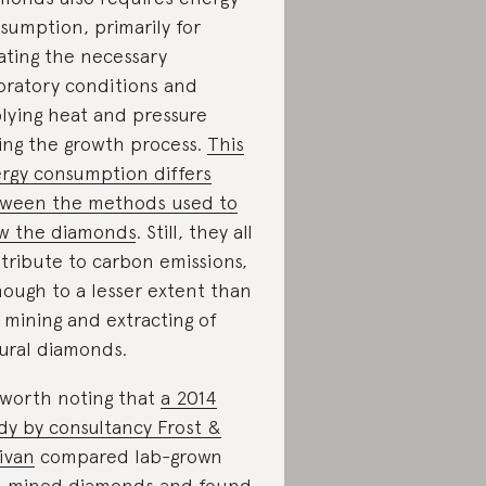
sumption, primarily for
ating the necessary
oratory conditions and
lying heat and pressure
ing the growth process.
This
rgy consumption differs
ween the methods used to
w the diamonds
. Still, they all
tribute to carbon emissions,
hough to a lesser extent than
 mining and extracting of
ural diamonds.
s worth noting that
a 2014
dy by consultancy Frost &
livan
compared lab-grown
 mined diamonds and found