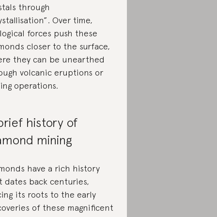
stals through
ystallisation”. Over time,
logical forces push these
monds closer to the surface,
re they can be unearthed
ough volcanic eruptions or
ing operations.
brief history of
amond mining
monds have a rich history
t dates back centuries,
cing its roots to the early
coveries of these magnificent