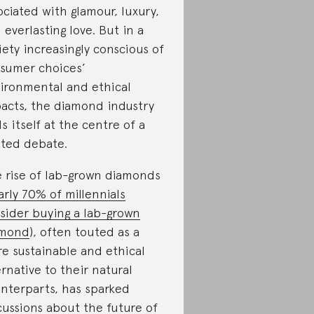
ociated with glamour, luxury,
 everlasting love. But in a
iety increasingly conscious of
sumer choices’
ironmental and ethical
acts, the diamond industry
ds itself at the centre of a
ted debate.
 rise of lab-grown diamonds
arly 70% of millennials
sider buying a lab-grown
amond
), often touted as a
e sustainable and ethical
ernative to their natural
nterparts, has sparked
cussions about the future of