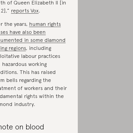
th of Queen Elizabeth II [in
2],”
reports Vox
.
r the years,
human rights
ses have also been
umented in some diamond
ing regions
, including
loitative labour practices
 hazardous working
ditions. This has raised
rm bells regarding the
atment of workers and their
damental rights within the
mond industry.
note on blood