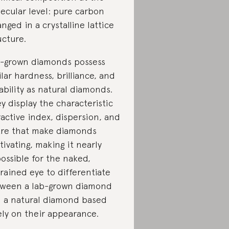
ecular level: pure carbon
anged in a crystalline lattice
ucture.
-grown diamonds possess
ilar hardness, brilliance, and
ability as natural diamonds.
y display the characteristic
ractive index, dispersion, and
tre that make diamonds
tivating, making it nearly
ossible for the naked,
rained eye to differentiate
ween a lab-grown diamond
 a natural diamond based
ely on their appearance.