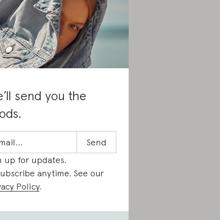
’ll send you the
ods.
n up for updates.
ubscribe anytime. See our
vacy Policy
.