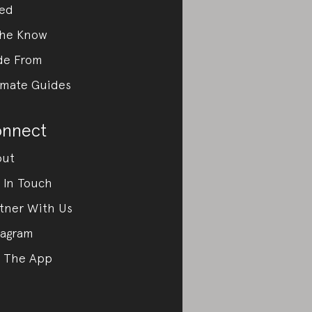
ed
the Know
de From
imate Guides
nnect
out
 In Touch
tner With Us
tagram
 The App