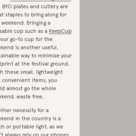
 BYO plates and cutlery are
at staples to bring along for
 weekend. Bringing a
sable cup such as a
KeepCup
your go-to cup for the
kend is another useful,
tainable way to minimise your
tprint at the festival ground.
h these small, lightweight
 convenient items, you
ld almost go the whole
kend, waste free.
ther necessity for a
kend in the country is a
ch or portable light, as we
’t always rely on our phones.