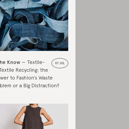
the Know
Textile-
07 JUL
Textile Recycling: the
wer to Fashion’s Waste
blem or a Big Distraction?