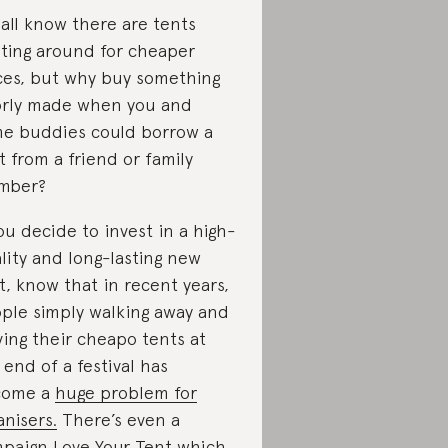
all know there are tents
ating around for cheaper
ces, but why buy something
rly made when you and
e buddies could borrow a
t from a friend or family
mber?
you decide to invest in a high-
lity and long-lasting new
t, know that in recent years,
ple simply walking away and
ving their cheapo tents at
 end of a festival has
come a
huge problem for
anisers.
There’s even a
mpaign
Love Your Tent
which