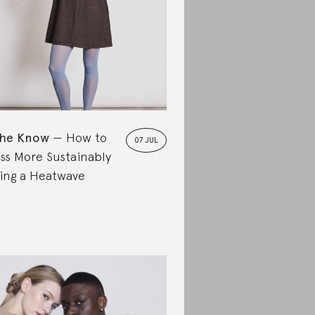
the Know
How to
07 JUL
ss More Sustainably
ing a Heatwave