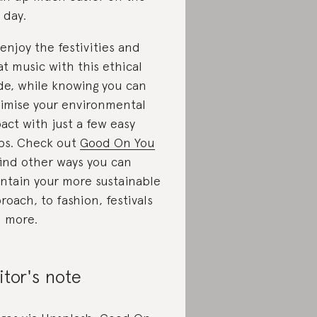
t day.
 enjoy the festivities and
at music with this ethical
de, while knowing you can
imise your environmental
act with just a few easy
ps. Check out
Good On You
find other ways you can
ntain your more sustainable
roach, to fashion, festivals
 more.
itor's note