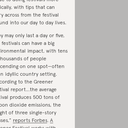
ically, with tips that can
ry across from the festival
und into our day to day lives.
y may only last a day or five,
 festivals can have a big
ironmental impact, with tens
thousands of people
cending on one spot—often
an idyllic country setting.
cording to the Greener
tival report…the average
tival produces 500 tons of
bon dioxide emissions, the
ght of three single-story
ses,”
reports Forbes
.
A
ener Festival
works with