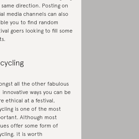
 same direction. Posting on
ial media channels can also
ble you to find random
tival goers looking to fill some
ts.
cycling
ngst all the other fabulous
 innovative ways you can be
e ethical at a festival,
ycling is one of the most
ortant. Although most
ues offer some form of
ycling, it is worth