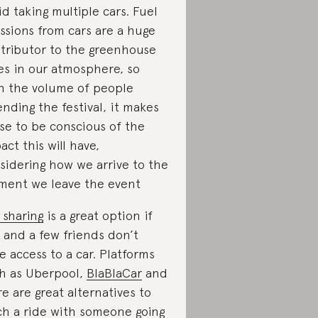
id taking multiple cars. Fuel
ssions from cars are a huge
tributor to the greenhouse
es in our atmosphere, so
h the volume of people
ending the festival, it makes
se to be conscious of the
act this will have,
sidering how we arrive to the
ent we leave the event
 sharing
is a great option if
 and a few friends don’t
e access to a car. Platforms
h as Uberpool,
BlaBlaCar
and
e are great alternatives to
ch a ride with someone going