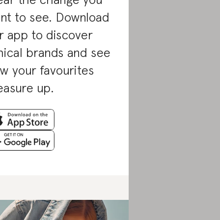
nt to see. Download
r app to discover
hical brands and see
w your favourites
asure up.