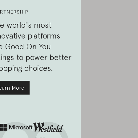
RTNERSHIP
e world's most
novative platforms
e Good On You
tings to power better
opping choices.
earn More