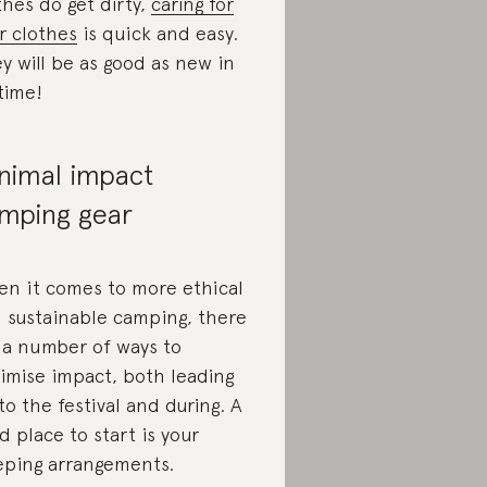
thes do get dirty,
caring for
r clothes
is quick and easy.
y will be as good as new in
time!
nimal impact
mping gear
n it comes to more ethical
 sustainable camping, there
 a number of ways to
imise impact, both leading
to the festival and during. A
d place to start is your
eping arrangements.