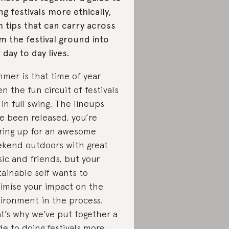
ng festivals more ethically,
h tips that can carry across
m the festival ground into
 day to day lives.
mer is that time of year
n the fun circuit of festivals
 in full swing. The lineups
e been released, you’re
ring up for an awesome
kend outdoors with great
ic and friends, but your
tainable self wants to
imise your impact on the
ironment in the process.
t’s why we’ve put together a
de to doing festivals more