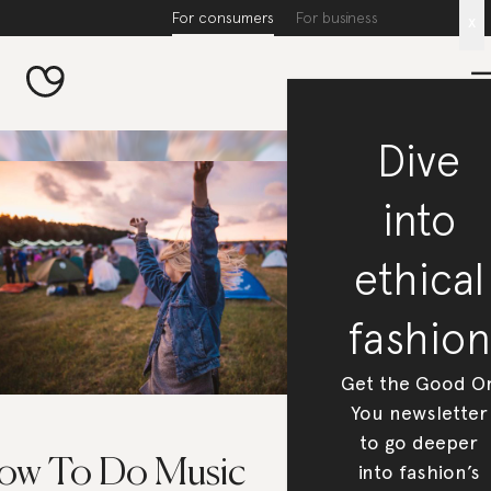
For consumers
For business
x
Dive
into
ethical
fashion
Get the Good O
You newsletter
to go deeper
ow To Do Music
into fashion’s