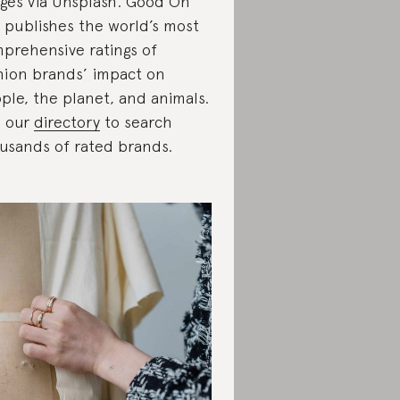
ges via Unsplash. Good On
 publishes the world’s most
prehensive ratings of
hion brands’ impact on
ple, the planet, and animals.
 our
directory
to search
usands of rated brands.