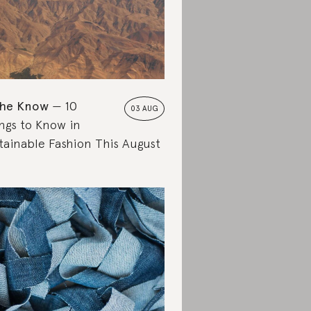
the Know
10
03 AUG
ngs to Know in
tainable Fashion This August