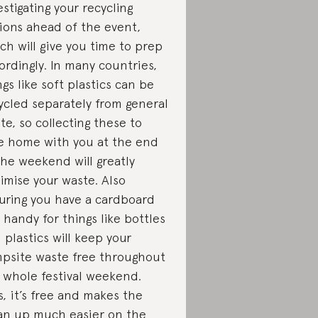
estigating your recycling
ions ahead of the event,
ch will give you time to prep
ordingly. In many countries,
ngs like soft plastics can be
ycled separately from general
te, so collecting these to
e home with you at the end
the weekend will greatly
imise your waste. Also
uring you have a cardboard
 handy for things like bottles
 plastics will keep your
psite waste free throughout
 whole festival weekend.
s, it’s free and makes the
an up much easier on the