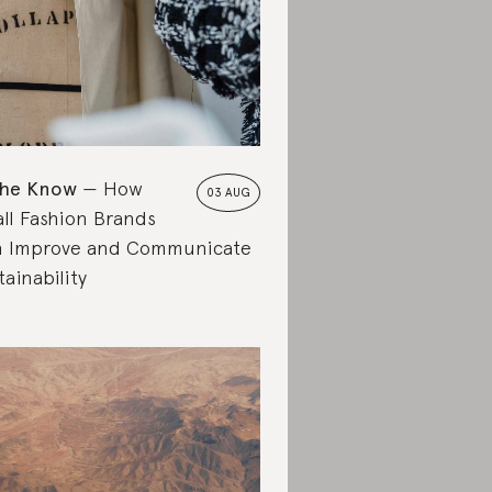
the Know
How
03 AUG
ll Fashion Brands
 Improve and Communicate
tainability