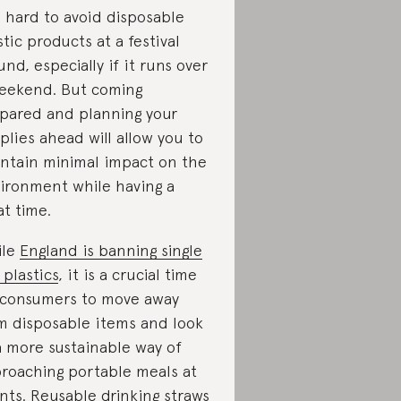
is hard to avoid disposable
stic products at a festival
und, especially if it runs over
eekend. But coming
pared and planning your
plies ahead will allow you to
ntain minimal impact on the
ironment while having a
at time.
ile
England is banning single
 plastics
, it is a crucial time
 consumers to move away
m disposable items and look
a more sustainable way of
roaching portable meals at
nts.
Reusable drinking straws