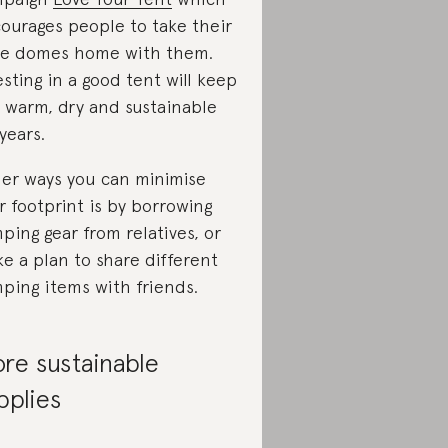
ourages people to take their
tle domes home with them.
esting in a good tent will keep
 warm, dry and sustainable
 years.
er ways you can minimise
r footprint is by borrowing
ping gear from relatives, or
e a plan to share different
ping items with friends.
re sustainable
pplies