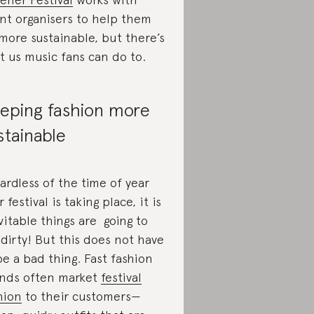
nt organisers to help them
more sustainable, but there’s
ot us music fans can do to.
eping fashion more
stainable
ardless of the time of year
 festival is taking place, it is
vitable things are going to
 dirty! But this does not have
be a bad thing. Fast fashion
nds often market
festival
hion
to their customers—