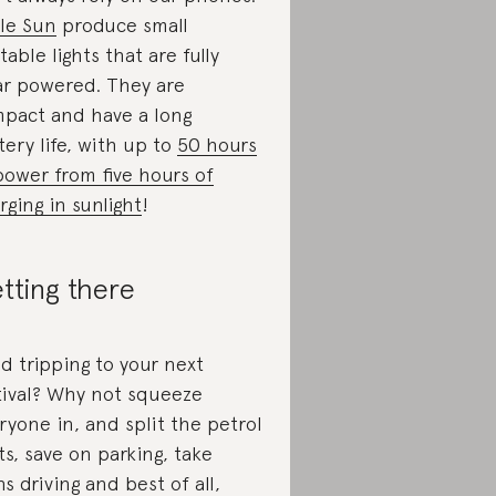
tle Sun
produce small
table lights that are fully
ar powered. They are
pact and have a long
tery life, with up to
50 hours
power from five hours of
rging in sunlight
!
tting there
d tripping to your next
tival? Why not squeeze
ryone in, and split the petrol
ts, save on parking, take
ns driving and best of all,