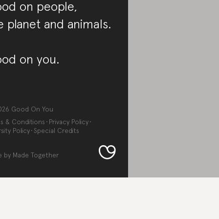
od on people,
e planet and animals.
od on you.
026
Good On You
s & Conditions
Privacy Policy
sity Policy
Special Credits
e by
Made Together