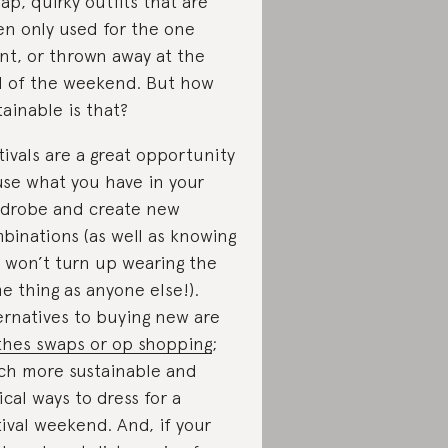
ap, quirky outfits that are
en only used for the one
nt, or thrown away at the
 of the weekend. But how
tainable is that?
tivals are a great opportunity
use what you have in your
drobe and create new
binations (as well as knowing
 won’t turn up wearing the
e thing as anyone else!).
ernatives to buying new are
thes swaps or op shopping
;
h more sustainable and
ical ways to dress for a
tival weekend. And, if your