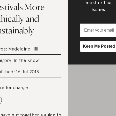
most critical
stivals More
issues.
hically and
ustainably
rds:
Madeleine Hill
egory:
In the Know
lished: 16 Jul 2018
re for change
have put together a guide to