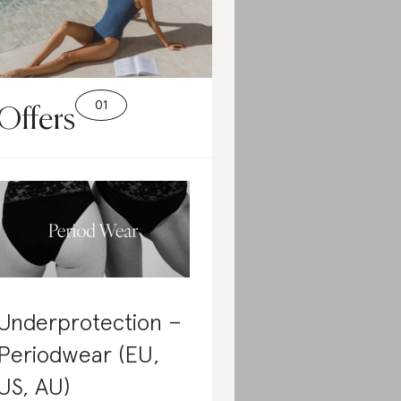
Offers
Underprotection –
Periodwear (EU,
US, AU)