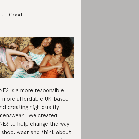
ed: Good
ES is a more responsible
 more affordable UK-based
nd creating high quality
enswear. “We created
ES to help change the way
 shop, wear and think about