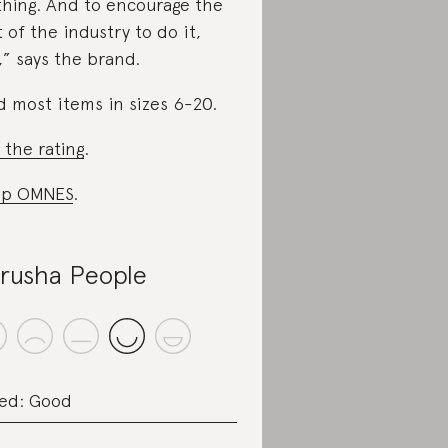
thing. And to encourage the
t of the industry to do it,
,” says the brand.
d most items in sizes 6-20.
 the rating
.
op OMNES
.
rusha People
ed: Good