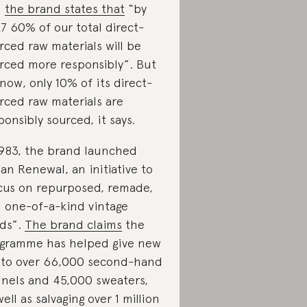
d
the brand states that
“by
7 60% of our total direct-
rced raw materials will be
rced more responsibly”. But
 now, only 10% of its direct-
rced raw materials are
ponsibly sourced, it says.
1983, the brand launched
an Renewal, an initiative to
cus on repurposed, remade,
 one-of-a-kind vintage
ds”.
The brand claims
the
gramme has helped give new
e to over 66,000 second-hand
nnels and 45,000 sweaters,
well as salvaging over 1 million