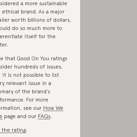
sidered a more sustainable
 ethical brand. As a major
ailer worth billions of dollars,
could do so much more to
ferentiate itself for the
ter.
e that Good On You ratings
sider hundreds of issues,
 it is not possible to list
ry relevant issue in a
mary of the brand’s
formance. For more
ormation, see our
How We
e
page and our
FAQs
.
 the rating
.