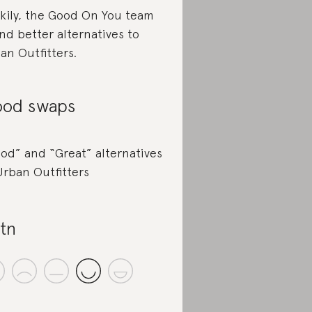
kily, the Good On You team
nd better alternatives to
an Outfitters.
od swaps
od” and “Great” alternatives
Urban Outfitters
tn