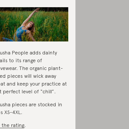
usha People adds dainty
ails to its range of
ivewear. The organic plant-
ed pieces will wick away
at and keep your practice at
t perfect level of “chill”.
usha pieces are stocked in
es XS-4XL.
 the rating
.