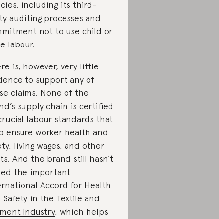
icies, including its third-
ty auditing processes and
mitment not to use child or
ve labour.
re is, however, very little
dence to support any of
se claims. None of the
nd’s supply chain is certified
crucial labour standards that
p ensure worker health and
ety, living wages, and other
hts. And the brand still hasn’t
ned the important
ernational Accord for Health
 Safety in the Textile and
ment Industry
, which helps