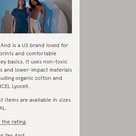
 And is a US brand loved for
 prints and comfortable
sey basics. It uses non-toxic
s and lower-impact materials
luding organic cotton and
CEL Lyocell.
t items are available in sizes
XL.
 the rating
.
p Yes And
.