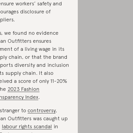
ensure workers’ safety and
ourages disclosure of
pliers.
s, we found no evidence
an Outfitters ensures
ment of a living wage in its
ply chain, or that the brand
ports diversity and inclusion
its supply chain. It also
eived a score of only 11-20%
the
2023 Fashion
nsparency Index
.
stranger to
controversy
,
an Outfitters was caught up
a
labour rights scandal
in