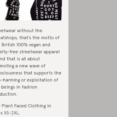
eetwear without the
atshops, that’s the motto of
s British 100% vegan and
elty-free streetwear apparel
nd that is all about
moting a new wave of
sciousness that supports the
-harming or exploitation of
 beings in fashion
duction.
 Plant Faced Clothing in
es XS-2XL.