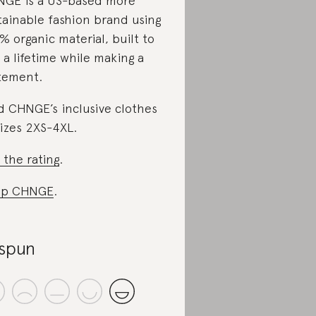
GE is a US-based more
tainable fashion brand using
% organic material, built to
t a lifetime while making a
tement.
d CHNGE’s inclusive clothes
sizes 2XS-4XL.
 the rating
.
op CHNGE
.
spun