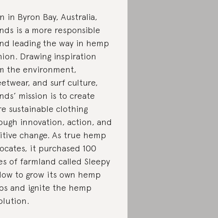
n in Byron Bay, Australia,
nds is a more responsible
nd leading the way in hemp
hion. Drawing inspiration
m the environment,
eetwear, and surf culture,
nds’ mission is to create
e sustainable clothing
ough innovation, action, and
itive change. As true hemp
ocates, it purchased 100
es of farmland called Sleepy
low to grow its own hemp
ps and ignite the hemp
olution.