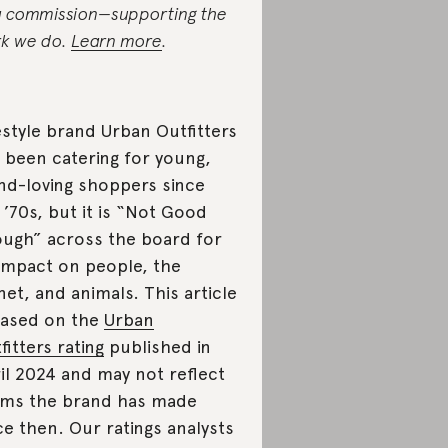
a commission—supporting the
k we do.
Learn more
.
estyle brand Urban Outfitters
 been catering for young,
nd-loving shoppers since
 ’70s, but it is “Not Good
ugh” across the board for
 impact on people, the
net, and animals. This article
based on the
Urban
fitters rating
published in
il 2024
and may not reflect
ims the brand has made
ce then. Our ratings analysts