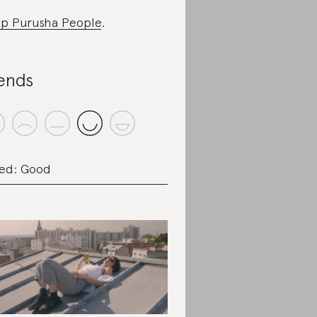
p Purusha People
.
ends
ed: Good