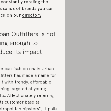
 constantly rerating the
usands of brands you can
eck on our
directory
.
ban Outfitters is not
ing enough to
duce its impact
rican fashion chain Urban
fitters has made a name for
elf with trendy, affordable
thing targeted at young
lts. Affectionately referring
its customer base as
tropolitan hipsters”, it pulls