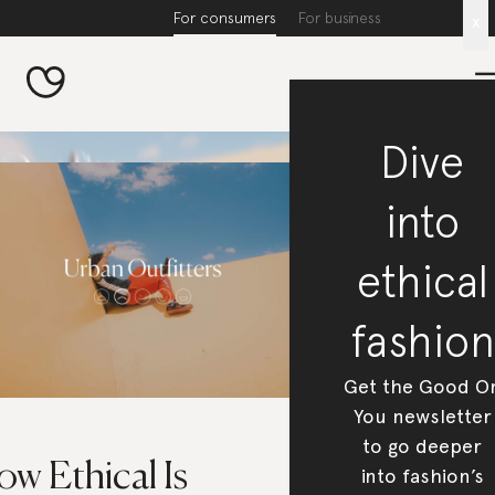
For consumers
For business
x
Dive
into
ethical
fashion
Get the Good O
You newsletter
to go deeper
w Ethical Is
into fashion’s