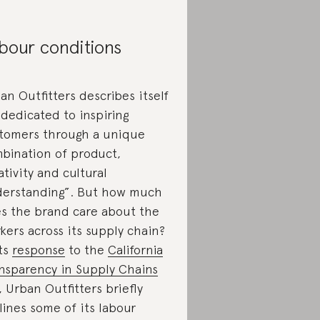
bour conditions
an Outfitters describes itself
“dedicated to inspiring
tomers through a unique
bination of product,
ativity and cultural
erstanding”. But how much
s the brand care about the
kers across its supply chain?
its
response
to the
California
nsparency in Supply Chains
, Urban Outfitters briefly
lines some of its labour