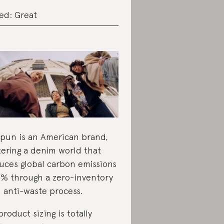
ed: Great
pun is an American brand,
tering a denim world that
uces global carbon emissions
1% through a zero-inventory
 anti-waste process.
 product sizing is totally