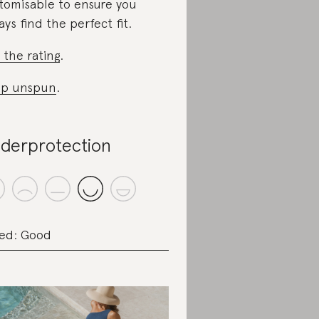
tomisable to ensure you
ays find the perfect fit.
 the rating
.
op unspun
.
derprotection
ed: Good