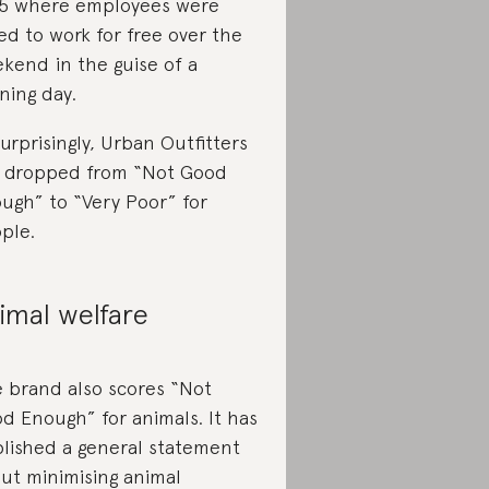
5 where employees were
ed to work for free over the
kend in the guise of a
ining day.
urprisingly, Urban Outfitters
 dropped from “Not Good
ugh” to “Very Poor” for
ple.
imal welfare
 brand also scores “Not
d Enough” for animals. It has
lished a general statement
ut minimising animal