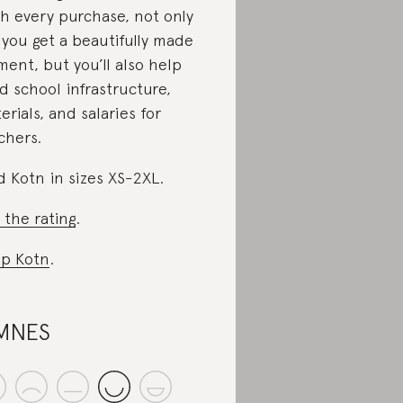
h every purchase, not only
l you get a beautifully made
ment, but you’ll also help
d school infrastructure,
erials, and salaries for
chers.
d Kotn in sizes XS-2XL.
 the rating
.
p Kotn
.
MNES