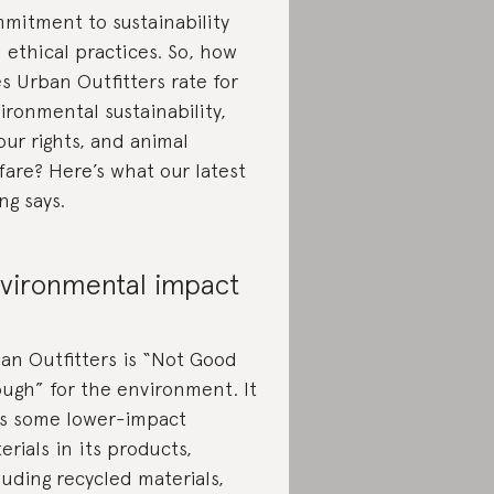
mitment to sustainability
 ethical practices. So, how
s Urban Outfitters rate for
ironmental sustainability,
our rights, and animal
fare? Here’s what our latest
ing says.
vironmental impact
an Outfitters is “Not Good
ugh” for the environment. It
s some lower-impact
erials in its products,
luding recycled materials,