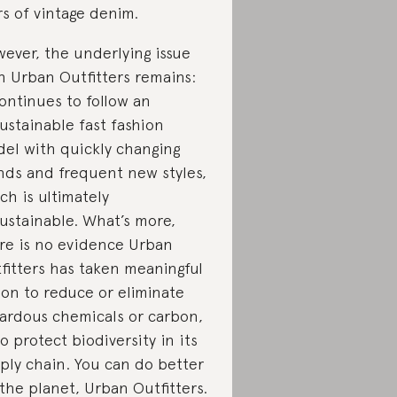
rs of vintage denim.
ever, the underlying issue
h Urban Outfitters remains:
continues to follow an
ustainable fast fashion
el with quickly changing
nds and frequent new styles,
ch is ultimately
ustainable. What’s more,
re is no evidence Urban
fitters has taken meaningful
ion to reduce or eliminate
ardous chemicals or carbon,
to protect biodiversity in its
ply chain. You can do better
 the planet, Urban Outfitters.