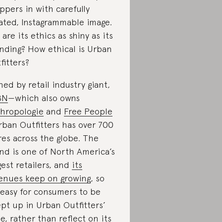
ppers in with carefully
ated, Instagrammable image.
 are its ethics as shiny as its
nding? How ethical is Urban
fitters?
ed by retail industry giant,
BN
—which also owns
hropologie
and
Free People
ban Outfitters has over 700
res across the globe. The
nd is one of North America’s
gest retailers, and
its
enues keep on growing
, so
s easy for consumers to be
pt up in Urban Outfitters’
e, rather than reflect on its