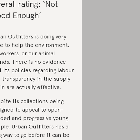
erall rating: ‘Not
od Enough’
an Outfitters is doing very
tle to help the environment,
 workers, or our animal
ends. There is no evidence
t its policies regarding labour
 transparency in the supply
in are actually effective.
pite its collections being
igned to appeal to open-
ded and progressive young
ple, Urban Outfitters has a
g way to go before it can be