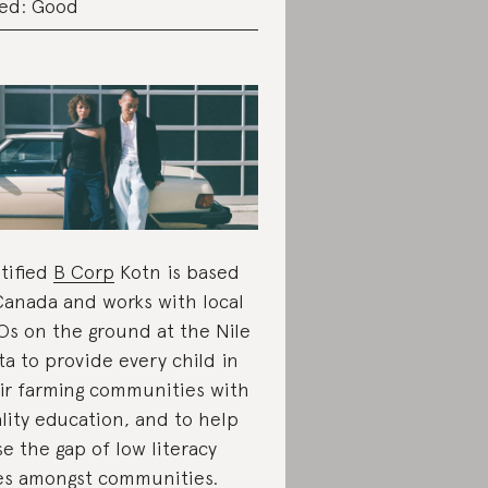
ed: Good
tified
B Corp
Kotn is based
Canada and works with local
s on the ground at the Nile
ta to provide every child in
ir farming communities with
lity education, and to help
se the gap of low literacy
es amongst communities.