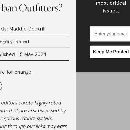
most critical
ban Outfitters?
issues.
rds:
Maddie Dockrill
egory:
Rated
lished: 15 May 2024
re for change
 editors curate highly rated
nds that are first assessed by
 rigorous ratings system.
ing through our links may earn