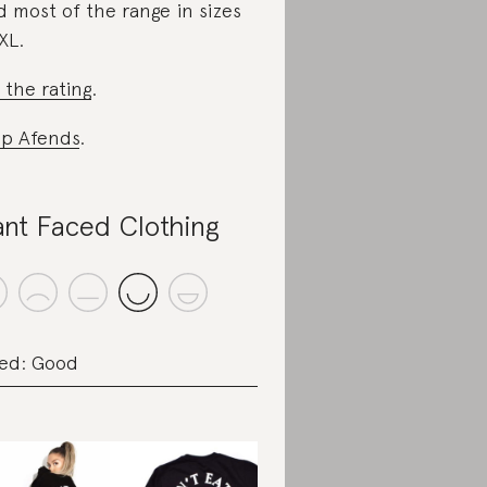
d most of the range in sizes
XL.
 the rating
.
p Afends
.
ant Faced Clothing
ed: Good