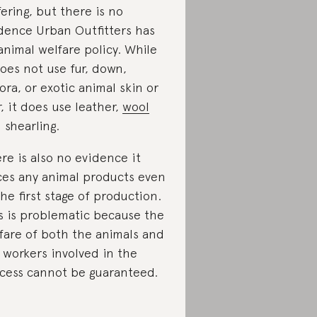
fering, but there is no
dence Urban Outfitters has
animal welfare policy. While
does not use fur, down,
ora, or exotic animal skin or
r, it does use leather,
wool
 shearling.
re is also no evidence it
ces any animal products even
the first stage of production.
s is problematic because the
fare of both the animals and
 workers involved in the
cess cannot be guaranteed.