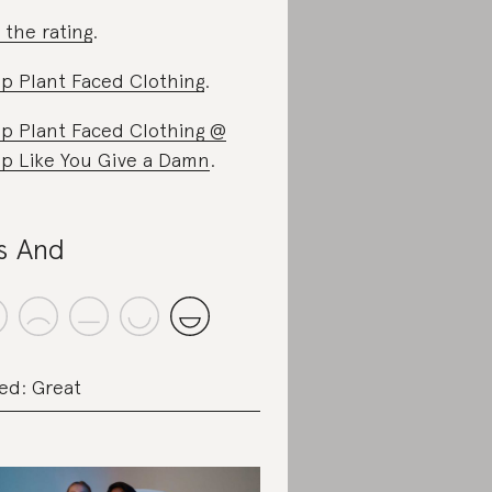
 the rating
.
p Plant Faced Clothing
.
p Plant Faced Clothing @
p Like You Give a Damn
.
s And
ed: Great