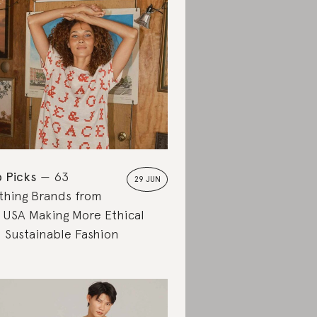
 Picks
63
29 JUN
thing Brands from
 USA Making More Ethical
 Sustainable Fashion