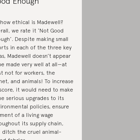
od Enough
 how ethical is Madewell?
rall, we rate it ‘Not Good
ugh’. Despite making small
orts in each of the three key
as, Madewell doesn’t appear
be made very well at all—at
st not for workers, the
net, and animals! To increase
 score, it would need to make
e serious upgrades to its
ironmental policies, ensure
ment of a living wage
oughout its supply chain,
 ditch the cruel animal-