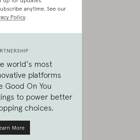
n up for updates.
ubscribe anytime. See our
vacy Policy
.
RTNERSHIP
e world's most
novative platforms
e Good On You
tings to power better
opping choices.
earn More