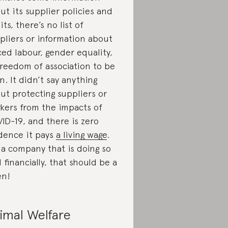
ut its supplier policies and
its, there’s no list of
pliers or information about
ced labour, gender equality,
freedom of association to be
n. It didn’t say anything
ut protecting suppliers or
kers from the impacts of
ID-19, and there is zero
dence it pays
a living wage
.
 a company that is doing so
l financially, that should be a
en!
imal Welfare