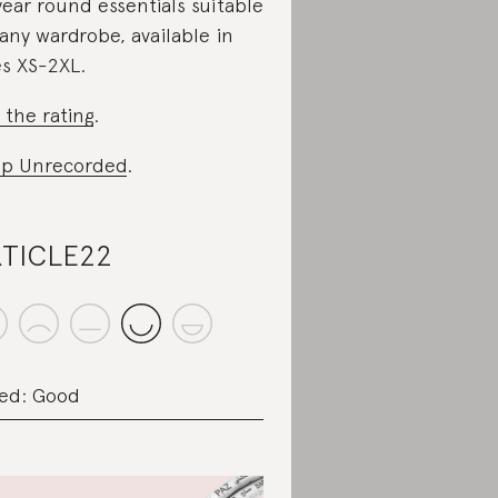
 year round essentials suitable
 any wardrobe, available in
es XS-2XL.
 the rating
.
p Unrecorded
.
TICLE22
ed: Good