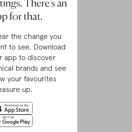
tings. There’s an
p for that.
ar the change you
nt to see. Download
r app to discover
hical brands and see
w your favourites
asure up.