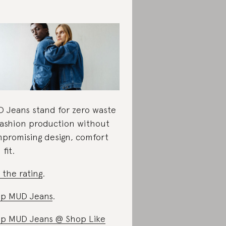
 Jeans stand for zero waste
fashion production without
promising design, comfort
fit.
 the rating
.
p MUD Jeans
.
p MUD Jeans @ Shop Like