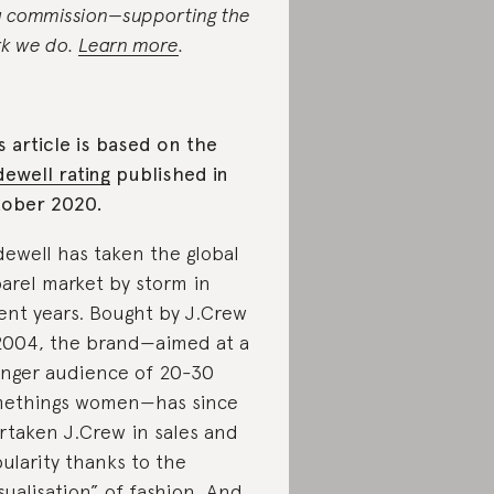
a commission—supporting the
k we do.
Learn more
.
s article is based on the
ewell rating
published in
ober 2020.
ewell has taken the global
arel market by storm in
ent years. Bought by J.Crew
2004, the brand—aimed at a
nger audience of 20-30
ethings women—has since
rtaken J.Crew in sales and
ularity thanks to the
sualisation” of fashion. And