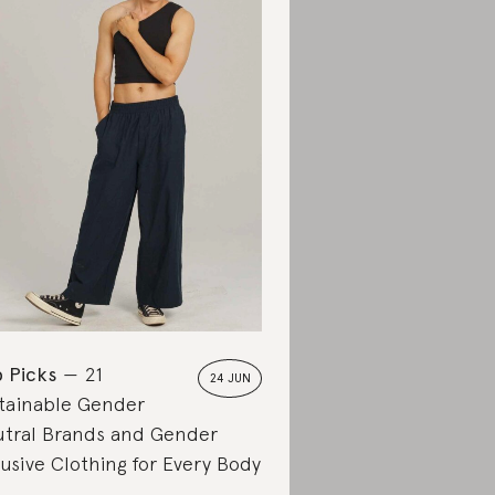
 Picks
21
24 JUN
tainable Gender
tral Brands and Gender
lusive Clothing for Every Body