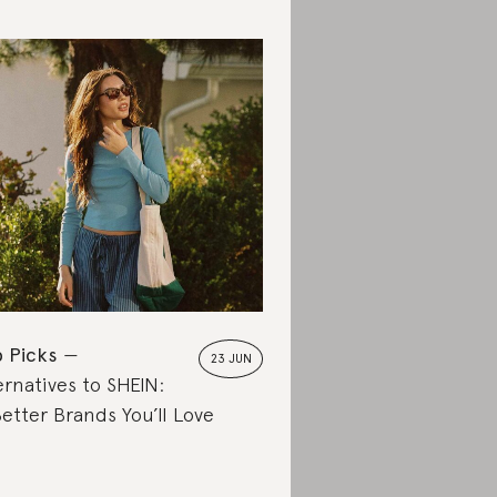
 Picks
23 JUN
ernatives to SHEIN:
Better Brands You’ll Love