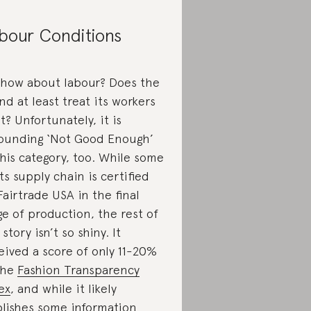
bour Conditions
 how about labour? Does the
nd at least treat its workers
ht? Unfortunately, it is
ounding ‘Not Good Enough’
this category, too. While some
its supply chain is certified
Fairtrade USA in the final
ge of production, the rest of
story isn’t so shiny. It
eived a score of only 11-20%
the
Fashion Transparency
ex
, and while it likely
lishes some information