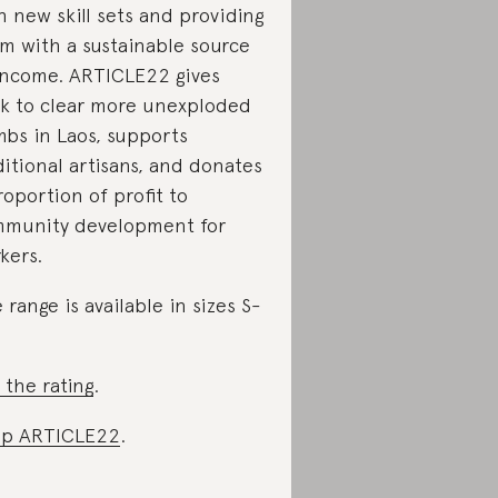
h new skill sets and providing
m with a sustainable source
income. ARTICLE22 gives
k to clear more unexploded
bs in Laos, supports
ditional artisans, and donates
roportion of profit to
munity development for
kers.
 range is available in sizes S-
 the rating
.
op ARTICLE22
.