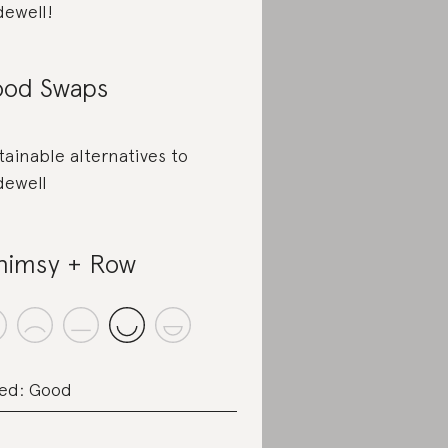
ewell!
od Swaps
tainable alternatives to
ewell
imsy + Row
ed: Good