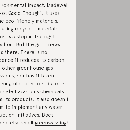
ironmental impact, Madewell
‘Not Good Enough’. It uses
e eco-friendly materials,
luding recycled materials,
ch is a step in the right
ection. But the good news
s there. There is no
dence it reduces its carbon
 other greenhouse gas
ssions, nor has it taken
ningful action to reduce or
minate hazardous chemicals
m its products. It also doesn’t
m to implement any water
uction initiatives. Does
one else smell
greenwashing
?