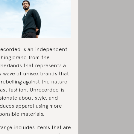
ecorded is an independent
thing brand from the
herlands that represents a
 wave of unisex brands that
 rebelling against the nature
fast fashion. Unrecorded is
sionate about style, and
duces apparel using more
ponsible materials.
 range includes items that are