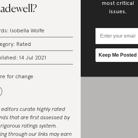
most critical
adewell?
issues.
rds:
Isobella Wolfe
egory:
Rated
lished: 14 Jul 2021
re for change
 editors curate highly rated
nds that are first assessed by
 rigorous ratings system.
ing through our links may earn