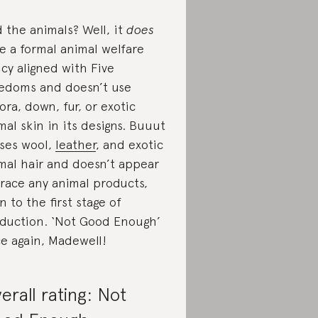
 the animals? Well, it
does
e a formal animal welfare
icy aligned with Five
edoms and doesn’t use
ora, down, fur, or exotic
mal skin in its designs. Buuut
uses wool,
leather
, and exotic
mal hair and doesn’t appear
trace any animal products,
n to the first stage of
duction. ‘Not Good Enough’
e again, Madewell!
erall rating: Not