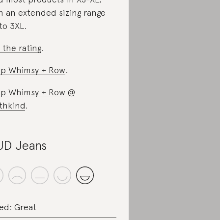
h an extended sizing range
to 3XL.
 the rating
.
p Whimsy + Row
.
p Whimsy + Row @
thkind
.
D Jeans
ed: Great