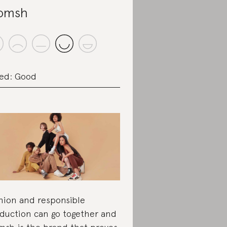
omsh
ed: Good
hion and responsible
duction can go together and