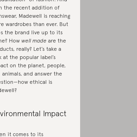
h the recent addition of
swear, Madewell is reaching
e wardrobes than ever. But
s the brand live up to its
me? How
well made
are the
ducts, really? Let’s take a
k at the popular label’s
act on the planet, people,
 animals, and answer the
stion—how ethical is
ewell?
vironmental Impact
n it comes to its