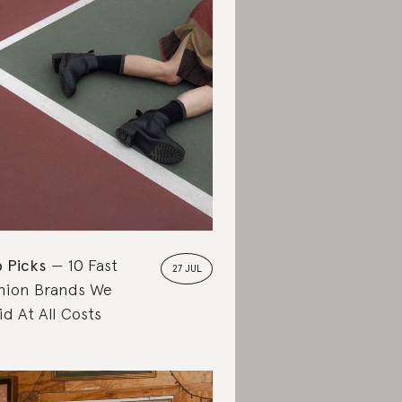
 Picks
10 Fast
27 JUL
hion Brands We
id At All Costs