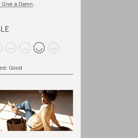
 Give a Damn
.
BLE
ed: Good