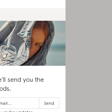
’ll send you the
ods.