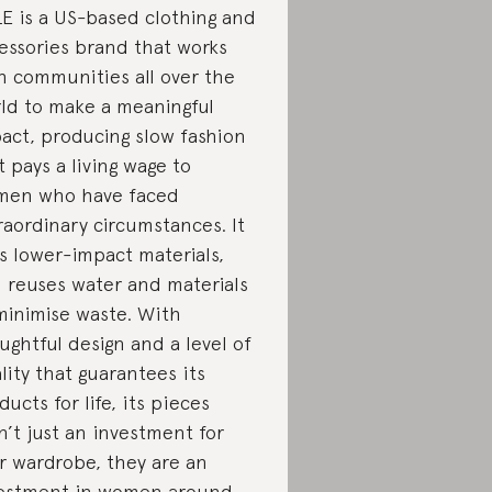
E is a US-based clothing and
essories brand that works
h communities all over the
ld to make a meaningful
act, producing slow fashion
t pays a living wage to
en who have faced
raordinary circumstances. It
s lower-impact materials,
 reuses water and materials
minimise waste. With
ughtful design and a level of
lity that guarantees its
ducts for life, its pieces
n’t just an investment for
r wardrobe, they are an
estment in women around