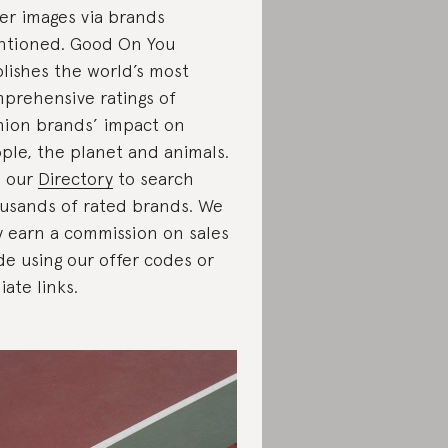
er images via brands
tioned. Good On You
lishes the world’s most
prehensive ratings of
hion brands’ impact on
ple, the planet and animals.
 our
Directory
to search
usands of rated brands. We
 earn a commission on sales
e using our offer codes or
liate links.