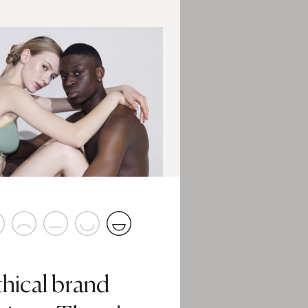
thical brand