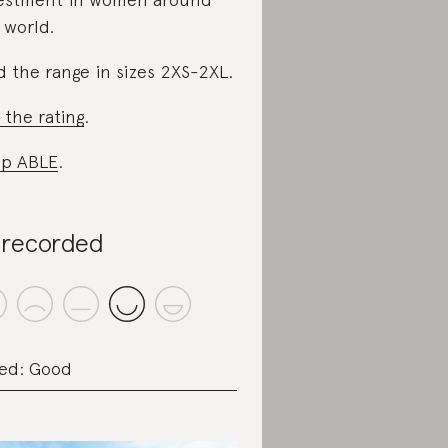
 world.
d the range in sizes 2XS-2XL.
 the rating
.
p ABLE
.
recorded
ed: Good