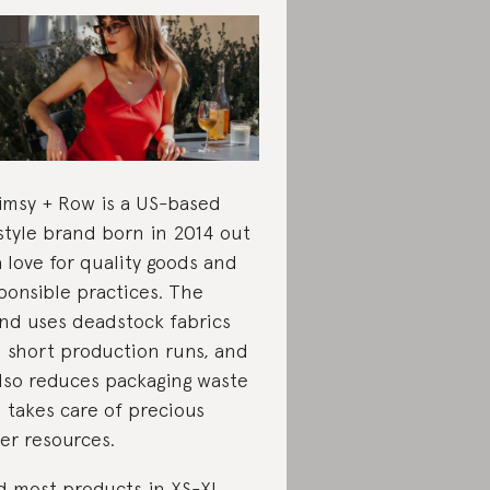
msy + Row is a US-based
estyle brand born in 2014 out
a love for quality goods and
ponsible practices. The
nd uses deadstock fabrics
 short production runs, and
also reduces packaging waste
 takes care of precious
er resources.
d most products in XS-XL,