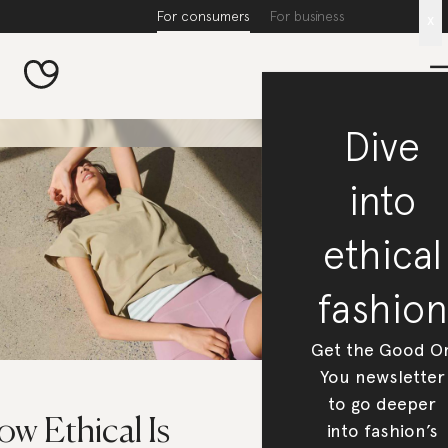
For consumers
For business
x
Dive
into
ethical
fashion
Get the Good O
You newsletter
to go deeper
w Ethical Is
into fashion’s