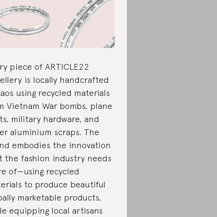
ry piece of ARTICLE22
ellery is locally handcrafted
Laos using recycled materials
m Vietnam War bombs, plane
ts, military hardware, and
er aluminium scraps. The
nd embodies the innovation
t the fashion industry needs
e of—using recycled
erials to produce beautiful
bally marketable products,
le equipping local artisans