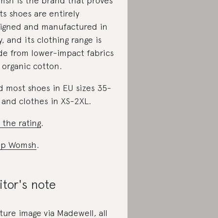
sh is the brand that proves
 Its shoes are entirely
igned and manufactured in
ly, and its clothing range is
e from lower-impact fabrics
e organic cotton.
d most shoes in EU sizes 35-
 and clothes in XS-2XL.
 the rating
.
op Womsh
.
itor's note
ture image via Madewell, all