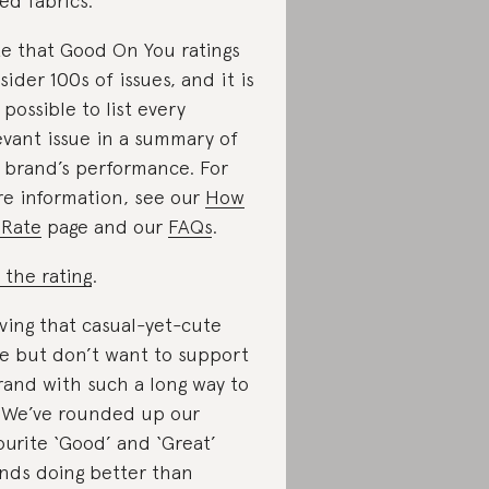
ed fabrics.
e that Good On You ratings
sider 100s of issues, and it is
 possible to list every
evant issue in a summary of
 brand’s performance. For
e information, see our
How
Rate
page and our
FAQs
.
 the rating
.
ving that casual-yet-cute
le but don’t want to support
rand with such a long way to
 We’ve rounded up our
ourite ‘Good’ and ‘Great’
nds doing better than