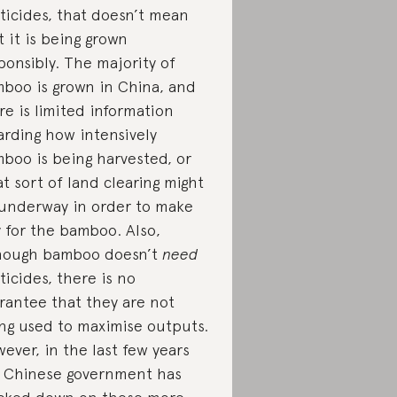
ticides, that doesn’t mean
t it is being grown
ponsibly. The majority of
boo is grown in China, and
re is limited information
arding how intensively
boo is being harvested, or
t sort of land clearing might
underway in order to make
 for the bamboo. Also,
hough bamboo doesn’t
need
ticides, there is no
rantee that they are not
ng used to maximise outputs.
ever, in the last few years
 Chinese government has