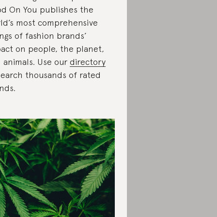
d On You publishes the
ld’s most comprehensive
ings of fashion brands’
act on people, the planet,
 animals. Use our
directory
search thousands of rated
nds.