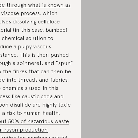
e through what is known as
 viscose process
, which
olves dissolving cellulose
erial (in this case, bamboo)
a chemical solution to
duce a pulpy viscous
stance. This is then pushed
ough a spinneret, and “spun”
o the fibres that can then be
e into threads and fabrics.
 chemicals used in this
cess like caustic soda and
bon disulfide are highly toxic
 a risk to human health.
ut 50% of hazardous waste
m rayon production
cluding the bamboo variety)