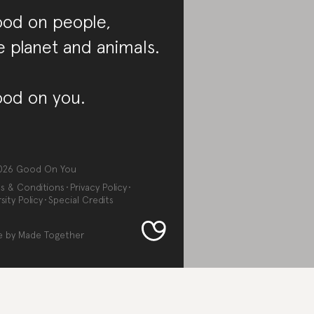
od on people,
e planet and animals.
od on you.
026
Good On You
s & Conditions
Privacy Policy
sity Policy
Special Credits
e by
Made Together