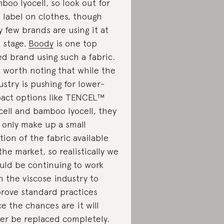
boo lyocell, so look out for
s label on clothes, though
y few brands are using it at
s stage.
Boody
is one top
ed brand using such a fabric.
is worth noting that while the
ustry is pushing for lower-
act options like TENCEL™
cell and bamboo lyocell, they
ll only make up a small
tion of the fabric available
the market, so realistically we
uld be continuing to work
h the viscose industry to
rove standard practices
ce the chances are it will
er be replaced completely.