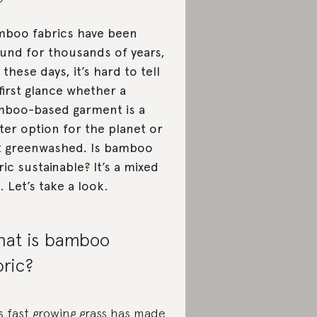
boo fabrics have been
und for thousands of years,
 these days, it’s hard to tell
first glance whether a
boo-based garment is a
ter option for the planet or
t greenwashed. Is bamboo
ric sustainable? It’s a mixed
. Let’s take a look.
at is bamboo
bric?
s fast growing grass has made