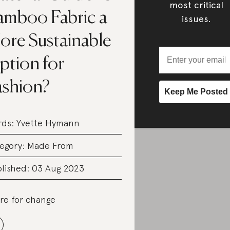
most critical
amboo Fabric a
issues.
ore Sustainable
ption for
ashion?
rds:
Yvette Hymann
egory:
Made From
lished: 03 Aug 2023
re for change