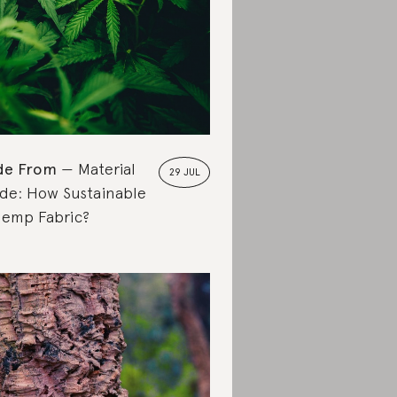
de From
Material
29 JUL
de: How Sustainable
Hemp Fabric?