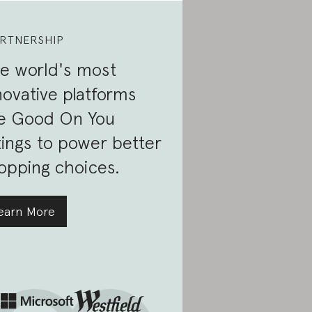
RTNERSHIP
e world's most
novative platforms
e Good On You
tings to power better
opping choices.
earn More