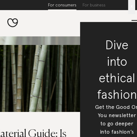
For consumers
For business
x
Dive
into
ethical
fashion
Get the Good O
You newsletter
to go deeper
into fashion’s
terial Guide: Is