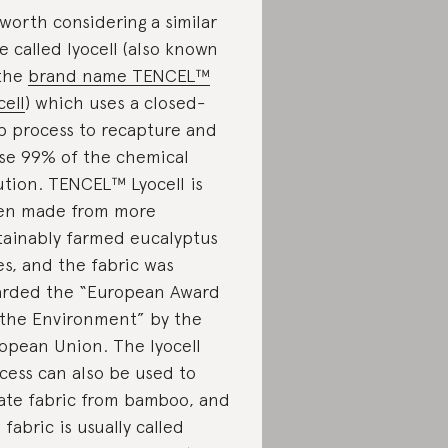
s worth considering a similar
re called lyocell (also known
the
brand name TENCEL™
cell
) which uses a closed-
p process to recapture and
se 99% of the chemical
ution. TENCEL™ Lyocell is
en made from more
tainably farmed eucalyptus
es, and the fabric was
rded the “European Award
 the Environment” by the
opean Union. The lyocell
cess can also be used to
ate fabric from bamboo, and
s fabric is usually called