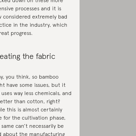
cked down on these more
ensive processes and it is
 considered extremely bad
ctice in the industry, which
great progress.
eating the fabric
y, you think, so bamboo
ht have some issues, but it
ll uses way less chemicals, and
better than cotton, right?
le this is almost certainly
e for the cultivation phase,
 same can’t necessarily be
d about the manufacturing