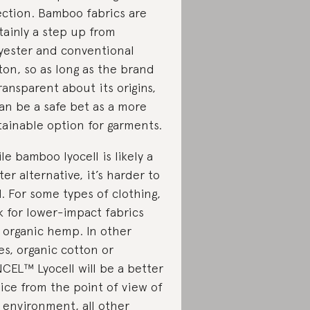
ection. Bamboo fabrics are
tainly a step up from
yester and conventional
ton, so as long as the brand
transparent about its origins,
can be a safe bet as a more
tainable option for garments.
le bamboo lyocell is likely a
ter alternative, it’s harder to
d.
For some types of clothing,
k for lower-impact fabrics
e organic hemp. In other
es, organic cotton or
CEL™ Lyocell will be a better
ice from the point of view of
 environment, all other