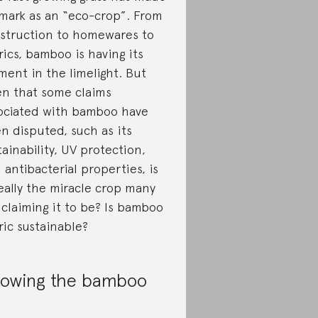
 mark as an “eco-crop”. From
struction to homewares to
rics, bamboo is having its
ent in the limelight. But
en that some claims
ociated with bamboo have
n disputed, such as its
tainability, UV protection,
 antibacterial properties, is
really the miracle crop many
 claiming it to be? Is bamboo
ric sustainable?
owing the bamboo