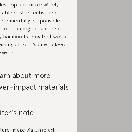
develop and make widely
ilable cost-effective and
ironmentally-responsible
s of creating the soft and
ky bamboo fabrics that we’re
aming of, so it’s one to keep
eye on.
arn about more
wer-impact materials
itor's note
ture image via Unsplash.