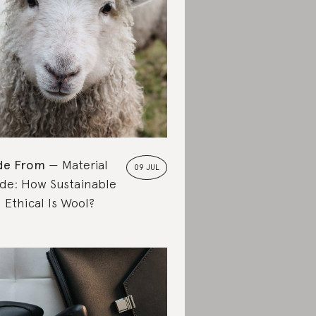
de From
Material
09 JUL
de: How Sustainable
 Ethical Is Wool?