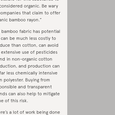
considered organic. Be wary
companies that claim to offer
anic bamboo rayon.”
 bamboo fabric has potential
 can be much less costly to
duce than cotton, can avoid
 extensive use of pesticides
nd in non-organic cotton
duction, and production can
far less chemically intensive
n polyester. Buying from
ponsible and transparent
nds can also help to mitigate
e of this risk.
re’s a lot of work being done