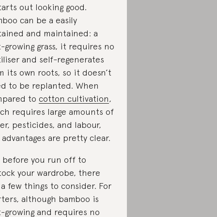
starts out looking good.
boo can be a easily
tained and maintained: a
t-growing grass, it requires no
tiliser and self-regenerates
m its own roots, so it doesn’t
d to be replanted. When
mpared to
cotton cultivation
,
ch requires large amounts of
er, pesticides, and labour,
 advantages are pretty clear.
 before you run off to
tock your wardrobe, there
 a few things to consider. For
rters, although bamboo is
t-growing and requires no