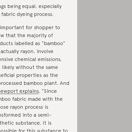
ngs being equal, especially
 fabric dyeing process.
s important for shopper to
w that the majority of
ducts labelled as “bamboo”
 actually rayon, involve
ensive chemical emissions,
 likely without the same
eficial properties as the
rocessed bamboo plant. And
Sewport explains
, “Since
boo fabric made with the
cose rayon process is
nsformed into a semi-
thetic substance, it is
ossible for this substance to