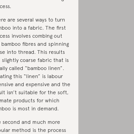
cess.
re are several ways to turn
boo into a fabric. The first
cess involves combing out
 bamboo fibres and spinning
se into thread. This results
a slightly coarse fabric that is
ally called “bamboo linen”.
ating this “linen” is labour
ensive and expensive and the
ult isn’t suitable for the soft,
imate products for which
boo is most in demand.
 second and much more
ular method is the process