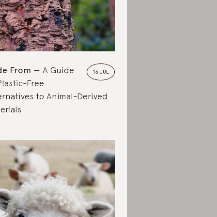
de From
A Guide
13 JUL
Plastic-Free
ernatives to Animal-Derived
erials