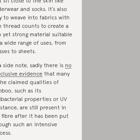
t sit close to the skin like
erwear and socks. It’s also
y to weave into fabrics with
h thread counts to create a
n yet strong material suitable
 a wide range of uses, from
sses to sheets.
a side note, sadly there is
no
clusive evidence
that many
the claimed qualities of
boo, such as its
ibacterial properties or UV
istance, are still present in
 fibre after it has been put
ough such an intensive
cess.