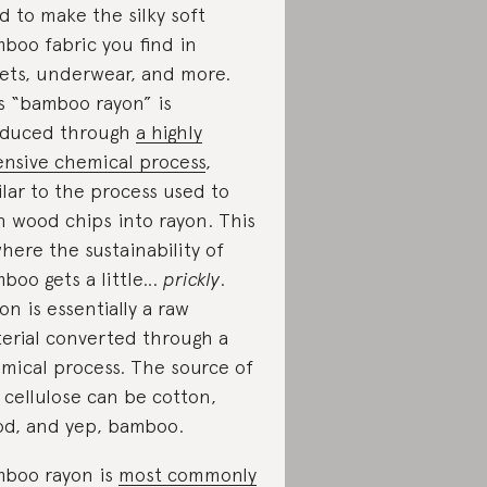
d to make the silky soft
boo fabric you find in
ets, underwear, and more.
s “bamboo rayon” is
duced through
a highly
ensive chemical process
,
ilar to the process used to
n wood chips into rayon. This
where the sustainability of
boo gets a little…
prickly
.
on is essentially a raw
erial converted through a
mical process. The source of
 cellulose can be cotton,
d, and yep, bamboo.
boo rayon is
most commonly