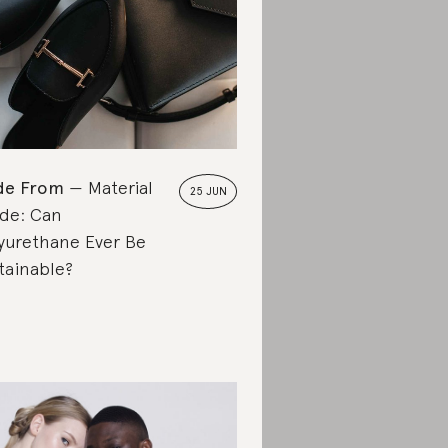
de From
Material
25 JUN
de: Can
yurethane Ever Be
tainable?