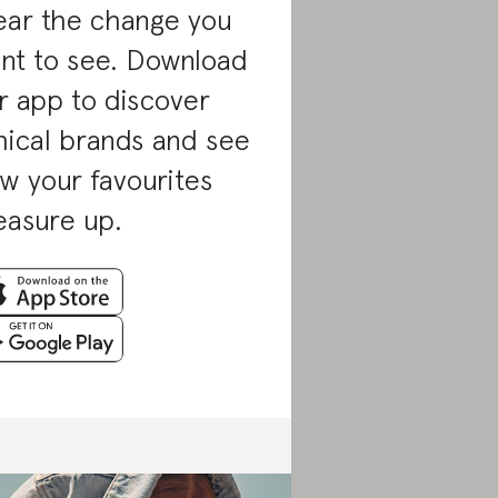
ar the change you
nt to see. Download
r app to discover
hical brands and see
w your favourites
asure up.