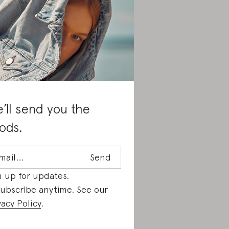
’ll send you the
ods.
n up for updates.
ubscribe anytime. See our
vacy Policy
.