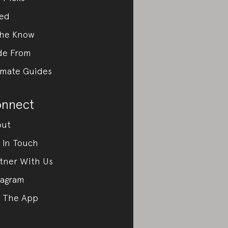
ed
the Know
de From
imate Guides
nnect
out
 In Touch
tner With Us
tagram
 The App