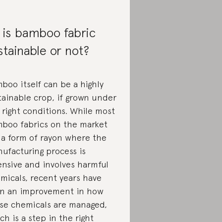
 is bamboo fabric
stainable or not?
boo itself can be a highly
tainable crop, if grown under
 right conditions. While most
boo fabrics on the market
 a form of rayon where the
ufacturing process is
ensive and involves harmful
micals, recent years have
n an improvement in how
se chemicals are managed,
ch is a step in the right