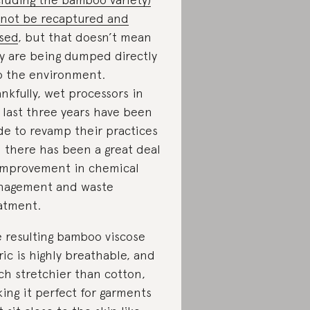
not be recaptured and
sed
, but that doesn’t mean
y are being dumped directly
o the environment.
nkfully, wet processors in
 last three years have been
e to revamp their practices
 there has been a great deal
improvement in chemical
agement and waste
atment.
 resulting bamboo viscose
ric is highly breathable, and
h stretchier than cotton,
ing it perfect for garments