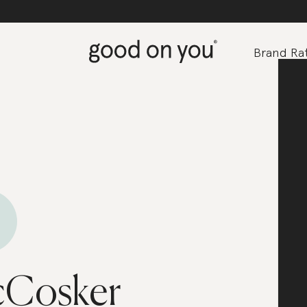
Brand Rat
cCosker