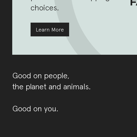
choices.
Learn More
Good on people,
the planet and animals.
Good on you.