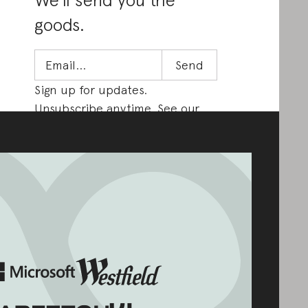
goods.
Sign up for updates.
Unsubscribe anytime. See our
Privacy Policy
.