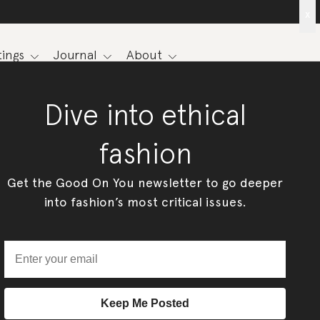
x
ings
Journal
About
Dive into ethical
fashion
Get the Good On You newsletter to go deeper
into fashion’s most critical issues.