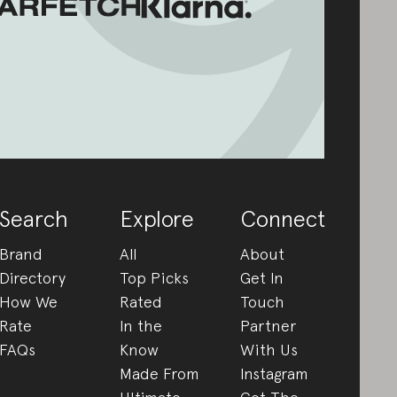
Search
Explore
Connect
Brand
All
About
Directory
Top Picks
Get In
How We
Rated
Touch
Rate
In the
Partner
FAQs
Know
With Us
Made From
Instagram