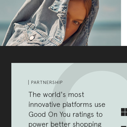
PARTNERSHIP
The world's most
innovative platforms use
Good On You ratings to
power better shopping