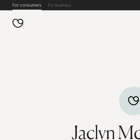
For consumers
For business
Jaclyn M