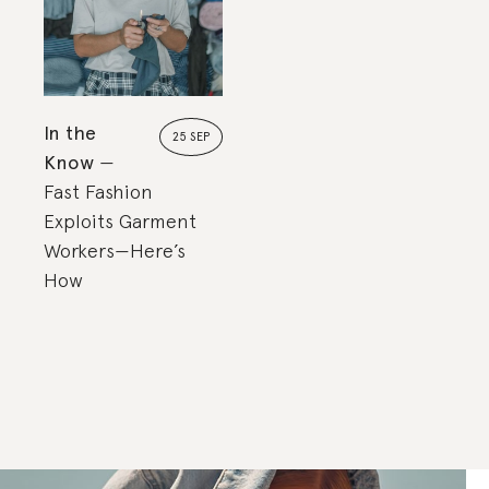
In the
25 SEP
Know
Fast Fashion
Exploits Garment
Workers—Here’s
How