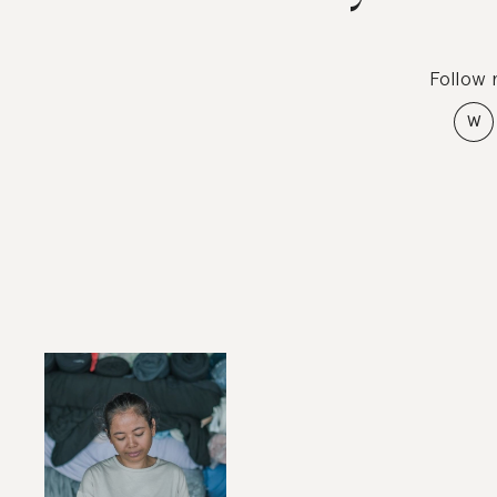
Follow
W